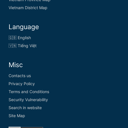
Vietnam District Map
Language
🇬🇧 English
🇻🇳 Tiếng Việt
Misc
Contacts us
Privacy Policy
Terms and Conditions
Security Vulnerability
Search in website
Site Map