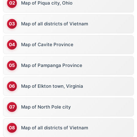
Map of Piqua city, Ohio
Map of all districts of Vietnam
Map of Cavite Province
Map of Pampanga Province
Map of Elkton town, Virginia
Map of North Pole city
Map of all districts of Vietnam