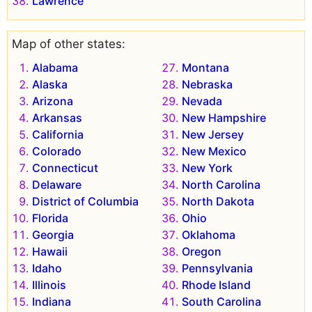
Lawrence
Map of other states:
Alabama
Montana
Alaska
Nebraska
Arizona
Nevada
Arkansas
New Hampshire
California
New Jersey
Colorado
New Mexico
Connecticut
New York
Delaware
North Carolina
District of Columbia
North Dakota
Florida
Ohio
Georgia
Oklahoma
Hawaii
Oregon
Idaho
Pennsylvania
Illinois
Rhode Island
Indiana
South Carolina