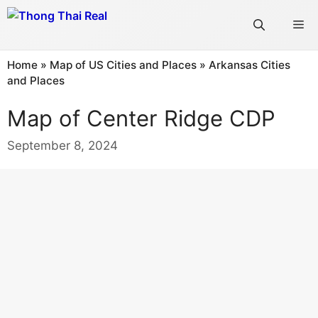
Skip
Me
to
content
Home
»
Map of US Cities and Places
»
Arkansas Cities
and Places
Map of Center Ridge CDP
September 8, 2024