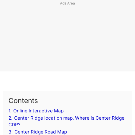
Contents
1.
Online Interactive Map
2.
Center Ridge location map. Where is Center Ridge
CDP?
3.
Center Ridge Road Map