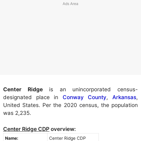
Center Ridge
is an unincorporated census-
designated place in
Conway County
,
Arkansas
,
United States. Per the 2020 census, the population
was 2,235.
Center Ridge CDP
overview:
Name:
Center Ridge CDP