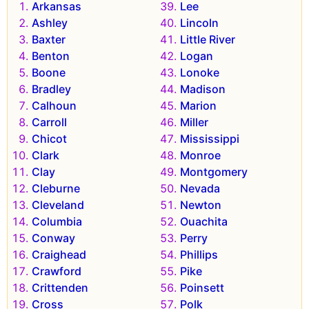
Arkansas
Lee
Ashley
Lincoln
Baxter
Little River
Benton
Logan
Boone
Lonoke
Bradley
Madison
Calhoun
Marion
Carroll
Miller
Chicot
Mississippi
Clark
Monroe
Clay
Montgomery
Cleburne
Nevada
Cleveland
Newton
Columbia
Ouachita
Conway
Perry
Craighead
Phillips
Crawford
Pike
Crittenden
Poinsett
Cross
Polk