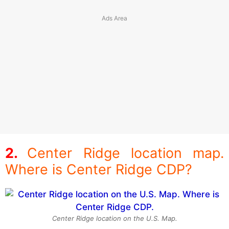
Center Ridge location map.
Where is Center Ridge CDP?
Center Ridge location on the U.S. Map.