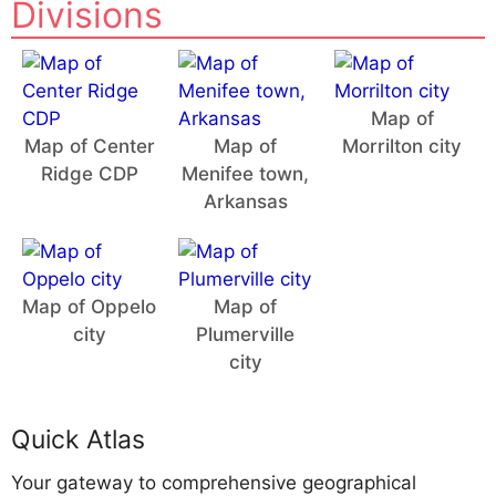
Divisions
Map of
Map of Center
Map of
Morrilton city
Ridge CDP
Menifee town,
Arkansas
Map of Oppelo
Map of
city
Plumerville
city
Quick Atlas
Your gateway to comprehensive geographical