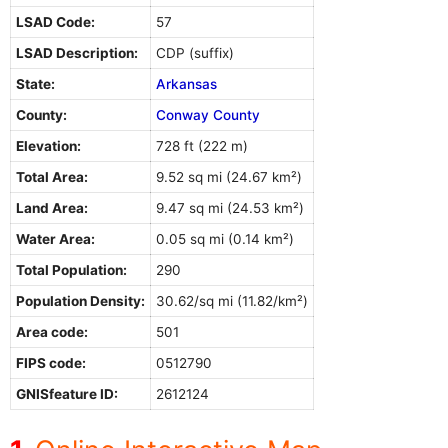
LSAD Code:
57
LSAD Description:
CDP (suffix)
State:
Arkansas
County:
Conway County
Elevation:
728 ft (222 m)
Total Area:
9.52 sq mi (24.67 km²)
Land Area:
9.47 sq mi (24.53 km²)
Water Area:
0.05 sq mi (0.14 km²)
Total Population:
290
Population Density:
30.62/sq mi (11.82/km²)
Area code:
501
FIPS code:
0512790
GNISfeature ID:
2612124