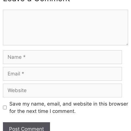
Comment
Name
Email
Website
Save my name, email, and website in this browser
for the next time I comment.