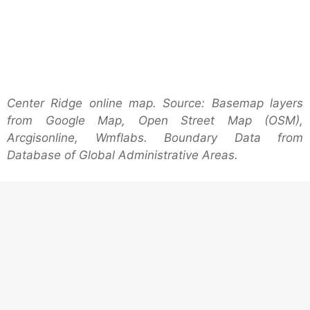
Center Ridge online map. Source: Basemap layers
from Google Map, Open Street Map (OSM),
Arcgisonline, Wmflabs. Boundary Data from
Database of Global Administrative Areas.