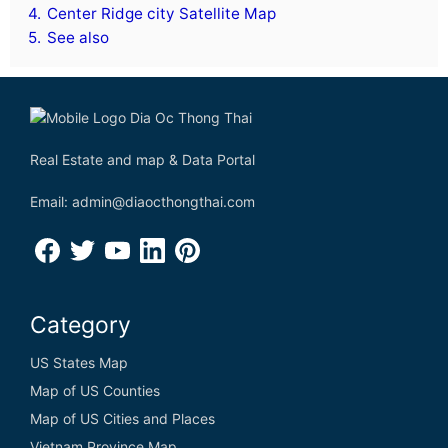
4.
Center Ridge city Satellite Map
5.
See also
Real Estate and map & Data Portal
Email: admin@diaocthongthai.com
Category
US States Map
Map of US Counties
Map of US Cities and Places
Vietnam Province Map