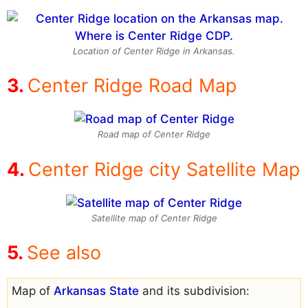
Location of Center Ridge in Arkansas.
Center Ridge Road Map
Road map of Center Ridge
Center Ridge city Satellite Map
Satellite map of Center Ridge
See also
Map of
Arkansas State
and its subdivision: