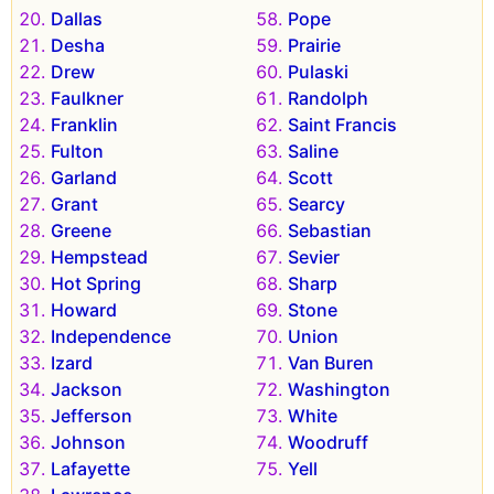
Dallas
Pope
Desha
Prairie
Drew
Pulaski
Faulkner
Randolph
Franklin
Saint Francis
Fulton
Saline
Garland
Scott
Grant
Searcy
Greene
Sebastian
Hempstead
Sevier
Hot Spring
Sharp
Howard
Stone
Independence
Union
Izard
Van Buren
Jackson
Washington
Jefferson
White
Johnson
Woodruff
Lafayette
Yell