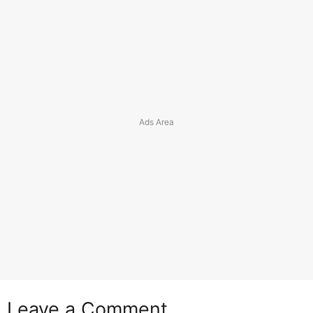
Leave a Comment