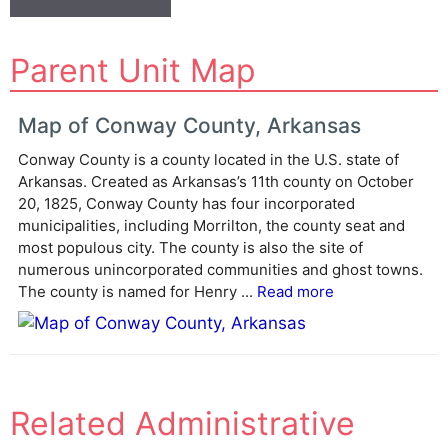
A
Parent Unit Map
l
t
e
Map of Conway County, Arkansas
r
Conway County is a county located in the U.S. state of
n
Arkansas. Created as Arkansas’s 11th county on October
a
20, 1825, Conway County has four incorporated
t
municipalities, including Morrilton, the county seat and
i
most populous city. The county is also the site of
v
numerous unincorporated communities and ghost towns.
e
The county is named for Henry ...
Read more
:
Related Administrative