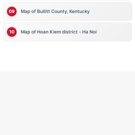
Map of Bullitt County, Kentucky
Map of Hoan Kiem district - Ha Noi