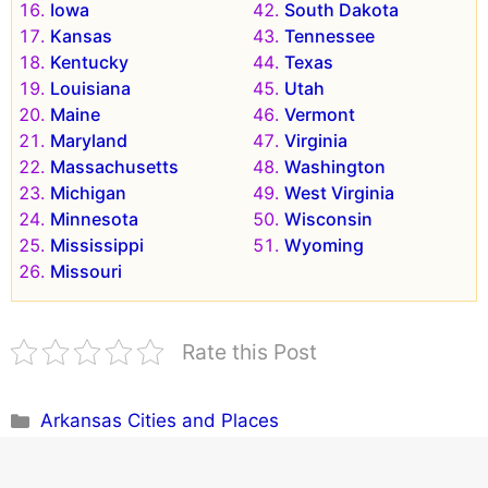
Iowa
South Dakota
Kansas
Tennessee
Kentucky
Texas
Louisiana
Utah
Maine
Vermont
Maryland
Virginia
Massachusetts
Washington
Michigan
West Virginia
Minnesota
Wisconsin
Mississippi
Wyoming
Missouri
Rate this Post
Categories
Arkansas Cities and Places