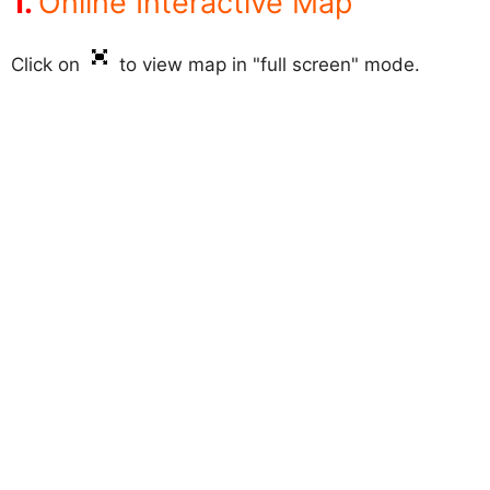
Online Interactive Map
Click on
to view map in "full screen" mode.