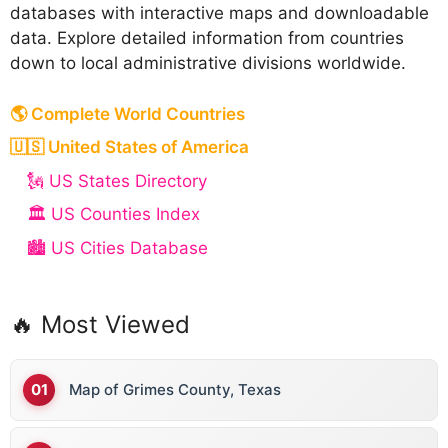
databases with interactive maps and downloadable
data. Explore detailed information from countries
down to local administrative divisions worldwide.
🌎 Complete World Countries
🇺🇸 United States of America
🗽 US States Directory
🏛️ US Counties Index
🏙️ US Cities Database
🔥 Most Viewed
Map of Grimes County, Texas