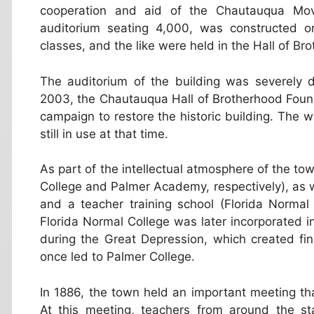
cooperation and aid of the Chautauqua Mo
auditorium seating 4,000, was constructed o
classes, and the like were held in the Hall of Br
The auditorium of the building was severely 
2003, the Chautauqua Hall of Brotherhood Foundat
campaign to restore the historic building. The we
still in use at that time.
As part of the intellectual atmosphere of the to
College and Palmer Academy, respectively), as we
and a teacher training school (Florida Normal 
Florida Normal College was later incorporated in
during the Great Depression, which created fin
once led to Palmer College.
In 1886, the town held an important meeting tha
At this meeting, teachers from around the st