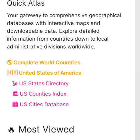
Quick Atlas
Your gateway to comprehensive geographical
databases with interactive maps and
downloadable data. Explore detailed
information from countries down to local
administrative divisions worldwide.
🌎 Complete World Countries
🇺🇸 United States of America
🗽 US States Directory
🏛️ US Counties Index
🏙️ US Cities Database
🔥 Most Viewed