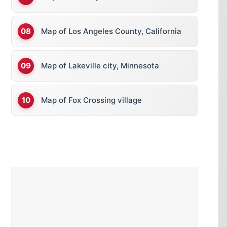
Map of Los Angeles County, California
Map of Lakeville city, Minnesota
Map of Fox Crossing village