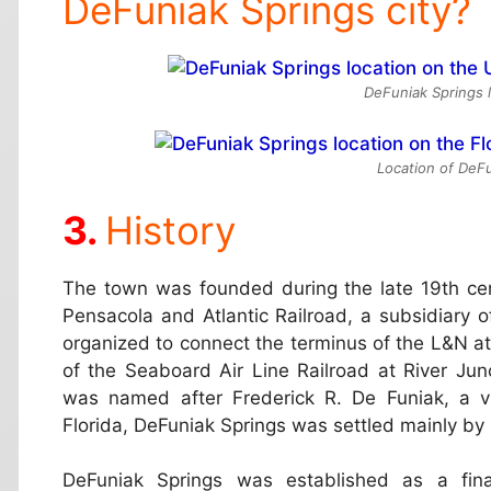
DeFuniak Springs city?
DeFuniak Springs 
Location of DeFu
History
The town was founded during the late 19th cen
Pensacola and Atlantic Railroad, a subsidiary o
organized to connect the terminus of the L&N a
of the Seaboard Air Line Railroad at River J
was named after Frederick R. De Funiak, a v
Florida, DeFuniak Springs was settled mainly by
DeFuniak Springs was established as a final