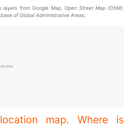
p layers from Google Map, Open Street Map (OSM),
base of Global Administrative Areas.
location map. Where is