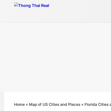
Skip
to
content
Home
»
Map of US Cities and Places
»
Florida Cities