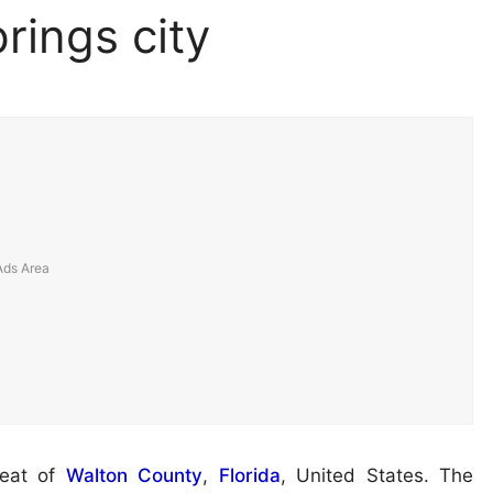
rings city
seat of
Walton County
,
Florida
, United States. The