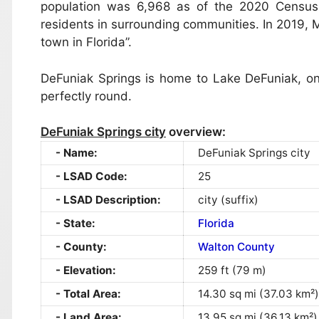
population was 6,968 as of the 2020 Census
residents in surrounding communities. In 2019,
town in Florida”.
DeFuniak Springs is home to Lake DeFuniak, one
perfectly round.
DeFuniak Springs city
overview:
Name:
DeFuniak Springs city
LSAD Code:
25
LSAD Description:
city (suffix)
State:
Florida
County:
Walton County
Elevation:
259 ft (79 m)
Total Area:
14.30 sq mi (37.03 km²)
Land Area:
13.95 sq mi (36.13 km²)