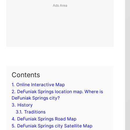
Contents
1.
Online Interactive Map
2.
DeFuniak Springs location map. Where is
DeFuniak Springs city?
3.
History
3.1.
Traditions
4.
DeFuniak Springs Road Map
5.
DeFuniak Springs city Satellite Map