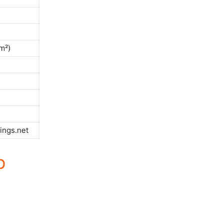
m²)
ings.net
p