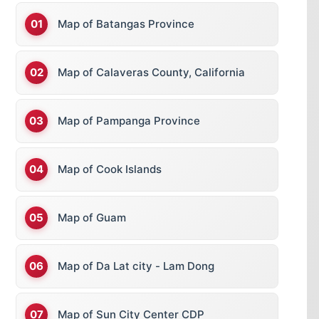
Map of Batangas Province
Map of Calaveras County, California
Map of Pampanga Province
Map of Cook Islands
Map of Guam
Map of Da Lat city - Lam Dong
Map of Sun City Center CDP