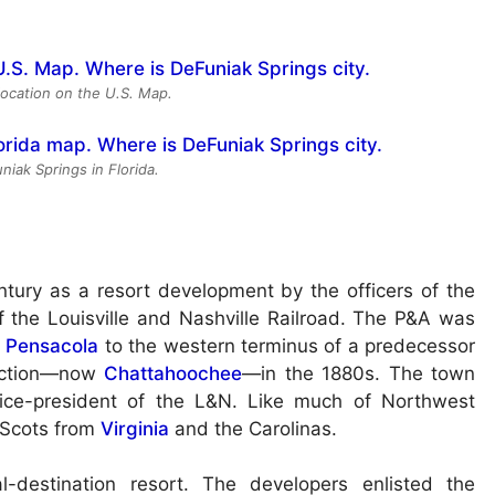
location on the U.S. Map.
niak Springs in Florida.
tury as a resort development by the officers of the
f the Louisville and Nashville Railroad. The P&A was
t
Pensacola
to the western terminus of a predecessor
unction—now
Chattahoochee
—in the 1880s. The town
ice-president of the L&N. Like much of Northwest
 Scots from
Virginia
and the Carolinas.
-destination resort. The developers enlisted the