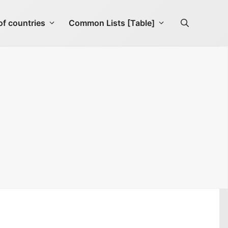
f countries
Common Lists [Table]