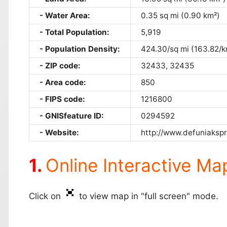
Water Area:
0.35 sq mi (0.90 km²)
Total Population:
5,919
Population Density:
424.30/sq mi (163.82/k
ZIP code:
32433, 32435
Area code:
850
FIPS code:
1216800
GNISfeature ID:
0294592
Website:
http://www.defuniakspr
Online Interactive Ma
Click on
to view map in "full screen" mode.