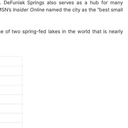
. DeFuniak Springs also serves as a hub for many
 MSN’s
Insider Online
named the city as the “best small
 of two spring-fed lakes in the world that is nearly