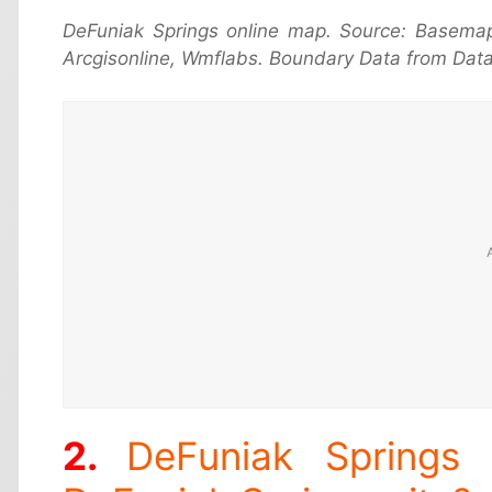
DeFuniak Springs online map. Source: Basema
Arcgisonline, Wmflabs. Boundary Data from Data
DeFuniak Springs 