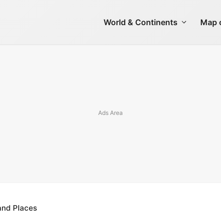
World & Continents
Map o
 and Places