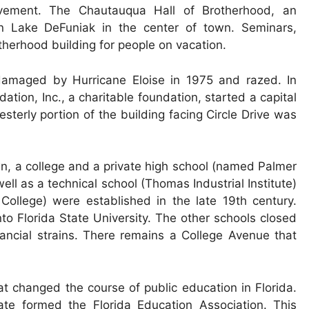
vement. The Chautauqua Hall of Brotherhood, an
n Lake DeFuniak in the center of town. Seminars,
otherhood building for people on vacation.
damaged by Hurricane Eloise in 1975 and razed. In
ion, Inc., a charitable foundation, started a capital
sterly portion of the building facing Circle Drive was
wn, a college and a private high school (named Palmer
ll as a technical school (Thomas Industrial Institute)
College) were established in the late 19th century.
to Florida State University. The other schools closed
ancial strains. There remains a College Avenue that
t changed the course of public education in Florida.
ate formed the Florida Education Association. This