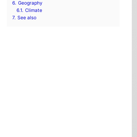
6.
Geography
6.1.
Climate
7.
See also