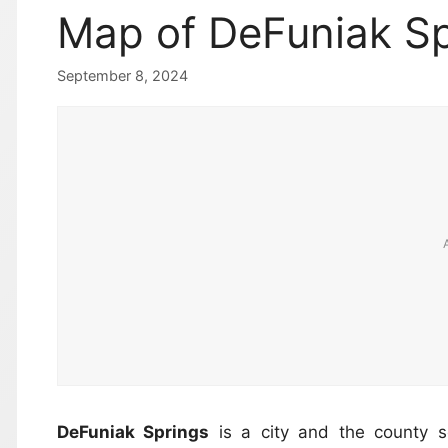
Map of DeFuniak Sp
September 8, 2024
DeFuniak Springs
is a city and the county 