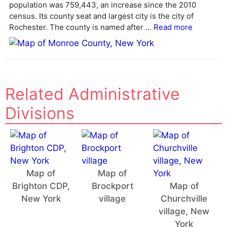
population was 759,443, an increase since the 2010
i
census. Its county seat and largest city is the city of
v
Rochester. The county is named after ...
Read more
e
:
Related Administrative
Divisions
Map of
Map of
Brighton CDP,
Brockport
Map of
New York
village
Churchville
village, New
York