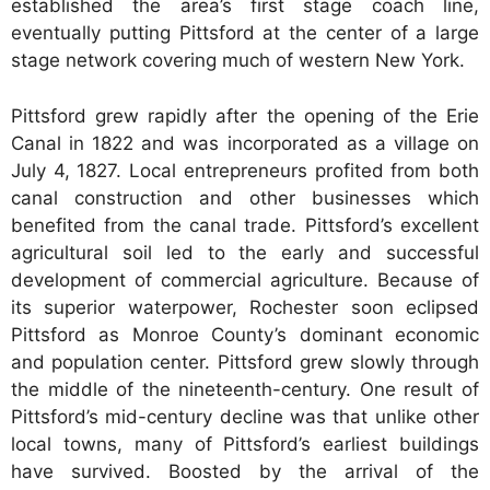
established the area’s first stage coach line,
eventually putting Pittsford at the center of a large
stage network covering much of western New York.
Pittsford grew rapidly after the opening of the Erie
Canal in 1822 and was incorporated as a village on
July 4, 1827. Local entrepreneurs profited from both
canal construction and other businesses which
benefited from the canal trade. Pittsford’s excellent
agricultural soil led to the early and successful
development of commercial agriculture. Because of
its superior waterpower, Rochester soon eclipsed
Pittsford as Monroe County’s dominant economic
and population center. Pittsford grew slowly through
the middle of the nineteenth-century. One result of
Pittsford’s mid-century decline was that unlike other
local towns, many of Pittsford’s earliest buildings
have survived. Boosted by the arrival of the