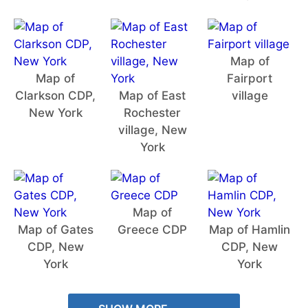
Map of
Map of
Fairport
Clarkson CDP,
Map of East
village
New York
Rochester
village, New
York
Map of
Map of Gates
Greece CDP
Map of Hamlin
CDP, New
CDP, New
York
York