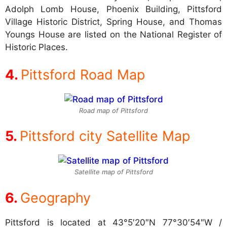
Adolph Lomb House, Phoenix Building, Pittsford
Village Historic District, Spring House, and Thomas
Youngs House are listed on the National Register of
Historic Places.
Pittsford Road Map
Road map of Pittsford
Pittsford city Satellite Map
Satellite map of Pittsford
Geography
Pittsford is located at
43°5′20″N 77°30′54″W /