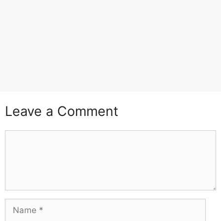
Leave a Comment
Comment
Name