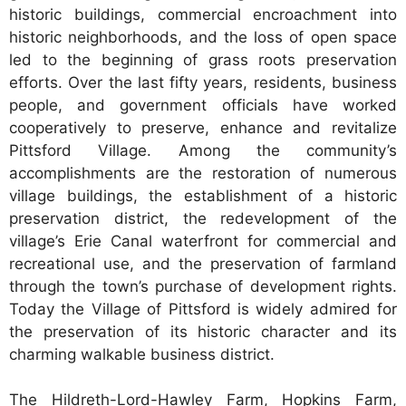
historic buildings, commercial encroachment into
historic neighborhoods, and the loss of open space
led to the beginning of grass roots preservation
efforts. Over the last fifty years, residents, business
people, and government officials have worked
cooperatively to preserve, enhance and revitalize
Pittsford Village. Among the community’s
accomplishments are the restoration of numerous
village buildings, the establishment of a historic
preservation district, the redevelopment of the
village’s Erie Canal waterfront for commercial and
recreational use, and the preservation of farmland
through the town’s purchase of development rights.
Today the Village of Pittsford is widely admired for
the preservation of its historic character and its
charming walkable business district.
The Hildreth-Lord-Hawley Farm, Hopkins Farm,