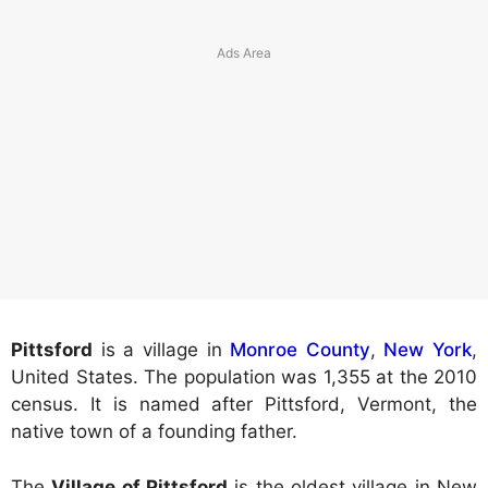
Pittsford
is a village in
Monroe County
,
New York
,
United States. The population was 1,355 at the 2010
census. It is named after Pittsford, Vermont, the
native town of a founding father.
The
Village of Pittsford
is the oldest village in New