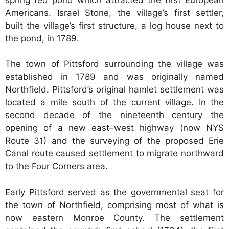
Americans. Israel Stone, the village’s first settler,
built the village’s first structure, a log house next to
the pond, in 1789.
The town of Pittsford surrounding the village was
established in 1789 and was originally named
Northfield. Pittsford’s original hamlet settlement was
located a mile south of the current village. In the
second decade of the nineteenth century the
opening of a new east–west highway (now NYS
Route 31) and the surveying of the proposed Erie
Canal route caused settlement to migrate northward
to the Four Corners area.
Early Pittsford served as the governmental seat for
the town of Northfield, comprising most of what is
now eastern Monroe County. The settlement