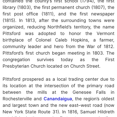
contained the county’s first school (1794), the first
library (1803), the first permanent church (1807), the
first post office (1811), and the first newspaper
(1815). In 1813, after the surrounding towns were
organized, reducing Northfield’s territory, the name
Pittsford was adopted to honor the Vermont
birthplace of Colonel Caleb Hopkins, a farmer,
community leader and hero from the War of 1812.
Pittsford’s first church began meeting in 1803. The
congregation survives today as the First
Presbyterian Church located on Church Street.
Pittsford prospered as a local trading center due to
its location at the intersection of the primary road
between the mills at the Genesee Falls in
Rochesterville and
Canandaigua
, the region’s oldest
and largest town and the new east–west road (now
New York State Route 31). In 1816, Samuel Hildreth