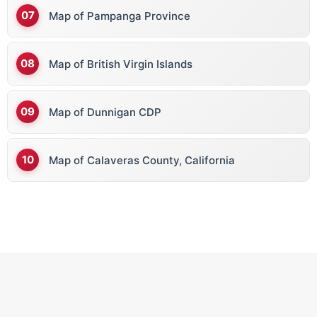
Map of Pampanga Province
Map of British Virgin Islands
Map of Dunnigan CDP
Map of Calaveras County, California