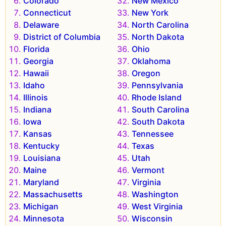
Colorado
New Mexico
Connecticut
New York
Delaware
North Carolina
District of Columbia
North Dakota
Florida
Ohio
Georgia
Oklahoma
Hawaii
Oregon
Idaho
Pennsylvania
Illinois
Rhode Island
Indiana
South Carolina
Iowa
South Dakota
Kansas
Tennessee
Kentucky
Texas
Louisiana
Utah
Maine
Vermont
Maryland
Virginia
Massachusetts
Washington
Michigan
West Virginia
Minnesota
Wisconsin