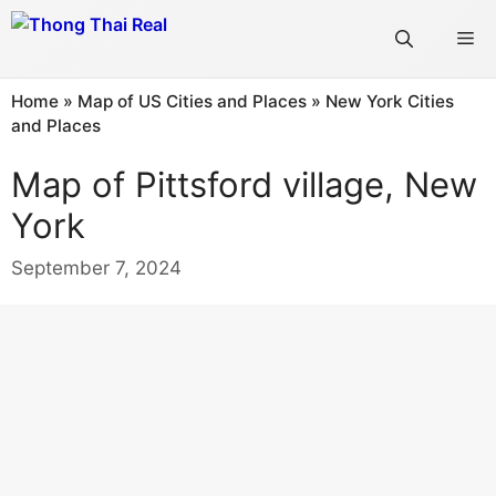
Skip
Me
to
content
Home
»
Map of US Cities and Places
»
New York Cities
and Places
Map of Pittsford village, New
York
September 7, 2024