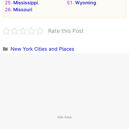
Mississippi
Wyoming
Missouri
Rate this Post
Categories
New York Cities and Places