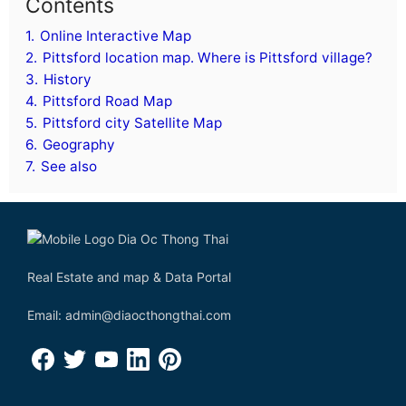
Contents
1.
Online Interactive Map
2.
Pittsford location map. Where is Pittsford village?
3.
History
4.
Pittsford Road Map
5.
Pittsford city Satellite Map
6.
Geography
7.
See also
Real Estate and map & Data Portal
Email: admin@diaocthongthai.com