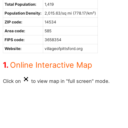
Total Population:
1,419
Population Density:
2,015.63/sq mi (778.17/km²)
ZIP code:
14534
Area code:
585
FIPS code:
3658354
Website:
villageofpittsford.org
Online Interactive Map
Click on
to view map in "full screen" mode.