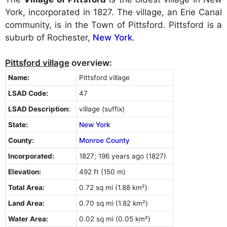
York, incorporated in 1827. The village, an Erie Canal
community, is in the Town of Pittsford. Pittsford is a
suburb of Rochester,
New York
.
Pittsford village
overview:
Name:
Pittsford village
LSAD Code:
47
LSAD Description:
village (suffix)
State:
New York
County:
Monroe County
Incorporated:
1827; 196 years ago (1827)
Elevation:
492 ft (150 m)
Total Area:
0.72 sq mi (1.88 km²)
Land Area:
0.70 sq mi (1.82 km²)
Water Area:
0.02 sq mi (0.05 km²)