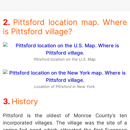
Pittsford location map. Where
is Pittsford village?
Pittsford location on the U.S. Map.
Location of Pittsford in New York.
History
Pittsford is the oldest of Monroe County’s ten
incorporated villages. The village was the site of a
spring fed pond which attracted the first European