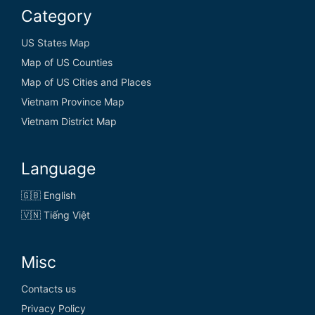
Category
US States Map
Map of US Counties
Map of US Cities and Places
Vietnam Province Map
Vietnam District Map
Language
🇬🇧 English
🇻🇳 Tiếng Việt
Misc
Contacts us
Privacy Policy