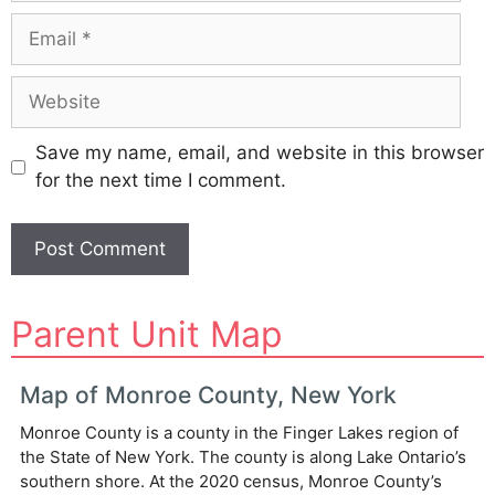
Email
Website
Save my name, email, and website in this browser
for the next time I comment.
A
Parent Unit Map
l
t
e
Map of Monroe County, New York
r
Monroe County is a county in the Finger Lakes region of
n
the State of New York. The county is along Lake Ontario’s
a
southern shore. At the 2020 census, Monroe County’s
t