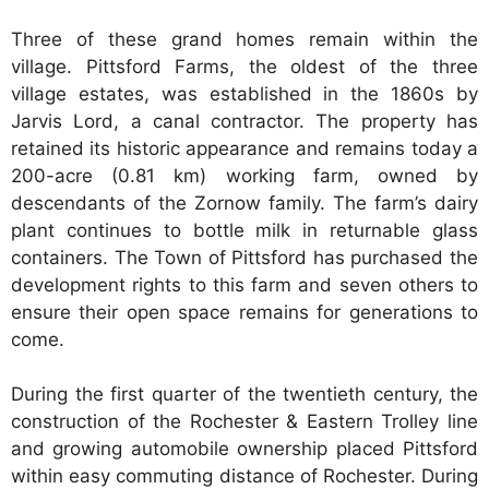
Three of these grand homes remain within the
village. Pittsford Farms, the oldest of the three
village estates, was established in the 1860s by
Jarvis Lord, a canal contractor. The property has
retained its historic appearance and remains today a
200-acre (0.81 km) working farm, owned by
descendants of the Zornow family. The farm’s dairy
plant continues to bottle milk in returnable glass
containers. The Town of Pittsford has purchased the
development rights to this farm and seven others to
ensure their open space remains for generations to
come.
During the first quarter of the twentieth century, the
construction of the Rochester & Eastern Trolley line
and growing automobile ownership placed Pittsford
within easy commuting distance of Rochester. During