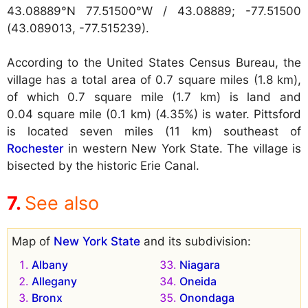
43.08889°N 77.51500°W / 43.08889; -77.51500
(43.089013, -77.515239).
According to the United States Census Bureau, the
village has a total area of 0.7 square miles (1.8 km),
of which 0.7 square mile (1.7 km) is land and
0.04 square mile (0.1 km) (4.35%) is water. Pittsford
is located seven miles (11 km) southeast of
Rochester
in western New York State. The village is
bisected by the historic Erie Canal.
See also
Map of
New York State
and its subdivision:
Albany
Niagara
Allegany
Oneida
Bronx
Onondaga