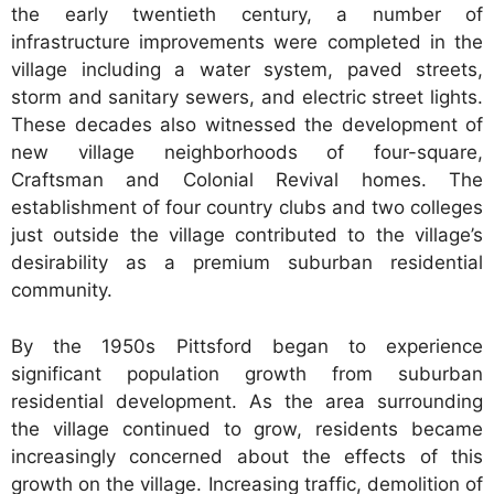
the early twentieth century, a number of
infrastructure improvements were completed in the
village including a water system, paved streets,
storm and sanitary sewers, and electric street lights.
These decades also witnessed the development of
new village neighborhoods of four-square,
Craftsman and Colonial Revival homes. The
establishment of four country clubs and two colleges
just outside the village contributed to the village’s
desirability as a premium suburban residential
community.
By the 1950s Pittsford began to experience
significant population growth from suburban
residential development. As the area surrounding
the village continued to grow, residents became
increasingly concerned about the effects of this
growth on the village. Increasing traffic, demolition of