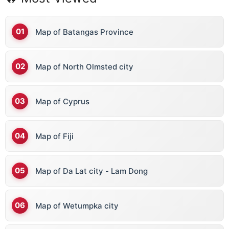
Map of Batangas Province
Map of North Olmsted city
Map of Cyprus
Map of Fiji
Map of Da Lat city - Lam Dong
Map of Wetumpka city