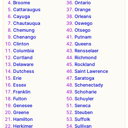
Broome
Ontario
Cattaraugus
Orange
Cayuga
Orleans
Chautauqua
Oswego
Chemung
Otsego
Chenango
Putnam
Clinton
Queens
Columbia
Rensselaer
Cortland
Richmond
Delaware
Rockland
Dutchess
Saint Lawrence
Erie
Saratoga
Essex
Schenectady
Franklin
Schoharie
Fulton
Schuyler
Genesee
Seneca
Greene
Steuben
Hamilton
Suffolk
Herkimer
Sullivan