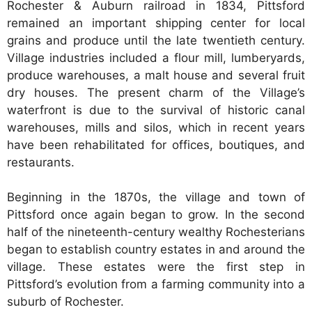
Rochester & Auburn railroad in 1834, Pittsford
remained an important shipping center for local
grains and produce until the late twentieth century.
Village industries included a flour mill, lumberyards,
produce warehouses, a malt house and several fruit
dry houses. The present charm of the Village’s
waterfront is due to the survival of historic canal
warehouses, mills and silos, which in recent years
have been rehabilitated for offices, boutiques, and
restaurants.
Beginning in the 1870s, the village and town of
Pittsford once again began to grow. In the second
half of the nineteenth-century wealthy Rochesterians
began to establish country estates in and around the
village. These estates were the first step in
Pittsford’s evolution from a farming community into a
suburb of Rochester.