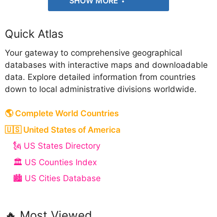
SHOW MORE
Quick Atlas
Your gateway to comprehensive geographical
databases with interactive maps and downloadable
data. Explore detailed information from countries
down to local administrative divisions worldwide.
🌎 Complete World Countries
🇺🇸 United States of America
🗽 US States Directory
🏛️ US Counties Index
🏙️ US Cities Database
🔥 Most Viewed