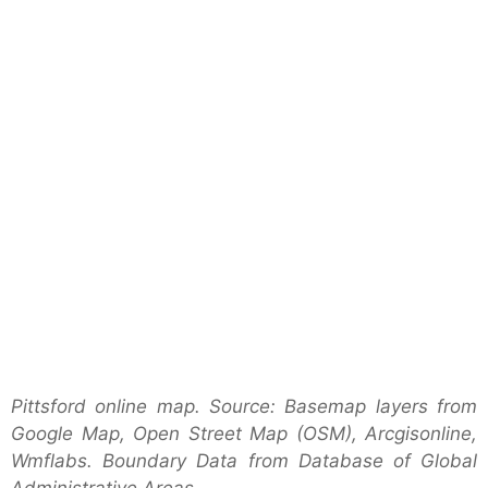
Pittsford online map. Source: Basemap layers from
Google Map, Open Street Map (OSM), Arcgisonline,
Wmflabs. Boundary Data from Database of Global