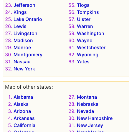
Jefferson
Tioga
Kings
Tompkins
Lake Ontario
Ulster
Lewis
Warren
Livingston
Washington
Madison
Wayne
Monroe
Westchester
Montgomery
Wyoming
Nassau
Yates
New York
Map of other states:
Alabama
Montana
Alaska
Nebraska
Arizona
Nevada
Arkansas
New Hampshire
California
New Jersey