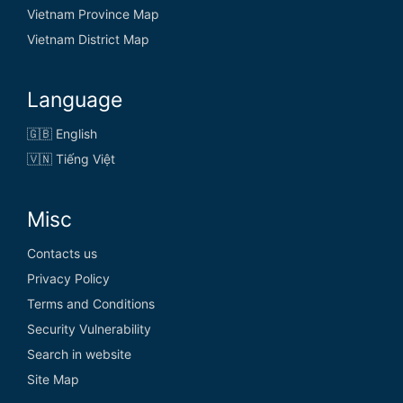
Vietnam Province Map
Vietnam District Map
Language
🇬🇧 English
🇻🇳 Tiếng Việt
Misc
Contacts us
Privacy Policy
Terms and Conditions
Security Vulnerability
Search in website
Site Map