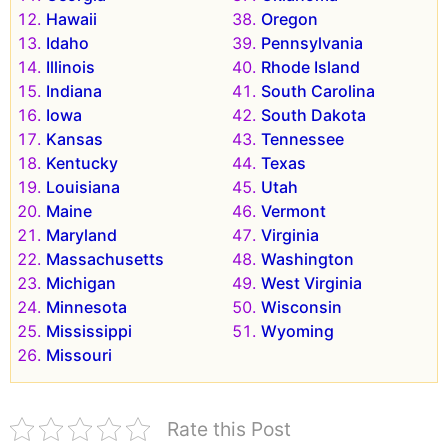
Hawaii
Oregon
Idaho
Pennsylvania
Illinois
Rhode Island
Indiana
South Carolina
Iowa
South Dakota
Kansas
Tennessee
Kentucky
Texas
Louisiana
Utah
Maine
Vermont
Maryland
Virginia
Massachusetts
Washington
Michigan
West Virginia
Minnesota
Wisconsin
Mississippi
Wyoming
Missouri
Rate this Post