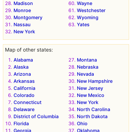
Madison
Wayne
Monroe
Westchester
Montgomery
Wyoming
Nassau
Yates
New York
Map of other states:
Alabama
Montana
Alaska
Nebraska
Arizona
Nevada
Arkansas
New Hampshire
California
New Jersey
Colorado
New Mexico
Connecticut
New York
Delaware
North Carolina
District of Columbia
North Dakota
Florida
Ohio
Georgia
Oklahoma