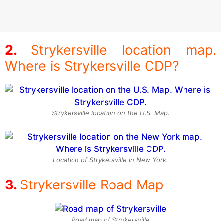
Strykersville location map.
Where is Strykersville CDP?
Strykersville location on the U.S. Map.
Location of Strykersville in New York.
Strykersville Road Map
Road map of Strykersville