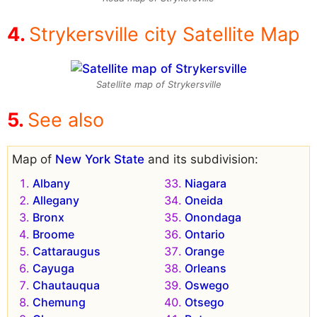
Strykersville city Satellite Map
Satellite map of Strykersville
See also
Map of
New York State
and its subdivision:
Albany
Niagara
Allegany
Oneida
Bronx
Onondaga
Broome
Ontario
Cattaraugus
Orange
Cayuga
Orleans
Chautauqua
Oswego
Chemung
Otsego