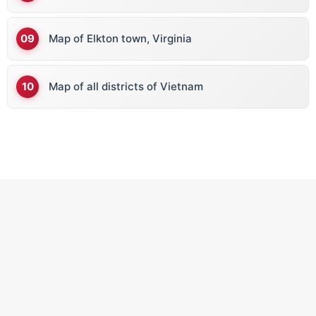
Map of Elkton town, Virginia
Map of all districts of Vietnam