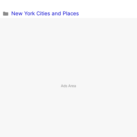
Categories
New York Cities and Places