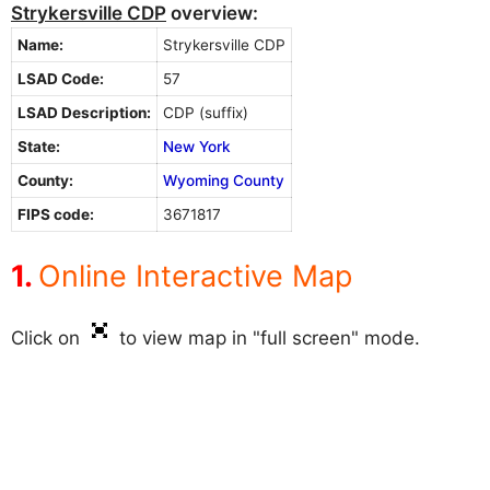
Strykersville CDP
overview:
Name:
Strykersville CDP
LSAD Code:
57
LSAD Description:
CDP (suffix)
State:
New York
County:
Wyoming County
FIPS code:
3671817
Online Interactive Map
Click on
to view map in "full screen" mode.