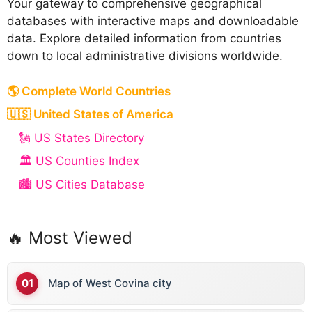
Your gateway to comprehensive geographical
databases with interactive maps and downloadable
data. Explore detailed information from countries
down to local administrative divisions worldwide.
🌎 Complete World Countries
🇺🇸 United States of America
🗽 US States Directory
🏛️ US Counties Index
🏙️ US Cities Database
🔥 Most Viewed
Map of West Covina city