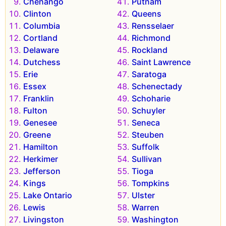
Chenango
Putnam
Clinton
Queens
Columbia
Rensselaer
Cortland
Richmond
Delaware
Rockland
Dutchess
Saint Lawrence
Erie
Saratoga
Essex
Schenectady
Franklin
Schoharie
Fulton
Schuyler
Genesee
Seneca
Greene
Steuben
Hamilton
Suffolk
Herkimer
Sullivan
Jefferson
Tioga
Kings
Tompkins
Lake Ontario
Ulster
Lewis
Warren
Livingston
Washington