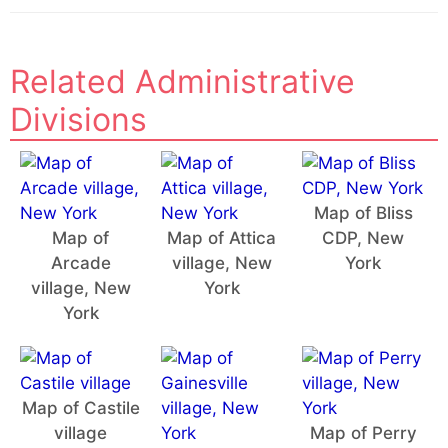
Related Administrative
Divisions
Map of Bliss
Map of
Map of Attica
CDP, New
Arcade
village, New
York
village, New
York
York
Map of Castile
village
Map of Perry