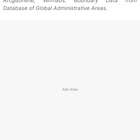
Arcgisonline, Wmflabs. Boundary Data from
Database of Global Administrative Areas.