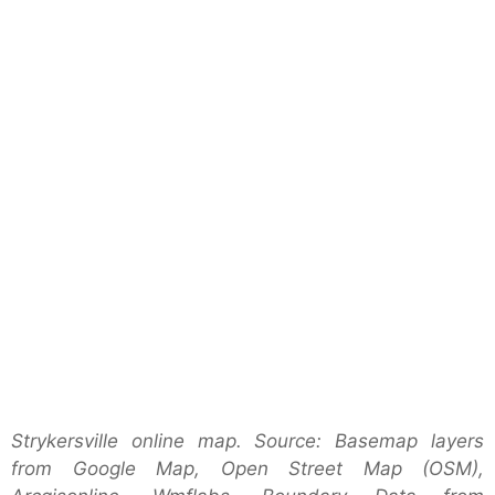
Strykersville online map. Source: Basemap layers
from Google Map, Open Street Map (OSM),