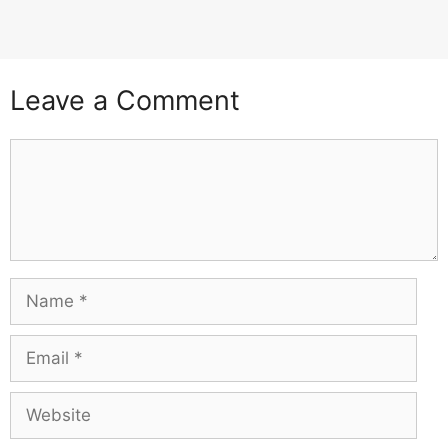
Leave a Comment
Comment
Name
Email
Website