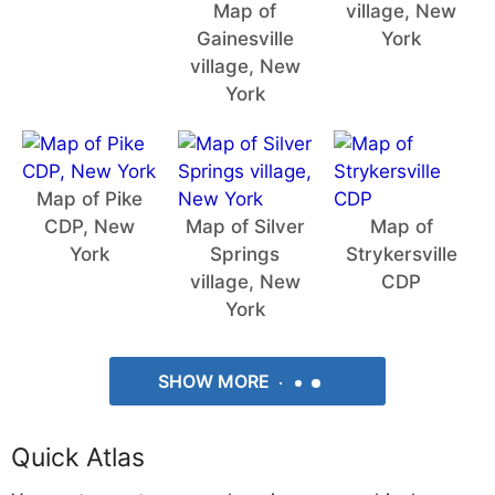
Map of
village, New
Gainesville
York
village, New
York
Map of Pike
CDP, New
Map of Silver
Map of
York
Springs
Strykersville
village, New
CDP
York
SHOW MORE
Quick Atlas