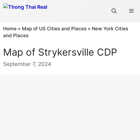
Skip
Me
to
content
Home
»
Map of US Cities and Places
»
New York Cities
and Places
Map of Strykersville CDP
September 7, 2024