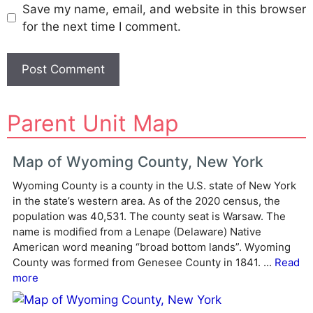
Save my name, email, and website in this browser
for the next time I comment.
A
Parent Unit Map
l
t
e
Map of Wyoming County, New York
r
Wyoming County is a county in the U.S. state of New York
n
in the state’s western area. As of the 2020 census, the
a
population was 40,531. The county seat is Warsaw. The
t
name is modified from a Lenape (Delaware) Native
i
American word meaning “broad bottom lands”. Wyoming
v
County was formed from Genesee County in 1841. ...
Read
e
more
: