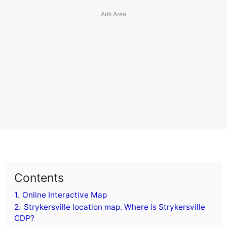
Contents
1.
Online Interactive Map
2.
Strykersville location map. Where is Strykersville
CDP?