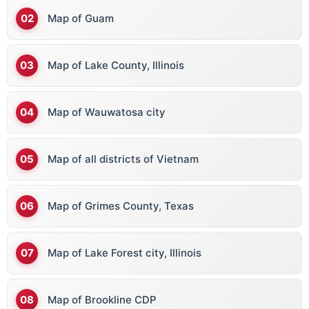
Map of Guam
Map of Lake County, Illinois
Map of Wauwatosa city
Map of all districts of Vietnam
Map of Grimes County, Texas
Map of Lake Forest city, Illinois
Map of Brookline CDP