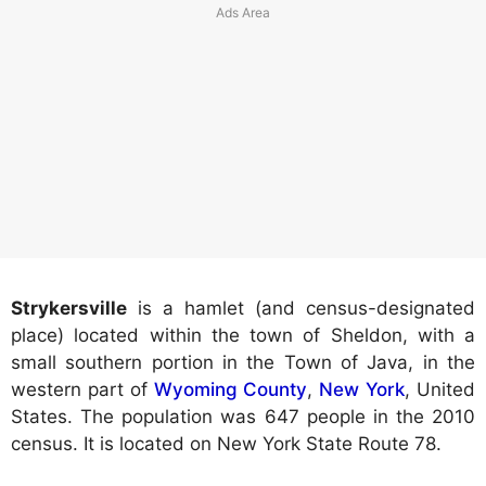
Strykersville
is a hamlet (and census-designated
place) located within the town of Sheldon, with a
small southern portion in the Town of Java, in the
western part of
Wyoming County
,
New York
, United
States. The population was 647 people in the 2010
census. It is located on New York State Route 78.