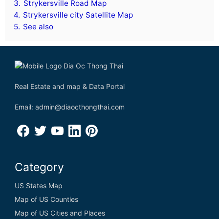
3.
Strykersville Road Map
4.
Strykersville city Satellite Map
5.
See also
Real Estate and map & Data Portal
Email: admin@diaocthongthai.com
Category
US States Map
Map of US Counties
Map of US Cities and Places