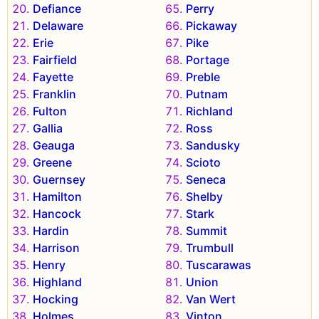
Defiance
Perry
Delaware
Pickaway
Erie
Pike
Fairfield
Portage
Fayette
Preble
Franklin
Putnam
Fulton
Richland
Gallia
Ross
Geauga
Sandusky
Greene
Scioto
Guernsey
Seneca
Hamilton
Shelby
Hancock
Stark
Hardin
Summit
Harrison
Trumbull
Henry
Tuscarawas
Highland
Union
Hocking
Van Wert
Holmes
Vinton