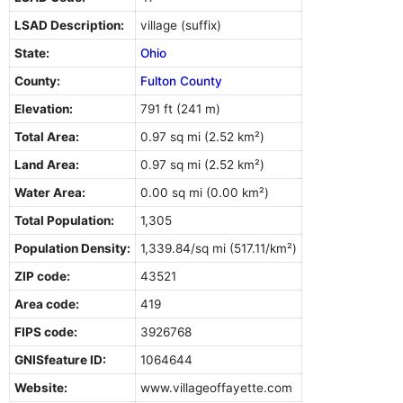
LSAD Description:
village (suffix)
State:
Ohio
County:
Fulton County
Elevation:
791 ft (241 m)
Total Area:
0.97 sq mi (2.52 km²)
Land Area:
0.97 sq mi (2.52 km²)
Water Area:
0.00 sq mi (0.00 km²)
Total Population:
1,305
Population Density:
1,339.84/sq mi (517.11/km²)
ZIP code:
43521
Area code:
419
FIPS code:
3926768
GNISfeature ID:
1064644
Website:
www.villageoffayette.com