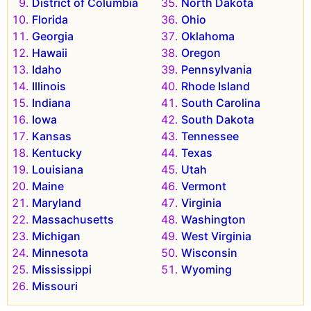
District of Columbia
North Dakota
Florida
Ohio
Georgia
Oklahoma
Hawaii
Oregon
Idaho
Pennsylvania
Illinois
Rhode Island
Indiana
South Carolina
Iowa
South Dakota
Kansas
Tennessee
Kentucky
Texas
Louisiana
Utah
Maine
Vermont
Maryland
Virginia
Massachusetts
Washington
Michigan
West Virginia
Minnesota
Wisconsin
Mississippi
Wyoming
Missouri