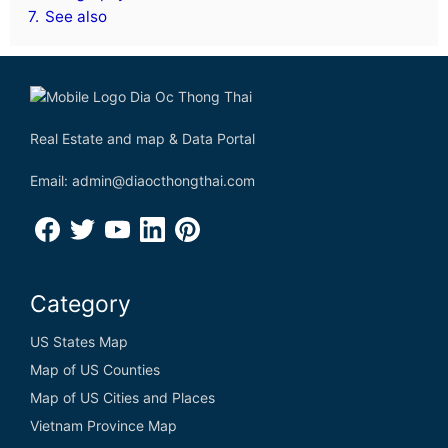
7.
See also
Real Estate and map & Data Portal
Email: admin@diaocthongthai.com
Category
US States Map
Map of US Counties
Map of US Cities and Places
Vietnam Province Map