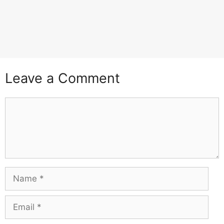
Leave a Comment
Comment
Name
Email