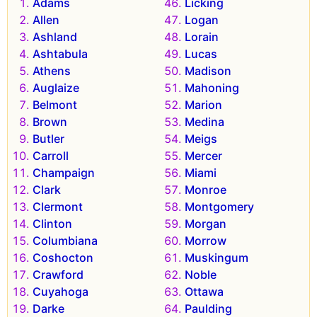
Adams
Licking
Allen
Logan
Ashland
Lorain
Ashtabula
Lucas
Athens
Madison
Auglaize
Mahoning
Belmont
Marion
Brown
Medina
Butler
Meigs
Carroll
Mercer
Champaign
Miami
Clark
Monroe
Clermont
Montgomery
Clinton
Morgan
Columbiana
Morrow
Coshocton
Muskingum
Crawford
Noble
Cuyahoga
Ottawa
Darke
Paulding