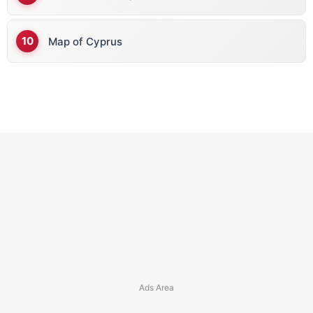
Map of Cyprus