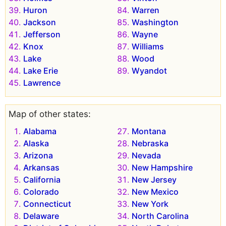
Huron
Warren
Jackson
Washington
Jefferson
Wayne
Knox
Williams
Lake
Wood
Lake Erie
Wyandot
Lawrence
Map of other states:
Alabama
Montana
Alaska
Nebraska
Arizona
Nevada
Arkansas
New Hampshire
California
New Jersey
Colorado
New Mexico
Connecticut
New York
Delaware
North Carolina