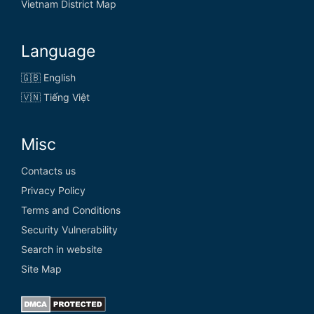
Vietnam District Map
Language
🇬🇧 English
🇻🇳 Tiếng Việt
Misc
Contacts us
Privacy Policy
Terms and Conditions
Security Vulnerability
Search in website
Site Map