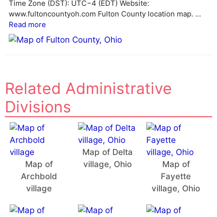
e
Time Zone (DST): UTC−4 (EDT) Website:
:
www.fultoncountyoh.com Fulton County location map. ...
Read more
Related Administrative
Divisions
Map of Delta
Map of
village, Ohio
Map of
Archbold
Fayette
village
village, Ohio