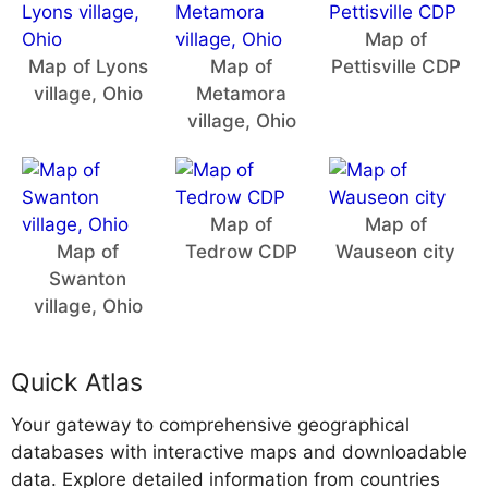
Map of
Map of Lyons
Map of
Pettisville CDP
village, Ohio
Metamora
village, Ohio
Map of
Map of
Map of
Tedrow CDP
Wauseon city
Swanton
village, Ohio
Quick Atlas
Your gateway to comprehensive geographical
databases with interactive maps and downloadable
data. Explore detailed information from countries