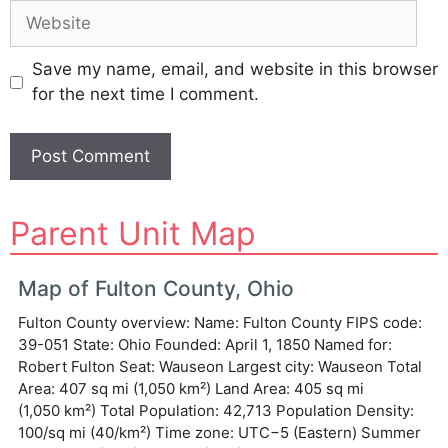
Website
Save my name, email, and website in this browser
for the next time I comment.
A
Parent Unit Map
l
t
e
Map of Fulton County, Ohio
r
Fulton County overview: Name: Fulton County FIPS code:
n
39-051 State: Ohio Founded: April 1, 1850 Named for:
a
Robert Fulton Seat: Wauseon Largest city: Wauseon Total
t
Area: 407 sq mi (1,050 km²) Land Area: 405 sq mi
i
(1,050 km²) Total Population: 42,713 Population Density:
v
100/sq mi (40/km²) Time zone: UTC−5 (Eastern) Summer