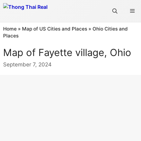
Skip
Me
to
content
Home
»
Map of US Cities and Places
»
Ohio Cities and
Places
Map of Fayette village, Ohio
September 7, 2024