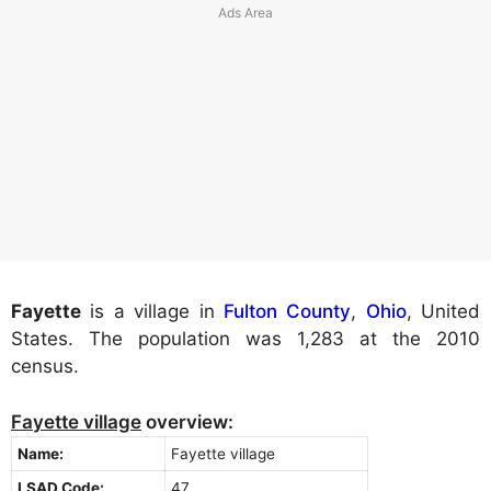
Fayette
is a village in
Fulton County
,
Ohio
, United
States. The population was 1,283 at the 2010
census.
Fayette village
overview:
Name:
Fayette village
LSAD Code:
47