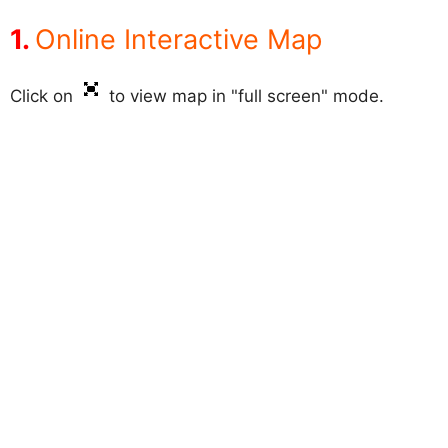
Online Interactive Map
Click on
to view map in "full screen" mode.