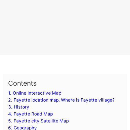
Contents
1.
Online Interactive Map
2.
Fayette location map. Where is Fayette village?
3.
History
4.
Fayette Road Map
5.
Fayette city Satellite Map
6.
Geography