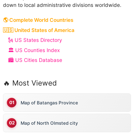
down to local administrative divisions worldwide.
🌎 Complete World Countries
🇺🇸 United States of America
🗽 US States Directory
🏛️ US Counties Index
🏙️ US Cities Database
🔥 Most Viewed
Map of Batangas Province
Map of North Olmsted city