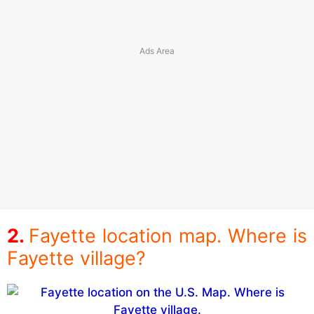
Fayette location map. Where is
Fayette village?