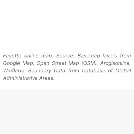
Fayette online map. Source: Basemap layers from
Google Map, Open Street Map (OSM), Arcgisonline,
Wmflabs. Boundary Data from Database of Global
Administrative Areas.