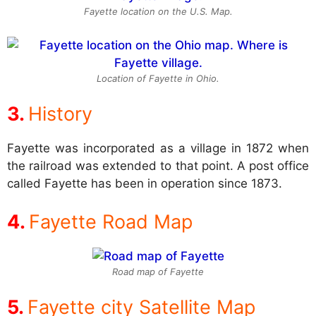
Fayette location on the U.S. Map.
Location of Fayette in Ohio.
History
Fayette was incorporated as a village in 1872 when
the railroad was extended to that point. A post office
called Fayette has been in operation since 1873.
Fayette Road Map
Road map of Fayette
Fayette city Satellite Map