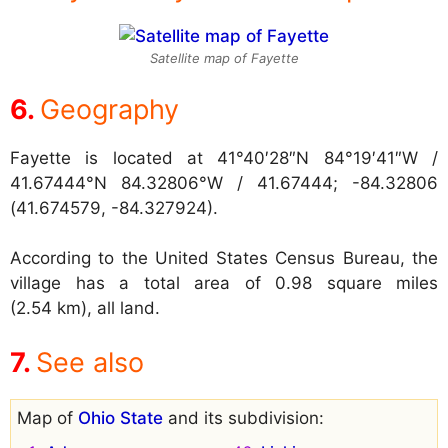
Satellite map of Fayette
Geography
Fayette is located at
41°40′28″N 84°19′41″W /
41.67444°N 84.32806°W / 41.67444; -84.32806
(41.674579, -84.327924).
According to the United States Census Bureau, the
village has a total area of 0.98 square miles
(2.54 km), all land.
See also
Map of
Ohio State
and its subdivision: