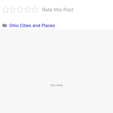
Rate this Post
Categories
Ohio Cities and Places