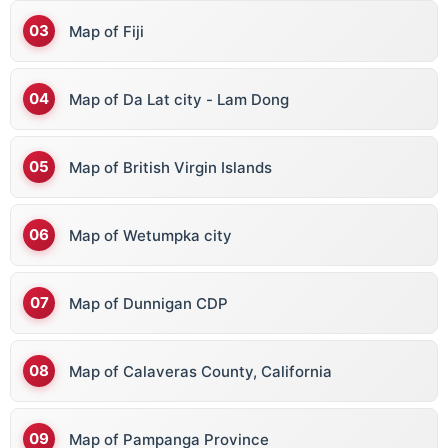
Map of Fiji
Map of Da Lat city - Lam Dong
Map of British Virgin Islands
Map of Wetumpka city
Map of Dunnigan CDP
Map of Calaveras County, California
Map of Pampanga Province