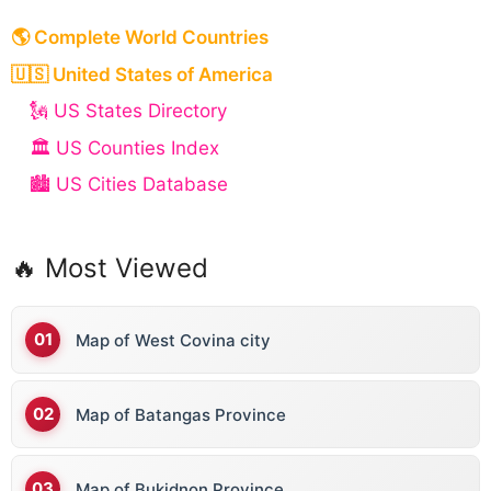
🌎 Complete World Countries
🇺🇸 United States of America
🗽 US States Directory
🏛️ US Counties Index
🏙️ US Cities Database
🔥 Most Viewed
Map of West Covina city
Map of Batangas Province
Map of Bukidnon Province