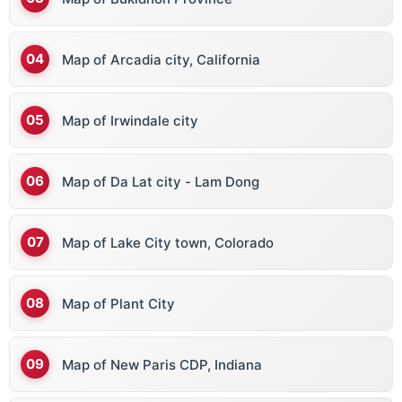
Map of Arcadia city, California
Map of Irwindale city
Map of Da Lat city - Lam Dong
Map of Lake City town, Colorado
Map of Plant City
Map of New Paris CDP, Indiana