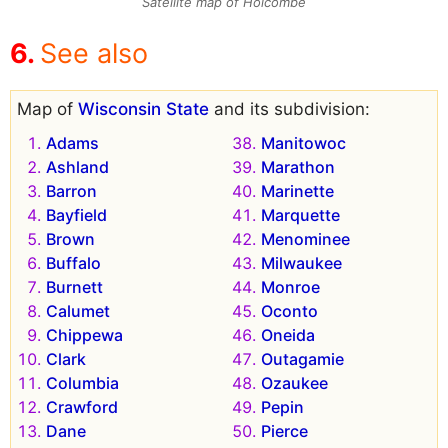
Satellite map of Holcombe
See also
Map of
Wisconsin State
and its subdivision:
Adams
Manitowoc
Ashland
Marathon
Barron
Marinette
Bayfield
Marquette
Brown
Menominee
Buffalo
Milwaukee
Burnett
Monroe
Calumet
Oconto
Chippewa
Oneida
Clark
Outagamie
Columbia
Ozaukee
Crawford
Pepin
Dane
Pierce