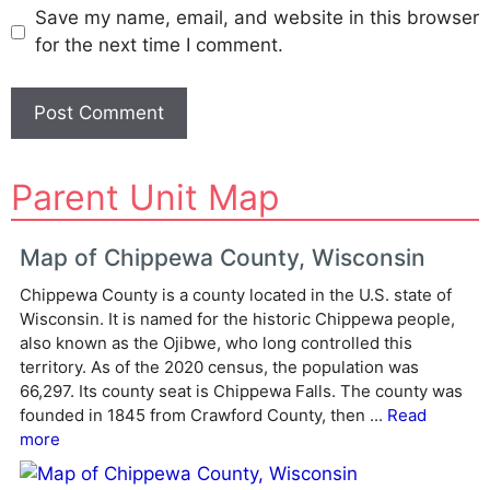
Save my name, email, and website in this browser
for the next time I comment.
A
Parent Unit Map
l
t
e
Map of Chippewa County, Wisconsin
r
Chippewa County is a county located in the U.S. state of
n
Wisconsin. It is named for the historic Chippewa people,
a
also known as the Ojibwe, who long controlled this
t
territory. As of the 2020 census, the population was
i
66,297. Its county seat is Chippewa Falls. The county was
v
founded in 1845 from Crawford County, then ...
Read
e
more
: