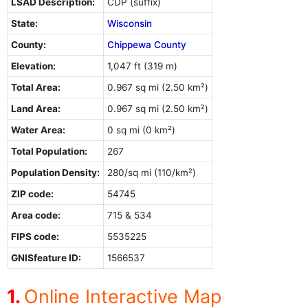
LSAD Description:
CDP (suffix)
State:
Wisconsin
County:
Chippewa County
Elevation:
1,047 ft (319 m)
Total Area:
0.967 sq mi (2.50 km²)
Land Area:
0.967 sq mi (2.50 km²)
Water Area:
0 sq mi (0 km²)
Total Population:
267
Population Density:
280/sq mi (110/km²)
ZIP code:
54745
Area code:
715 & 534
FIPS code:
5535225
GNISfeature ID:
1566537
Online Interactive Map