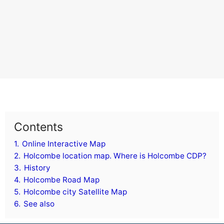
Contents
1.
Online Interactive Map
2.
Holcombe location map. Where is Holcombe CDP?
3.
History
4.
Holcombe Road Map
5.
Holcombe city Satellite Map
6.
See also