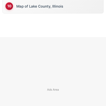
Map of Lake County, Illinois