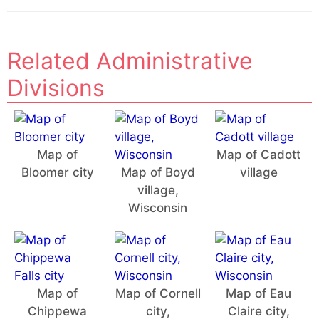
Related Administrative
Divisions
Map of
Map of Cadott
Bloomer city
Map of Boyd
village
village,
Wisconsin
Map of
Map of Cornell
Map of Eau
Chippewa
city,
Claire city,