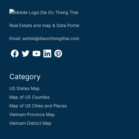
Real Estate and map & Data Portal
Email: admin@diaocthongthai.com
Category
US States Map
Map of US Counties
Map of US Cities and Places
Vietnam Province Map
Vietnam District Map