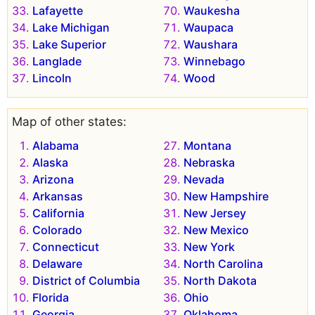
Lafayette
Waukesha
Lake Michigan
Waupaca
Lake Superior
Waushara
Langlade
Winnebago
Lincoln
Wood
Map of other states:
Alabama
Montana
Alaska
Nebraska
Arizona
Nevada
Arkansas
New Hampshire
California
New Jersey
Colorado
New Mexico
Connecticut
New York
Delaware
North Carolina
District of Columbia
North Dakota
Florida
Ohio
Georgia
Oklahoma