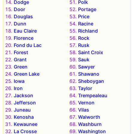
Dodge
Polk
Door
Portage
Douglas
Price
Dunn
Racine
Eau Claire
Richland
Florence
Rock
Fond du Lac
Rusk
Forest
Saint Croix
Grant
Sauk
Green
Sawyer
Green Lake
Shawano
Iowa
Sheboygan
Iron
Taylor
Jackson
Trempealeau
Jefferson
Vernon
Juneau
Vilas
Kenosha
Walworth
Kewaunee
Washburn
La Crosse
Washington