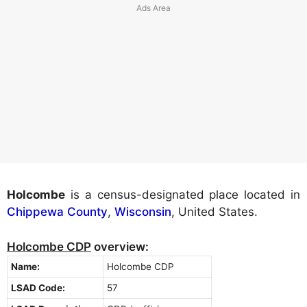
Holcombe
is a census-designated place located in
Chippewa County
,
Wisconsin
, United States.
Holcombe CDP
overview:
Name:
Holcombe CDP
LSAD Code:
57