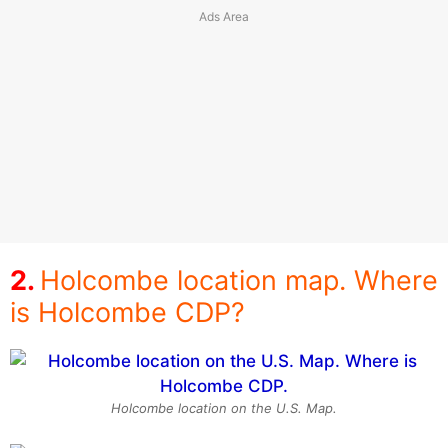
Holcombe location map. Where
is Holcombe CDP?
Holcombe location on the U.S. Map.