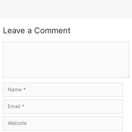
Leave a Comment
Comment
Name
Email
Website