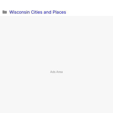
Categories
Wisconsin Cities and Places