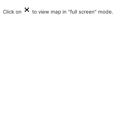
Click on
to view map in "full screen" mode.