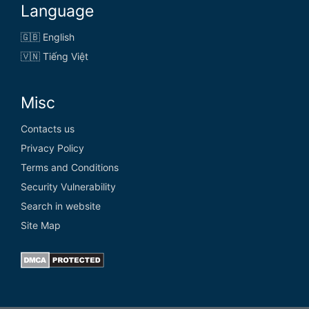
Language
🇬🇧 English
🇻🇳 Tiếng Việt
Misc
Contacts us
Privacy Policy
Terms and Conditions
Security Vulnerability
Search in website
Site Map