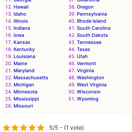
Hawaii
Oregon
Idaho
Pennsylvania
Illinois
Rhode Island
Indiana
South Carolina
Iowa
South Dakota
Kansas
Tennessee
Kentucky
Texas
Louisiana
Utah
Maine
Vermont
Maryland
Virginia
Massachusetts
Washington
Michigan
West Virginia
Minnesota
Wisconsin
Mississippi
Wyoming
Missouri
5/5 - (1 vote)