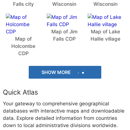
Falls city
Wisconsin
Wisconsin
Map of Jim
Map of Lake
Map of
Falls CDP
Hallie village
Holcombe
CDP
SHOW MORE
Quick Atlas
Your gateway to comprehensive geographical
databases with interactive maps and downloadable
data. Explore detailed information from countries
down to local administrative divisions worldwide.