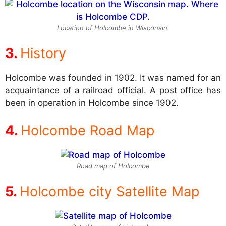
Location of Holcombe in Wisconsin.
History
Holcombe was founded in 1902. It was named for an
acquaintance of a railroad official. A post office has
been in operation in Holcombe since 1902.
Holcombe Road Map
Road map of Holcombe
Holcombe city Satellite Map