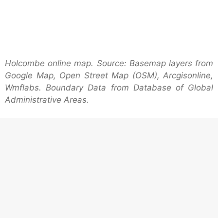
Holcombe online map. Source: Basemap layers from
Google Map, Open Street Map (OSM), Arcgisonline,
Wmflabs. Boundary Data from Database of Global
Administrative Areas.