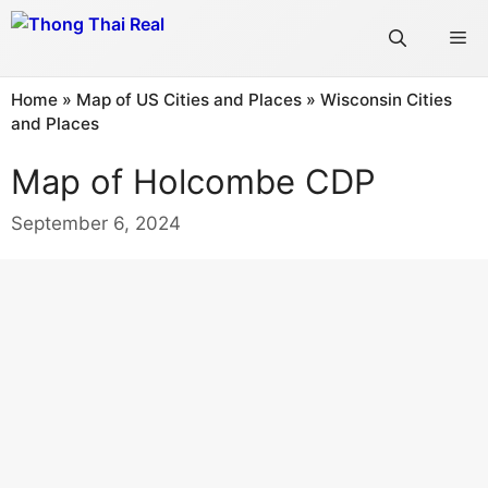
Skip
Me
to
content
Home
»
Map of US Cities and Places
»
Wisconsin Cities
and Places
Map of Holcombe CDP
September 6, 2024