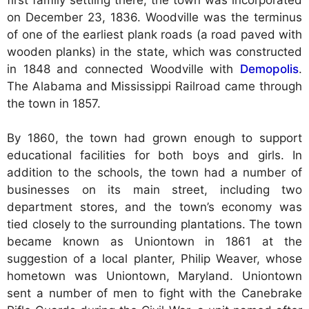
on December 23, 1836. Woodville was the terminus
of one of the earliest plank roads (a road paved with
wooden planks) in the state, which was constructed
in 1848 and connected Woodville with
Demopolis
.
The Alabama and Mississippi Railroad came through
the town in 1857.
By 1860, the town had grown enough to support
educational facilities for both boys and girls. In
addition to the schools, the town had a number of
businesses on its main street, including two
department stores, and the town’s economy was
tied closely to the surrounding plantations. The town
became known as Uniontown in 1861 at the
suggestion of a local planter, Philip Weaver, whose
hometown was Uniontown, Maryland. Uniontown
sent a number of men to fight with the Canebrake