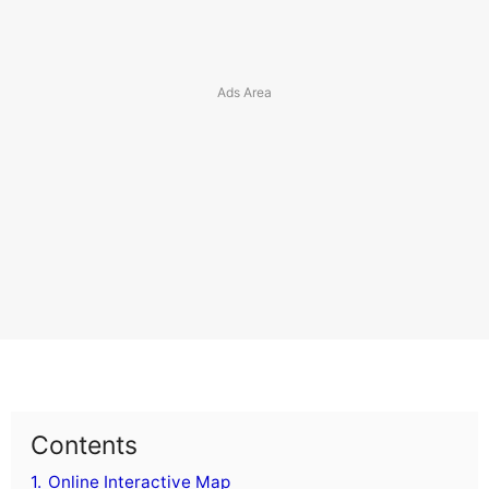
Contents
1.
Online Interactive Map