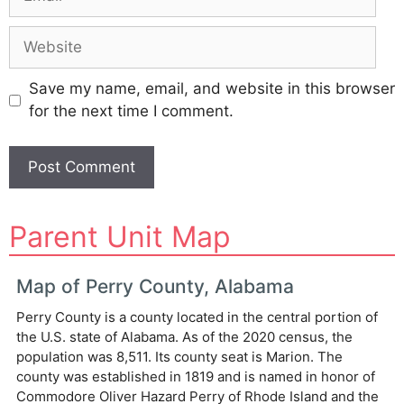
Website
Save my name, email, and website in this browser
for the next time I comment.
A
Parent Unit Map
l
t
e
Map of Perry County, Alabama
r
Perry County is a county located in the central portion of
n
the U.S. state of Alabama. As of the 2020 census, the
a
population was 8,511. Its county seat is Marion. The
t
county was established in 1819 and is named in honor of
i
Commodore Oliver Hazard Perry of Rhode Island and the