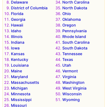
Delaware
North Carolina
District of Columbia
North Dakota
Florida
Ohio
Georgia
Oklahoma
Hawaii
Oregon
Idaho
Pennsylvania
Illinois
Rhode Island
Indiana
South Carolina
Iowa
South Dakota
Kansas
Tennessee
Kentucky
Texas
Louisiana
Utah
Maine
Vermont
Maryland
Virginia
Massachusetts
Washington
Michigan
West Virginia
Minnesota
Wisconsin
Mississippi
Wyoming
Missouri