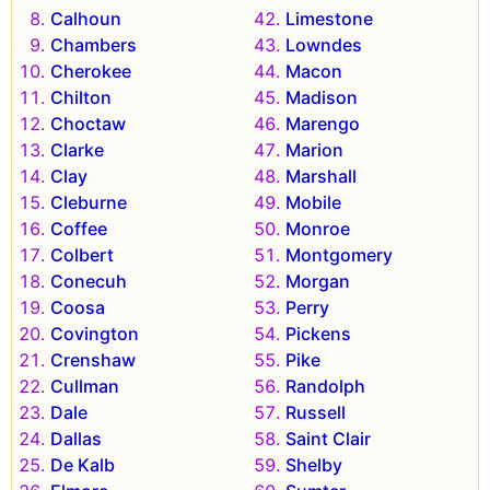
Calhoun
Limestone
Chambers
Lowndes
Cherokee
Macon
Chilton
Madison
Choctaw
Marengo
Clarke
Marion
Clay
Marshall
Cleburne
Mobile
Coffee
Monroe
Colbert
Montgomery
Conecuh
Morgan
Coosa
Perry
Covington
Pickens
Crenshaw
Pike
Cullman
Randolph
Dale
Russell
Dallas
Saint Clair
De Kalb
Shelby