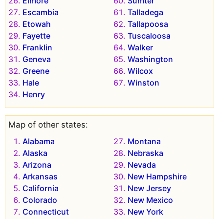
Elmore
Sumter
Escambia
Talladega
Etowah
Tallapoosa
Fayette
Tuscaloosa
Franklin
Walker
Geneva
Washington
Greene
Wilcox
Hale
Winston
Henry
Map of other states:
Alabama
Montana
Alaska
Nebraska
Arizona
Nevada
Arkansas
New Hampshire
California
New Jersey
Colorado
New Mexico
Connecticut
New York