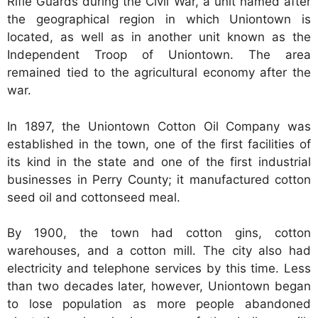
Rifle Guards during the Civil War, a unit named after
the geographical region in which Uniontown is
located, as well as in another unit known as the
Independent Troop of Uniontown. The area
remained tied to the agricultural economy after the
war.
In 1897, the Uniontown Cotton Oil Company was
established in the town, one of the first facilities of
its kind in the state and one of the first industrial
businesses in Perry County; it manufactured cotton
seed oil and cottonseed meal.
By 1900, the town had cotton gins, cotton
warehouses, and a cotton mill. The city also had
electricity and telephone services by this time. Less
than two decades later, however, Uniontown began
to lose population as more people abandoned