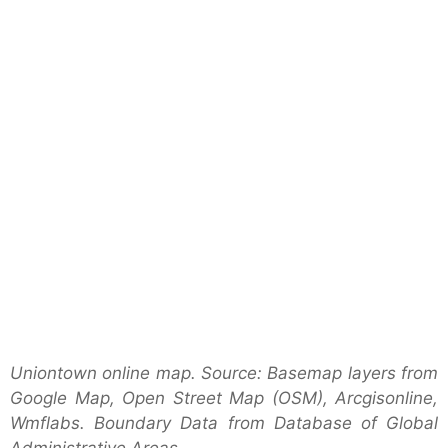
Uniontown online map. Source: Basemap layers from
Google Map, Open Street Map (OSM), Arcgisonline,
Wmflabs. Boundary Data from Database of Global