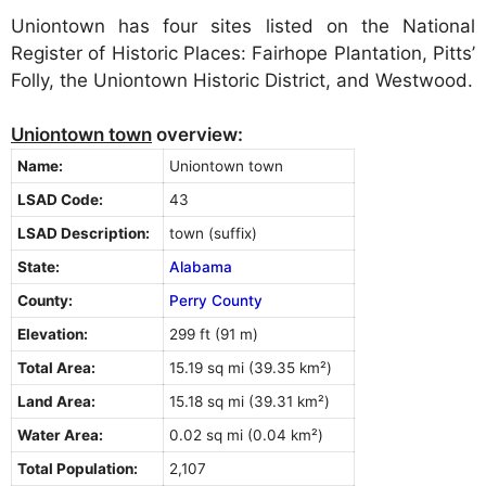
Uniontown has four sites listed on the National
Register of Historic Places: Fairhope Plantation, Pitts’
Folly, the Uniontown Historic District, and Westwood.
Uniontown town
overview:
Name:
Uniontown town
LSAD Code:
43
LSAD Description:
town (suffix)
State:
Alabama
County:
Perry County
Elevation:
299 ft (91 m)
Total Area:
15.19 sq mi (39.35 km²)
Land Area:
15.18 sq mi (39.31 km²)
Water Area:
0.02 sq mi (0.04 km²)
Total Population:
2,107