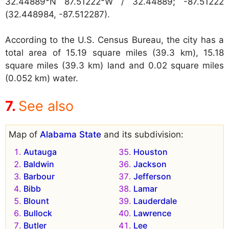
32.44889°N 87.51222°W / 32.44889; -87.51222
(32.448984, -87.512287).
According to the U.S. Census Bureau, the city has a
total area of 15.19 square miles (39.3 km), 15.18
square miles (39.3 km) land and 0.02 square miles
(0.052 km) water.
See also
Map of
Alabama State
and its subdivision:
Autauga
Houston
Baldwin
Jackson
Barbour
Jefferson
Bibb
Lamar
Blount
Lauderdale
Bullock
Lawrence
Butler
Lee