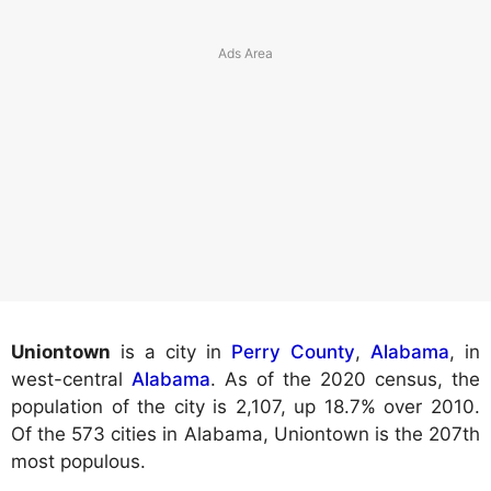
Uniontown
is a city in
Perry County
,
Alabama
, in
west-central
Alabama
. As of the 2020 census, the
population of the city is 2,107, up 18.7% over 2010.
Of the 573 cities in Alabama, Uniontown is the 207th
most populous.