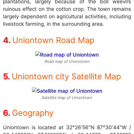
plantations, largely because of the boll weevil’s
ruinous effect on the cotton crop. The town remains
largely dependent on agricultural activities, including
livestock farming, in the surrounding area.
Uniontown Road Map
Road map of Uniontown
Uniontown city Satellite Map
Satellite map of Uniontown
Geography
Uniontown is located at
32°26′56″N 87°30′44″W /