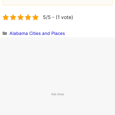
5/5 - (1 vote)
Categories
Alabama Cities and Places