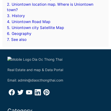
2.
Uniontown location map. Where is Uniontown
town?
3.
History
4.
Uniontown Road Map
5.
Uniontown city Satellite Map
6.
Geography
7.
See also
Real Estate and map & Data Portal
Email: admin@diaocthongthai.com
Category