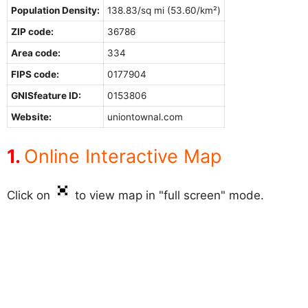
Population Density:
138.83/sq mi (53.60/km²)
ZIP code:
36786
Area code:
334
FIPS code:
0177904
GNISfeature ID:
0153806
Website:
uniontownal.com
Online Interactive Map
Click on
to view map in "full screen" mode.