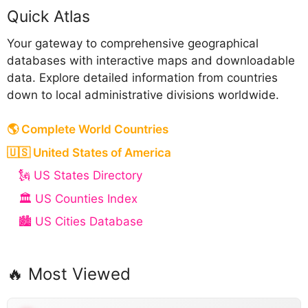
Quick Atlas
Your gateway to comprehensive geographical
databases with interactive maps and downloadable
data. Explore detailed information from countries
down to local administrative divisions worldwide.
🌎 Complete World Countries
🇺🇸 United States of America
🗽 US States Directory
🏛️ US Counties Index
🏙️ US Cities Database
🔥 Most Viewed