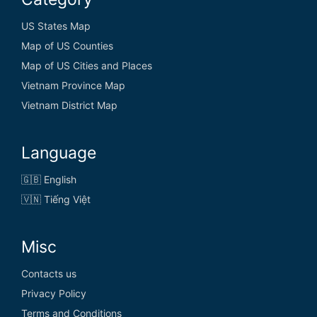
US States Map
Map of US Counties
Map of US Cities and Places
Vietnam Province Map
Vietnam District Map
Language
🇬🇧 English
🇻🇳 Tiếng Việt
Misc
Contacts us
Privacy Policy
Terms and Conditions