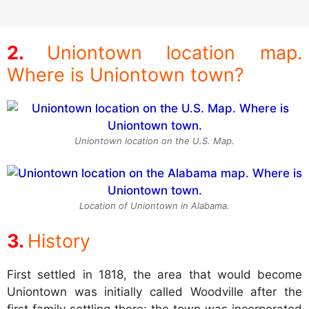
Uniontown location map.
Where is Uniontown town?
Uniontown location on the U.S. Map.
Location of Uniontown in Alabama.
History
First settled in 1818, the area that would become
Uniontown was initially called Woodville after the
first family settling there; the town was incorporated