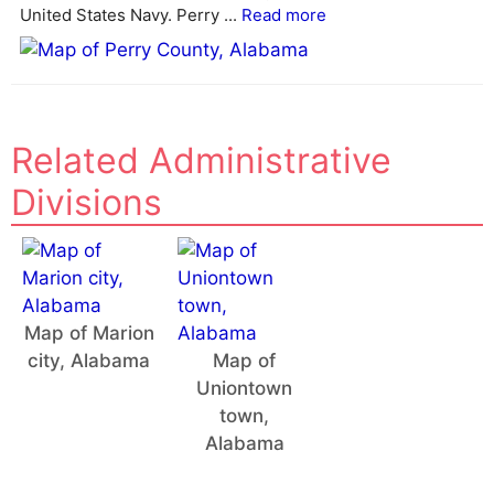
v
United States Navy. Perry ...
Read more
e
:
Related Administrative
Divisions
Map of Marion
city, Alabama
Map of
Uniontown
town,
Alabama