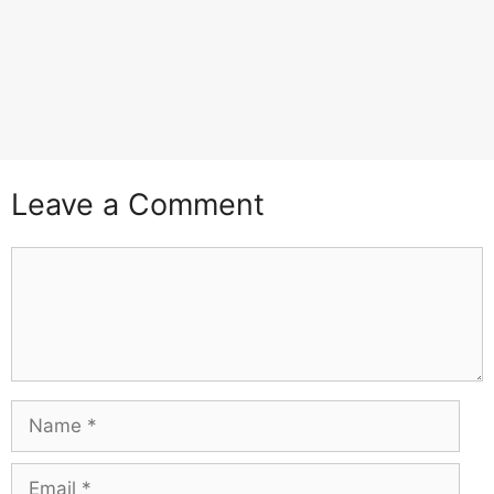
Leave a Comment
Comment
Name
Email