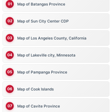
Map of Batangas Province
Map of Sun City Center CDP
Map of Los Angeles County, California
Map of Lakeville city, Minnesota
Map of Pampanga Province
Map of Cook Islands
Map of Cavite Province