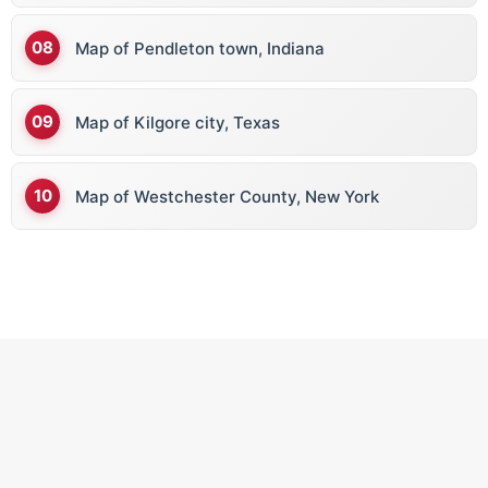
Map of Pendleton town, Indiana
Map of Kilgore city, Texas
Map of Westchester County, New York