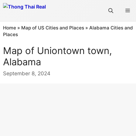
Skip
Me
to
content
Home
»
Map of US Cities and Places
»
Alabama Cities and
Places
Map of Uniontown town,
Alabama
September 8, 2024