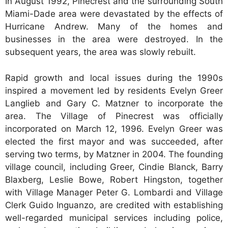
In August 1992, Pinecrest and the surrounding South
Miami-Dade area were devastated by the effects of
Hurricane Andrew. Many of the homes and
businesses in the area were destroyed. In the
subsequent years, the area was slowly rebuilt.
Rapid growth and local issues during the 1990s
inspired a movement led by residents Evelyn Greer
Langlieb and Gary C. Matzner to incorporate the
area. The Village of Pinecrest was officially
incorporated on March 12, 1996. Evelyn Greer was
elected the first mayor and was succeeded, after
serving two terms, by Matzner in 2004. The founding
village council, including Greer, Cindie Blanck, Barry
Blaxberg, Leslie Bowe, Robert Hingston, together
with Village Manager Peter G. Lombardi and Village
Clerk Guido Inguanzo, are credited with establishing
well-regarded municipal services including police,