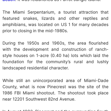
The Miami Serpentarium, a tourist attraction that
featured snakes, lizards and other reptiles and
amphibians, was located on US 1 for many decades
prior to closing in the mid-1980s.
During the 1950s and 1960s, the area flourished
with the development and construction of ranch-
style houses on 1-acre (0.40 ha) lots which laid the
foundation for the community’s rural and lushly
landscaped residential character.
While still an unincorporated area of Miami-Dade
County, what is now Pinecrest was the site of the
1986 FBI Miami shootout. The shootout took place
near 12201 Southwest 82nd Avenue.