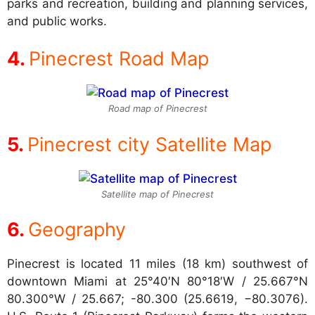
parks and recreation, building and planning services,
and public works.
Pinecrest Road Map
Road map of Pinecrest
Pinecrest city Satellite Map
Satellite map of Pinecrest
Geography
Pinecrest is located 11 miles (18 km) southwest of
downtown Miami at
25°40′N 80°18′W / 25.667°N
80.300°W / 25.667; -80.300 (25.6619, −80.3076).