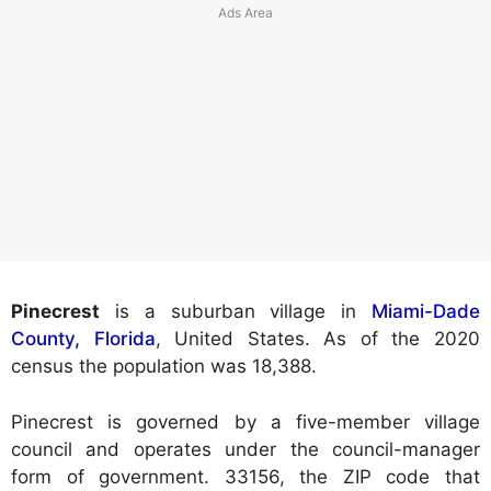
Pinecrest
is a suburban village in
Miami-Dade
County, Florida
, United States. As of the 2020
census the population was 18,388.
Pinecrest is governed by a five-member village
council and operates under the council-manager
form of government. 33156, the ZIP code that