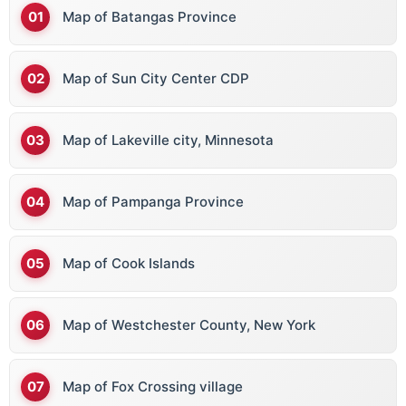
Map of Batangas Province
Map of Sun City Center CDP
Map of Lakeville city, Minnesota
Map of Pampanga Province
Map of Cook Islands
Map of Westchester County, New York
Map of Fox Crossing village