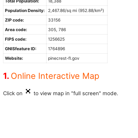
Total Population:
18,388
Population Density:
2,467.86/sq mi (952.88/km²)
ZIP code:
33156
Area code:
305, 786
FIPS code:
1256625
GNISfeature ID:
1764896
Website:
pinecrest-fl.gov
Online Interactive Map
Click on
to view map in "full screen" mode.