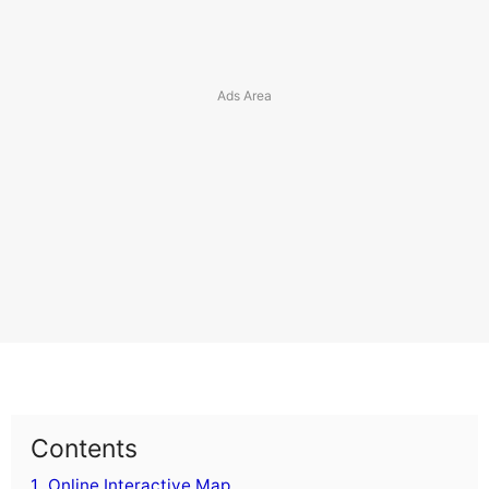
Contents
1.
Online Interactive Map