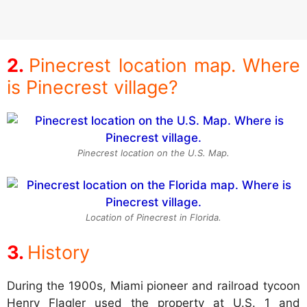
Pinecrest location map. Where
is Pinecrest village?
Pinecrest location on the U.S. Map.
Location of Pinecrest in Florida.
History
During the 1900s, Miami pioneer and railroad tycoon
Henry Flagler used the property at U.S. 1 and