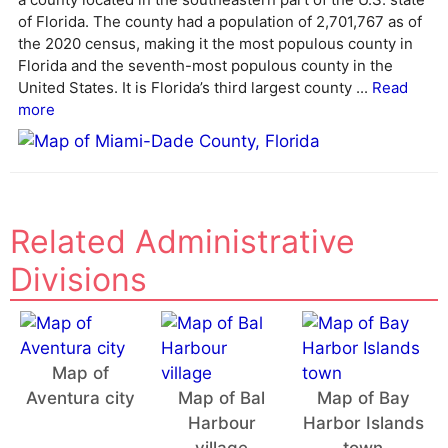
a
of Florida. The county had a population of 2,701,767 as of
t
the 2020 census, making it the most populous county in
i
Florida and the seventh-most populous county in the
v
United States. It is Florida’s third largest county ...
Read
e
more
:
Related Administrative
Divisions
Map of
Aventura city
Map of Bal
Map of Bay
Harbour
Harbor Islands