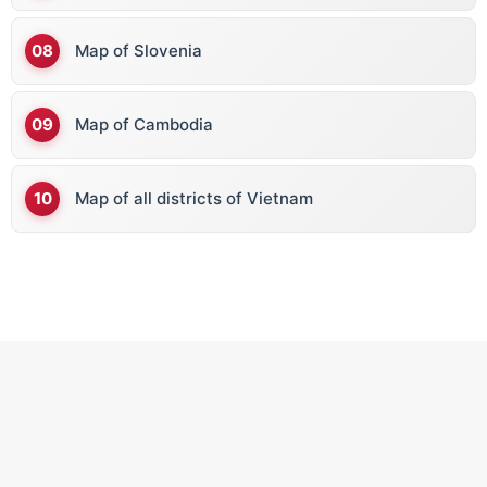
Map of Slovenia
Map of Cambodia
Map of all districts of Vietnam