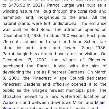
to $476.92 in 2021). Parrot Jungle was built as a
winding nature trail dug through the coral rock and
hammock land, indigenous to the area. All the
natural plants were left undisturbed. The entrance
was built on Red Road. The attraction opened on
December 20, 1936, to about 100 visitors. Each paid
25 cents admission to see and hear Scherr talk
about his birds, trees and flowers. Since 1936,
Parrot Jungle has attracted over a million visitors. On
December 17, 2002, the Village of Pinecrest
purchased the Parrot Jungle with the aim of
developing the site as Pinecrest Gardens. On March
8, 2003, the Pinecrest Village Council dedicated
Pinecrest Gardens and officially opened it to the
public as the village’s newest municipal park. The
attraction moved to a new waterfront location on
Watson Island between downtown Miami and
Miami
Beach
. It was relaunched as Parrot Jungle Island.