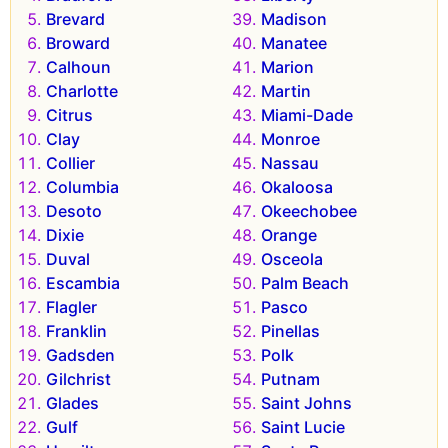
Brevard
Madison
Broward
Manatee
Calhoun
Marion
Charlotte
Martin
Citrus
Miami-Dade
Clay
Monroe
Collier
Nassau
Columbia
Okaloosa
Desoto
Okeechobee
Dixie
Orange
Duval
Osceola
Escambia
Palm Beach
Flagler
Pasco
Franklin
Pinellas
Gadsden
Polk
Gilchrist
Putnam
Glades
Saint Johns
Gulf
Saint Lucie