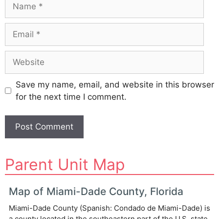
Name
Email
Website
Save my name, email, and website in this browser
for the next time I comment.
A
Parent Unit Map
l
t
e
Map of Miami-Dade County, Florida
r
Miami-Dade County (Spanish: Condado de Miami-Dade) is
n
a county located in the southeastern part of the U.S. state