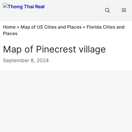
Skip
Me
to
content
Home
»
Map of US Cities and Places
»
Florida Cities and
Places
Map of Pinecrest village
September 8, 2024