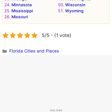
Minnesota
Wisconsin
Mississippi
Wyoming
Missouri
5/5 - (1 vote)
Categories
Florida Cities and Places