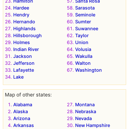
Hamilton
Santa Rosa
Hardee
Sarasota
Hendry
Seminole
Hernando
Sumter
Highlands
Suwannee
Hillsborough
Taylor
Holmes
Union
Indian River
Volusia
Jackson
Wakulla
Jefferson
Walton
Lafayette
Washington
Lake
Map of other states:
Alabama
Montana
Alaska
Nebraska
Arizona
Nevada
Arkansas
New Hampshire