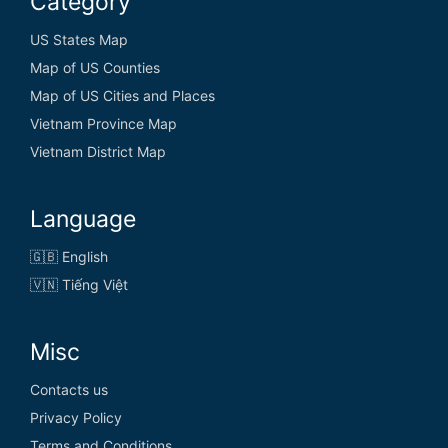
Category
US States Map
Map of US Counties
Map of US Cities and Places
Vietnam Province Map
Vietnam District Map
Language
🇬🇧 English
🇻🇳 Tiếng Việt
Misc
Contacts us
Privacy Policy
Terms and Conditions