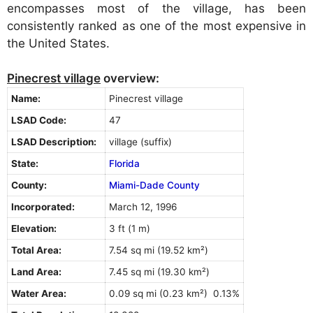
encompasses most of the village, has been
consistently ranked as one of the most expensive in
the United States.
Pinecrest village
overview:
Name:
Pinecrest village
LSAD Code:
47
LSAD Description:
village (suffix)
State:
Florida
County:
Miami-Dade County
Incorporated:
March 12, 1996
Elevation:
3 ft (1 m)
Total Area:
7.54 sq mi (19.52 km²)
Land Area:
7.45 sq mi (19.30 km²)
Water Area:
0.09 sq mi (0.23 km²) 0.13%