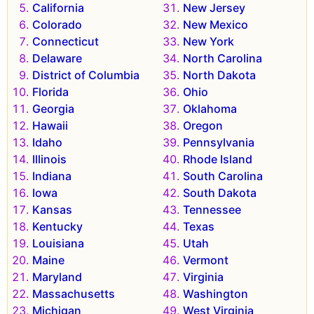
California
New Jersey
Colorado
New Mexico
Connecticut
New York
Delaware
North Carolina
District of Columbia
North Dakota
Florida
Ohio
Georgia
Oklahoma
Hawaii
Oregon
Idaho
Pennsylvania
Illinois
Rhode Island
Indiana
South Carolina
Iowa
South Dakota
Kansas
Tennessee
Kentucky
Texas
Louisiana
Utah
Maine
Vermont
Maryland
Virginia
Massachusetts
Washington
Michigan
West Virginia