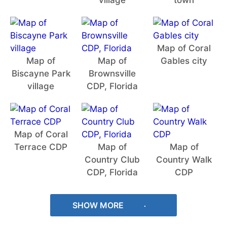
village
town
Map of Coral
Map of
Map of
Gables city
Biscayne Park
Brownsville
village
CDP, Florida
Map of Coral
Terrace CDP
Map of
Map of
Country Club
Country Walk
CDP, Florida
CDP
SHOW MORE