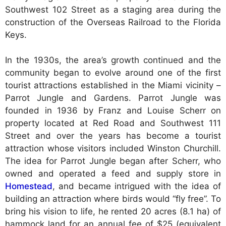
Southwest 102 Street as a staging area during the
construction of the Overseas Railroad to the Florida
Keys.
In the 1930s, the area’s growth continued and the
community began to evolve around one of the first
tourist attractions established in the Miami vicinity –
Parrot Jungle and Gardens. Parrot Jungle was
founded in 1936 by Franz and Louise Scherr on
property located at Red Road and Southwest 111
Street and over the years has become a tourist
attraction whose visitors included Winston Churchill.
The idea for Parrot Jungle began after Scherr, who
owned and operated a feed and supply store in
Homestead
, and became intrigued with the idea of
building an attraction where birds would “fly free”. To
bring his vision to life, he rented 20 acres (8.1 ha) of
hammock land for an annual fee of $25 (equivalent