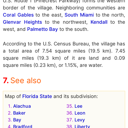
U.S. Route 1 (Pinecrest Parkway) forms the western
border of the village. Neighboring communities are
Coral Gables
to the east,
South Miami
to the north,
Glenvar Heights
to the northwest,
Kendall
to the
west, and
Palmetto Bay
to the south.
According to the U.S. Census Bureau, the village has
a total area of 7.54 square miles (19.5 km). 7.45
square miles (19.3 km) of it are land and 0.09
square miles (0.23 km), or 1.15%, are water.
See also
Map of
Florida State
and its subdivision:
Alachua
Lee
Baker
Leon
Bay
Levy
Bradford
Liberty