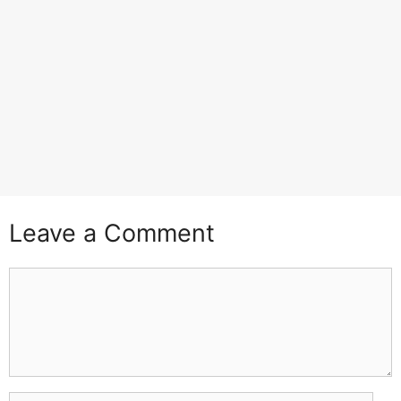
Leave a Comment
Comment