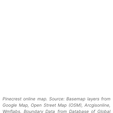
Pinecrest online map. Source: Basemap layers from
Google Map, Open Street Map (OSM), Arcgisonline,
Wmflabs. Boundary Data from Database of Global