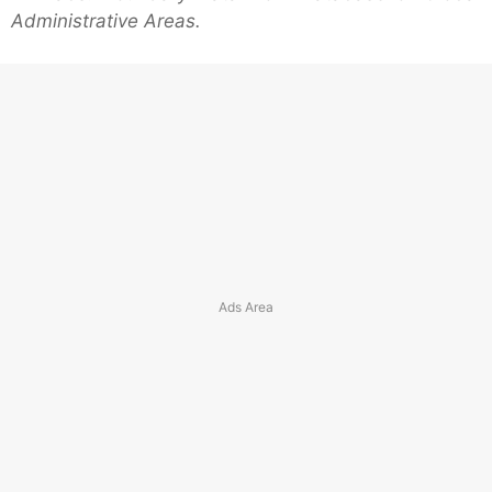
Administrative Areas.