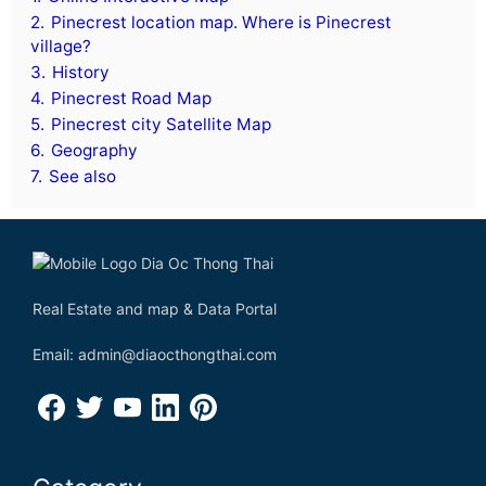
2.
Pinecrest location map. Where is Pinecrest
village?
3.
History
4.
Pinecrest Road Map
5.
Pinecrest city Satellite Map
6.
Geography
7.
See also
Real Estate and map & Data Portal
Email: admin@diaocthongthai.com