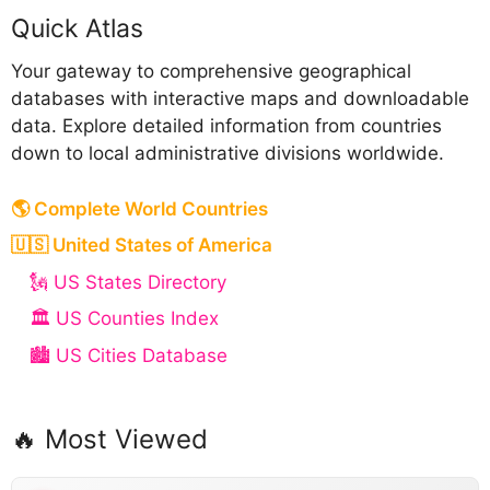
Quick Atlas
Your gateway to comprehensive geographical
databases with interactive maps and downloadable
data. Explore detailed information from countries
down to local administrative divisions worldwide.
🌎 Complete World Countries
🇺🇸 United States of America
🗽 US States Directory
🏛️ US Counties Index
🏙️ US Cities Database
🔥 Most Viewed