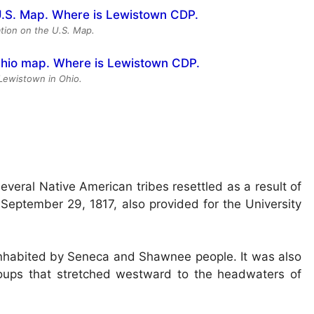
tion on the U.S. Map.
 Lewistown in Ohio.
eral Native American tribes resettled as a result of
 September 29, 1817, also provided for the University
 inhabited by Seneca and Shawnee people. It was also
groups that stretched westward to the headwaters of