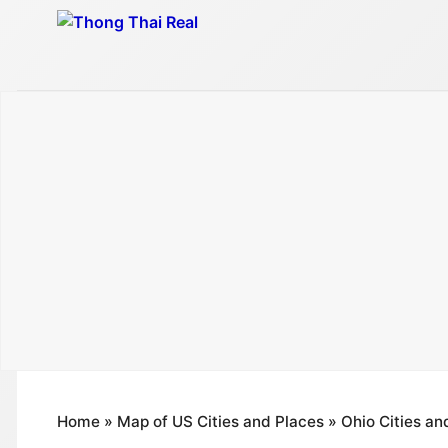
Skip
to
content
Home
»
Map of US Cities and Places
»
Ohio Cities an