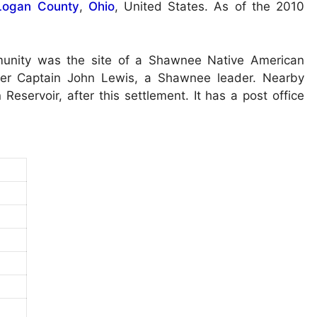
Logan County
,
Ohio
, United States. As of the 2010
munity was the site of a Shawnee Native American
fter Captain John Lewis, a Shawnee leader. Nearby
servoir, after this settlement. It has a post office