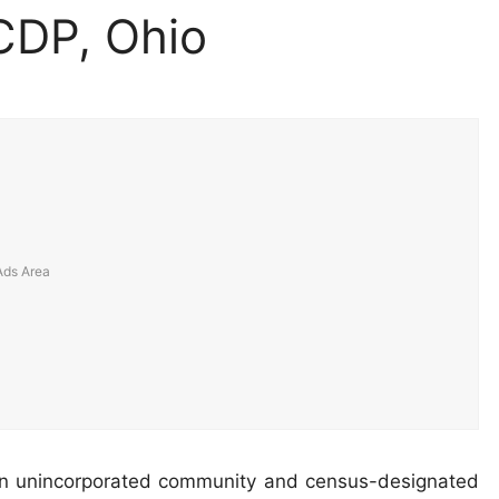
CDP, Ohio
 an unincorporated community and census-designated