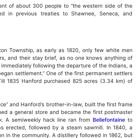
nt of about 300 people to “the western side of the
rved in previous treaties to Shawnee, Seneca, and
gton Township, as early as 1820, only few white men
rs, and their stay brief, as no one knows anything of
 immediately following the departure of the Indians, a
egan settlement.” One of the first permanent settlers
Till 1835 Hanford purchased 825 acres (3.34 km) of
e” and Hanford’s brother-in-law, built the first frame
ened a general store and became the first postmaster
k. A semiweekly hack line ran from
Bellefontaine
to
as erected, followed by a steam sawmill. In 1840, a
n in the community. A distillery followed in 1862, but