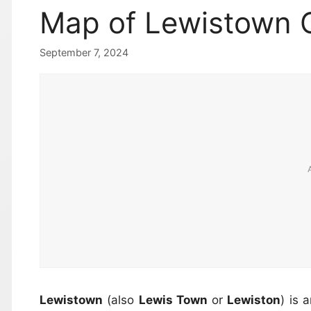
Map of Lewistown 
September 7, 2024
Lewistown
(also
Lewis Town
or
Lewiston
) is