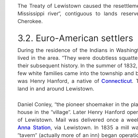
The Treaty of Lewistown caused the resettleme
Mississippi river”, contiguous to lands rese
Cherokee.
Euro-American settlers
During the residence of the Indians in Washin
lived in the area. “They were doubtless squatte
their subsequent history. In the summer of 1832,
few white families came into the township and b
was Henry Hanford, a native of
Connecticut
. 
land in and around Lewistown.
Daniel Conley, “the pioneer shoemaker in the plac
house in the “village”. Later Henry Hanford op
of Lewistown. Mail was delivered once a wee
Anna Station
, via Lewistown. In 1835 a mill w
“tavern” (actually more of an inn) began operatio