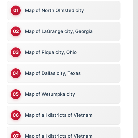
Map of North Olmsted city
Map of LaGrange city, Georgia
Map of Piqua city, Ohio
Map of Dallas city, Texas
Map of Wetumpka city
Map of all districts of Vietnam
Map of all districts of Vietnam