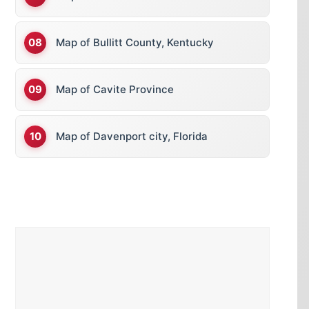
Map of Bullitt County, Kentucky
Map of Cavite Province
Map of Davenport city, Florida