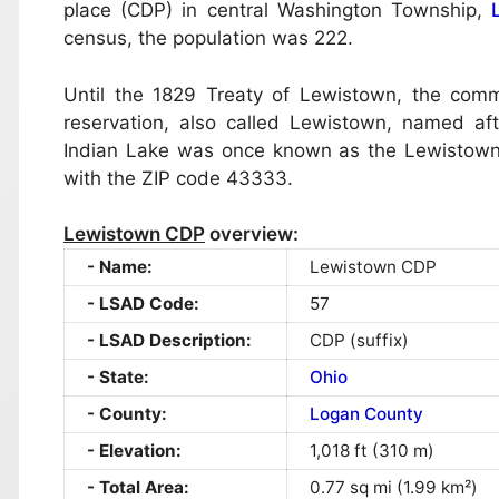
place (CDP) in central Washington Township,
census, the population was 222.
Until the 1829 Treaty of Lewistown, the com
reservation, also called Lewistown, named a
Indian Lake was once known as the Lewistown Re
with the ZIP code 43333.
Lewistown CDP
overview:
Name:
Lewistown CDP
LSAD Code:
57
LSAD Description:
CDP (suffix)
State:
Ohio
County:
Logan County
Elevation:
1,018 ft (310 m)
Total Area:
0.77 sq mi (1.99 km²)