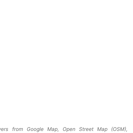
yers from Google Map, Open Street Map (OSM),