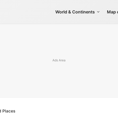
World & Continents
Map o
d Places