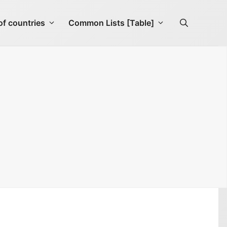
f countries
Common Lists [Table]