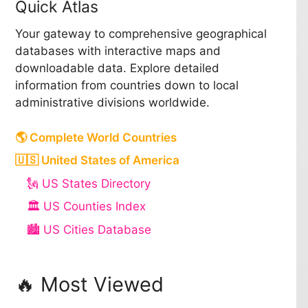
Quick Atlas
Your gateway to comprehensive geographical
databases with interactive maps and
downloadable data. Explore detailed
information from countries down to local
administrative divisions worldwide.
🌎 Complete World Countries
🇺🇸 United States of America
🗽 US States Directory
🏛️ US Counties Index
🏙️ US Cities Database
🔥 Most Viewed