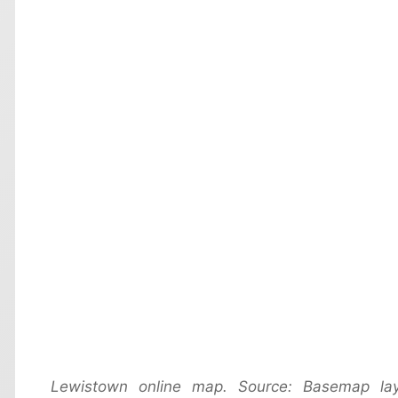
Lewistown online map. Source: Basemap la