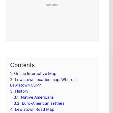
Contents
1.
Online Interactive Map
2.
Lewistown location map. Where is
Lewistown CDP?
3.
History
3.1.
Native Americans
3.2.
Euro-American settlers
4.
Lewistown Road Map