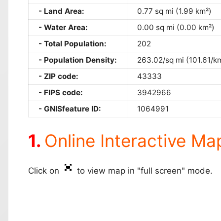
Land Area:
0.77 sq mi (1.99 km²)
Water Area:
0.00 sq mi (0.00 km²)
Total Population:
202
Population Density:
263.02/sq mi (101.61/k
ZIP code:
43333
FIPS code:
3942966
GNISfeature ID:
1064991
Online Interactive Ma
Click on
to view map in "full screen" mode.