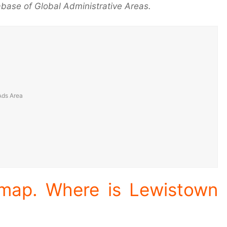
base of Global Administrative Areas.
 map. Where is Lewistown