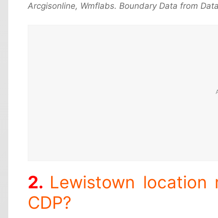
Arcgisonline, Wmflabs. Boundary Data from Data
Lewistown location
CDP?