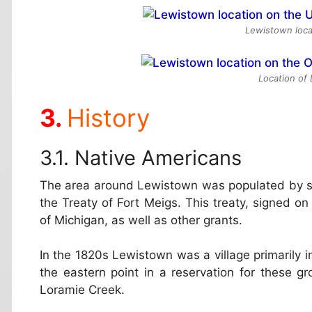
Lewistown loca
Location of
History
Native Americans
The area around Lewistown was populated by sev
the Treaty of Fort Meigs. This treaty, signed on
of Michigan, as well as other grants.
In the 1820s Lewistown was a village primarily
the eastern point in a reservation for these 
Loramie Creek.