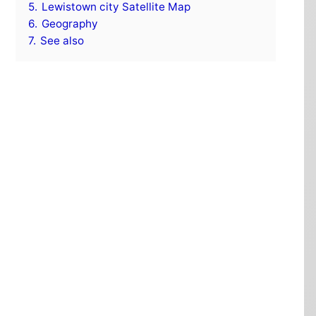
5.
Lewistown city Satellite Map
6.
Geography
7.
See also