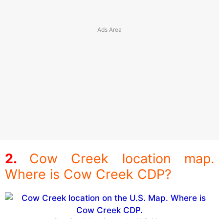
Cow Creek location map.
Where is Cow Creek CDP?