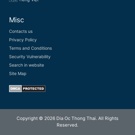
Misc
Contacts us
Privacy Policy
Terms and Conditions
Security Vulnerability
Search in website
Site Map
Copyright © 2026 Dia Oc Thong Thai. All Rights
Reserved.