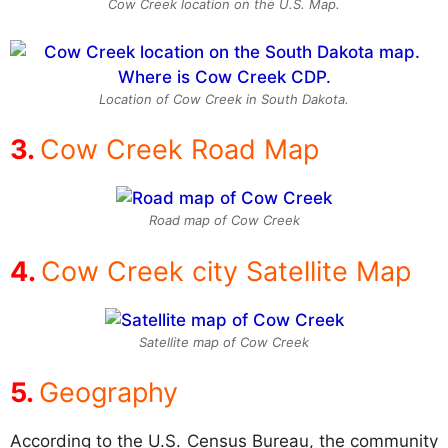
Cow Creek location on the U.S. Map.
Location of Cow Creek in South Dakota.
Cow Creek Road Map
Road map of Cow Creek
Cow Creek city Satellite Map
Satellite map of Cow Creek
Geography
According to the U.S. Census Bureau, the community