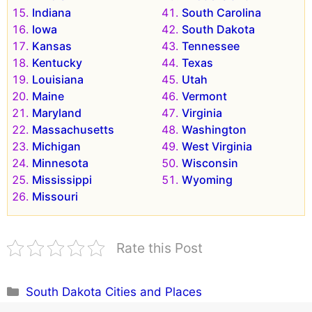
Indiana
South Carolina
Iowa
South Dakota
Kansas
Tennessee
Kentucky
Texas
Louisiana
Utah
Maine
Vermont
Maryland
Virginia
Massachusetts
Washington
Michigan
West Virginia
Minnesota
Wisconsin
Mississippi
Wyoming
Missouri
Rate this Post
Categories
South Dakota Cities and Places