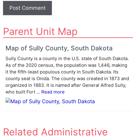
A
Parent Unit Map
l
t
e
Map of Sully County, South Dakota
r
Sully County is a county in the U.S. state of South Dakota.
n
As of the 2020 census, the population was 1,446, making
a
it the fifth-least populous county in South Dakota. Its
t
county seat is Onida. The county was created in 1873 and
i
organized in 1883. It is named after General Alfred Sully,
v
who built Fort ...
Read more
e
:
Related Administrative