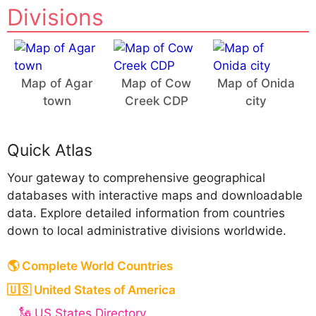
Divisions
Map of Agar
Map of Cow
Map of Onida
town
Creek CDP
city
Quick Atlas
Your gateway to comprehensive geographical
databases with interactive maps and downloadable
data. Explore detailed information from countries
down to local administrative divisions worldwide.
🌎 Complete World Countries
🇺🇸 United States of America
🗽 US States Directory