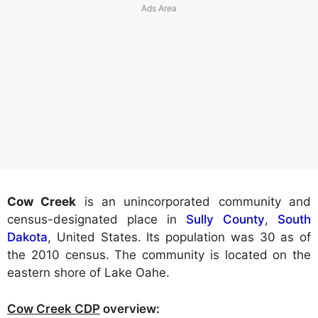
Cow Creek
is an unincorporated community and
census-designated place in
Sully County
,
South
Dakota
, United States. Its population was 30 as of
the 2010 census. The community is located on the
eastern shore of Lake Oahe.
Cow Creek CDP
overview: