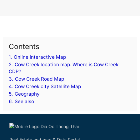
Contents
1.
Online Interactive Map
2.
Cow Creek location map. Where is Cow Creek
CDP?
3.
Cow Creek Road Map
4.
Cow Creek city Satellite Map
5.
Geography
6.
See also
Real Estate and map & Data Portal