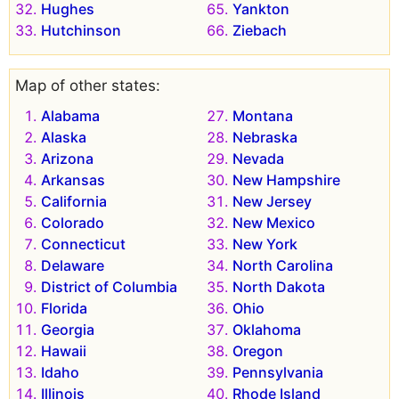
Hughes
Yankton
Hutchinson
Ziebach
Map of other states:
Alabama
Montana
Alaska
Nebraska
Arizona
Nevada
Arkansas
New Hampshire
California
New Jersey
Colorado
New Mexico
Connecticut
New York
Delaware
North Carolina
District of Columbia
North Dakota
Florida
Ohio
Georgia
Oklahoma
Hawaii
Oregon
Idaho
Pennsylvania
Illinois
Rhode Island