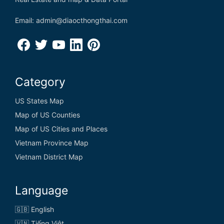
Email: admin@diaocthongthai.com
Category
US States Map
Map of US Counties
Map of US Cities and Places
Vietnam Province Map
Vietnam District Map
Language
🇬🇧 English
🇻🇳 Tiếng Việt