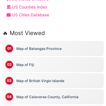
🏛️ US Counties Index
🏙️ US Cities Database
🔥 Most Viewed
Map of Batangas Province
Map of Fiji
Map of British Virgin Islands
Map of Calaveras County, California