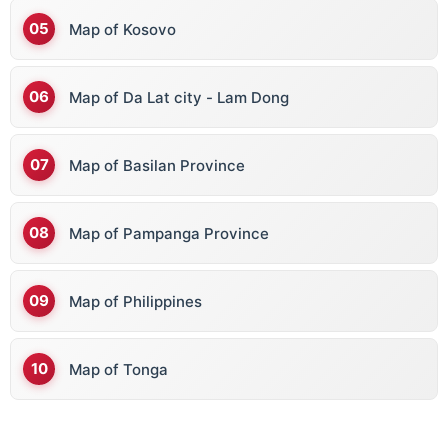
Map of Kosovo
Map of Da Lat city - Lam Dong
Map of Basilan Province
Map of Pampanga Province
Map of Philippines
Map of Tonga