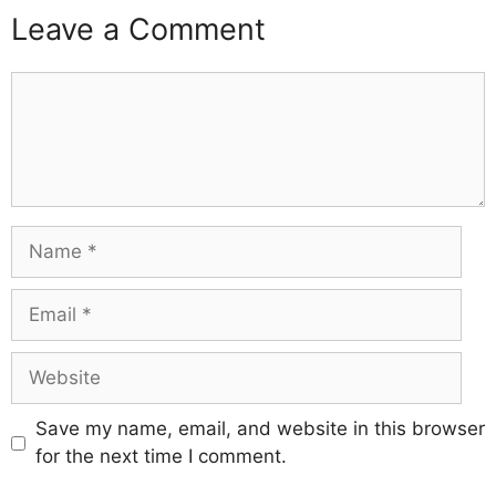
Leave a Comment
Comment
Name
Email
Website
Save my name, email, and website in this browser
for the next time I comment.