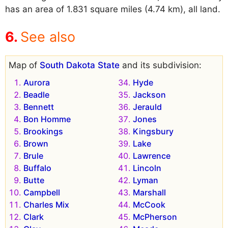
has an area of 1.831 square miles (4.74 km), all land.
See also
Map of
South Dakota State
and its subdivision:
Aurora
Hyde
Beadle
Jackson
Bennett
Jerauld
Bon Homme
Jones
Brookings
Kingsbury
Brown
Lake
Brule
Lawrence
Buffalo
Lincoln
Butte
Lyman
Campbell
Marshall
Charles Mix
McCook
Clark
McPherson