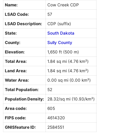
Name:
Cow Creek CDP
LSAD Code:
57
LSAD Description:
CDP (suffix)
State:
South Dakota
County:
Sully County
Elevation:
1,650 ft (500 m)
Total Area:
1.84 sq mi (4.76 km²)
Land Area:
1.84 sq mi (4.76 km²)
Water Area:
0.00 sq mi (0.00 km²)
Total Population:
52
Population Density:
28.32/sq mi (10.93/km²)
Area code:
605
FIPS code:
4614320
GNISfeature ID:
2584551