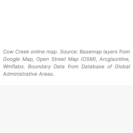
Cow Creek online map. Source: Basemap layers from
Google Map, Open Street Map (OSM), Arcgisonline,
Wmflabs. Boundary Data from Database of Global
Administrative Areas.