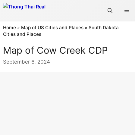
Skip
Me
to
content
Home
»
Map of US Cities and Places
»
South Dakota
Cities and Places
Map of Cow Creek CDP
September 6, 2024