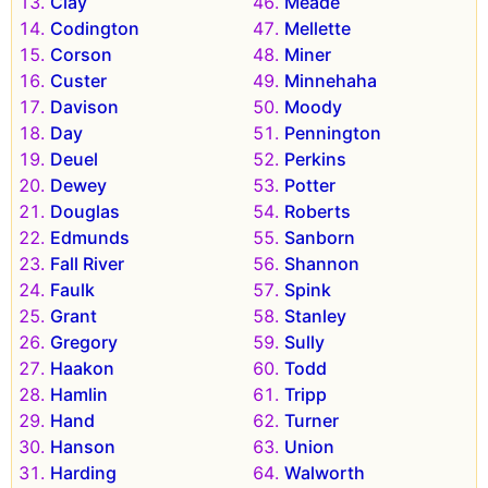
Clay
Meade
Codington
Mellette
Corson
Miner
Custer
Minnehaha
Davison
Moody
Day
Pennington
Deuel
Perkins
Dewey
Potter
Douglas
Roberts
Edmunds
Sanborn
Fall River
Shannon
Faulk
Spink
Grant
Stanley
Gregory
Sully
Haakon
Todd
Hamlin
Tripp
Hand
Turner
Hanson
Union
Harding
Walworth