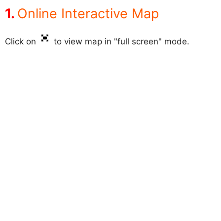
Online Interactive Map
Click on
to view map in "full screen" mode.