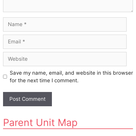
Name
Email
Website
Save my name, email, and website in this browser
for the next time I comment.
A
Parent Unit Map
l
t
e