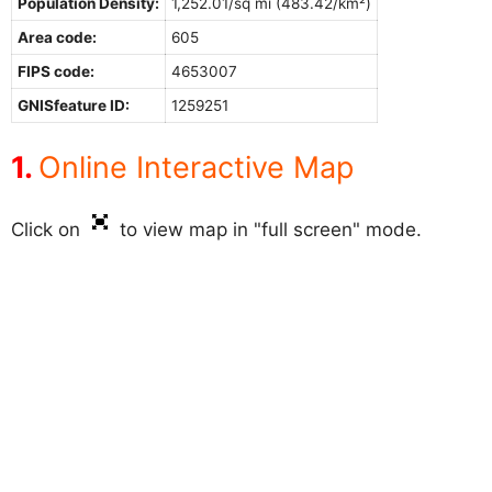
Population Density:
1,252.01/sq mi (483.42/km²)
Area code:
605
FIPS code:
4653007
GNISfeature ID:
1259251
Online Interactive Map
Click on
to view map in "full screen" mode.