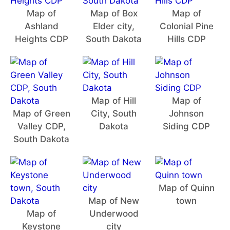
Map of
Map of Box
Map of
Ashland
Elder city,
Colonial Pine
Heights CDP
South Dakota
Hills CDP
Map of Hill
Map of
Map of Green
City, South
Johnson
Valley CDP,
Dakota
Siding CDP
South Dakota
Map of Quinn
Map of New
town
Map of
Underwood
Keystone
city