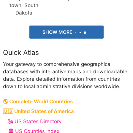
town, South
Dakota
SHOW MORE
Quick Atlas
Your gateway to comprehensive geographical
databases with interactive maps and downloadable
data. Explore detailed information from countries
down to local administrative divisions worldwide.
🌎 Complete World Countries
🇺🇸 United States of America
🗽 US States Directory
🏛️ US Counties Index