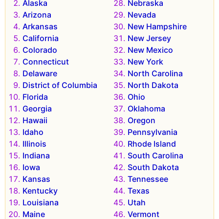
Alaska
Nebraska
Arizona
Nevada
Arkansas
New Hampshire
California
New Jersey
Colorado
New Mexico
Connecticut
New York
Delaware
North Carolina
District of Columbia
North Dakota
Florida
Ohio
Georgia
Oklahoma
Hawaii
Oregon
Idaho
Pennsylvania
Illinois
Rhode Island
Indiana
South Carolina
Iowa
South Dakota
Kansas
Tennessee
Kentucky
Texas
Louisiana
Utah
Maine
Vermont