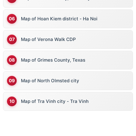
Map of Hoan Kiem district - Ha Noi
Map of Verona Walk CDP
Map of Grimes County, Texas
Map of North Olmsted city
Map of Tra Vinh city - Tra Vinh