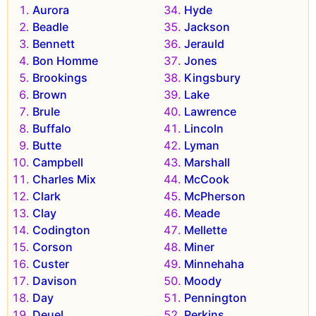
Aurora
Hyde
Beadle
Jackson
Bennett
Jerauld
Bon Homme
Jones
Brookings
Kingsbury
Brown
Lake
Brule
Lawrence
Buffalo
Lincoln
Butte
Lyman
Campbell
Marshall
Charles Mix
McCook
Clark
McPherson
Clay
Meade
Codington
Mellette
Corson
Miner
Custer
Minnehaha
Davison
Moody
Day
Pennington
Deuel
Perkins