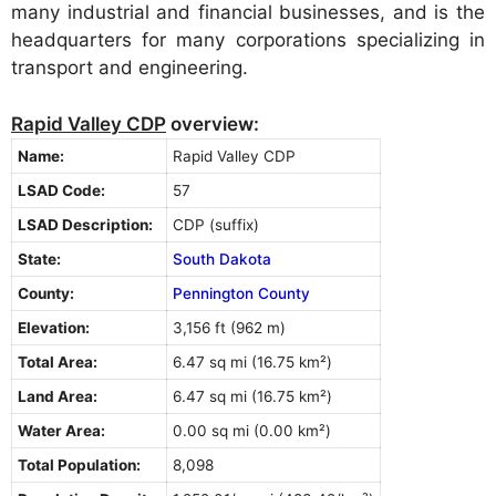
many industrial and financial businesses, and is the
headquarters for many corporations specializing in
transport and engineering.
Rapid Valley CDP
overview:
Name:
Rapid Valley CDP
LSAD Code:
57
LSAD Description:
CDP (suffix)
State:
South Dakota
County:
Pennington County
Elevation:
3,156 ft (962 m)
Total Area:
6.47 sq mi (16.75 km²)
Land Area:
6.47 sq mi (16.75 km²)
Water Area:
0.00 sq mi (0.00 km²)
Total Population:
8,098