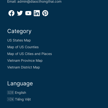
Email: admin@diaocthongthai.com
Category
US States Map
Map of US Counties
Map of US Cities and Places
Vietnam Province Map
Vietnam District Map
Language
🇬🇧 English
🇻🇳 Tiếng Việt