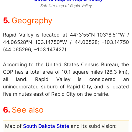
Satellite map of Rapid Valley
Geography
Rapid Valley is located at
44°3′55″N 103°8′51″W /
44.06528°N 103.14750°W / 44.06528; -103.14750
(44.065296, −103.147427).
According to the United States Census Bureau, the
CDP has a total area of 10.1 square miles (26.3 km),
all land. Rapid Valley is considered an
unincorporated suburb of Rapid City, and is located
five minutes east of Rapid City on the prairie.
See also
Map of
South Dakota State
and its subdivision: