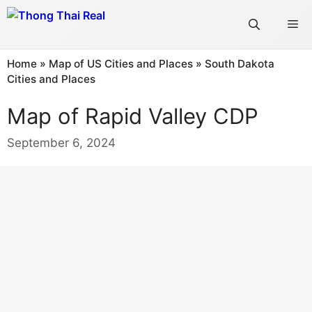
Skip
Me
to
content
Home
»
Map of US Cities and Places
»
South Dakota
Cities and Places
Map of Rapid Valley CDP
September 6, 2024