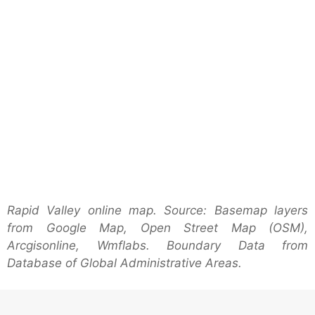
Rapid Valley online map. Source: Basemap layers
from Google Map, Open Street Map (OSM),
Arcgisonline, Wmflabs. Boundary Data from
Database of Global Administrative Areas.