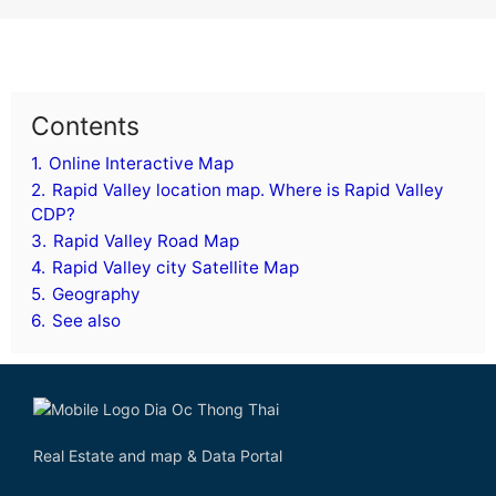
Contents
1.
Online Interactive Map
2.
Rapid Valley location map. Where is Rapid Valley
CDP?
3.
Rapid Valley Road Map
4.
Rapid Valley city Satellite Map
5.
Geography
6.
See also
Real Estate and map & Data Portal