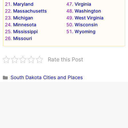
Maryland
Virginia
Massachusetts
Washington
Michigan
West Virginia
Minnesota
Wisconsin
Mississippi
Wyoming
Missouri
Rate this Post
Categories
South Dakota Cities and Places