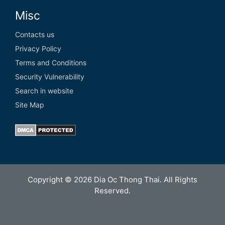
Misc
Contacts us
Privacy Policy
Terms and Conditions
Security Vulnerability
Search in website
Site Map
Copyright © 2026 Dia Oc Thong Thai. All Rights
Reserved.