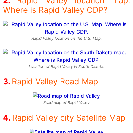
Rapid Valley location map.
Where is Rapid Valley CDP?
Rapid Valley location on the U.S. Map.
Location of Rapid Valley in South Dakota.
Rapid Valley Road Map
Road map of Rapid Valley
Rapid Valley city Satellite Map