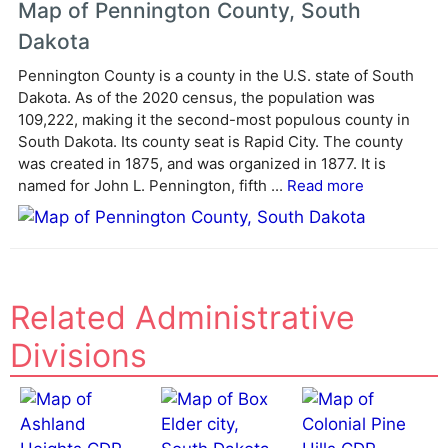
Map of Pennington County, South
r
Dakota
n
a
Pennington County is a county in the U.S. state of South
Dakota. As of the 2020 census, the population was
t
109,222, making it the second-most populous county in
i
South Dakota. Its county seat is Rapid City. The county
v
was created in 1875, and was organized in 1877. It is
e
named for John L. Pennington, fifth ...
Read more
:
Related Administrative
Divisions