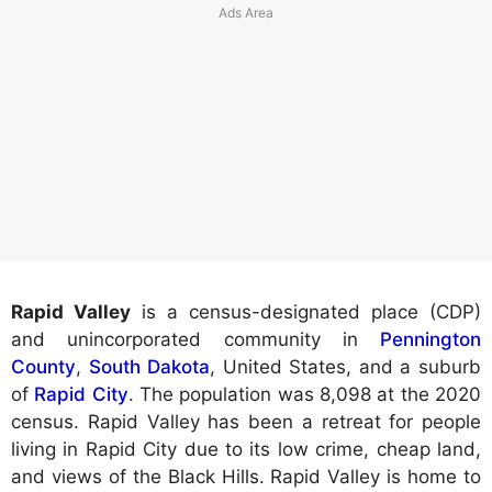
Rapid Valley
is a census-designated place (CDP)
and unincorporated community in
Pennington
County
,
South Dakota
, United States, and a suburb
of
Rapid City
. The population was 8,098 at the 2020
census. Rapid Valley has been a retreat for people
living in Rapid City due to its low crime, cheap land,
and views of the Black Hills. Rapid Valley is home to