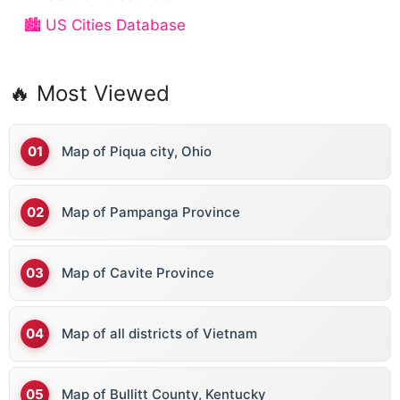
🏙️ US Cities Database
🔥 Most Viewed
Map of Piqua city, Ohio
Map of Pampanga Province
Map of Cavite Province
Map of all districts of Vietnam
Map of Bullitt County, Kentucky