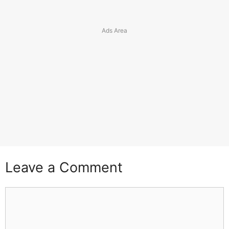
Leave a Comment
Comment