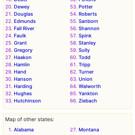
Dewey
Potter
Douglas
Roberts
Edmunds
Sanborn
Fall River
Shannon
Faulk
Spink
Grant
Stanley
Gregory
Sully
Haakon
Todd
Hamlin
Tripp
Hand
Turner
Hanson
Union
Harding
Walworth
Hughes
Yankton
Hutchinson
Ziebach
Map of other states:
Alabama
Montana