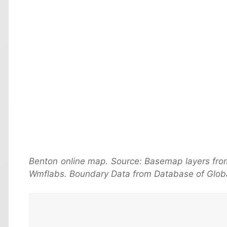
Benton online map. Source: Basemap layers fro
Wmflabs. Boundary Data from Database of Globa