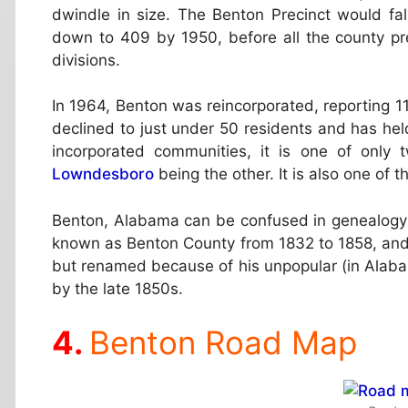
dwindle in size. The Benton Precinct would fal
down to 409 by 1950, before all the county pre
divisions.
In 1964, Benton was reincorporated, reporting 11
declined to just under 50 residents and has he
incorporated communities, it is one of only
Lowndesboro
being the other. It is also one of 
Benton, Alabama can be confused in genealogy
known as Benton County from 1832 to 1858, and 
but renamed because of his unpopular (in Alabam
by the late 1850s.
Benton Road Map