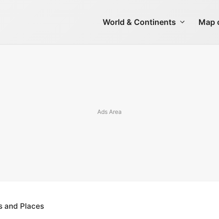
World & Continents
Map o
s and Places