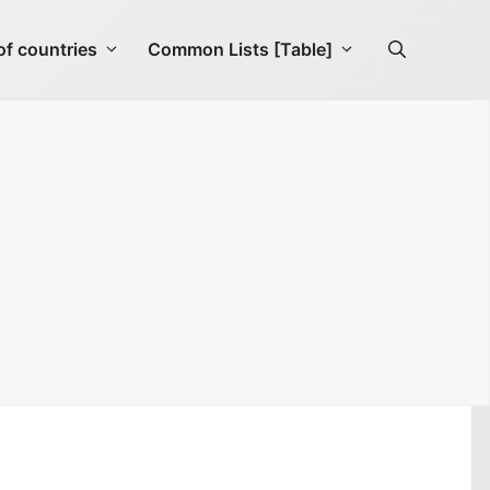
f countries
Common Lists [Table]