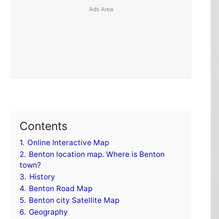
Contents
1.
Online Interactive Map
2.
Benton location map. Where is Benton
town?
3.
History
4.
Benton Road Map
5.
Benton city Satellite Map
6.
Geography