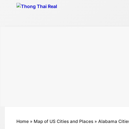
Skip
to
content
Home
»
Map of US Cities and Places
»
Alabama Citie