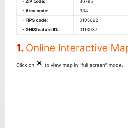
ZIP code:
36785
Area code:
334
FIPS code:
0105692
GNISfeature ID:
0113937
Online Interactive Ma
Click on
to view map in "full screen" mode.