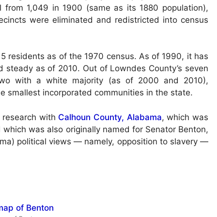
l from 1,049 in 1900 (same as its 1880 population),
cincts were eliminated and redistricted into census
5 residents as of the 1970 census. As of 1990, it has
ld steady as of 2010. Out of Lowndes County’s seven
 two with a white majority (as of 2000 and 2010),
the smallest incorporated communities in the state.
 research with
Calhoun County, Alabama
, which was
which was also originally named for Senator Benton,
a) political views — namely, opposition to slavery —