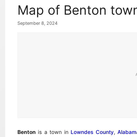
Map of Benton tow
September 8, 2024
Benton
is a town in
Lowndes County
,
Alabam