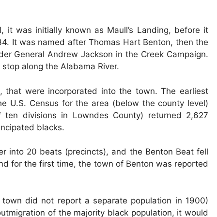
it was initially known as Maull’s Landing, before it
4. It was named after Thomas Hart Benton, then the
der General Andrew Jackson in the Creek Campaign.
g stop along the Alabama River.
, that were incorporated into the town. The earliest
he U.S. Census for the area (below the county level)
 ten divisions in Lowndes County) returned 2,627
ncipated blacks.
 into 20 beats (precincts), and the Benton Beat fell
and for the first time, the town of Benton was reported
e town did not report a separate population in 1900)
outmigration of the majority black population, it would