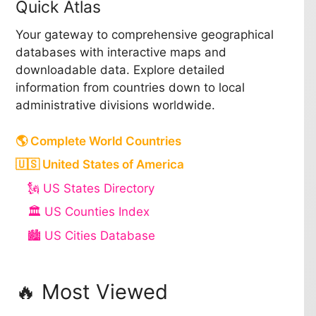
Quick Atlas
Your gateway to comprehensive geographical
databases with interactive maps and
downloadable data. Explore detailed
information from countries down to local
administrative divisions worldwide.
🌎 Complete World Countries
🇺🇸 United States of America
🗽 US States Directory
🏛️ US Counties Index
🏙️ US Cities Database
🔥 Most Viewed