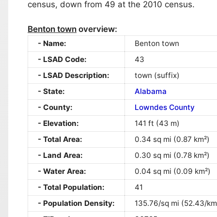
census, down from 49 at the 2010 census.
Benton town
overview:
Name:
Benton town
LSAD Code:
43
LSAD Description:
town (suffix)
State:
Alabama
County:
Lowndes County
Elevation:
141 ft (43 m)
Total Area:
0.34 sq mi (0.87 km²)
Land Area:
0.30 sq mi (0.78 km²)
Water Area:
0.04 sq mi (0.09 km²)
Total Population:
41
Population Density:
135.76/sq mi (52.43/km