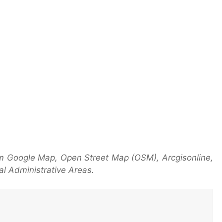
m Google Map, Open Street Map (OSM), Arcgisonline,
l Administrative Areas.