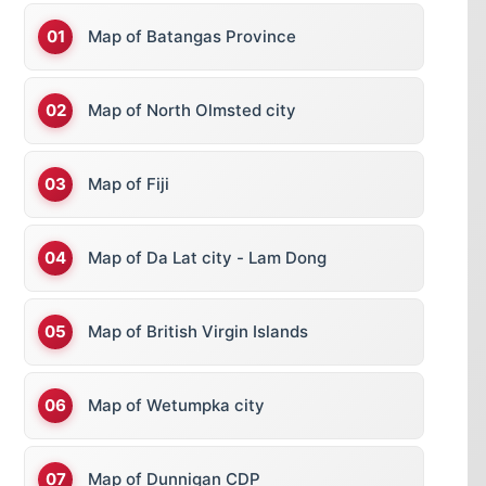
Map of Batangas Province
Map of North Olmsted city
Map of Fiji
Map of Da Lat city - Lam Dong
Map of British Virgin Islands
Map of Wetumpka city
Map of Dunnigan CDP