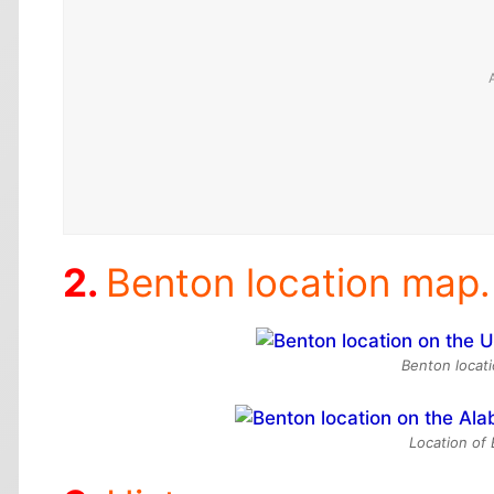
Benton location map.
Benton locati
Location of