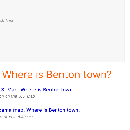
 Where is Benton town?
on on the U.S. Map.
 Benton in Alabama.