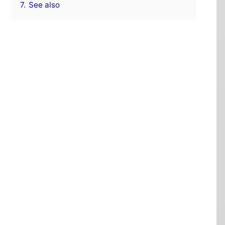
7.
See also