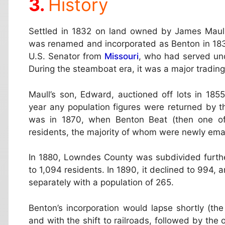
History
Settled in 1832 on land owned by James Maull, 
was renamed and incorporated as Benton in 183
U.S. Senator from
Missouri
, who had served un
During the steamboat era, it was a major tradin
Maull’s son, Edward, auctioned off lots in 1855
year any population figures were returned by t
was in 1870, when Benton Beat (then one of
residents, the majority of whom were newly ema
In 1880, Lowndes County was subdivided further
to 1,094 residents. In 1890, it declined to 994, 
separately with a population of 265.
Benton’s incorporation would lapse shortly (th
and with the shift to railroads, followed by the 