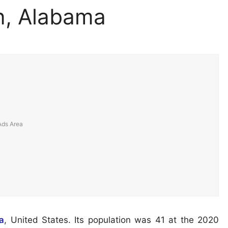
n, Alabama
a
, United States. Its population was 41 at the 2020