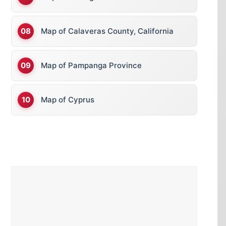
Map of Calaveras County, California
Map of Pampanga Province
Map of Cyprus