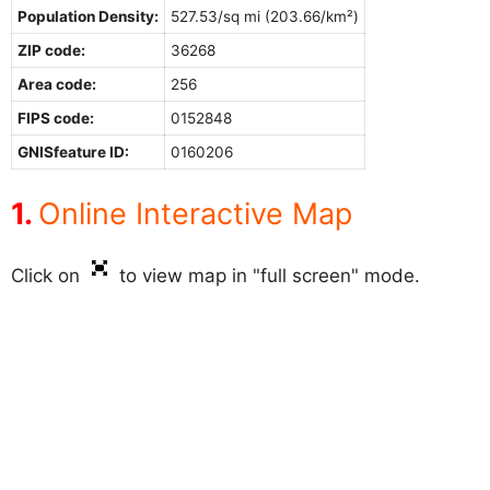
Population Density:
527.53/sq mi (203.66/km²)
ZIP code:
36268
Area code:
256
FIPS code:
0152848
GNISfeature ID:
0160206
Online Interactive Map
Click on
to view map in "full screen" mode.