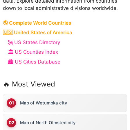
data. Explore detailed information from countries
down to local administrative divisions worldwide.
🌎 Complete World Countries
🇺🇸 United States of America
🗽 US States Directory
🏛️ US Counties Index
🏙️ US Cities Database
🔥 Most Viewed
Map of Wetumpka city
Map of North Olmsted city