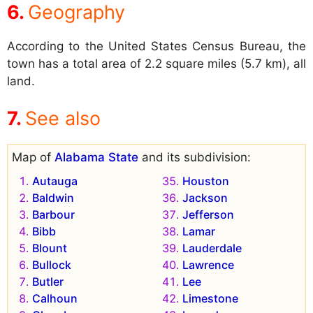
Geography
According to the United States Census Bureau, the
town has a total area of 2.2 square miles (5.7 km), all
land.
See also
Map of
Alabama State
and its subdivision:
Autauga
Houston
Baldwin
Jackson
Barbour
Jefferson
Bibb
Lamar
Blount
Lauderdale
Bullock
Lawrence
Butler
Lee
Calhoun
Limestone