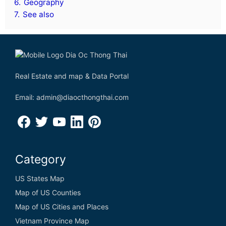
6.
Geography
7.
See also
Real Estate and map & Data Portal
Email: admin@diaocthongthai.com
Category
US States Map
Map of US Counties
Map of US Cities and Places
Vietnam Province Map