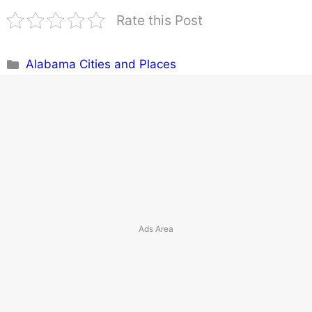
Rate this Post
Categories
Alabama Cities and Places