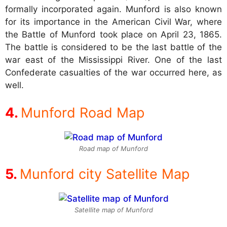
formally incorporated again. Munford is also known
for its importance in the American Civil War, where
the Battle of Munford took place on April 23, 1865.
The battle is considered to be the last battle of the
war east of the Mississippi River. One of the last
Confederate casualties of the war occurred here, as
well.
Munford Road Map
Road map of Munford
Munford city Satellite Map
Satellite map of Munford