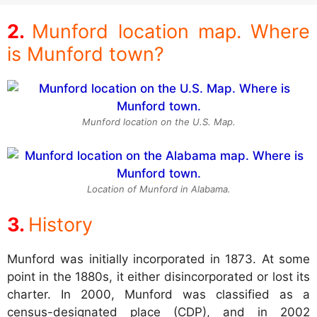
Munford location map. Where
is Munford town?
Munford location on the U.S. Map.
Location of Munford in Alabama.
History
Munford was initially incorporated in 1873. At some
point in the 1880s, it either disincorporated or lost its
charter. In 2000, Munford was classified as a
census-designated place (CDP), and in 2002