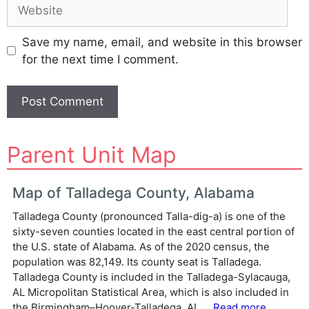
Website
Save my name, email, and website in this browser
for the next time I comment.
A
Parent Unit Map
l
t
e
Map of Talladega County, Alabama
r
Talladega County (pronounced Talla-dig-a) is one of the
n
sixty-seven counties located in the east central portion of
a
the U.S. state of Alabama. As of the 2020 census, the
t
population was 82,149. Its county seat is Talladega.
i
Talladega County is included in the Talladega-Sylacauga,
v
AL Micropolitan Statistical Area, which is also included in
e
the Birmingham–Hoover-Talladega, AL ...
Read more