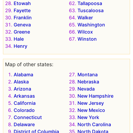
Etowah
Tallapoosa
Fayette
Tuscaloosa
Franklin
Walker
Geneva
Washington
Greene
Wilcox
Hale
Winston
Henry
Map of other states:
Alabama
Montana
Alaska
Nebraska
Arizona
Nevada
Arkansas
New Hampshire
California
New Jersey
Colorado
New Mexico
Connecticut
New York
Delaware
North Carolina
District of Columbia
North Dakota