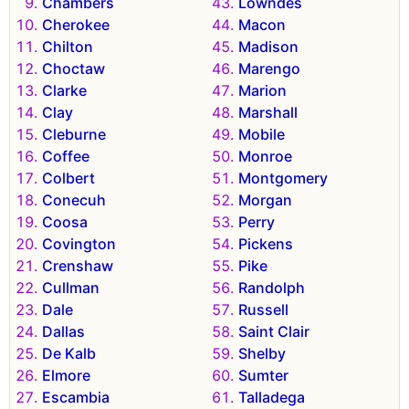
Chambers
Lowndes
Cherokee
Macon
Chilton
Madison
Choctaw
Marengo
Clarke
Marion
Clay
Marshall
Cleburne
Mobile
Coffee
Monroe
Colbert
Montgomery
Conecuh
Morgan
Coosa
Perry
Covington
Pickens
Crenshaw
Pike
Cullman
Randolph
Dale
Russell
Dallas
Saint Clair
De Kalb
Shelby
Elmore
Sumter
Escambia
Talladega