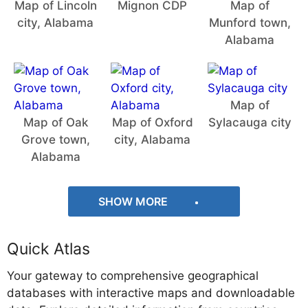
Map of Lincoln
Mignon CDP
Map of
city, Alabama
Munford town,
Alabama
Map of
Map of Oak
Map of Oxford
Sylacauga city
Grove town,
city, Alabama
Alabama
SHOW MORE
Quick Atlas
Your gateway to comprehensive geographical
databases with interactive maps and downloadable