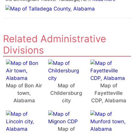
:
Related Administrative
Divisions
Map of Bon Air
Map of
Map of
town,
Childersburg
Fayetteville
Alabama
city
CDP, Alabama
Map of