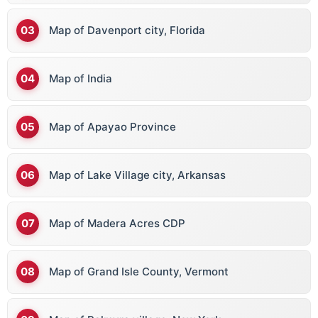
Map of Davenport city, Florida
Map of India
Map of Apayao Province
Map of Lake Village city, Arkansas
Map of Madera Acres CDP
Map of Grand Isle County, Vermont