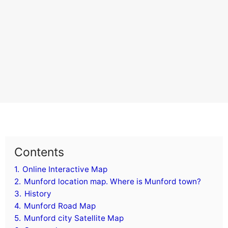
Contents
1.
Online Interactive Map
2.
Munford location map. Where is Munford town?
3.
History
4.
Munford Road Map
5.
Munford city Satellite Map