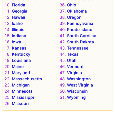
Florida
Ohio
Georgia
Oklahoma
Hawaii
Oregon
Idaho
Pennsylvania
Illinois
Rhode Island
Indiana
South Carolina
Iowa
South Dakota
Kansas
Tennessee
Kentucky
Texas
Louisiana
Utah
Maine
Vermont
Maryland
Virginia
Massachusetts
Washington
Michigan
West Virginia
Minnesota
Wisconsin
Mississippi
Wyoming
Missouri