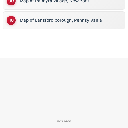
Map of Palmyra village, New York
Map of Lansford borough, Pennsylvania