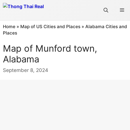
Skip
Me
to
content
Home
»
Map of US Cities and Places
»
Alabama Cities and
Places
Map of Munford town,
Alabama
September 8, 2024