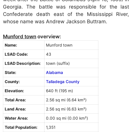
Georgia. The battle was responsible for the last
Confederate death east of the Mississippi River,
whose name was Andrew Jackson Buttram.
Munford town
overview:
Name:
Munford town
LSAD Code:
43
LSAD Description:
town (suffix)
State:
Alabama
County:
Talladega County
Elevation:
640 ft (195 m)
Total Area:
2.56 sq mi (6.64 km²)
Land Area:
2.56 sq mi (6.63 km²)
Water Area:
0.00 sq mi (0.00 km²)
Total Population:
1,351