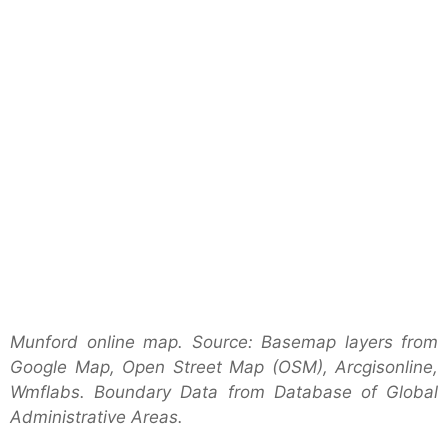
Munford online map. Source: Basemap layers from
Google Map, Open Street Map (OSM), Arcgisonline,
Wmflabs. Boundary Data from Database of Global
Administrative Areas.