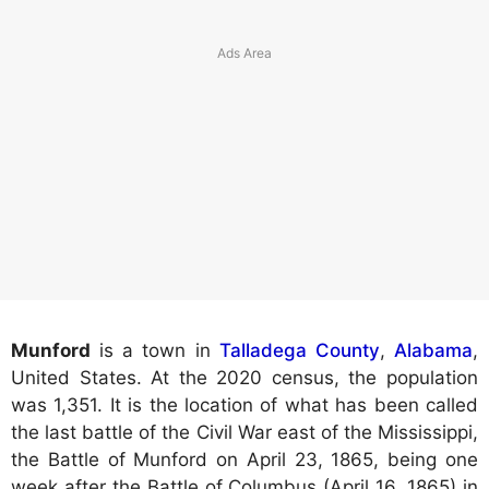
Munford
is a town in
Talladega County
,
Alabama
,
United States. At the 2020 census, the population
was 1,351. It is the location of what has been called
the last battle of the Civil War east of the Mississippi,
the Battle of Munford on April 23, 1865, being one
week after the Battle of Columbus (April 16, 1865) in