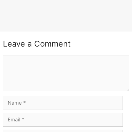
Leave a Comment
Comment
Name
Email