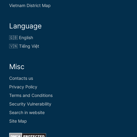
Vietnam District Map
Language
🇬🇧 English
🇻🇳 Tiếng Việt
Misc
Contacts us
Privacy Policy
Terms and Conditions
Security Vulnerability
Search in website
Site Map