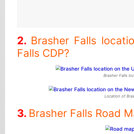
Brasher Falls locat
Falls CDP?
Brasher Falls lo
Location of Bra
Brasher Falls Road 