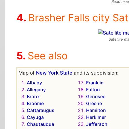
Road map 
Brasher Falls city Sat
Satellite m
See also
Map of
New York State
and its subdivision:
Albany
Franklin
Allegany
Fulton
Bronx
Genesee
Broome
Greene
Cattaraugus
Hamilton
Cayuga
Herkimer
Chautauqua
Jefferson