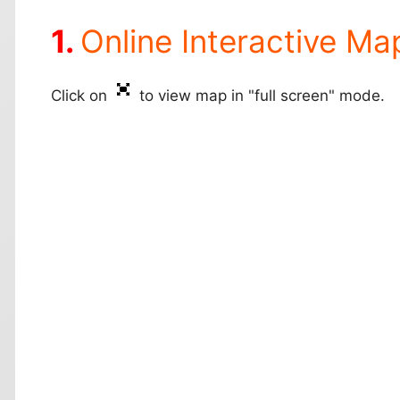
Online Interactive Ma
Click on
to view map in "full screen" mode.