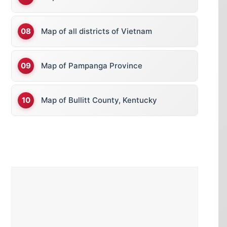
Map of all districts of Vietnam
Map of Pampanga Province
Map of Bullitt County, Kentucky