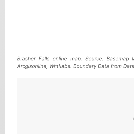
Brasher Falls online map. Source: Basemap
Arcgisonline, Wmflabs. Boundary Data from Data