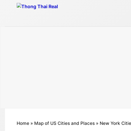
Skip
to
content
Home
»
Map of US Cities and Places
»
New York Citi