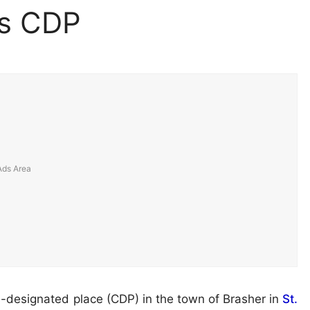
ls CDP
s-designated place (CDP) in the town of Brasher in
St.