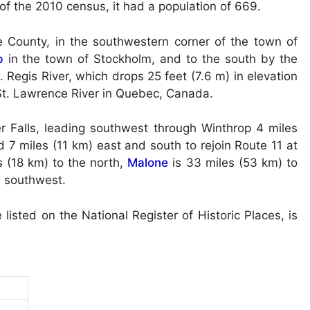
 of the 2010 census, it had a population of 669.
 County, in the southwestern corner of the town of
p
in the town of Stockholm, and to the south by the
. Regis River, which drops 25 feet (7.6 m) in elevation
 St. Lawrence River in Quebec, Canada.
 Falls, leading southwest through Winthrop 4 miles
 7 miles (11 km) east and south to rejoin Route 11 at
s (18 km) to the north,
Malone
is 33 miles (53 km) to
e southwest.
sted on the National Register of Historic Places, is