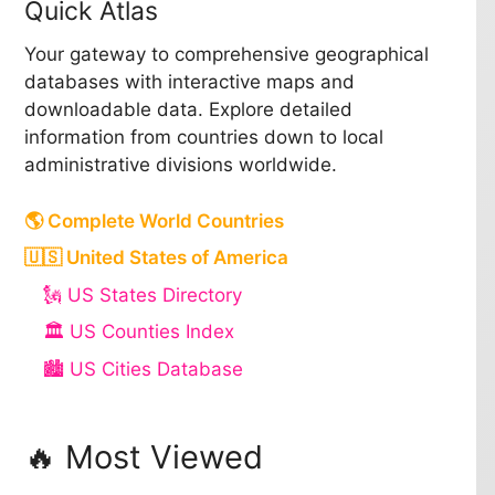
Quick Atlas
Your gateway to comprehensive geographical
databases with interactive maps and
downloadable data. Explore detailed
information from countries down to local
administrative divisions worldwide.
🌎 Complete World Countries
🇺🇸 United States of America
🗽 US States Directory
🏛️ US Counties Index
🏙️ US Cities Database
🔥 Most Viewed