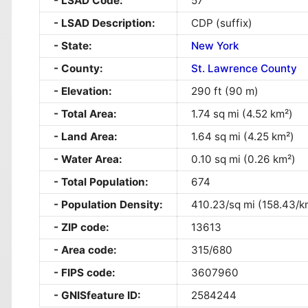
LSAD Code:
57
LSAD Description:
CDP (suffix)
State:
New York
County:
St. Lawrence County
Elevation:
290 ft (90 m)
Total Area:
1.74 sq mi (4.52 km²)
Land Area:
1.64 sq mi (4.25 km²)
Water Area:
0.10 sq mi (0.26 km²)
Total Population:
674
Population Density:
410.23/sq mi (158.43/k
ZIP code:
13613
Area code:
315/680
FIPS code:
3607960
GNISfeature ID:
2584244