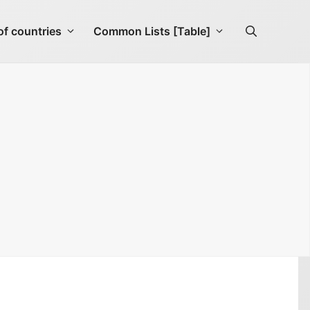
f countries
Common Lists [Table]