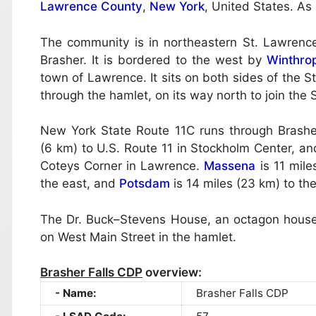
Lawrence County
,
New York
, United States. As
The community is in northeastern St. Lawrence
Brasher. It is bordered to the west by
Winthro
town of Lawrence. It sits on both sides of the St
through the hamlet, on its way north to join the
New York State Route 11C runs through Brasher
(6 km) to U.S. Route 11 in Stockholm Center, and
Coteys Corner in Lawrence.
Massena
is 11 mile
the east, and
Potsdam
is 14 miles (23 km) to th
The Dr. Buck–Stevens House, an octagon house li
on West Main Street in the hamlet.
Brasher Falls CDP
overview:
Name:
Brasher Falls CDP