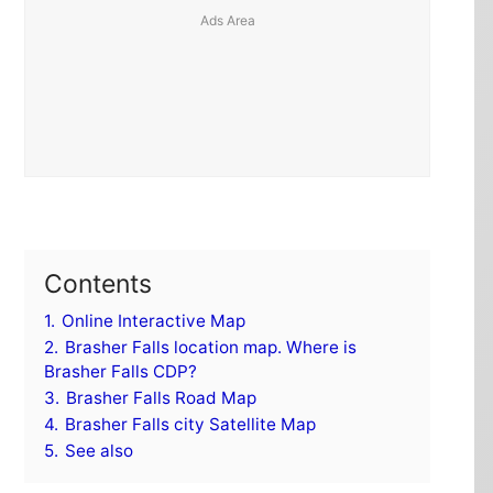
Contents
1.
Online Interactive Map
2.
Brasher Falls location map. Where is
Brasher Falls CDP?
3.
Brasher Falls Road Map
4.
Brasher Falls city Satellite Map
5.
See also