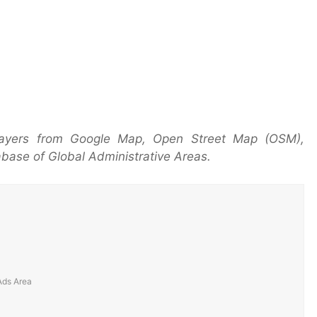
 layers from Google Map, Open Street Map (OSM),
base of Global Administrative Areas.