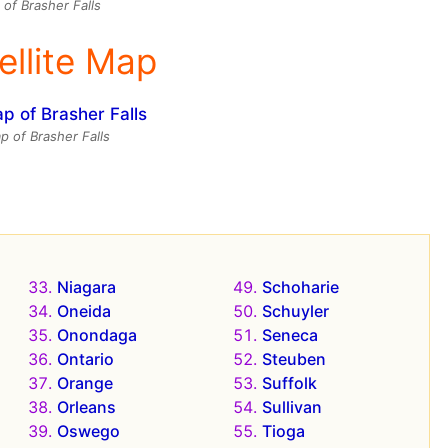
of Brasher Falls
ellite Map
ap of Brasher Falls
Niagara
Schoharie
Oneida
Schuyler
Onondaga
Seneca
Ontario
Steuben
Orange
Suffolk
Orleans
Sullivan
Oswego
Tioga