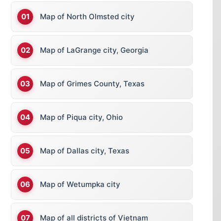
Map of North Olmsted city
Map of LaGrange city, Georgia
Map of Grimes County, Texas
Map of Piqua city, Ohio
Map of Dallas city, Texas
Map of Wetumpka city
Map of all districts of Vietnam