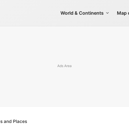
World & Continents
Map o
es and Places