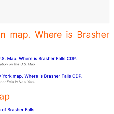
ion map. Where is Brasher
cation on the U.S. Map.
sher Falls in New York.
Map