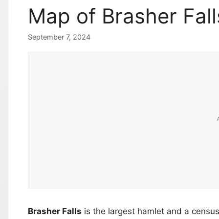
Map of Brasher Fal
September 7, 2024
Brasher Falls
is the largest hamlet and a censu