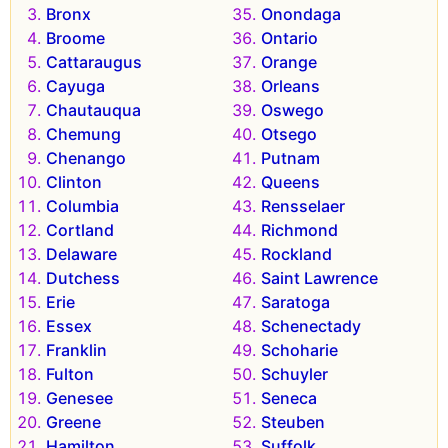
Bronx
Onondaga
Broome
Ontario
Cattaraugus
Orange
Cayuga
Orleans
Chautauqua
Oswego
Chemung
Otsego
Chenango
Putnam
Clinton
Queens
Columbia
Rensselaer
Cortland
Richmond
Delaware
Rockland
Dutchess
Saint Lawrence
Erie
Saratoga
Essex
Schenectady
Franklin
Schoharie
Fulton
Schuyler
Genesee
Seneca
Greene
Steuben
Hamilton
Suffolk