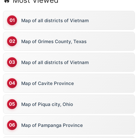
🔥 Most Viewed
Map of all districts of Vietnam
Map of Grimes County, Texas
Map of all districts of Vietnam
Map of Cavite Province
Map of Piqua city, Ohio
Map of Pampanga Province