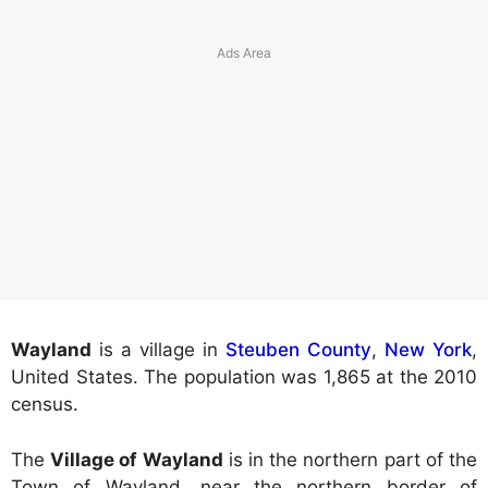
Wayland
is a village in
Steuben County
,
New York
,
United States. The population was 1,865 at the 2010
census.
The
Village of Wayland
is in the northern part of the
Town of Wayland, near the northern border of