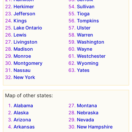
Herkimer
Sullivan
Jefferson
Tioga
Kings
Tompkins
Lake Ontario
Ulster
Lewis
Warren
Livingston
Washington
Madison
Wayne
Monroe
Westchester
Montgomery
Wyoming
Nassau
Yates
New York
Map of other states:
Alabama
Montana
Alaska
Nebraska
Arizona
Nevada
Arkansas
New Hampshire