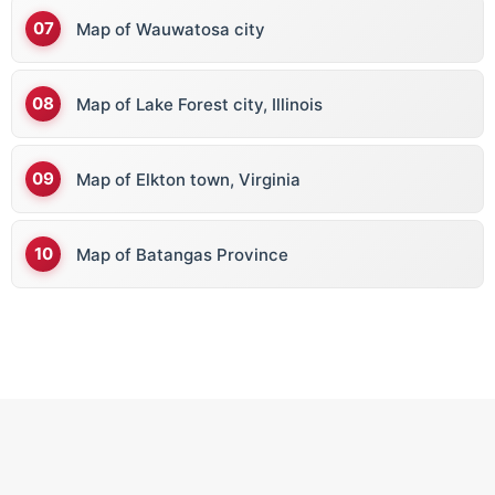
Map of Wauwatosa city
Map of Lake Forest city, Illinois
Map of Elkton town, Virginia
Map of Batangas Province