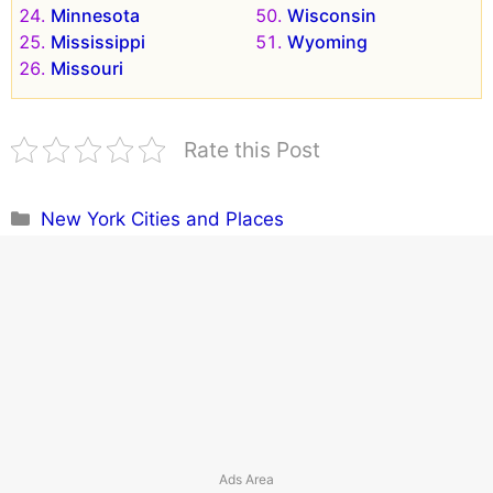
Minnesota
Wisconsin
Mississippi
Wyoming
Missouri
Rate this Post
Categories
New York Cities and Places