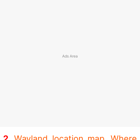
Wayland location map. Where