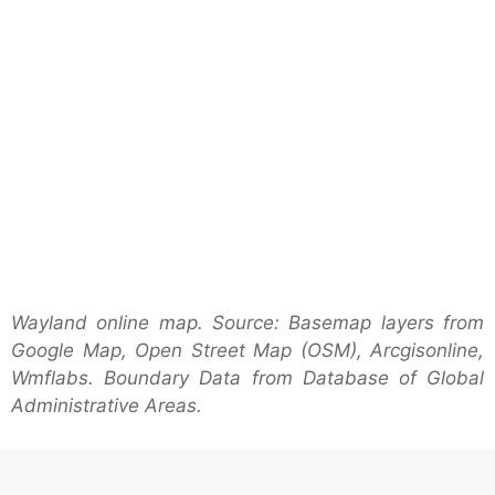
Wayland online map. Source: Basemap layers from
Google Map, Open Street Map (OSM), Arcgisonline,
Wmflabs. Boundary Data from Database of Global
Administrative Areas.