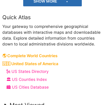
SHOW MORE
Quick Atlas
Your gateway to comprehensive geographical
databases with interactive maps and downloadable
data. Explore detailed information from countries
down to local administrative divisions worldwide.
🌎 Complete World Countries
🇺🇸 United States of America
🗽 US States Directory
🏛️ US Counties Index
🏙️ US Cities Database