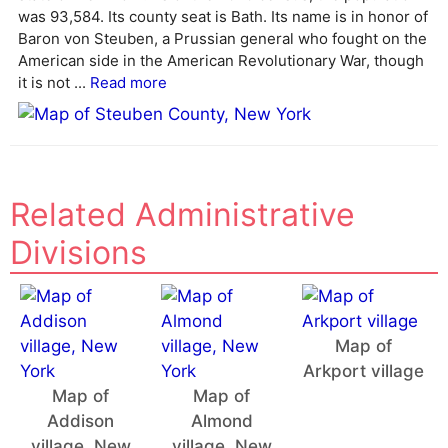
a
was 93,584. Its county seat is Bath. Its name is in honor of
t
Baron von Steuben, a Prussian general who fought on the
i
American side in the American Revolutionary War, though
v
it is not ...
Read more
e
:
Related Administrative
Divisions
Map of
Arkport village
Map of
Map of
Addison
Almond
village, New
village, New