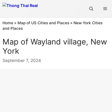
Skip
Me
to
content
Home
»
Map of US Cities and Places
»
New York Cities
and Places
Map of Wayland village, New
York
September 7, 2024