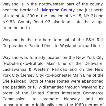
Wayland is in the northwestern part of the county,
near the border of
Livingston County
and just north
of Interstate 390 at the junction of NY-15, NY-21 and
NY-63. County Road 93 also leads into the village
from the north.
Wayland is the northern terminal of the B&H Rail
Corporation’s Painted Post-to-Wayland railroad line.
Wayland was formerly located on the New York City
(Hoboken)-to-Buffalo Main Line of the Delaware,
Lackawanna & Western Railroad and on the New
York City (Jersey City)-to-Rochester Main Line of the
Erie Railroad. Both of these routes were abandoned
and partially or fully-dismantled through Wayland by
order of the United States Interstate Commerce
Commission, to promote highway and air
transportation. Additionally, upon the 1960 merger of