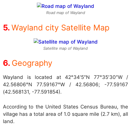
Road map of Wayland
Wayland city Satellite Map
Satellite map of Wayland
Geography
Wayland is located at
42°34′5″N 77°35′30″W /
42.56806°N 77.59167°W / 42.56806; -77.59167
(42.568131, -77.591854).
According to the United States Census Bureau, the
village has a total area of 1.0 square mile (2.7 km), all
land.