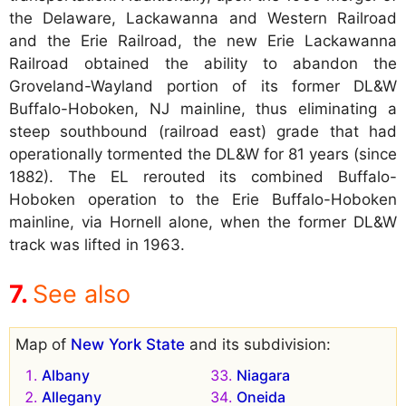
the Delaware, Lackawanna and Western Railroad
and the Erie Railroad, the new Erie Lackawanna
Railroad obtained the ability to abandon the
Groveland-Wayland portion of its former DL&W
Buffalo-Hoboken, NJ mainline, thus eliminating a
steep southbound (railroad east) grade that had
operationally tormented the DL&W for 81 years (since
1882). The EL rerouted its combined Buffalo-
Hoboken operation to the Erie Buffalo-Hoboken
mainline, via Hornell alone, when the former DL&W
track was lifted in 1963.
See also
Map of
New York State
and its subdivision:
Albany
Niagara
Allegany
Oneida