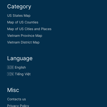
Category
US States Map
Map of US Counties
Map of US Cities and Places
Vietnam Province Map
Vietnam District Map
Language
🇬🇧 English
🇻🇳 Tiếng Việt
Misc
Contacts us
Privacy Policy