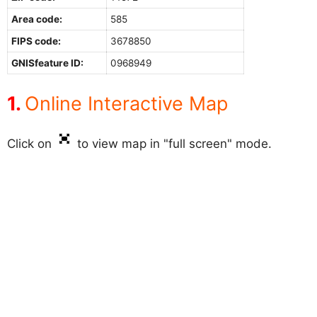
Area code:
585
FIPS code:
3678850
GNISfeature ID:
0968949
Online Interactive Map
Click on
to view map in "full screen" mode.