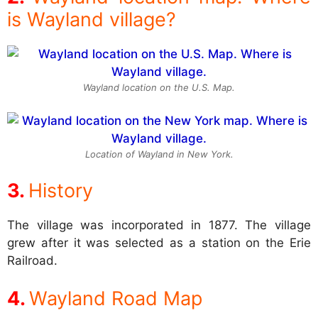
is Wayland village?
Wayland location on the U.S. Map.
Location of Wayland in New York.
History
The village was incorporated in 1877. The village
grew after it was selected as a station on the Erie
Railroad.
Wayland Road Map