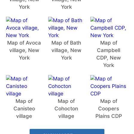
York
York
Map of Avoca
Map of Bath
Map of
village, New
village, New
Campbell
York
York
CDP, New
York
Map of
Map of
Map of
Canisteo
Cohocton
Coopers
village
village
Plains CDP