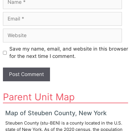
Email
Website
Save my name, email, and website in this browser
for the next time I comment.
A
Parent Unit Map
l
t
e
Map of Steuben County, New York
r
Steuben County (stu-BEN) is a county located in the U.S.
n
state of New York. As of the 2020 census, the population