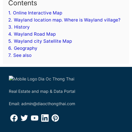
Contents
1.
Online Interactive Map
2.
Wayland location map. Where is Wayland village?
3.
History
4.
Wayland Road Map
5.
Wayland city Satellite Map
6.
Geography
7.
See also
Real Estate and map & Data Portal
Email: admin@diaocthongthai.com