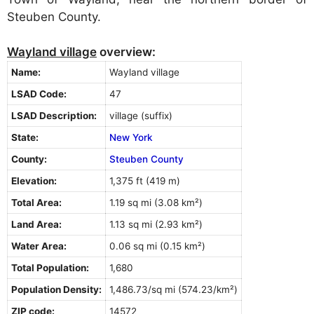
Steuben County.
Wayland village
overview:
Name:
Wayland village
LSAD Code:
47
LSAD Description:
village (suffix)
State:
New York
County:
Steuben County
Elevation:
1,375 ft (419 m)
Total Area:
1.19 sq mi (3.08 km²)
Land Area:
1.13 sq mi (2.93 km²)
Water Area:
0.06 sq mi (0.15 km²)
Total Population:
1,680
Population Density:
1,486.73/sq mi (574.23/km²)
ZIP code:
14572