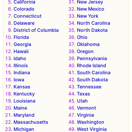
California
New Jersey
Colorado
New Mexico
Connecticut
New York
Delaware
North Carolina
District of Columbia
North Dakota
Florida
Ohio
Georgia
Oklahoma
Hawaii
Oregon
Idaho
Pennsylvania
Illinois
Rhode Island
Indiana
South Carolina
Iowa
South Dakota
Kansas
Tennessee
Kentucky
Texas
Louisiana
Utah
Maine
Vermont
Maryland
Virginia
Massachusetts
Washington
Michigan
West Virginia