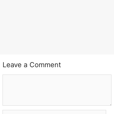
Leave a Comment
Comment
Name