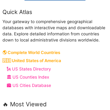
Quick Atlas
Your gateway to comprehensive geographical
databases with interactive maps and downloadable
data. Explore detailed information from countries
down to local administrative divisions worldwide.
🌎 Complete World Countries
🇺🇸 United States of America
🗽 US States Directory
🏛️ US Counties Index
🏙️ US Cities Database
🔥 Most Viewed