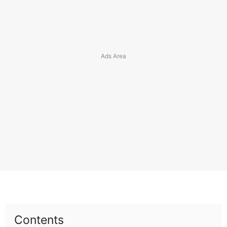
Contents