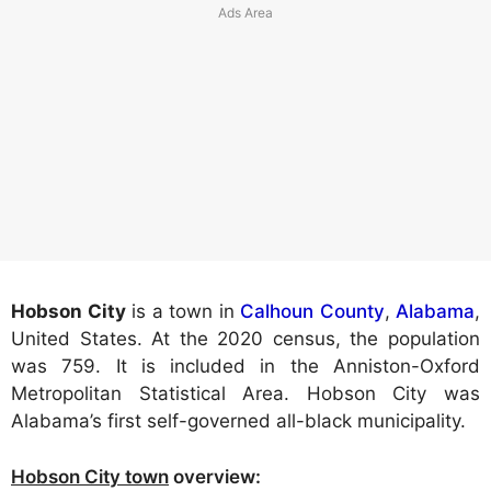
Hobson City
is a town in
Calhoun County
,
Alabama
,
United States. At the 2020 census, the population
was 759. It is included in the Anniston-Oxford
Metropolitan Statistical Area. Hobson City was
Alabama’s first self-governed all-black municipality.
Hobson City town
overview: