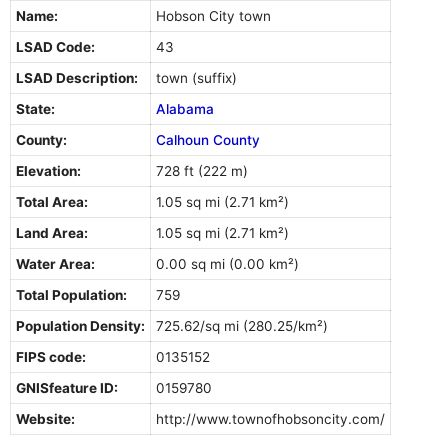
Name:
Hobson City town
LSAD Code:
43
LSAD Description:
town (suffix)
State:
Alabama
County:
Calhoun County
Elevation:
728 ft (222 m)
Total Area:
1.05 sq mi (2.71 km²)
Land Area:
1.05 sq mi (2.71 km²)
Water Area:
0.00 sq mi (0.00 km²)
Total Population:
759
Population Density:
725.62/sq mi (280.25/km²)
FIPS code:
0135152
GNISfeature ID:
0159780
Website:
http://www.townofhobsoncity.com/