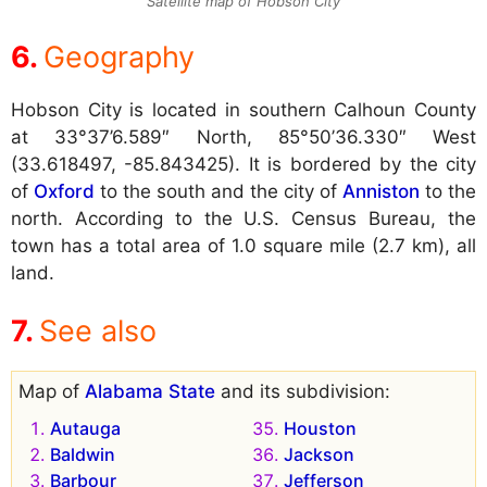
Satellite map of Hobson City
Geography
Hobson City is located in southern Calhoun County
at 33°37’6.589″ North, 85°50’36.330″ West
(33.618497, -85.843425). It is bordered by the city
of
Oxford
to the south and the city of
Anniston
to the
north. According to the U.S. Census Bureau, the
town has a total area of 1.0 square mile (2.7 km), all
land.
See also
Map of
Alabama State
and its subdivision:
Autauga
Houston
Baldwin
Jackson
Barbour
Jefferson