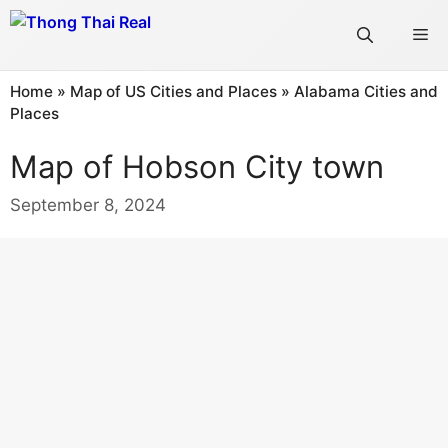
Skip
Me
to
content
Home
»
Map of US Cities and Places
»
Alabama Cities and
Places
Map of Hobson City town
September 8, 2024