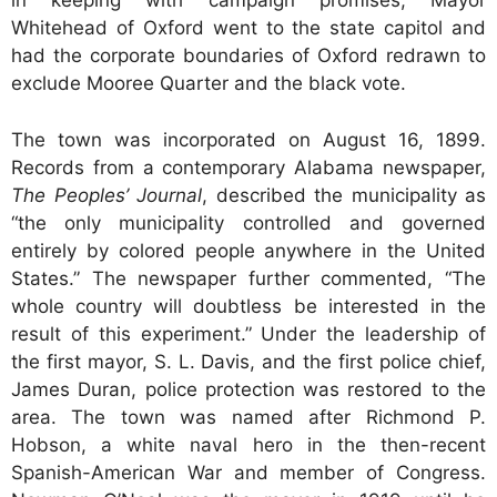
in keeping with campaign promises, Mayor
Whitehead of Oxford went to the state capitol and
had the corporate boundaries of Oxford redrawn to
exclude Mooree Quarter and the black vote.
The town was incorporated on August 16, 1899.
Records from a contemporary Alabama newspaper,
The Peoples’ Journal
, described the municipality as
“the only municipality controlled and governed
entirely by colored people anywhere in the United
States.” The newspaper further commented, “The
whole country will doubtless be interested in the
result of this experiment.” Under the leadership of
the first mayor, S. L. Davis, and the first police chief,
James Duran, police protection was restored to the
area. The town was named after Richmond P.
Hobson, a white naval hero in the then-recent
Spanish-American War and member of Congress.