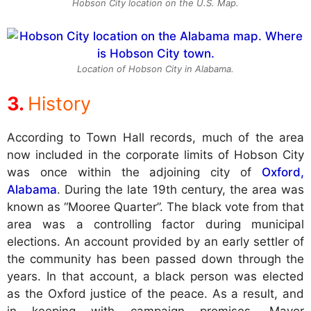
Hobson City location on the U.S. Map.
Location of Hobson City in Alabama.
History
According to Town Hall records, much of the area
now included in the corporate limits of Hobson City
was once within the adjoining city of
Oxford,
Alabama
. During the late 19th century, the area was
known as “Mooree Quarter”. The black vote from that
area was a controlling factor during municipal
elections. An account provided by an early settler of
the community has been passed down through the
years. In that account, a black person was elected
as the Oxford justice of the peace. As a result, and