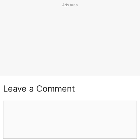
Leave a Comment
Comment