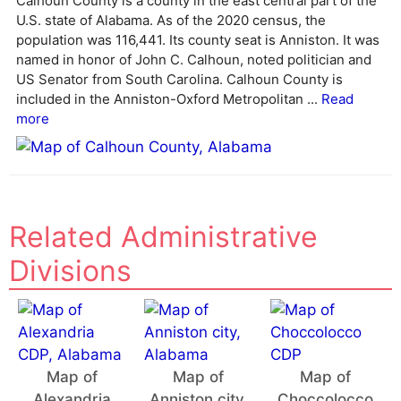
Calhoun County is a county in the east central part of the
n
U.S. state of Alabama. As of the 2020 census, the
a
population was 116,441. Its county seat is Anniston. It was
t
named in honor of John C. Calhoun, noted politician and
i
US Senator from South Carolina. Calhoun County is
v
included in the Anniston-Oxford Metropolitan ...
Read
e
more
:
Related Administrative
Divisions
Map of
Map of
Map of
Alexandria
Anniston city,
Choccolocco