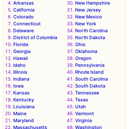
Arkansas
New Hampshire
California
New Jersey
Colorado
New Mexico
Connecticut
New York
Delaware
North Carolina
District of Columbia
North Dakota
Florida
Ohio
Georgia
Oklahoma
Hawaii
Oregon
Idaho
Pennsylvania
Illinois
Rhode Island
Indiana
South Carolina
Iowa
South Dakota
Kansas
Tennessee
Kentucky
Texas
Louisiana
Utah
Maine
Vermont
Maryland
Virginia
Massachusetts
Washington