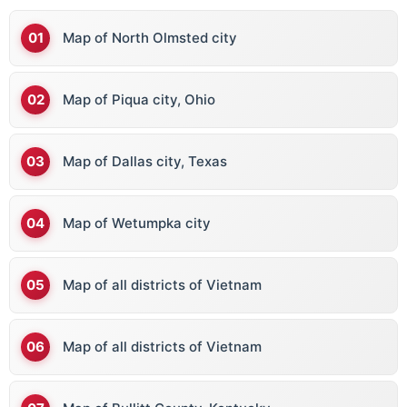
Map of North Olmsted city
Map of Piqua city, Ohio
Map of Dallas city, Texas
Map of Wetumpka city
Map of all districts of Vietnam
Map of all districts of Vietnam