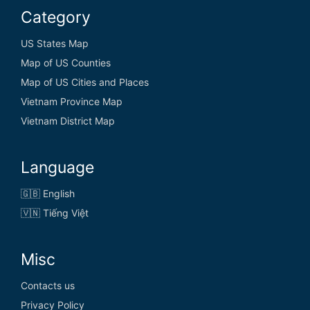
Category
US States Map
Map of US Counties
Map of US Cities and Places
Vietnam Province Map
Vietnam District Map
Language
🇬🇧 English
🇻🇳 Tiếng Việt
Misc
Contacts us
Privacy Policy