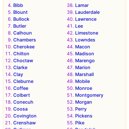
Bibb
Lamar
Blount
Lauderdale
Bullock
Lawrence
Butler
Lee
Calhoun
Limestone
Chambers
Lowndes
Cherokee
Macon
Chilton
Madison
Choctaw
Marengo
Clarke
Marion
Clay
Marshall
Cleburne
Mobile
Coffee
Monroe
Colbert
Montgomery
Conecuh
Morgan
Coosa
Perry
Covington
Pickens
Crenshaw
Pike