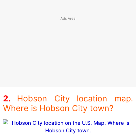
Hobson City location map.
Where is Hobson City town?