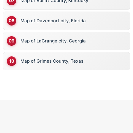
Map of Bullitt County, Kentucky
Map of Davenport city, Florida
Map of LaGrange city, Georgia
Map of Grimes County, Texas