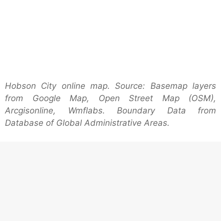
Hobson City online map. Source: Basemap layers
from Google Map, Open Street Map (OSM),
Arcgisonline, Wmflabs. Boundary Data from
Database of Global Administrative Areas.