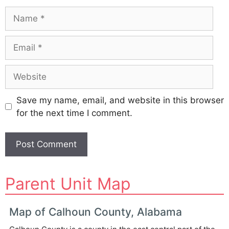
Name
Email
Website
Save my name, email, and website in this browser
for the next time I comment.
A
Parent Unit Map
l
t
e
Map of Calhoun County, Alabama
r