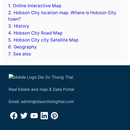
1.
Online Interactive Map
2.
Hobson City location map. Where is Hobson City
town?
3.
History
4.
Hobson City Road Map
5.
Hobson City city Satellite Map
6.
Geography
7.
See also
Real Estate and map & Data Portal
Email: admin@diaocthongthai.com