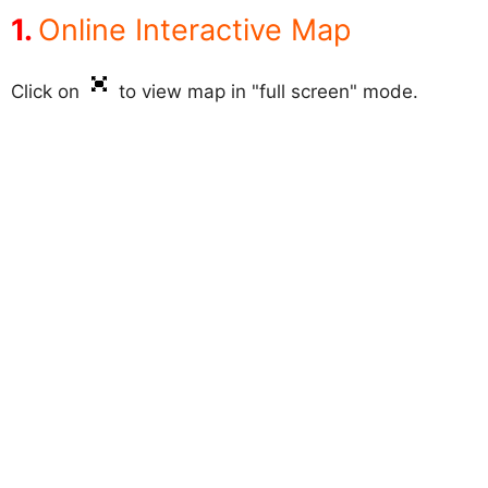
Online Interactive Map
Click on
to view map in "full screen" mode.