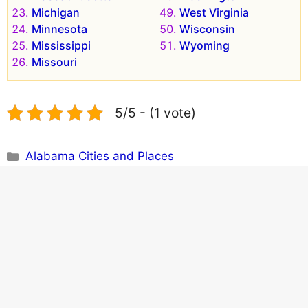
Michigan
West Virginia
Minnesota
Wisconsin
Mississippi
Wyoming
Missouri
5/5 - (1 vote)
Categories
Alabama Cities and Places