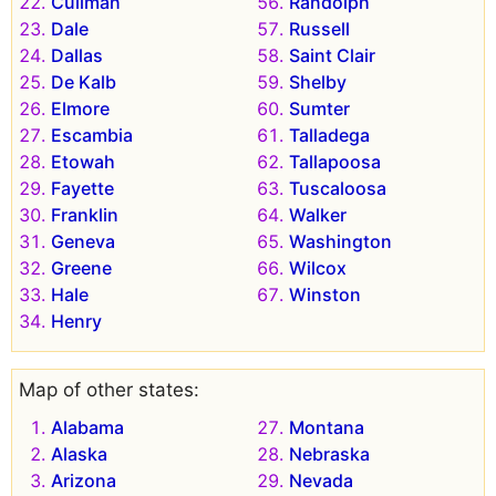
Cullman
Randolph
Dale
Russell
Dallas
Saint Clair
De Kalb
Shelby
Elmore
Sumter
Escambia
Talladega
Etowah
Tallapoosa
Fayette
Tuscaloosa
Franklin
Walker
Geneva
Washington
Greene
Wilcox
Hale
Winston
Henry
Map of other states:
Alabama
Montana
Alaska
Nebraska
Arizona
Nevada