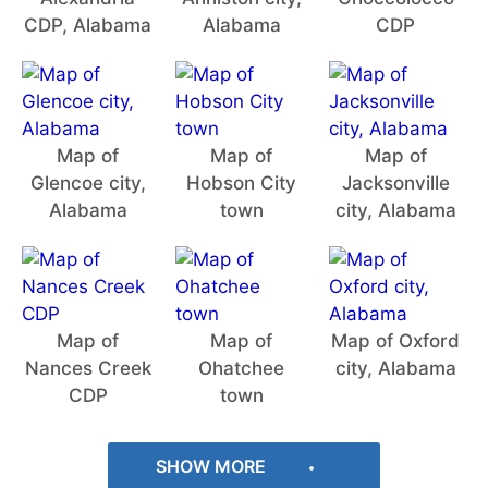
CDP, Alabama
Alabama
CDP
Map of
Map of
Map of
Glencoe city,
Hobson City
Jacksonville
Alabama
town
city, Alabama
Map of
Map of
Map of Oxford
Nances Creek
Ohatchee
city, Alabama
CDP
town
SHOW MORE