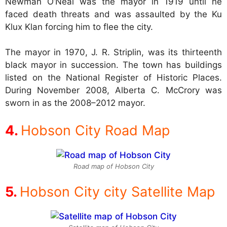
Newman O’Neal was the mayor in 1919 until he
faced death threats and was assaulted by the Ku
Klux Klan forcing him to flee the city.
The mayor in 1970, J. R. Striplin, was its thirteenth
black mayor in succession. The town has buildings
listed on the National Register of Historic Places.
During November 2008, Alberta C. McCrory was
sworn in as the 2008–2012 mayor.
Hobson City Road Map
Road map of Hobson City
Hobson City city Satellite Map