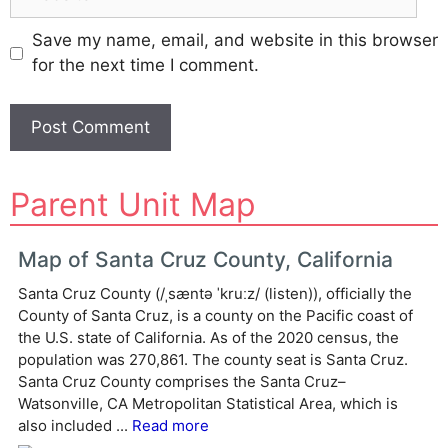
Save my name, email, and website in this browser
for the next time I comment.
A
Parent Unit Map
l
t
e
Map of Santa Cruz County, California
r
Santa Cruz County (/ˌsæntə ˈkruːz/ (listen)), officially the
n
County of Santa Cruz, is a county on the Pacific coast of
a
the U.S. state of California. As of the 2020 census, the
t
population was 270,861. The county seat is Santa Cruz.
i
Santa Cruz County comprises the Santa Cruz–
v
Watsonville, CA Metropolitan Statistical Area, which is
e
also included ...
Read more
: