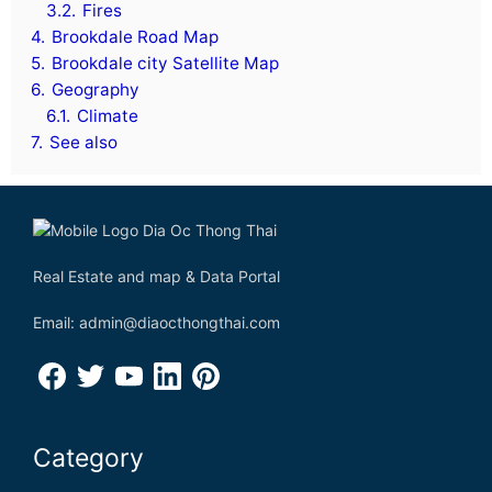
3.2.
Fires
4.
Brookdale Road Map
5.
Brookdale city Satellite Map
6.
Geography
6.1.
Climate
7.
See also
Real Estate and map & Data Portal
Email: admin@diaocthongthai.com
Category