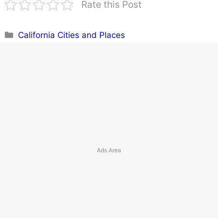
Rate this Post
Categories
California Cities and Places