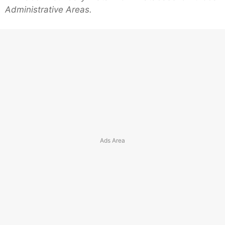
Administrative Areas.