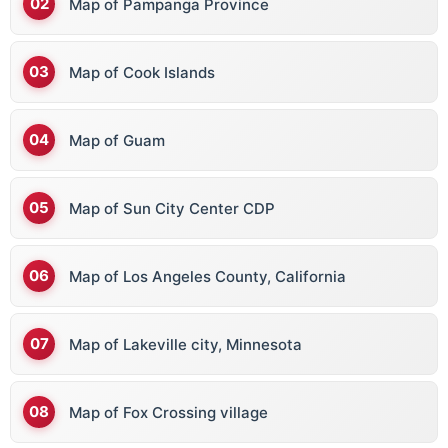
Map of Pampanga Province
Map of Cook Islands
Map of Guam
Map of Sun City Center CDP
Map of Los Angeles County, California
Map of Lakeville city, Minnesota
Map of Fox Crossing village