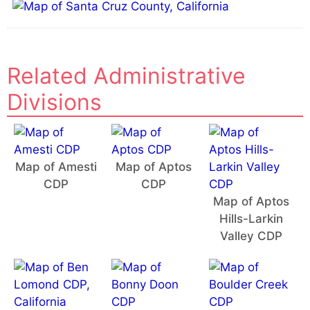
Related Administrative
Divisions
Map of Amesti
Map of Aptos
CDP
CDP
Map of Aptos
Hills-Larkin
Valley CDP