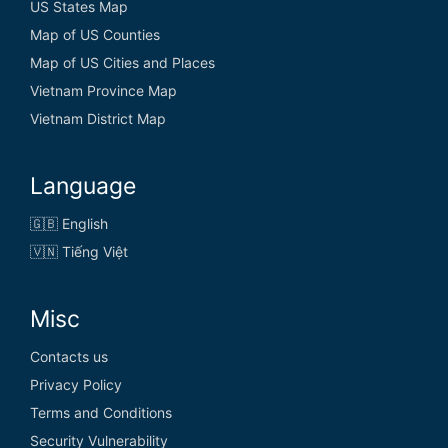
US States Map
Map of US Counties
Map of US Cities and Places
Vietnam Province Map
Vietnam District Map
Language
🇬🇧 English
🇻🇳 Tiếng Việt
Misc
Contacts us
Privacy Policy
Terms and Conditions
Security Vulnerability