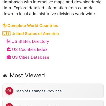
databases with interactive maps and downloadable
data. Explore detailed information from countries
down to local administrative divisions worldwide.
🌎 Complete World Countries
🇺🇸 United States of America
🗽 US States Directory
🏛️ US Counties Index
🏙️ US Cities Database
🔥 Most Viewed
Map of Batangas Province