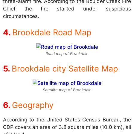
three-alarm fire. According to the Boulder Creek Fire
Chief the fire started under suspicious
circumstances.
Brookdale Road Map
Road map of Brookdale
Brookdale city Satellite Map
Satellite map of Brookdale
Geography
According to the United States Census Bureau, the
CDP covers an area of 3.8 square miles (10.0 km), all