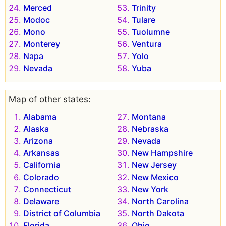
Merced
Trinity
Modoc
Tulare
Mono
Tuolumne
Monterey
Ventura
Napa
Yolo
Nevada
Yuba
Map of other states:
Alabama
Montana
Alaska
Nebraska
Arizona
Nevada
Arkansas
New Hampshire
California
New Jersey
Colorado
New Mexico
Connecticut
New York
Delaware
North Carolina
District of Columbia
North Dakota
Florida
Ohio