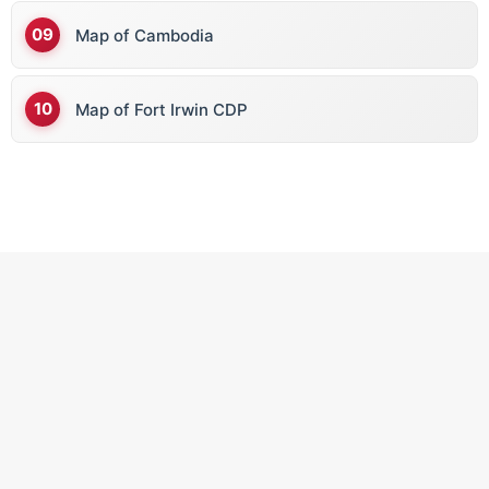
Map of Cambodia
Map of Fort Irwin CDP