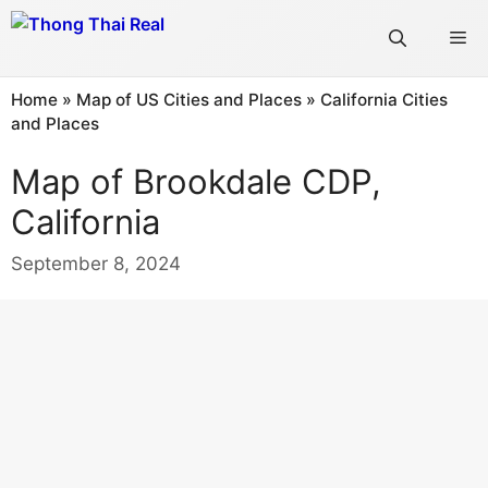
Skip
Me
to
content
Home
»
Map of US Cities and Places
»
California Cities
and Places
Map of Brookdale CDP,
California
September 8, 2024