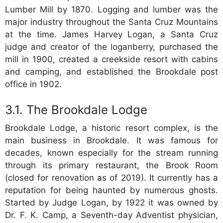
Lumber Mill by 1870. Logging and lumber was the
major industry throughout the Santa Cruz Mountains
at the time. James Harvey Logan, a Santa Cruz
judge and creator of the loganberry, purchased the
mill in 1900, created a creekside resort with cabins
and camping, and established the Brookdale post
office in 1902.
The Brookdale Lodge
Brookdale Lodge, a historic resort complex, is the
main business in Brookdale. It was famous for
decades, known especially for the stream running
through its primary restaurant, the Brook Room
(closed for renovation as of 2019). It currently has a
reputation for being haunted by numerous ghosts.
Started by Judge Logan, by 1922 it was owned by
Dr. F. K. Camp, a Seventh-day Adventist physician,