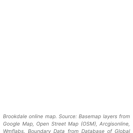
Brookdale online map. Source: Basemap layers from
Google Map, Open Street Map (OSM), Arcgisonline,
Wmflabs. Boundary Data from Database of Global