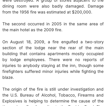
were destroyed. A group of stores adjacent to the
dining room were also badly damaged. Damage
from the 1956 fire was estimated at $200,000.
The second occurred in 2005 in the same area of
the main hotel as the 2009 fire.
On August 18, 2009, a fire engulfed a two-story
section of the lodge near the rear of the main
building that contains apartments mostly occupied
by lodge employees. There were no reports of
injuries to anybody staying at the inn, though some
firefighters suffered minor injuries while fighting the
blaze.
The origin of the fire is still under investigation and
the U.S. Bureau of Alcohol, Tobacco, Firearms and
Explosives is helping to determine the cause of the