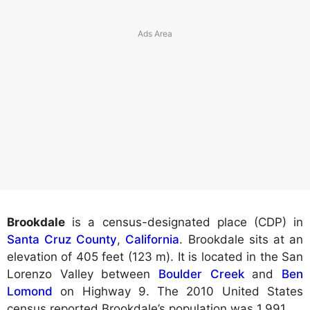
Brookdale
is a census-designated place (CDP) in
Santa Cruz County
,
California
. Brookdale sits at an
elevation of 405 feet (123 m). It is located in the San
Lorenzo Valley between
Boulder Creek
and
Ben
Lomond
on Highway 9. The 2010 United States
census reported Brookdale’s population was 1,991.