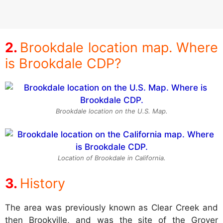
Brookdale location map. Where
is Brookdale CDP?
Brookdale location on the U.S. Map.
Location of Brookdale in California.
History
The area was previously known as Clear Creek and
then Brookville, and was the site of the Grover