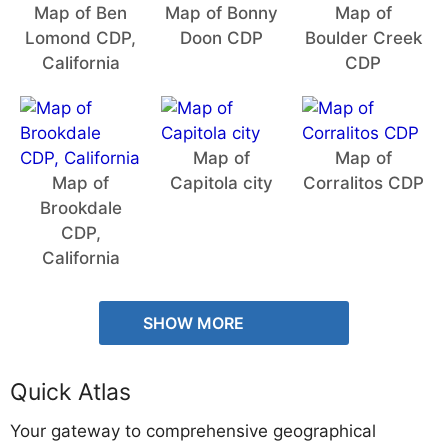
Map of Ben
Map of Bonny
Map of
Lomond CDP,
Doon CDP
Boulder Creek
California
CDP
Map of
Map of
Map of
Capitola city
Corralitos CDP
Brookdale
CDP,
California
SHOW MORE
Quick Atlas
Your gateway to comprehensive geographical