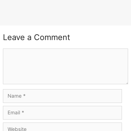
Leave a Comment
Comment
Name
Email
Website