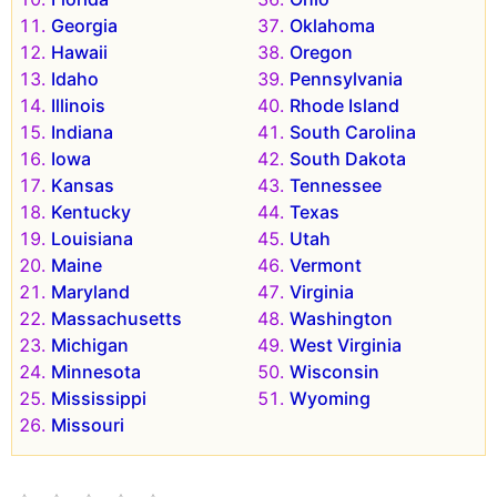
Georgia
Oklahoma
Hawaii
Oregon
Idaho
Pennsylvania
Illinois
Rhode Island
Indiana
South Carolina
Iowa
South Dakota
Kansas
Tennessee
Kentucky
Texas
Louisiana
Utah
Maine
Vermont
Maryland
Virginia
Massachusetts
Washington
Michigan
West Virginia
Minnesota
Wisconsin
Mississippi
Wyoming
Missouri