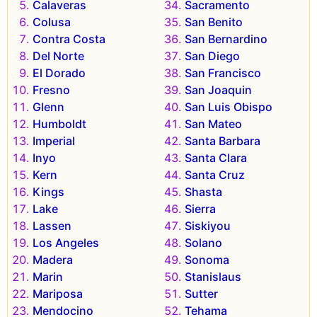
Calaveras
Sacramento
Colusa
San Benito
Contra Costa
San Bernardino
Del Norte
San Diego
El Dorado
San Francisco
Fresno
San Joaquin
Glenn
San Luis Obispo
Humboldt
San Mateo
Imperial
Santa Barbara
Inyo
Santa Clara
Kern
Santa Cruz
Kings
Shasta
Lake
Sierra
Lassen
Siskiyou
Los Angeles
Solano
Madera
Sonoma
Marin
Stanislaus
Mariposa
Sutter
Mendocino
Tehama