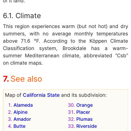
of it land.
Climate
This region experiences warm (but not hot) and dry
summers, with no average monthly temperatures
above 71.6 °F. According to the Köppen Climate
Classification system, Brookdale has a warm-
summer Mediterranean climate, abbreviated “Csb”
on climate maps.
See also
Map of
California State
and its subdivision:
Alameda
Orange
Alpine
Placer
Amador
Plumas
Butte
Riverside