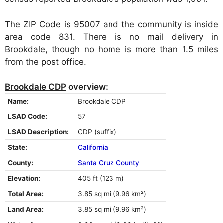
The ZIP Code is 95007 and the community is inside
area code 831. There is no mail delivery in
Brookdale, though no home is more than 1.5 miles
from the post office.
Brookdale CDP
overview:
Name:
Brookdale CDP
LSAD Code:
57
LSAD Description:
CDP (suffix)
State:
California
County:
Santa Cruz County
Elevation:
405 ft (123 m)
Total Area:
3.85 sq mi (9.96 km²)
Land Area:
3.85 sq mi (9.96 km²)