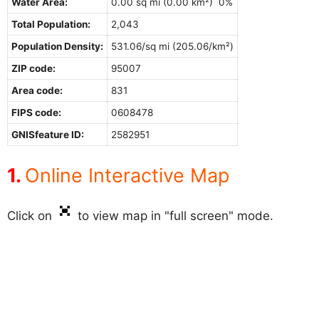
Water Area:
0.00 sq mi (0.00 km²) 0%
Total Population:
2,043
Population Density:
531.06/sq mi (205.06/km²)
ZIP code:
95007
Area code:
831
FIPS code:
0608478
GNISfeature ID:
2582951
Online Interactive Map
Click on
to view map in "full screen" mode.