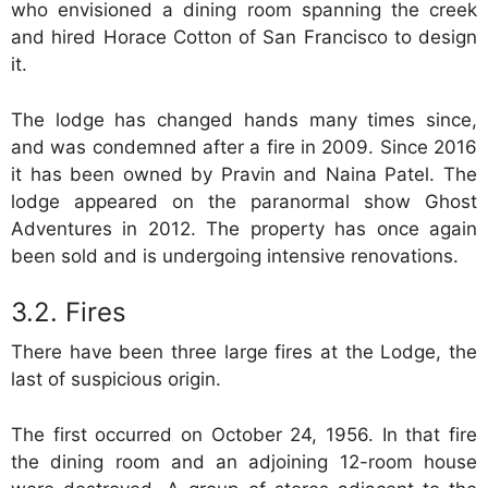
who envisioned a dining room spanning the creek
and hired Horace Cotton of San Francisco to design
it.
The lodge has changed hands many times since,
and was condemned after a fire in 2009. Since 2016
it has been owned by Pravin and Naina Patel. The
lodge appeared on the paranormal show Ghost
Adventures in 2012. The property has once again
been sold and is undergoing intensive renovations.
Fires
There have been three large fires at the Lodge, the
last of suspicious origin.
The first occurred on October 24, 1956. In that fire
the dining room and an adjoining 12-room house