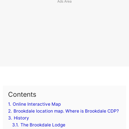
Contents
1.
Online Interactive Map
2.
Brookdale location map. Where is Brookdale CDP?
3.
History
3.1.
The Brookdale Lodge