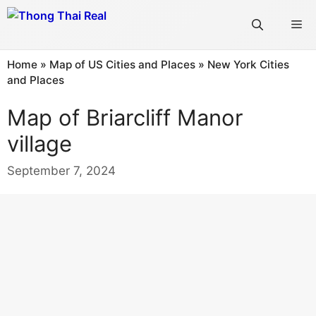
Skip
Me
to
content
Home
»
Map of US Cities and Places
»
New York Cities
and Places
Map of Briarcliff Manor
village
September 7, 2024