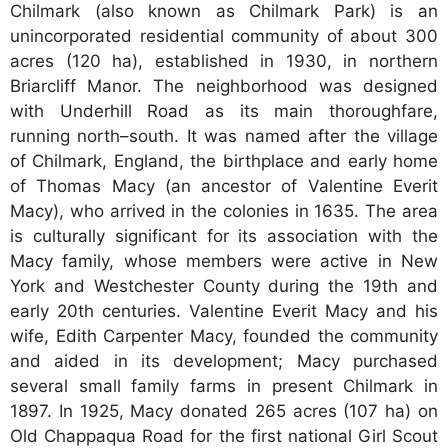
Chilmark (also known as Chilmark Park) is an
unincorporated residential community of about 300
acres (120 ha), established in 1930, in northern
Briarcliff Manor. The neighborhood was designed
with Underhill Road as its main thoroughfare,
running north–south. It was named after the village
of Chilmark, England, the birthplace and early home
of Thomas Macy (an ancestor of Valentine Everit
Macy), who arrived in the colonies in 1635. The area
is culturally significant for its association with the
Macy family, whose members were active in New
York and Westchester County during the 19th and
early 20th centuries. Valentine Everit Macy and his
wife, Edith Carpenter Macy, founded the community
and aided in its development; Macy purchased
several small family farms in present Chilmark in
1897. In 1925, Macy donated 265 acres (107 ha) on
Old Chappaqua Road for the first national Girl Scout