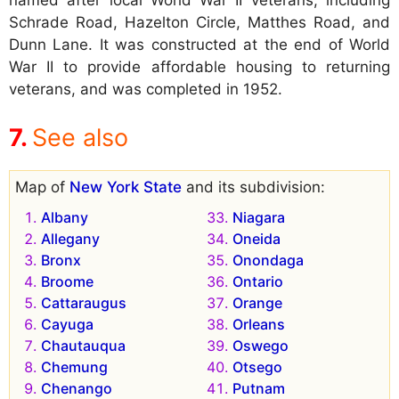
named after local World War II veterans, including
Schrade Road, Hazelton Circle, Matthes Road, and
Dunn Lane. It was constructed at the end of World
War II to provide affordable housing to returning
veterans, and was completed in 1952.
See also
Map of
New York State
and its subdivision:
Albany
Niagara
Allegany
Oneida
Bronx
Onondaga
Broome
Ontario
Cattaraugus
Orange
Cayuga
Orleans
Chautauqua
Oswego
Chemung
Otsego
Chenango
Putnam