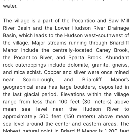
water.
The village is a part of the Pocantico and Saw Mill
River Basin and the Lower Hudson River Drainage
Basin, which leads to the Hudson west-southwest of
the village. Major streams running through Briarcliff
Manor include the centrally-located Caney Brook,
the Pocantico River, and Sparta Brook. Abundant
rock outcroppings include dolomite, granite, gneiss,
and mica schist. Copper and silver were once mined
near Scarborough, and Briarcliff Manor’s
geographical area has large boulders, deposited in
the last glacial period. Elevations within the village
range from less than 100 feet (30 meters) above
mean sea level near the Hudson River to
approximately 500 feet (150 meters) above mean
sea level around the center and eastern areas. The
highest natural point in Briarcliff Manor is 1,200 feet