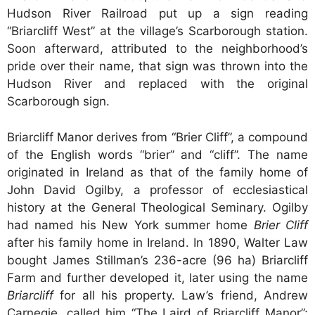
Hudson River Railroad put up a sign reading
“Briarcliff West” at the village’s Scarborough station.
Soon afterward, attributed to the neighborhood’s
pride over their name, that sign was thrown into the
Hudson River and replaced with the original
Scarborough sign.
Briarcliff Manor derives from “Brier Cliff”, a compound
of the English words “brier” and “cliff”. The name
originated in Ireland as that of the family home of
John David Ogilby, a professor of ecclesiastical
history at the General Theological Seminary. Ogilby
had named his New York summer home
Brier Cliff
after his family home in Ireland. In 1890, Walter Law
bought James Stillman’s 236-acre (96 ha) Briarcliff
Farm and further developed it, later using the name
Briarcliff
for all his property. Law’s friend, Andrew
Carnegie, called him “The Laird of Briarcliff Manor”;