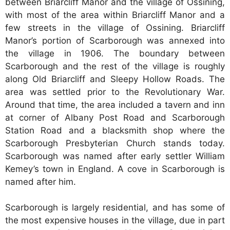
between Briarcliff Manor and the village of Ossining,
with most of the area within Briarcliff Manor and a
few streets in the village of Ossining. Briarcliff
Manor’s portion of Scarborough was annexed into
the village in 1906. The boundary between
Scarborough and the rest of the village is roughly
along Old Briarcliff and Sleepy Hollow Roads. The
area was settled prior to the Revolutionary War.
Around that time, the area included a tavern and inn
at corner of Albany Post Road and Scarborough
Station Road and a blacksmith shop where the
Scarborough Presbyterian Church stands today.
Scarborough was named after early settler William
Kemey’s town in England. A cove in Scarborough is
named after him.
Scarborough is largely residential, and has some of
the most expensive houses in the village, due in part