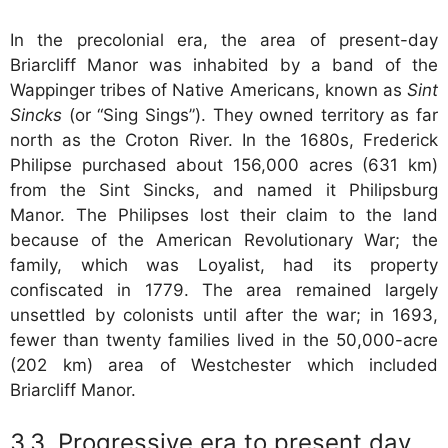
In the precolonial era, the area of present-day
Briarcliff Manor was inhabited by a band of the
Wappinger tribes of Native Americans, known as
Sint
Sincks
(or “Sing Sings”). They owned territory as far
north as the Croton River. In the 1680s, Frederick
Philipse purchased about 156,000 acres (631 km)
from the Sint Sincks, and named it Philipsburg
Manor. The Philipses lost their claim to the land
because of the American Revolutionary War; the
family, which was Loyalist, had its property
confiscated in 1779. The area remained largely
unsettled by colonists until after the war; in 1693,
fewer than twenty families lived in the 50,000-acre
(202 km) area of Westchester which included
Briarcliff Manor.
Progressive era to present day