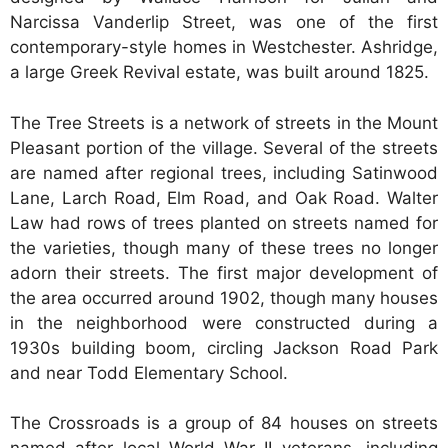
Narcissa Vanderlip Street, was one of the first
contemporary-style homes in Westchester. Ashridge,
a large Greek Revival estate, was built around 1825.
The Tree Streets is a network of streets in the Mount
Pleasant portion of the village. Several of the streets
are named after regional trees, including Satinwood
Lane, Larch Road, Elm Road, and Oak Road. Walter
Law had rows of trees planted on streets named for
the varieties, though many of these trees no longer
adorn their streets. The first major development of
the area occurred around 1902, though many houses
in the neighborhood were constructed during a
1930s building boom, circling Jackson Road Park
and near Todd Elementary School.
The Crossroads is a group of 84 houses on streets