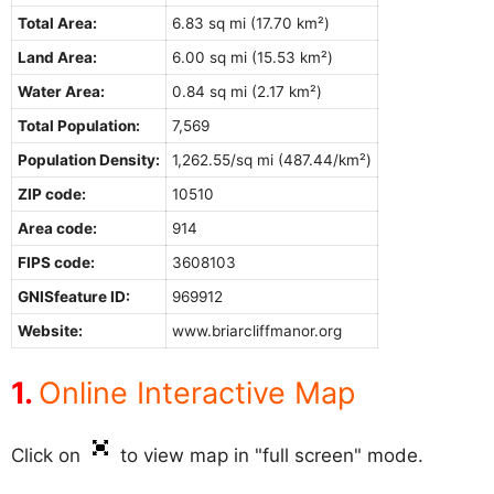
Total Area:
6.83 sq mi (17.70 km²)
Land Area:
6.00 sq mi (15.53 km²)
Water Area:
0.84 sq mi (2.17 km²)
Total Population:
7,569
Population Density:
1,262.55/sq mi (487.44/km²)
ZIP code:
10510
Area code:
914
FIPS code:
3608103
GNISfeature ID:
969912
Website:
www.briarcliffmanor.org
Online Interactive Map
Click on
to view map in "full screen" mode.