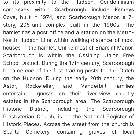
to its proximity to the Hudson. Condominium
complexes within Scarborough include Kemeys
Cove, built in 1974, and Scarborough Manor, a 7-
story, 205-unit complex built in the 1960s. The
hamlet has a post office and a station on the Metro-
North Hudson Line within walking distance of most
houses in the hamlet. Unlike most of Briarcliff Manor,
Scarborough is within the Ossining Union Free
School District. During the 17th century, Scarborough
became one of the first trading posts for the Dutch
on the Hudson. During the early 20th century, the
Astor, Rockefeller, and Vanderbilt families
entertained guests on their river-view country
estates in the Scarborough area. The Scarborough
Historic District, including the Scarborough
Presbyterian Church, is on the National Register of
Historic Places. Across the street from the church is
Sparta Cemetery, containing graves of local