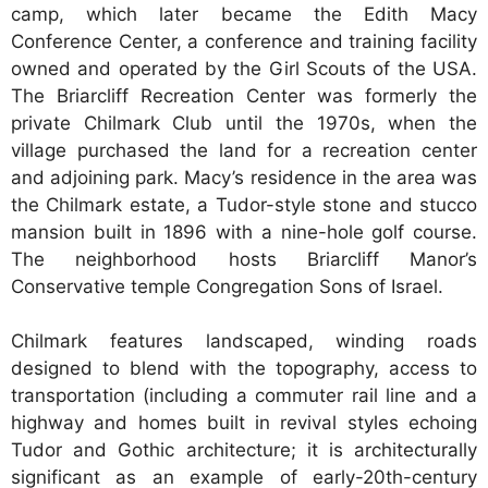
camp, which later became the Edith Macy
Conference Center, a conference and training facility
owned and operated by the Girl Scouts of the USA.
The Briarcliff Recreation Center was formerly the
private Chilmark Club until the 1970s, when the
village purchased the land for a recreation center
and adjoining park. Macy’s residence in the area was
the Chilmark estate, a Tudor-style stone and stucco
mansion built in 1896 with a nine-hole golf course.
The neighborhood hosts Briarcliff Manor’s
Conservative temple Congregation Sons of Israel.
Chilmark features landscaped, winding roads
designed to blend with the topography, access to
transportation (including a commuter rail line and a
highway and homes built in revival styles echoing
Tudor and Gothic architecture; it is architecturally
significant as an example of early-20th-century