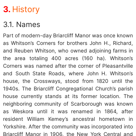
History
Names
Part of modern-day Briarcliff Manor was once known
as Whitson’s Corners for brothers John H., Richard,
and Reuben Whitson, who owned adjoining farms in
the area totaling 400 acres (160 ha). Whitson’s
Corners was named after the corner of Pleasantville
and South State Roads, where John H. Whitson’s
house, the Crossways, stood from 1820 until the
1940s. The Briarcliff Congregational Church’s parish
house currently stands at its former location. The
neighboring community of Scarborough was known
as Weskora until it was renamed in 1864, after
resident William Kemey’s ancestral hometown in
Yorkshire. After the community was incorporated into
Briarcliff Manor in 1906, the New York Central and