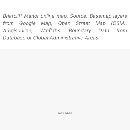
Briarcliff Manor online map. Source: Basemap layers
from Google Map, Open Street Map (OSM),
Arcgisonline, Wmflabs. Boundary Data from
Database of Global Administrative Areas.