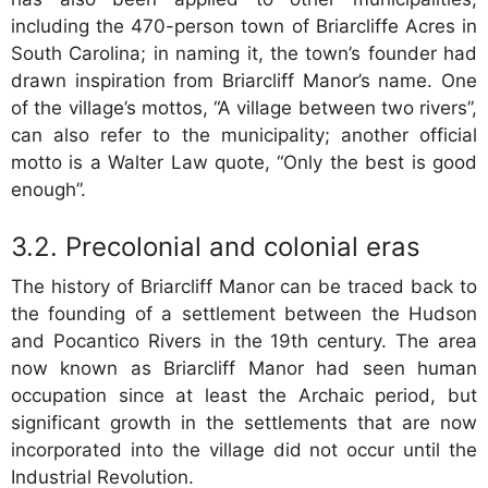
including the 470-person town of Briarcliffe Acres in
South Carolina; in naming it, the town’s founder had
drawn inspiration from Briarcliff Manor’s name. One
of the village’s mottos, “A village between two rivers”,
can also refer to the municipality; another official
motto is a Walter Law quote, “Only the best is good
enough”.
Precolonial and colonial eras
The history of Briarcliff Manor can be traced back to
the founding of a settlement between the Hudson
and Pocantico Rivers in the 19th century. The area
now known as Briarcliff Manor had seen human
occupation since at least the Archaic period, but
significant growth in the settlements that are now
incorporated into the village did not occur until the
Industrial Revolution.