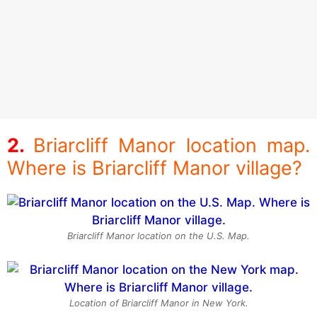
Briarcliff Manor location map.
Where is Briarcliff Manor village?
Briarcliff Manor location on the U.S. Map.
Location of Briarcliff Manor in New York.