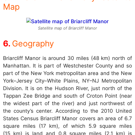
Map
Satellite map of Briarcliff Manor
Geography
Briarcliff Manor is around 30 miles (48 km) north of
Manhattan. It is part of Westchester County and so
part of the New York metropolitan area and the New
York–Jersey City–White Plains, NY–NJ Metropolitan
Division. It is on the Hudson River, just north of the
Tappan Zee Bridge and south of Croton Point (near
the widest part of the river) and just northwest of
the county’s center. According to the 2010 United
States Census Briarcliff Manor covers an area of 6.7
square miles (17 km), of which 5.9 square miles
(15 km) is land and 0.8 square miles (2.1 km) is