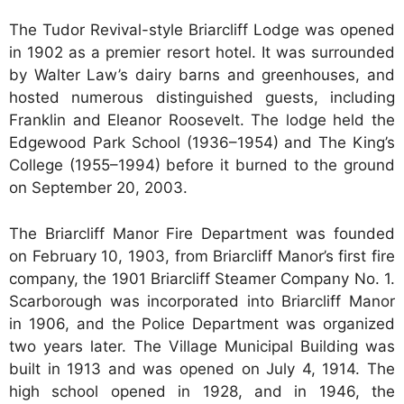
The Tudor Revival-style Briarcliff Lodge was opened
in 1902 as a premier resort hotel. It was surrounded
by Walter Law’s dairy barns and greenhouses, and
hosted numerous distinguished guests, including
Franklin and Eleanor Roosevelt. The lodge held the
Edgewood Park School (1936–1954) and The King’s
College (1955–1994) before it burned to the ground
on September 20, 2003.
The Briarcliff Manor Fire Department was founded
on February 10, 1903, from Briarcliff Manor’s first fire
company, the 1901 Briarcliff Steamer Company No. 1.
Scarborough was incorporated into Briarcliff Manor
in 1906, and the Police Department was organized
two years later. The Village Municipal Building was
built in 1913 and was opened on July 4, 1914. The
high school opened in 1928, and in 1946, the