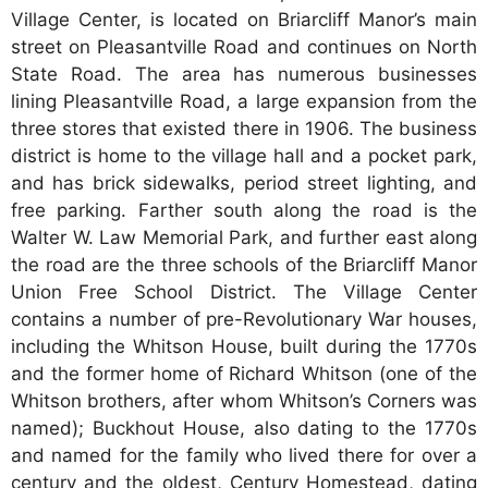
Village Center, is located on Briarcliff Manor’s main
street on Pleasantville Road and continues on North
State Road. The area has numerous businesses
lining Pleasantville Road, a large expansion from the
three stores that existed there in 1906. The business
district is home to the village hall and a pocket park,
and has brick sidewalks, period street lighting, and
free parking. Farther south along the road is the
Walter W. Law Memorial Park, and further east along
the road are the three schools of the Briarcliff Manor
Union Free School District. The Village Center
contains a number of pre-Revolutionary War houses,
including the Whitson House, built during the 1770s
and the former home of Richard Whitson (one of the
Whitson brothers, after whom Whitson’s Corners was
named); Buckhout House, also dating to the 1770s
and named for the family who lived there for over a
century and the oldest, Century Homestead, dating