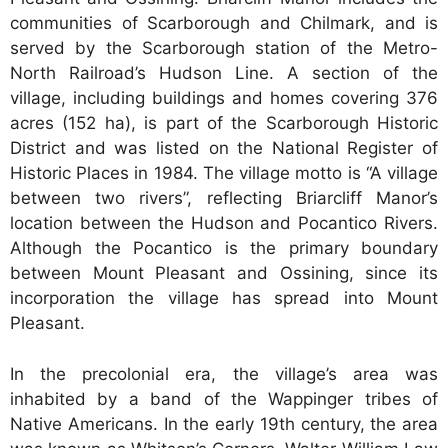
communities of Scarborough and Chilmark, and is
served by the Scarborough station of the Metro-
North Railroad’s Hudson Line. A section of the
village, including buildings and homes covering 376
acres (152 ha), is part of the Scarborough Historic
District and was listed on the National Register of
Historic Places in 1984. The village motto is “A village
between two rivers”, reflecting Briarcliff Manor’s
location between the Hudson and Pocantico Rivers.
Although the Pocantico is the primary boundary
between Mount Pleasant and Ossining, since its
incorporation the village has spread into Mount
Pleasant.
In the precolonial era, the village’s area was
inhabited by a band of the Wappinger tribes of
Native Americans. In the early 19th century, the area