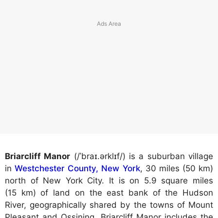
Briarcliff Manor
(/ˈbraɪ.ərklɪf/) is a suburban village
in
Westchester County, New York
, 30 miles (50 km)
north of New York City. It is on 5.9 square miles
(15 km) of land on the east bank of the Hudson
River, geographically shared by the towns of Mount
Pleasant and Ossining. Briarcliff Manor includes the