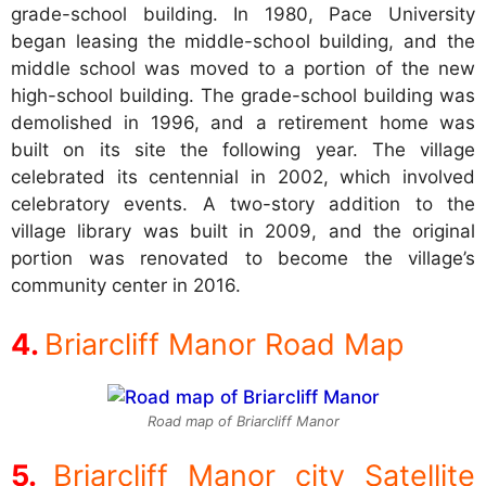
grade-school building. In 1980, Pace University
began leasing the middle-school building, and the
middle school was moved to a portion of the new
high-school building. The grade-school building was
demolished in 1996, and a retirement home was
built on its site the following year. The village
celebrated its centennial in 2002, which involved
celebratory events. A two-story addition to the
village library was built in 2009, and the original
portion was renovated to become the village’s
community center in 2016.
Briarcliff Manor Road Map
Road map of Briarcliff Manor
Briarcliff Manor city Satellite