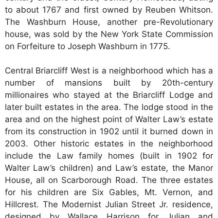
to about 1767 and first owned by Reuben Whitson.
The Washburn House, another pre-Revolutionary
house, was sold by the New York State Commission
on Forfeiture to Joseph Washburn in 1775.
Central Briarcliff West is a neighborhood which has a
number of mansions built by 20th-century
millionaires who stayed at the Briarcliff Lodge and
later built estates in the area. The lodge stood in the
area and on the highest point of Walter Law’s estate
from its construction in 1902 until it burned down in
2003. Other historic estates in the neighborhood
include the Law family homes (built in 1902 for
Walter Law’s children) and Law’s estate, the Manor
House, all on Scarborough Road. The three estates
for his children are Six Gables, Mt. Vernon, and
Hillcrest. The Modernist Julian Street Jr. residence,
designed by Wallace Harrison for Julian and