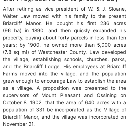
After retiring as vice president of W. & J. Sloane,
Walter Law moved with his family to the present
Briarcliff Manor. He bought his first 236 acres
(96 ha) in 1890, and then quickly expanded his
property, buying about forty parcels in less than ten
years; by 1900, he owned more than 5,000 acres
(7.8 sq mi) of Westchester County. Law developed
the village, establishing schools, churches, parks,
and the Briarcliff Lodge. His employees at Briarcliff
Farms moved into the village, and the population
grew enough to encourage Law to establish the area
as a village. A proposition was presented to the
supervisors of Mount Pleasant and Ossining on
October 8, 1902, that the area of 640 acres with a
population of 331 be incorporated as the Village of
Briarcliff Manor, and the village was incorporated on
November 21.