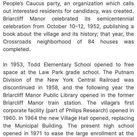
People’s Caucus party, an organization which calls
out interested residents for candidacy, was created.
Briarcliff Manor celebrated its semicentennial
celebration from October 10–12, 1952, publishing a
book about the village and its history; that year, the
Crossroads neighborhood of 84 houses was
completed.
In 1953, Todd Elementary School opened to free
space at the Law Park grade school. The Putnam
Division of the New York Central Railroad was
discontinued in 1958, and the following year the
Briarcliff Manor Public Library opened in the former
Briarcliff Manor train station. The village’s first
corporate facility (part of Philips Research) opened in
1960. In 1964 the new Village Hall opened, replacing
the Municipal Building. The present high school
opened in 1971 to ease the large enrollment at the