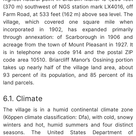
(370 m) southwest of NGS station mark LX4016, off
Farm Road, at 533 feet (162 m) above sea level. The
village, which covered one square mile when
incorporated in 1902, has expanded primarily
through annexation: of Scarborough in 1906 and
acreage from the town of Mount Pleasant in 1927. It
is in telephone area code 914 and the postal ZIP
code area 10510. Briarcliff Manor’s Ossining portion
takes up nearly half of the village land area, about
93 percent of its population, and 85 percent of its
land parcels.
Climate
The village is in a humid continental climate zone
(Köppen climate classification: Dfa), with cold, snowy
winters and hot, humid summers and four distinct
seasons. The United States Department of