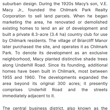
suburban design. During the 1920s Macy’s son, V.E.
Macy Jr., founded the Chilmark Park Realty
Corporation to sell land parcels. When he began
marketing the area, he renovated or demolished
existing homes to lend an air of development and
built a private 8.3-acre (3.4 ha) country club for use
by Chilmark residents. The village of Briarcliff Manor
later purchased the site, and operates it as Chilmark
Park. To denote its development as an exclusive
neighborhood, Macy planted distinctive shade trees
along Underhill Road. Since its founding, additional
homes have been built in Chilmark, most between
1955 and 1960. The developments expanded the
area beyond its original 300 acres; it presently
comprises Underhill Road and the streets
immediately adjacent to it.
The central business district, also known as the