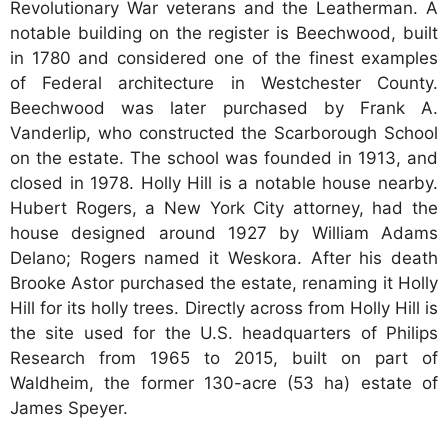
Revolutionary War veterans and the Leatherman. A
notable building on the register is Beechwood, built
in 1780 and considered one of the finest examples
of Federal architecture in Westchester County.
Beechwood was later purchased by Frank A.
Vanderlip, who constructed the Scarborough School
on the estate. The school was founded in 1913, and
closed in 1978. Holly Hill is a notable house nearby.
Hubert Rogers, a New York City attorney, had the
house designed around 1927 by William Adams
Delano; Rogers named it Weskora. After his death
Brooke Astor purchased the estate, renaming it Holly
Hill for its holly trees. Directly across from Holly Hill is
the site used for the U.S. headquarters of Philips
Research from 1965 to 2015, built on part of
Waldheim, the former 130-acre (53 ha) estate of
James Speyer.