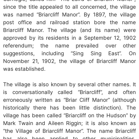
since the title appealed to all concerned, the village
was named “Briarcliff Manor”. By 1897, the village
post office and railroad station bore the name
Briarcliff Manor. The village (and its name) were
approved by its residents in a September 12, 1902
referendum; the name prevailed over other
suggestions, including “Sing Sing East”. On
November 21, 1902, the village of Briarcliff Manor
was established.
The village is also known by several other names. It
is conversationally called “Briarcliff”, and often
erroneously written as “Briar Cliff Manor” (although
historically there has been little distinction). The
village has been called “Briarcliff on the Hudson” by
Mark Twain and Aileen Riggin; it is also known as
“the Village of Briarcliff Manor”. The name Briarcliff
has also been applied to other municipalities,