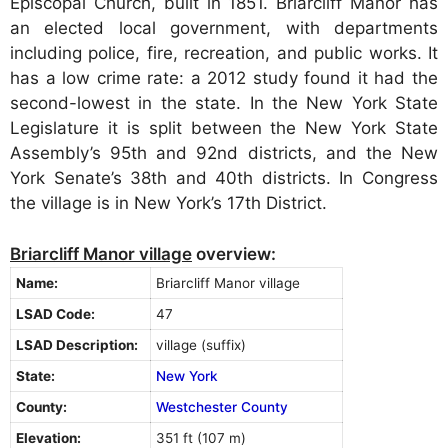
Episcopal Church, built in 1851. Briarcliff Manor has
an elected local government, with departments
including police, fire, recreation, and public works. It
has a low crime rate: a 2012 study found it had the
second-lowest in the state. In the New York State
Legislature it is split between the New York State
Assembly’s 95th and 92nd districts, and the New
York Senate’s 38th and 40th districts. In Congress
the village is in New York’s 17th District.
Briarcliff Manor village
overview:
Name:
Briarcliff Manor village
LSAD Code:
47
LSAD Description:
village (suffix)
State:
New York
County:
Westchester County
Elevation:
351 ft (107 m)