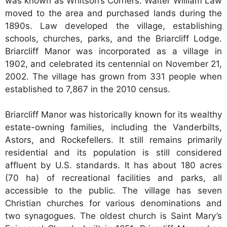
was known as Whitson’s Corners. Walter William Law
moved to the area and purchased lands during the
1890s. Law developed the village, establishing
schools, churches, parks, and the Briarcliff Lodge.
Briarcliff Manor was incorporated as a village in
1902, and celebrated its centennial on November 21,
2002. The village has grown from 331 people when
established to 7,867 in the 2010 census.
Briarcliff Manor was historically known for its wealthy
estate-owning families, including the Vanderbilts,
Astors, and Rockefellers. It still remains primarily
residential and its population is still considered
affluent by U.S. standards. It has about 180 acres
(70 ha) of recreational facilities and parks, all
accessible to the public. The village has seven
Christian churches for various denominations and
two synagogues. The oldest church is Saint Mary’s