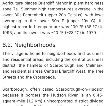
Agriculture places Briarcliff Manor in plant hardiness
zone 7a. Summer high temperatures average in the
lower 80s Fahrenheit (upper 20s Celsius), with lows
averaging in the lower 60s F (upper 10s C). Its
highest recorded temperature was 100 °F (38 °C) in
1995, and its lowest was −10 °F (−23 °C) in 1979.
Neighborhoods
The village is home to neighborhoods and business
and residential areas, including the central business
district, the hamlets of Scarborough and Chilmark,
and residential areas Central Briarcliff West, the Tree
Streets and the Crossroads.
Scarborough, often called Scarborough-on-Hudson
because it borders the Hudson River, is an 0.45-
square-mile (1.2 km) unincorporated district divided