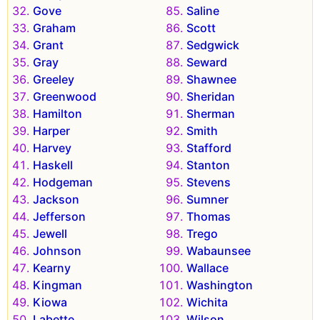
Gove
Saline
Graham
Scott
Grant
Sedgwick
Gray
Seward
Greeley
Shawnee
Greenwood
Sheridan
Hamilton
Sherman
Harper
Smith
Harvey
Stafford
Haskell
Stanton
Hodgeman
Stevens
Jackson
Sumner
Jefferson
Thomas
Jewell
Trego
Johnson
Wabaunsee
Kearny
Wallace
Kingman
Washington
Kiowa
Wichita
Labette
Wilson