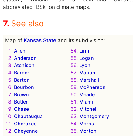
abbreviated “BSk” on climate maps.
See also
Map of
Kansas State
and its subdivision:
Allen
Linn
Anderson
Logan
Atchison
Lyon
Barber
Marion
Barton
Marshall
Bourbon
McPherson
Brown
Meade
Butler
Miami
Chase
Mitchell
Chautauqua
Montgomery
Cherokee
Morris
Cheyenne
Morton