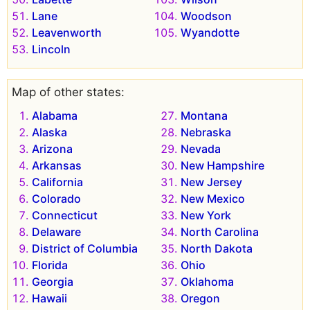
Lane
Woodson
Leavenworth
Wyandotte
Lincoln
Map of other states:
Alabama
Montana
Alaska
Nebraska
Arizona
Nevada
Arkansas
New Hampshire
California
New Jersey
Colorado
New Mexico
Connecticut
New York
Delaware
North Carolina
District of Columbia
North Dakota
Florida
Ohio
Georgia
Oklahoma
Hawaii
Oregon