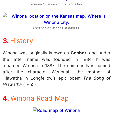
Winona location on the U.S. Map.
Location of Winona in Kansas.
History
Winona was originally known as
Gopher
, and under
the latter name was founded in 1884. It was
renamed Winona in 1887. The community is named
after the character Wenonah, the mother of
Hiawatha in Longfellow’s epic poem
The Song of
Hiawatha
(1855).
Winona Road Map