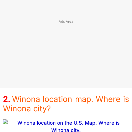
Winona location map. Where is
Winona city?