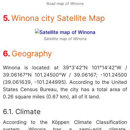
Road map of Winona
Winona city Satellite Map
Satellite map of Winona
Geography
Winona is located at
39°3′42″N 101°14′42″W /
39.06167°N 101.24500°W / 39.06167; -101.24500
(39.061639, -101.244995). According to the United
States Census Bureau, the city has a total area of
0.26 square miles (0.67 km), all of it land.
Climate
According to the Köppen Climate Classification
system, Winona has a semi-arid climate,