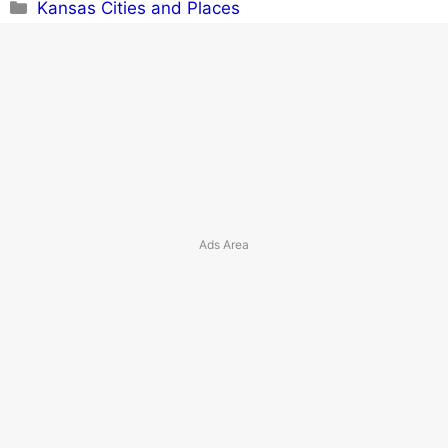
Categories
Kansas Cities and Places