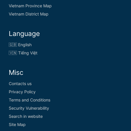
Vietnam Province Map
Vietnam District Map
Language
🇬🇧 English
🇻🇳 Tiếng Việt
Misc
Contacts us
Privacy Policy
Terms and Conditions
Security Vulnerability
Search in website
Site Map