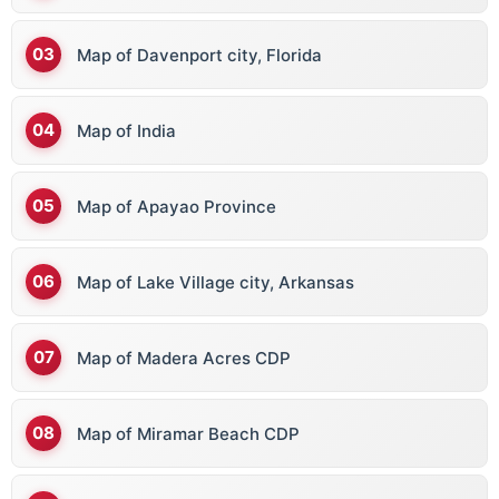
Map of Davenport city, Florida
Map of India
Map of Apayao Province
Map of Lake Village city, Arkansas
Map of Madera Acres CDP
Map of Miramar Beach CDP