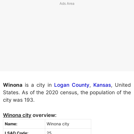
Winona
is a city in
Logan County
,
Kansas
, United
States. As of the 2020 census, the population of the
city was 193.
Winona city
overview:
Name:
Winona city
LSAD Code:
25