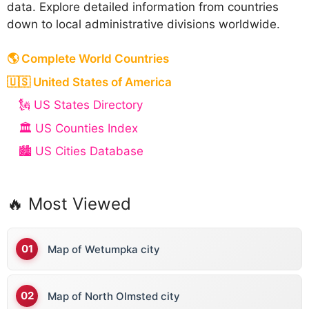
data. Explore detailed information from countries
down to local administrative divisions worldwide.
🌎 Complete World Countries
🇺🇸 United States of America
🗽 US States Directory
🏛️ US Counties Index
🏙️ US Cities Database
🔥 Most Viewed
Map of Wetumpka city
Map of North Olmsted city