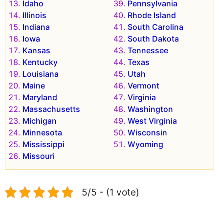
Idaho
Pennsylvania
Illinois
Rhode Island
Indiana
South Carolina
Iowa
South Dakota
Kansas
Tennessee
Kentucky
Texas
Louisiana
Utah
Maine
Vermont
Maryland
Virginia
Massachusetts
Washington
Michigan
West Virginia
Minnesota
Wisconsin
Mississippi
Wyoming
Missouri
5/5 - (1 vote)