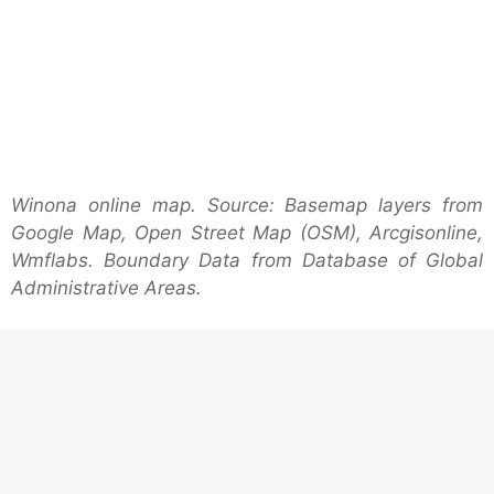
Winona online map. Source: Basemap layers from
Google Map, Open Street Map (OSM), Arcgisonline,
Wmflabs. Boundary Data from Database of Global
Administrative Areas.