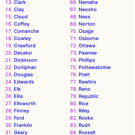
Clark
Nemaha
Clay
Neosho
Cloud
Ness
Coffey
Norton
Comanche
Osage
Cowley
Osborne
Crawford
Ottawa
Decatur
Pawnee
Dickinson
Phillips
Doniphan
Pottawatomie
Douglas
Pratt
Edwards
Rawlins
Elk
Reno
Ellis
Republic
Ellsworth
Rice
Finney
Riley
Ford
Rooks
Franklin
Rush
Geary
Russell