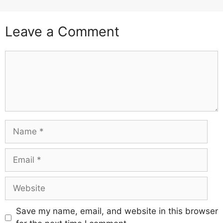
Leave a Comment
Comment
Name
Email
Website
Save my name, email, and website in this browser