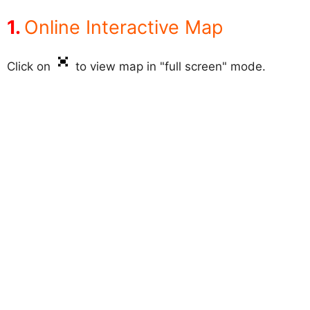
Online Interactive Map
Click on
to view map in "full screen" mode.