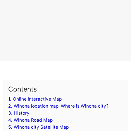
Contents
1.
Online Interactive Map
2.
Winona location map. Where is Winona city?
3.
History
4.
Winona Road Map
5.
Winona city Satellite Map