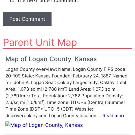
for the next time I comment.
A
Parent Unit Map
l
t
e
Map of Logan County, Kansas
r
Logan County overview: Name: Logan County FIPS code:
n
20-109 State: Kansas Founded: February 24, 1887 Named
a
for: John A. Logan Seat: Oakley Largest city: Oakley Total
t
Area: 1,073 sq mi (2,780 km²) Land Area: 1,073 sq mi
i
(2,780 km²) Total Population: 2,762 Population Density:
v
2.6/sq mi (1.0/km²) Time zone: UTC−6 (Central) Summer
e
Time Zone (DST): UTC−5 (CDT) Website:
:
discoveroakley.com Logan County location ...
Read more