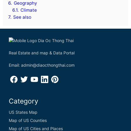
6.
Geography
6.1.
Climate
7.
See also
Real Estate and map & Data Portal
Email: admin@diaocthongthai.com
Category
US States Map
Map of US Counties
Map of US Cities and Places