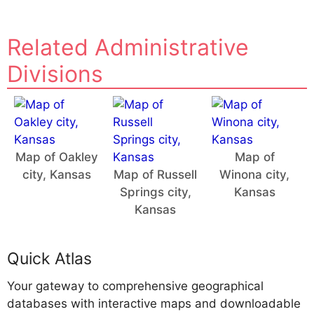
Related Administrative
Divisions
Map of Oakley
Map of
city, Kansas
Map of Russell
Winona city,
Springs city,
Kansas
Kansas
Quick Atlas
Your gateway to comprehensive geographical
databases with interactive maps and downloadable