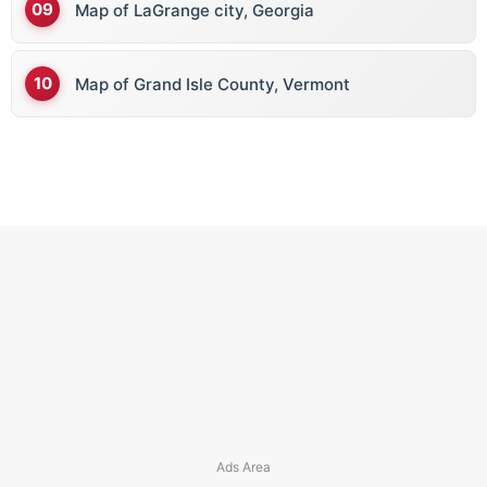
Map of LaGrange city, Georgia
Map of Grand Isle County, Vermont