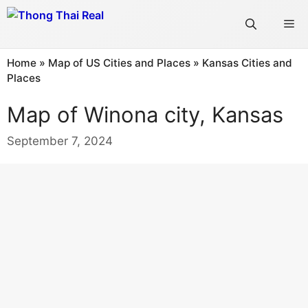
Skip
Me
to
content
Home
»
Map of US Cities and Places
»
Kansas Cities and
Places
Map of Winona city, Kansas
September 7, 2024