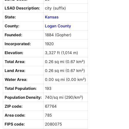
LSAD Description:
city (suffix)
State:
Kansas
County:
Logan County
Founded:
1884 (Gopher)
Incorporated:
1920
Elevation:
3,327 ft (1,014 m)
Total Area:
0.26 sq mi (0.67 km²)
Land Area:
0.26 sq mi (0.67 km²)
Water Area:
0.00 sq mi (0.00 km²)
Total Population:
193
Population Density:
740/sq mi (290/km²)
ZIP code:
67764
Area code:
785
FIPS code:
2080075