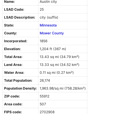
Name:
Austin city
LSAD Code:
25
LSAD Description:
city (suffix)
State:
Minnesota
County:
Mower County
Incorporated:
1856
Elevation:
1,204 ft (367 m)
Total Area:
13.43 sq mi (34.79 km²)
Land Area:
13.33 sq mi (34.52 km²)
Water Area:
0.11 sq mi (0.27 km²)
Total Population:
26,174
Population Density:
1,963.98/sq mi (758.28/km²)
ZIP code:
55912
Area code:
507
FIPS code:
2702908