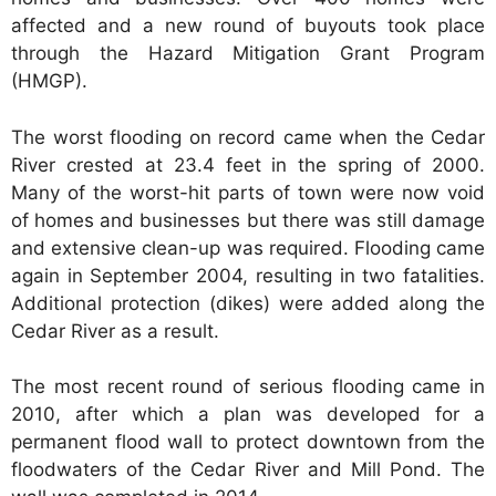
affected and a new round of buyouts took place
through the Hazard Mitigation Grant Program
(HMGP).
The worst flooding on record came when the Cedar
River crested at 23.4 feet in the spring of 2000.
Many of the worst-hit parts of town were now void
of homes and businesses but there was still damage
and extensive clean-up was required. Flooding came
again in September 2004, resulting in two fatalities.
Additional protection (dikes) were added along the
Cedar River as a result.
The most recent round of serious flooding came in
2010, after which a plan was developed for a
permanent flood wall to protect downtown from the
floodwaters of the Cedar River and Mill Pond. The