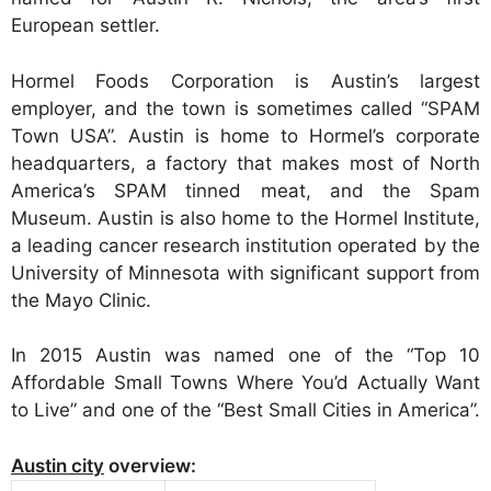
European settler.
Hormel Foods Corporation is Austin’s largest
employer, and the town is sometimes called “SPAM
Town USA”. Austin is home to Hormel’s corporate
headquarters, a factory that makes most of North
America’s SPAM tinned meat, and the Spam
Museum. Austin is also home to the Hormel Institute,
a leading cancer research institution operated by the
University of Minnesota with significant support from
the Mayo Clinic.
In 2015 Austin was named one of the “Top 10
Affordable Small Towns Where You’d Actually Want
to Live” and one of the “Best Small Cities in America”.
Austin city
overview: