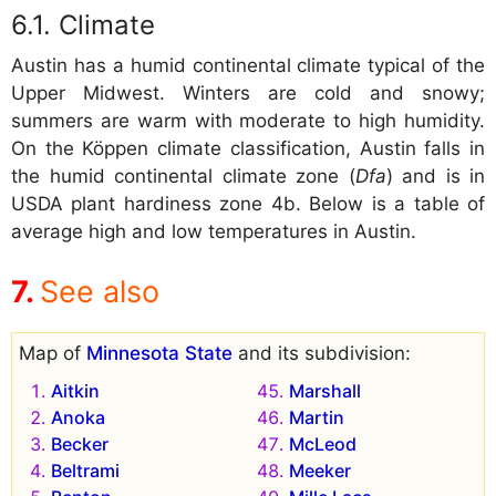
Climate
Austin has a humid continental climate typical of the
Upper Midwest. Winters are cold and snowy;
summers are warm with moderate to high humidity.
On the Köppen climate classification, Austin falls in
the humid continental climate zone (
Dfa
) and is in
USDA plant hardiness zone 4b. Below is a table of
average high and low temperatures in Austin.
See also
Map of
Minnesota State
and its subdivision:
Aitkin
Marshall
Anoka
Martin
Becker
McLeod
Beltrami
Meeker