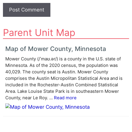
A
Parent Unit Map
l
t
e
Map of Mower County, Minnesota
r
Mower County (/ˈmaʊ.ər/) is a county in the U.S. state of
n
Minnesota. As of the 2020 census, the population was
a
40,029. The county seat is Austin. Mower County
t
comprises the Austin Micropolitan Statistical Area and is
i
included in the Rochester-Austin Combined Statistical
v
Area. Lake Louise State Park is in southeastern Mower
e
County, near Le Roy. ...
Read more
: