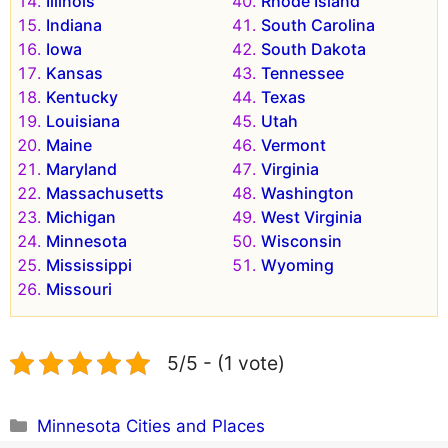
Illinois
Rhode Island
Indiana
South Carolina
Iowa
South Dakota
Kansas
Tennessee
Kentucky
Texas
Louisiana
Utah
Maine
Vermont
Maryland
Virginia
Massachusetts
Washington
Michigan
West Virginia
Minnesota
Wisconsin
Mississippi
Wyoming
Missouri
5/5 - (1 vote)
Categories
Minnesota Cities and Places