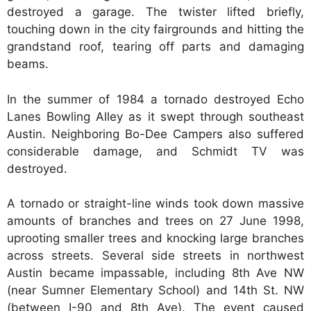
destroyed a garage. The twister lifted briefly,
touching down in the city fairgrounds and hitting the
grandstand roof, tearing off parts and damaging
beams.
In the summer of 1984 a tornado destroyed Echo
Lanes Bowling Alley as it swept through southeast
Austin. Neighboring Bo-Dee Campers also suffered
considerable damage, and Schmidt TV was
destroyed.
A tornado or straight-line winds took down massive
amounts of branches and trees on 27 June 1998,
uprooting smaller trees and knocking large branches
across streets. Several side streets in northwest
Austin became impassable, including 8th Ave NW
(near Sumner Elementary School) and 14th St. NW
(between I-90 and 8th Ave). The event caused