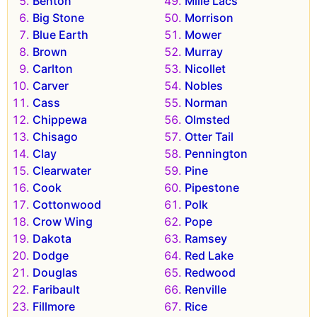
Benton
Mille Lacs
Big Stone
Morrison
Blue Earth
Mower
Brown
Murray
Carlton
Nicollet
Carver
Nobles
Cass
Norman
Chippewa
Olmsted
Chisago
Otter Tail
Clay
Pennington
Clearwater
Pine
Cook
Pipestone
Cottonwood
Polk
Crow Wing
Pope
Dakota
Ramsey
Dodge
Red Lake
Douglas
Redwood
Faribault
Renville
Fillmore
Rice