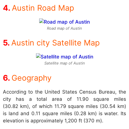
Austin Road Map
Road map of Austin
Austin city Satellite Map
Satellite map of Austin
Geography
According to the United States Census Bureau, the
city has a total area of 11.90 square miles
(30.82 km), of which 11.79 square miles (30.54 km)
is land and 0.11 square miles (0.28 km) is water. Its
elevation is approximately 1,200 ft (370 m).