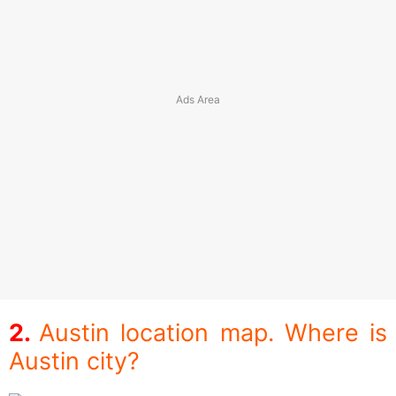
Austin location map. Where is
Austin city?