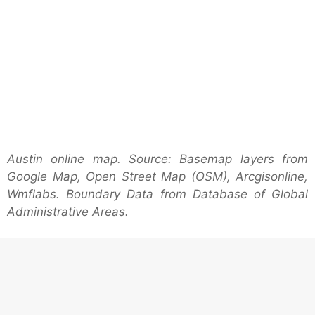
Austin online map. Source: Basemap layers from
Google Map, Open Street Map (OSM), Arcgisonline,
Wmflabs. Boundary Data from Database of Global
Administrative Areas.