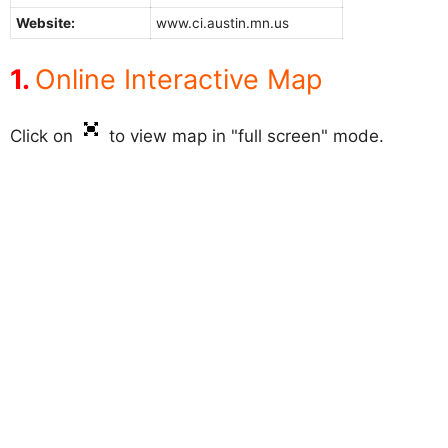
Website:
www.ci.austin.mn.us
Online Interactive Map
Click on
to view map in "full screen" mode.