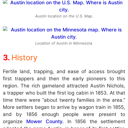
Austin location on the U.S. Map.
Location of Austin in Minnesota.
History
Fertile land, trapping, and ease of access brought
first trappers and then the early pioneers to this
region. The rich gameland attracted Austin Nichols,
a trapper who built the first log cabin in 1853. At that
time there were “about twenty families in the area.”
More settlers began to arrive by wagon train in 1855,
and by 1856 enough people were present to
organize
Mower County.
In 1856 the settlement