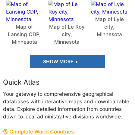
Map of Lyle
Map of
Map of Le Roy
city,
Lansing CDP,
city,
Minnesota
Minnesota
Minnesota
SHOW MORE
Quick Atlas
Your gateway to comprehensive geographical
databases with interactive maps and downloadable
data. Explore detailed information from countries
down to local administrative divisions worldwide.
🌎 Complete World Countries