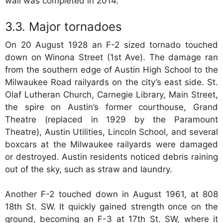
wall was completed in 2014.
Major tornadoes
On 20 August 1928 an F-2 sized tornado touched
down on Winona Street (1st Ave). The damage ran
from the southern edge of Austin High School to the
Milwaukee Road railyards on the city’s east side. St.
Olaf Lutheran Church, Carnegie Library, Main Street,
the spire on Austin’s former courthouse, Grand
Theatre (replaced in 1929 by the Paramount
Theatre), Austin Utilities, Lincoln School, and several
boxcars at the Milwaukee railyards were damaged
or destroyed. Austin residents noticed debris raining
out of the sky, such as straw and laundry.
Another F-2 touched down in August 1961, at 808
18th St. SW. It quickly gained strength once on the
ground, becoming an F-3 at 17th St. SW, where it