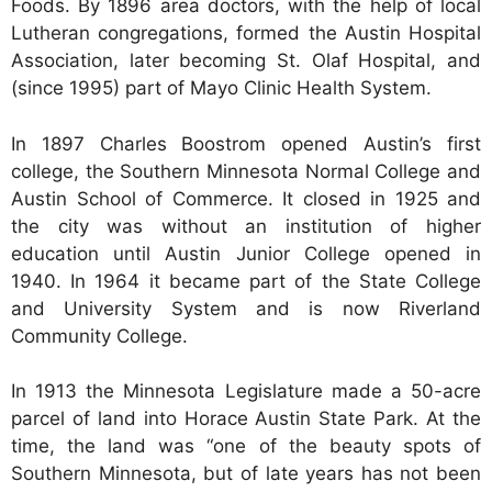
Foods. By 1896 area doctors, with the help of local
Lutheran congregations, formed the Austin Hospital
Association, later becoming St. Olaf Hospital, and
(since 1995) part of Mayo Clinic Health System.
In 1897 Charles Boostrom opened Austin’s first
college, the Southern Minnesota Normal College and
Austin School of Commerce. It closed in 1925 and
the city was without an institution of higher
education until Austin Junior College opened in
1940. In 1964 it became part of the State College
and University System and is now Riverland
Community College.
In 1913 the Minnesota Legislature made a 50-acre
parcel of land into Horace Austin State Park. At the
time, the land was “one of the beauty spots of
Southern Minnesota, but of late years has not been