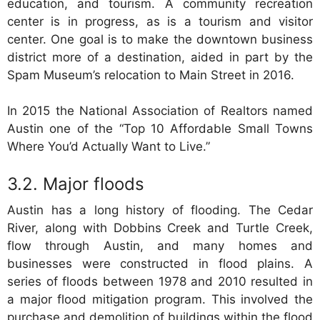
education, and tourism. A community recreation
center is in progress, as is a tourism and visitor
center. One goal is to make the downtown business
district more of a destination, aided in part by the
Spam Museum’s relocation to Main Street in 2016.
In 2015 the National Association of Realtors named
Austin one of the “Top 10 Affordable Small Towns
Where You’d Actually Want to Live.”
Major floods
Austin has a long history of flooding. The Cedar
River, along with Dobbins Creek and Turtle Creek,
flow through Austin, and many homes and
businesses were constructed in flood plains. A
series of floods between 1978 and 2010 resulted in
a major flood mitigation program. This involved the
purchase and demolition of buildings within the flood