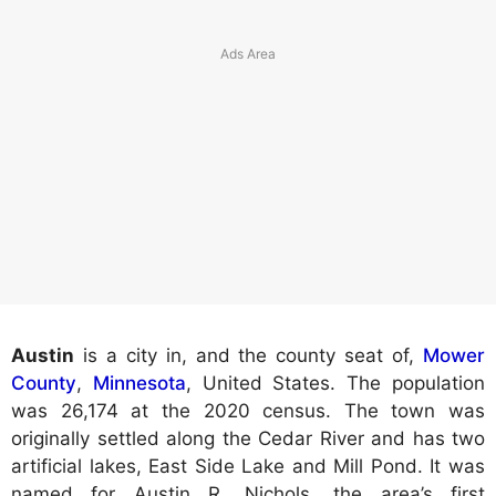
Austin
is a city in, and the county seat of,
Mower
County
,
Minnesota
, United States. The population
was 26,174 at the 2020 census. The town was
originally settled along the Cedar River and has two
artificial lakes, East Side Lake and Mill Pond. It was
named for Austin R. Nichols, the area’s first