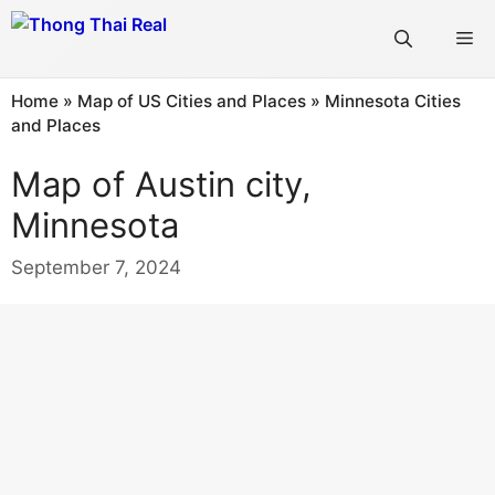
Skip
Me
to
content
Home
»
Map of US Cities and Places
»
Minnesota Cities
and Places
Map of Austin city,
Minnesota
September 7, 2024