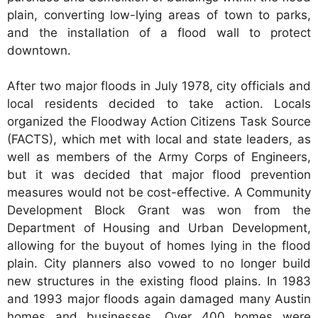
plain, converting low-lying areas of town to parks,
and the installation of a flood wall to protect
downtown.
After two major floods in July 1978, city officials and
local residents decided to take action. Locals
organized the Floodway Action Citizens Task Source
(FACTS), which met with local and state leaders, as
well as members of the Army Corps of Engineers,
but it was decided that major flood prevention
measures would not be cost-effective. A Community
Development Block Grant was won from the
Department of Housing and Urban Development,
allowing for the buyout of homes lying in the flood
plain. City planners also vowed to no longer build
new structures in the existing flood plains. In 1983
and 1993 major floods again damaged many Austin
homes and businesses. Over 400 homes were