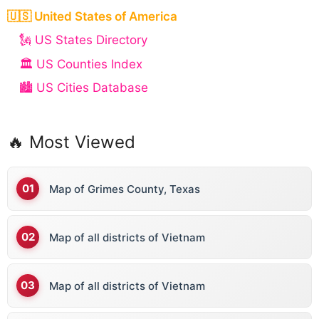
🇺🇸 United States of America
🗽 US States Directory
🏛️ US Counties Index
🏙️ US Cities Database
🔥 Most Viewed
Map of Grimes County, Texas
Map of all districts of Vietnam
Map of all districts of Vietnam