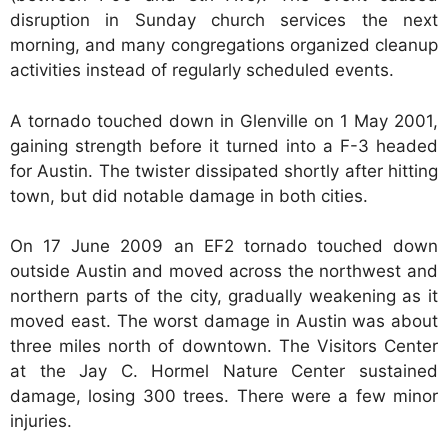
disruption in Sunday church services the next
morning, and many congregations organized cleanup
activities instead of regularly scheduled events.
A tornado touched down in Glenville on 1 May 2001,
gaining strength before it turned into a F-3 headed
for Austin. The twister dissipated shortly after hitting
town, but did notable damage in both cities.
On 17 June 2009 an EF2 tornado touched down
outside Austin and moved across the northwest and
northern parts of the city, gradually weakening as it
moved east. The worst damage in Austin was about
three miles north of downtown. The Visitors Center
at the Jay C. Hormel Nature Center sustained
damage, losing 300 trees. There were a few minor
injuries.