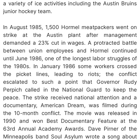
a variety of ice activities including the Austin Bruins
junior hockey team.
In August 1985, 1,500 Hormel meatpackers went on
strike at the Austin plant after management
demanded a 23% cut in wages. A protracted battle
between union employees and Hormel continued
until June 1986, one of the longest labor struggles of
the 1980s. In January 1986 some workers crossed
the picket lines, leading to riots; the conflict
escalated to such a point that Governor Rudy
Perpich called in the National Guard to keep the
peace. The strike received national attention and a
documentary, American Dream, was filmed during
the 10-month conflict. The movie was released in
1990 and won Best Documentary Feature at the
63rd Annual Academy Awards. Dave Pirner of the
Minneapolis band Soul Asylum wrote a song about