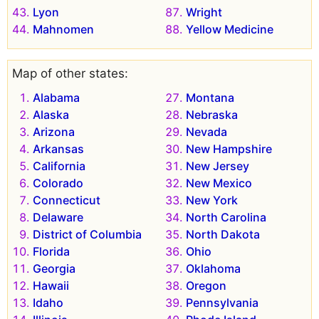
Lyon
Wright
Mahnomen
Yellow Medicine
Map of other states:
Alabama
Montana
Alaska
Nebraska
Arizona
Nevada
Arkansas
New Hampshire
California
New Jersey
Colorado
New Mexico
Connecticut
New York
Delaware
North Carolina
District of Columbia
North Dakota
Florida
Ohio
Georgia
Oklahoma
Hawaii
Oregon
Idaho
Pennsylvania