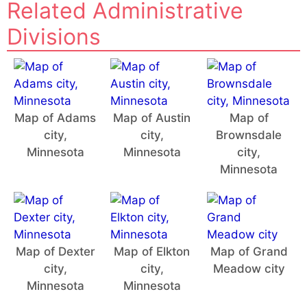
Related Administrative
Divisions
Map of Adams
Map of Austin
Map of
city,
city,
Brownsdale
Minnesota
Minnesota
city,
Minnesota
Map of Dexter
Map of Elkton
Map of Grand
city,
city,
Meadow city
Minnesota
Minnesota