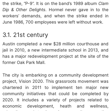
the strike, “P-9”. It is on the band’s 1989 album
Clam
Dip & Other Delights
. Hormel never gave in to the
workers’ demands, and when the strike ended in
June 1986, 700 employees were left without work.
21st century
Austin completed a new $28 million courthouse and
jail in 2010, a new intermediate school in 2013, and
has a major redevelopment project at the site of the
former Oak Park Mall.
The city is embarking on a community development
project, Vision 2020. This grassroots movement was
chartered in 2011 to implement ten major new
community initiatives that could be completed by
2020. It includes a variety of projects related to
economic development, heath and wellness,