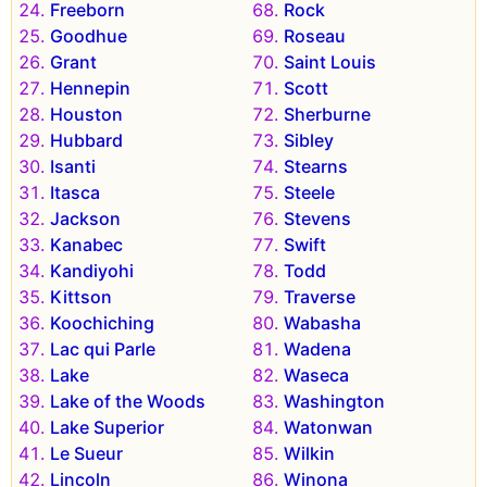
Freeborn
Rock
Goodhue
Roseau
Grant
Saint Louis
Hennepin
Scott
Houston
Sherburne
Hubbard
Sibley
Isanti
Stearns
Itasca
Steele
Jackson
Stevens
Kanabec
Swift
Kandiyohi
Todd
Kittson
Traverse
Koochiching
Wabasha
Lac qui Parle
Wadena
Lake
Waseca
Lake of the Woods
Washington
Lake Superior
Watonwan
Le Sueur
Wilkin
Lincoln
Winona