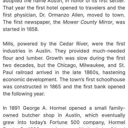
adopted the name Austin, in honor of its first settler.
That year the first hotel opened to travelers and the
first physician, Dr. Ormanzo Allen, moved to town.
The first newspaper, the
Mower County Mirror
, was
started in 1858.
Mills, powered by the Cedar River, were the first
industries in Austin. They provided much-needed
flour and lumber. Growth was slow during the first
two decades, but the Chicago, Milwaukee, and St.
Paul railroad arrived in the late 1860s, hastening
economic development. The town’s first schoolhouse
was constructed in 1865 and the first bank opened
the following year.
In 1891 George A. Hormel opened a small family-
owned butcher shop in Austin, which eventually
grew into today’s Fortune 500 company, Hormel