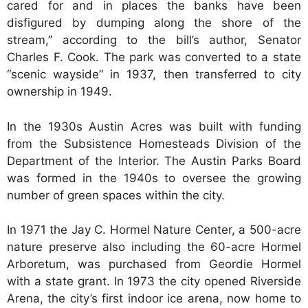
cared for and in places the banks have been
disfigured by dumping along the shore of the
stream,” according to the bill’s author, Senator
Charles F. Cook. The park was converted to a state
“scenic wayside” in 1937, then transferred to city
ownership in 1949.
In the 1930s Austin Acres was built with funding
from the Subsistence Homesteads Division of the
Department of the Interior. The Austin Parks Board
was formed in the 1940s to oversee the growing
number of green spaces within the city.
In 1971 the Jay C. Hormel Nature Center, a 500-acre
nature preserve also including the 60-acre Hormel
Arboretum, was purchased from Geordie Hormel
with a state grant. In 1973 the city opened Riverside
Arena, the city’s first indoor ice arena, now home to