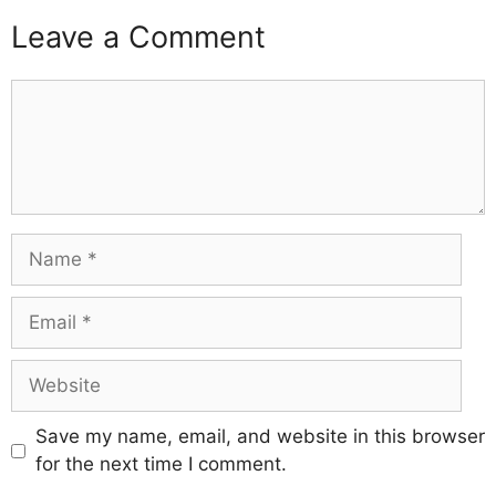
Leave a Comment
Comment
Name
Email
Website
Save my name, email, and website in this browser
for the next time I comment.