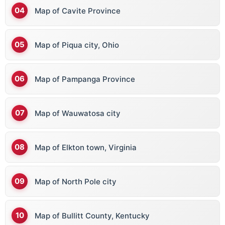
Map of Cavite Province
Map of Piqua city, Ohio
Map of Pampanga Province
Map of Wauwatosa city
Map of Elkton town, Virginia
Map of North Pole city
Map of Bullitt County, Kentucky