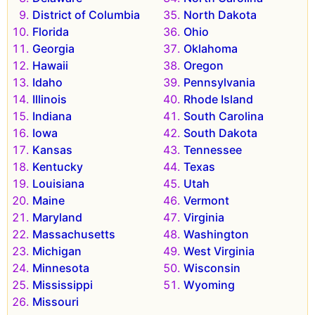
District of Columbia
North Dakota
Florida
Ohio
Georgia
Oklahoma
Hawaii
Oregon
Idaho
Pennsylvania
Illinois
Rhode Island
Indiana
South Carolina
Iowa
South Dakota
Kansas
Tennessee
Kentucky
Texas
Louisiana
Utah
Maine
Vermont
Maryland
Virginia
Massachusetts
Washington
Michigan
West Virginia
Minnesota
Wisconsin
Mississippi
Wyoming
Missouri