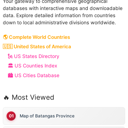
Your gateway to comprehensive geographical
databases with interactive maps and downloadable
data. Explore detailed information from countries
down to local administrative divisions worldwide.
🌎 Complete World Countries
🇺🇸 United States of America
🗽 US States Directory
🏛️ US Counties Index
🏙️ US Cities Database
🔥 Most Viewed
Map of Batangas Province