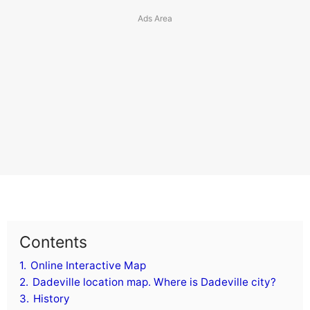
Contents
1.
Online Interactive Map
2.
Dadeville location map. Where is Dadeville city?
3.
History