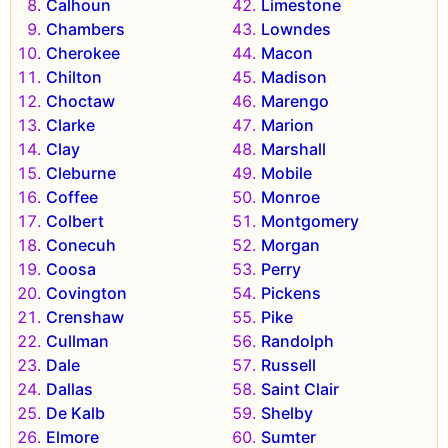
Calhoun
Limestone
Chambers
Lowndes
Cherokee
Macon
Chilton
Madison
Choctaw
Marengo
Clarke
Marion
Clay
Marshall
Cleburne
Mobile
Coffee
Monroe
Colbert
Montgomery
Conecuh
Morgan
Coosa
Perry
Covington
Pickens
Crenshaw
Pike
Cullman
Randolph
Dale
Russell
Dallas
Saint Clair
De Kalb
Shelby
Elmore
Sumter