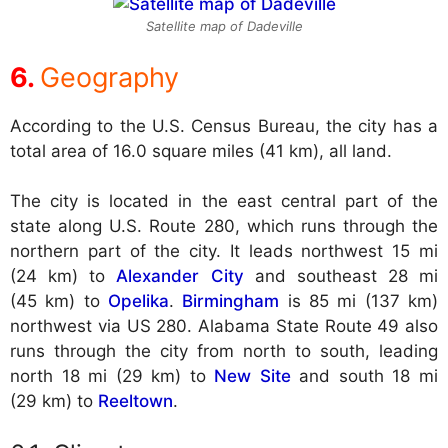
Satellite map of Dadeville
Geography
According to the U.S. Census Bureau, the city has a
total area of 16.0 square miles (41 km), all land.
The city is located in the east central part of the
state along U.S. Route 280, which runs through the
northern part of the city. It leads northwest 15 mi
(24 km) to
Alexander City
and southeast 28 mi
(45 km) to
Opelika
.
Birmingham
is 85 mi (137 km)
northwest via US 280. Alabama State Route 49 also
runs through the city from north to south, leading
north 18 mi (29 km) to
New Site
and south 18 mi
(29 km) to
Reeltown
.