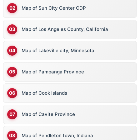
Map of Sun City Center CDP
Map of Los Angeles County, California
Map of Lakeville city, Minnesota
Map of Pampanga Province
Map of Cook Islands
Map of Cavite Province
Map of Pendleton town, Indiana