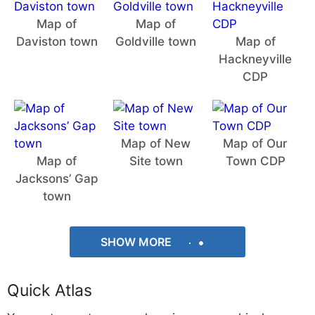
Map of
Map of
Daviston town
Goldville town
Map of
Hackneyville
CDP
Map of New
Map of Our
Map of
Site town
Town CDP
Jacksons’ Gap
town
SHOW MORE
Quick Atlas