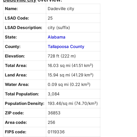
Name:
Dadeville city
LSAD Code:
25
LSAD Description:
city (suffix)
State:
Alabama
County:
Tallapoosa County
Elevation:
728 ft (222 m)
Total Area:
16.03 sq mi (41.51 km²)
Land Area:
15.94 sq mi (41.29 km²)
Water Area:
0.09 sq mi (0.22 km²)
Total Population:
3,084
Population Density:
193.46/sq mi (74.70/km²)
ZIP code:
36853
Area code:
256
FIPS code:
0119336