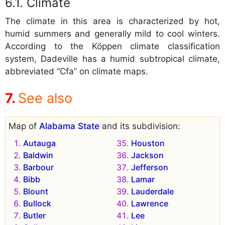
Climate
The climate in this area is characterized by hot,
humid summers and generally mild to cool winters.
According to the Köppen climate classification
system, Dadeville has a humid subtropical climate,
abbreviated “Cfa” on climate maps.
See also
Map of
Alabama State
and its subdivision:
Autauga
Houston
Baldwin
Jackson
Barbour
Jefferson
Bibb
Lamar
Blount
Lauderdale
Bullock
Lawrence
Butler
Lee