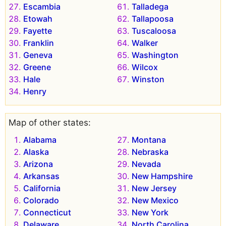
Escambia
Talladega
Etowah
Tallapoosa
Fayette
Tuscaloosa
Franklin
Walker
Geneva
Washington
Greene
Wilcox
Hale
Winston
Henry
Map of other states:
Alabama
Montana
Alaska
Nebraska
Arizona
Nevada
Arkansas
New Hampshire
California
New Jersey
Colorado
New Mexico
Connecticut
New York
Delaware
North Carolina