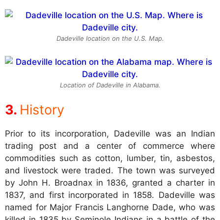
Dadeville location on the U.S. Map.
Location of Dadeville in Alabama.
History
Prior to its incorporation, Dadeville was an Indian
trading post and a center of commerce where
commodities such as cotton, lumber, tin, asbestos,
and livestock were traded. The town was surveyed
by John H. Broadnax in 1836, granted a charter in
1837, and first incorporated in 1858. Dadeville was
named for Major Francis Langhorne Dade, who was
killed in 1835 by Seminole Indians in a battle of the