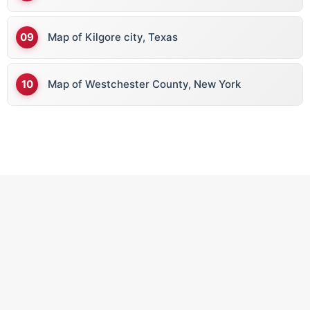
Map of Kilgore city, Texas
Map of Westchester County, New York