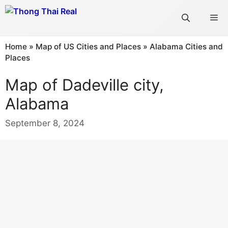
Skip
Me
to
content
Home
»
Map of US Cities and Places
»
Alabama Cities and
Places
Map of Dadeville city,
Alabama
September 8, 2024