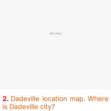
Dadeville location map. Where
is Dadeville city?