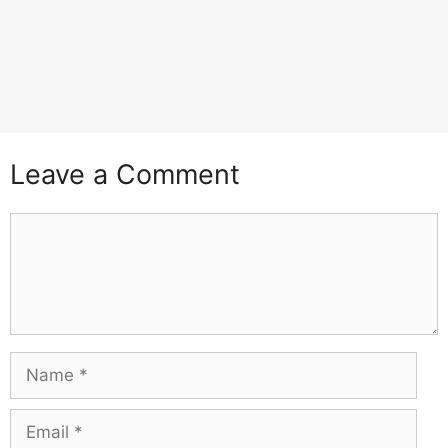
Leave a Comment
Comment
Name
Email