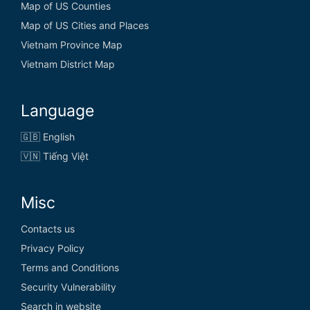
Map of US Counties
Map of US Cities and Places
Vietnam Province Map
Vietnam District Map
Language
🇬🇧 English
🇻🇳 Tiếng Việt
Misc
Contacts us
Privacy Policy
Terms and Conditions
Security Vulnerability
Search in website