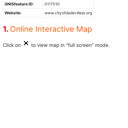
GNISfeature ID:
0117010
Website:
www.cityofdadevilleal.org
Online Interactive Map
Click on
to view map in "full screen" mode.