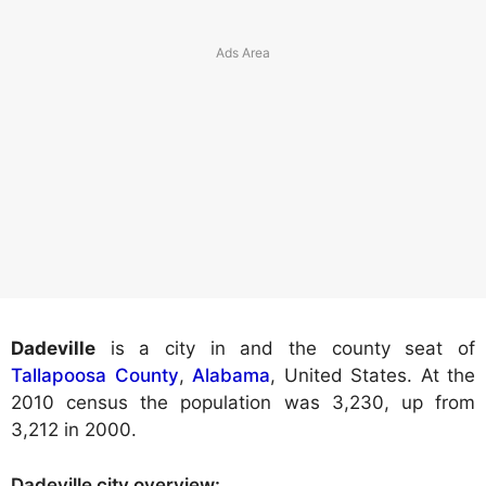
Dadeville
is a city in and the county seat of
Tallapoosa County
,
Alabama
, United States. At the
2010 census the population was 3,230, up from
3,212 in 2000.
Dadeville city
overview: