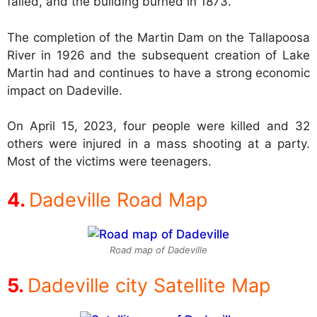
failed, and the building burned in 1873.
The completion of the Martin Dam on the Tallapoosa
River in 1926 and the subsequent creation of Lake
Martin had and continues to have a strong economic
impact on Dadeville.
On April 15, 2023, four people were killed and 32
others were injured in a mass shooting at a party.
Most of the victims were teenagers.
Dadeville Road Map
Road map of Dadeville
Dadeville city Satellite Map