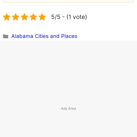
5/5 - (1 vote)
Categories
Alabama Cities and Places