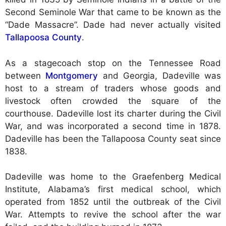
Second Seminole War that came to be known as the
“Dade Massacre”. Dade had never actually visited
Tallapoosa County
.
As a stagecoach stop on the Tennessee Road
between
Montgomery
and Georgia, Dadeville was
host to a stream of traders whose goods and
livestock often crowded the square of the
courthouse. Dadeville lost its charter during the Civil
War, and was incorporated a second time in 1878.
Dadeville has been the Tallapoosa County seat since
1838.
Dadeville was home to the Graefenberg Medical
Institute, Alabama’s first medical school, which
operated from 1852 until the outbreak of the Civil
War. Attempts to revive the school after the war