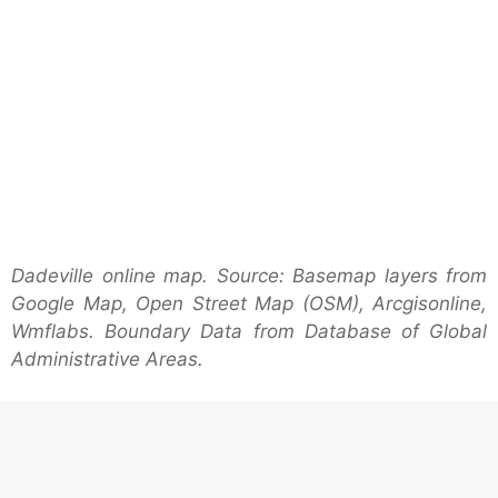
Dadeville online map. Source: Basemap layers from
Google Map, Open Street Map (OSM), Arcgisonline,
Wmflabs. Boundary Data from Database of Global
Administrative Areas.