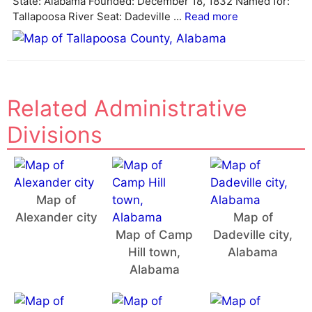
State: Alabama Founded: December 18, 1832 Named for:
e
Tallapoosa River Seat: Dadeville ...
Read more
:
Related Administrative
Divisions
Map of
Alexander city
Map of
Map of Camp
Dadeville city,
Hill town,
Alabama
Alabama