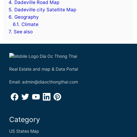
4.
Dadeville Road Map
5.
Dadeville city Satellite Map
6.
Geography
6.1.
Climate
7.
See also
Real Estate and map & Data Portal
Email: admin@diaocthongthai.com
Category
US States Map