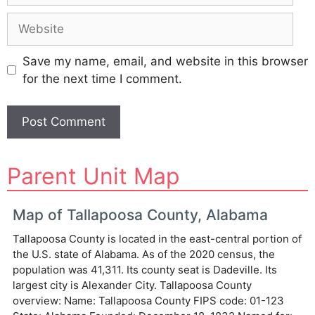
Website
Save my name, email, and website in this browser
for the next time I comment.
A
Parent Unit Map
l
t
e
Map of Tallapoosa County, Alabama
r
Tallapoosa County is located in the east-central portion of
n
the U.S. state of Alabama. As of the 2020 census, the
a
population was 41,311. Its county seat is Dadeville. Its
t
largest city is Alexander City. Tallapoosa County
i
overview: Name: Tallapoosa County FIPS code: 01-123
v