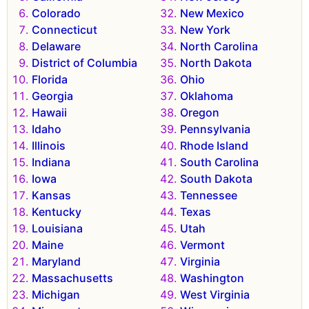
Colorado
New Mexico
Connecticut
New York
Delaware
North Carolina
District of Columbia
North Dakota
Florida
Ohio
Georgia
Oklahoma
Hawaii
Oregon
Idaho
Pennsylvania
Illinois
Rhode Island
Indiana
South Carolina
Iowa
South Dakota
Kansas
Tennessee
Kentucky
Texas
Louisiana
Utah
Maine
Vermont
Maryland
Virginia
Massachusetts
Washington
Michigan
West Virginia