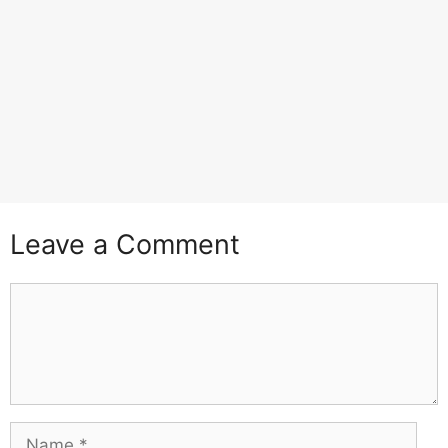
Leave a Comment
Comment
Name