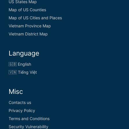
US States Map
Map of US Counties
Map of US Cities and Places
Vietnam Province Map
Vietnam District Map
Language
🇬🇧 English
🇻🇳 Tiếng Việt
Misc
Contacts us
Privacy Policy
Terms and Conditions
Security Vulnerability