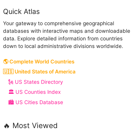
Quick Atlas
Your gateway to comprehensive geographical
databases with interactive maps and downloadable
data. Explore detailed information from countries
down to local administrative divisions worldwide.
🌎 Complete World Countries
🇺🇸 United States of America
🗽 US States Directory
🏛️ US Counties Index
🏙️ US Cities Database
🔥 Most Viewed