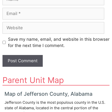
Email
Website
Save my name, email, and website in this browser
for the next time I comment.
A
Parent Unit Map
l
t
e
Map of Jefferson County, Alabama
r
Jefferson County is the most populous county in the U.S.
n
state of Alabama, located in the central portion of the
a