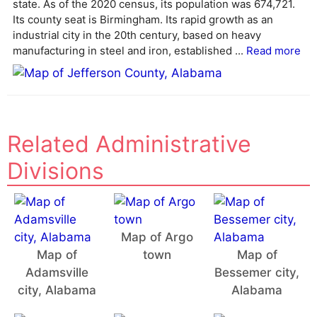
state. As of the 2020 census, its population was 674,721.
t
Its county seat is Birmingham. Its rapid growth as an
i
industrial city in the 20th century, based on heavy
v
manufacturing in steel and iron, established ...
Read more
e
:
Related Administrative
Divisions
Map of Argo
Map of
town
Map of
Adamsville
Bessemer city,
city, Alabama
Alabama