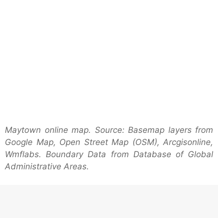
Maytown online map. Source: Basemap layers from
Google Map, Open Street Map (OSM), Arcgisonline,
Wmflabs. Boundary Data from Database of Global
Administrative Areas.