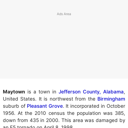
Maytown
is a town in
Jefferson County, Alabama
,
United States. It is northwest from the
Birmingham
suburb of
Pleasant Grove
. It incorporated in October
1956. At the 2010 census the population was 385,
down from 435 in 2000. This area was damaged by
an F5 tornado on April 8, 1998.