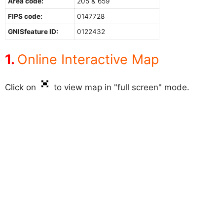
Area code:
205 & 659
FIPS code:
0147728
GNISfeature ID:
0122432
Online Interactive Map
Click on
to view map in "full screen" mode.