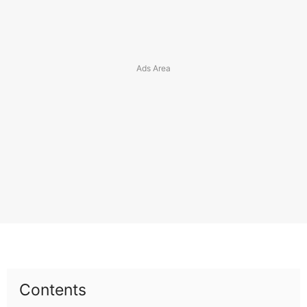
Contents