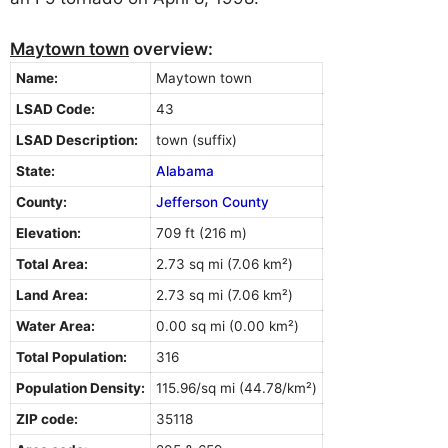
Maytown town
overview:
Name:
Maytown town
LSAD Code:
43
LSAD Description:
town (suffix)
State:
Alabama
County:
Jefferson County
Elevation:
709 ft (216 m)
Total Area:
2.73 sq mi (7.06 km²)
Land Area:
2.73 sq mi (7.06 km²)
Water Area:
0.00 sq mi (0.00 km²)
Total Population:
316
Population Density:
115.96/sq mi (44.78/km²)
ZIP code:
35118