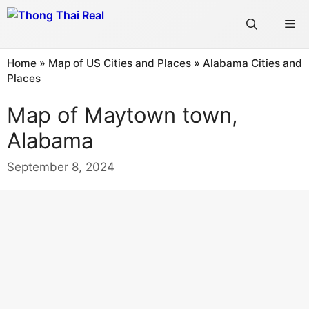
Skip
Me
to
content
Home
»
Map of US Cities and Places
»
Alabama Cities and
Places
Map of Maytown town,
Alabama
September 8, 2024