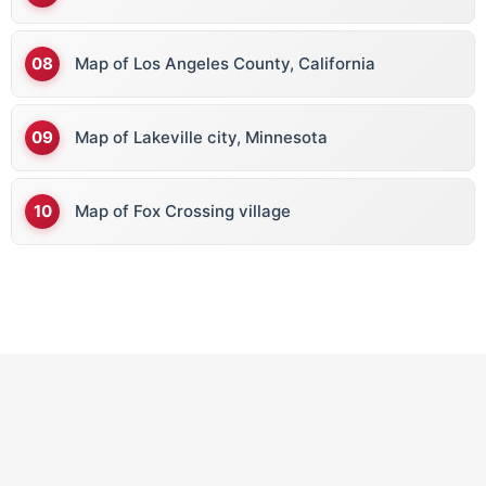
Map of Los Angeles County, California
Map of Lakeville city, Minnesota
Map of Fox Crossing village