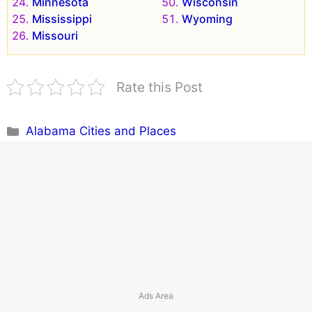
Minnesota
Wisconsin
Mississippi
Wyoming
Missouri
Rate this Post
Categories
Alabama Cities and Places