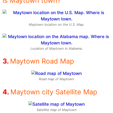
is Maytown town?
Maytown location on the U.S. Map.
Location of Maytown in Alabama.
Maytown Road Map
Road map of Maytown
Maytown city Satellite Map
Satellite map of Maytown