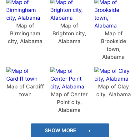
Map of
Map of
Birmingham
Brighton city,
Map of
city, Alabama
Alabama
Brookside
town,
Alabama
Map of Cardiff
Map of Clay
town
Map of Center
city, Alabama
Point city,
Alabama
SHOW MORE