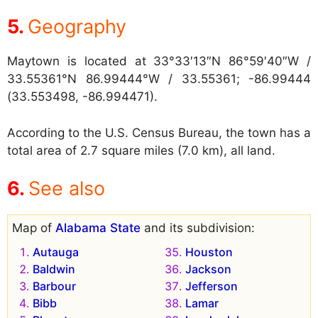
Geography
Maytown is located at
33°33′13″N 86°59′40″W /
33.55361°N 86.99444°W / 33.55361; -86.99444
(33.553498, -86.994471).
According to the U.S. Census Bureau, the town has a
total area of 2.7 square miles (7.0 km), all land.
See also
Map of
Alabama State
and its subdivision:
Autauga
Houston
Baldwin
Jackson
Barbour
Jefferson
Bibb
Lamar