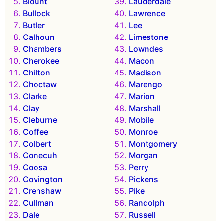
Blount
Lauderdale
Bullock
Lawrence
Butler
Lee
Calhoun
Limestone
Chambers
Lowndes
Cherokee
Macon
Chilton
Madison
Choctaw
Marengo
Clarke
Marion
Clay
Marshall
Cleburne
Mobile
Coffee
Monroe
Colbert
Montgomery
Conecuh
Morgan
Coosa
Perry
Covington
Pickens
Crenshaw
Pike
Cullman
Randolph
Dale
Russell