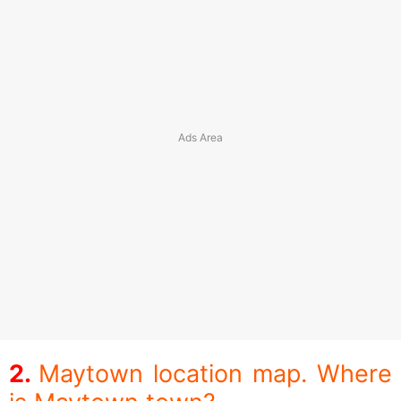
Maytown location map. Where