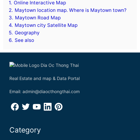
1.
Online Interactive Map
2.
Maytown location map. Where is Maytown town?
3.
Maytown Road Map
4.
Maytown city Satellite Map
5.
Geography
6.
See also
Real Estate and map & Data Portal
Email: admin@diaocthongthai.com
Category