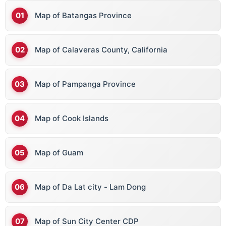
Map of Batangas Province
Map of Calaveras County, California
Map of Pampanga Province
Map of Cook Islands
Map of Guam
Map of Da Lat city - Lam Dong
Map of Sun City Center CDP