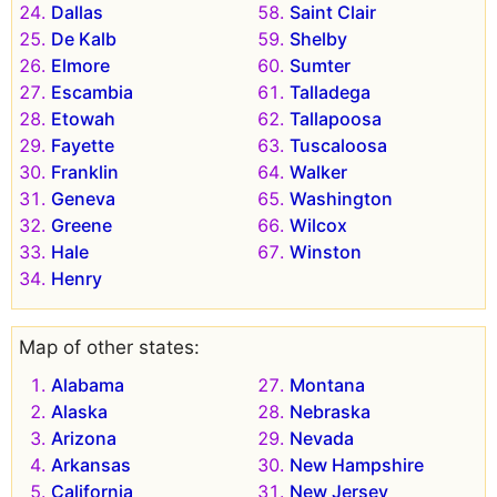
Dallas
Saint Clair
De Kalb
Shelby
Elmore
Sumter
Escambia
Talladega
Etowah
Tallapoosa
Fayette
Tuscaloosa
Franklin
Walker
Geneva
Washington
Greene
Wilcox
Hale
Winston
Henry
Map of other states:
Alabama
Montana
Alaska
Nebraska
Arizona
Nevada
Arkansas
New Hampshire
California
New Jersey