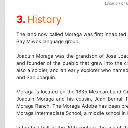
Location of M
History
The land now called Moraga was first inhabited
Bay Miwok language group.
Joaquin Moraga was the grandson of José Joaqu
and founder of the pueblo that grew into the c
also a soldier, and an early explorer who named
and San Joaquin.
Moraga is located on the 1835 Mexican Land G
Joaquin Moraga and his cousin, Juan Bernal. 
Moraga Ranch. The Moraga Adobe has been pres
Moraga Intermediate School, a middle school in
In the first half of the 20th century, the line o