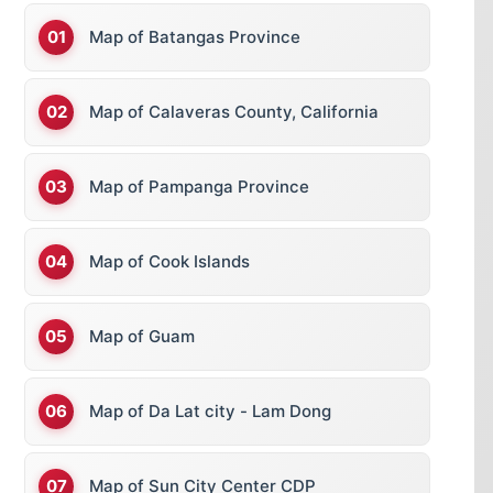
Map of Batangas Province
Map of Calaveras County, California
Map of Pampanga Province
Map of Cook Islands
Map of Guam
Map of Da Lat city - Lam Dong
Map of Sun City Center CDP