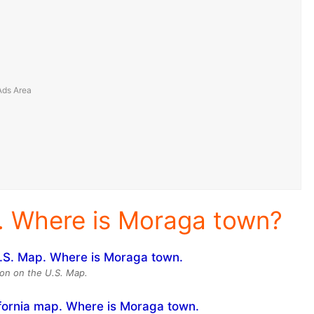
. Where is Moraga town?
on on the U.S. Map.