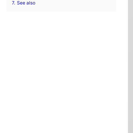
7.
See also