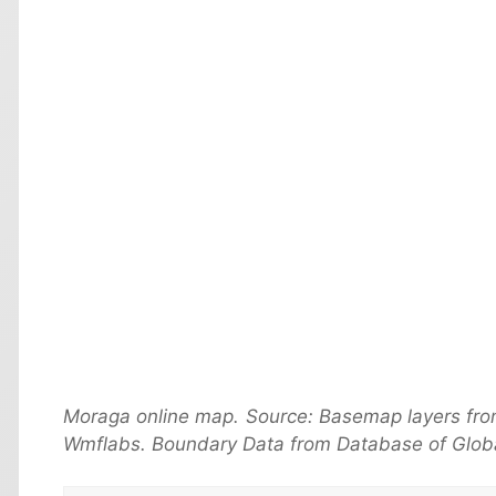
Moraga online map. Source: Basemap layers fro
Wmflabs. Boundary Data from Database of Globa