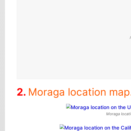
Moraga location map
Moraga locati