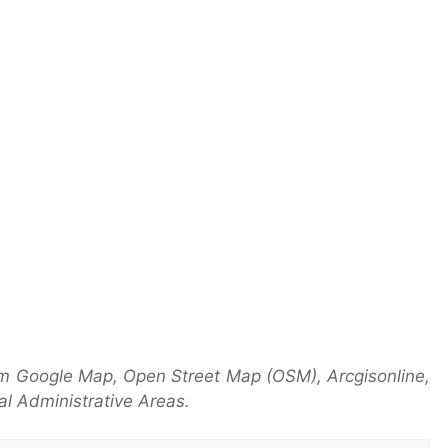
m Google Map, Open Street Map (OSM), Arcgisonline,
l Administrative Areas.