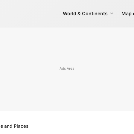
World & Continents
Map o
ies and Places