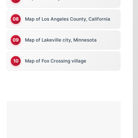
Map of Los Angeles County, California
Map of Lakeville city, Minnesota
Map of Fox Crossing village