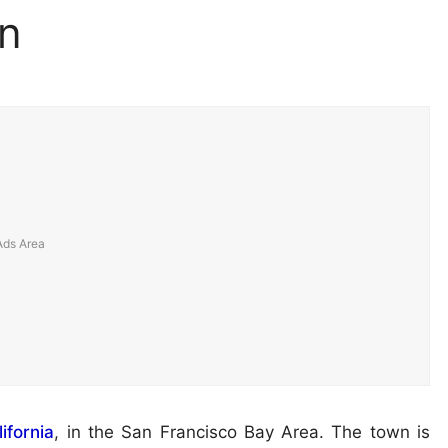
n
ifornia
, in the San Francisco Bay Area. The town is