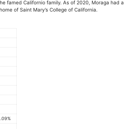
e famed Californio family. As of 2020, Moraga had a
home of Saint Mary’s College of California.
0.09%