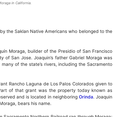
oraga in California.
 by the Saklan Native Americans who belonged to the
ín Moraga, builder of the Presidio of San Francisco
ity of San Jose. Joaquin’s father Gabriel Moraga was
 many of the state’s rivers, including the Sacramento
rant Rancho Laguna de Los Palos Colorados given to
Part of that grant was the property today known as
erved and is located in neighboring
Orinda
. Joaquin
 Moraga, bears his name.
f the Sacramento Northern Railroad ran through Moraga;