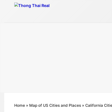
Skip
to
content
Home
»
Map of US Cities and Places
»
California Cit