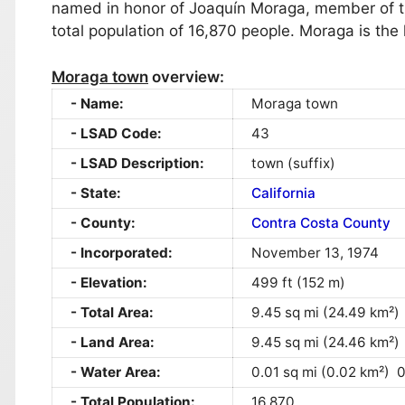
named in honor of Joaquín Moraga, member of th
total population of 16,870 people. Moraga is the 
Moraga town
overview:
Name:
Moraga town
LSAD Code:
43
LSAD Description:
town (suffix)
State:
California
County:
Contra Costa County
Incorporated:
November 13, 1974
Elevation:
499 ft (152 m)
Total Area:
9.45 sq mi (24.49 km²)
Land Area:
9.45 sq mi (24.46 km²)
Water Area:
0.01 sq mi (0.02 km²) 
Total Population:
16,870