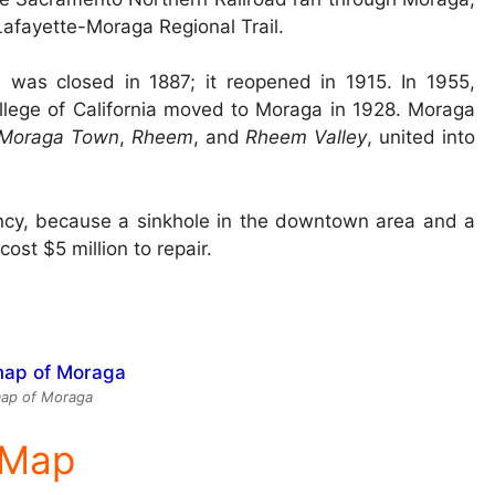
Lafayette-Moraga Regional Trail.
d was closed in 1887; it reopened in 1915. In 1955,
ollege of California moved to Moraga in 1928. Moraga
Moraga Town
,
Rheem
, and
Rheem Valley
, united into
ncy, because a sinkhole in the downtown area and a
st $5 million to repair.
ap of Moraga
e Map