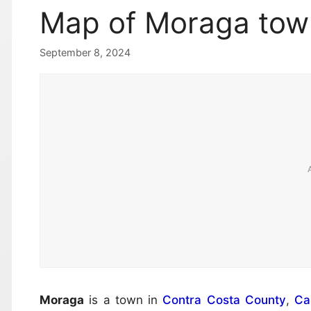
Map of Moraga tow
September 8, 2024
Moraga
is a town in
Contra Costa County
,
Cal