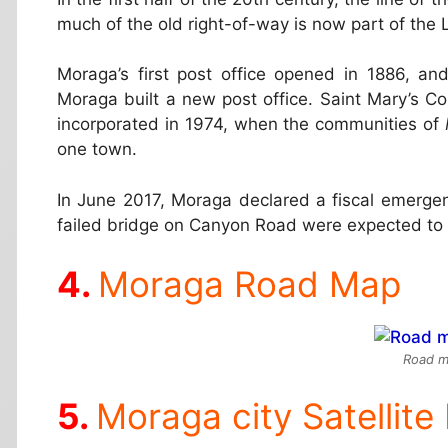
much of the old right-of-way is now part of the 
Moraga’s first post office opened in 1886, an
Moraga built a new post office. Saint Mary’s C
incorporated in 1974, when the communities of
one town.
In June 2017, Moraga declared a fiscal emerge
failed bridge on Canyon Road were expected to co
Moraga Road Map
Road m
Moraga city Satellit