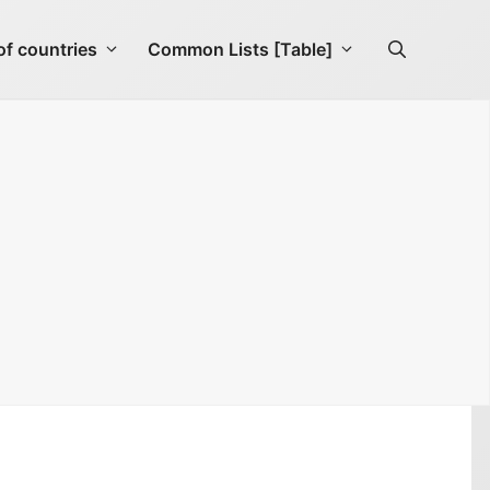
f countries
Common Lists [Table]