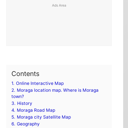
Contents
1.
Online Interactive Map
2.
Moraga location map. Where is Moraga
town?
3.
History
4.
Moraga Road Map
5.
Moraga city Satellite Map
6.
Geography