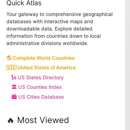
Quick Atlas
Your gateway to comprehensive geographical
databases with interactive maps and
downloadable data. Explore detailed
information from countries down to local
administrative divisions worldwide.
🌎 Complete World Countries
🇺🇸 United States of America
🗽 US States Directory
🏛️ US Counties Index
🏙️ US Cities Database
🔥 Most Viewed