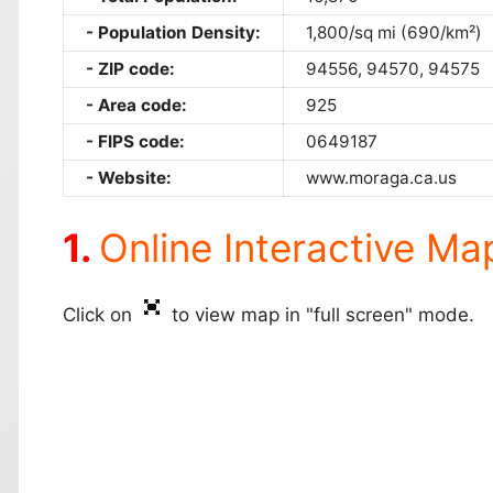
Population Density:
1,800/sq mi (690/km²)
ZIP code:
94556, 94570, 94575
Area code:
925
FIPS code:
0649187
Website:
www.moraga.ca.us
Online Interactive Ma
Click on
to view map in "full screen" mode.