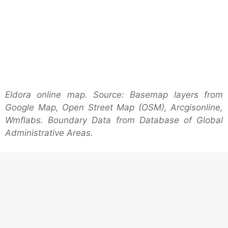
Eldora online map. Source: Basemap layers from
Google Map, Open Street Map (OSM), Arcgisonline,
Wmflabs. Boundary Data from Database of Global
Administrative Areas.