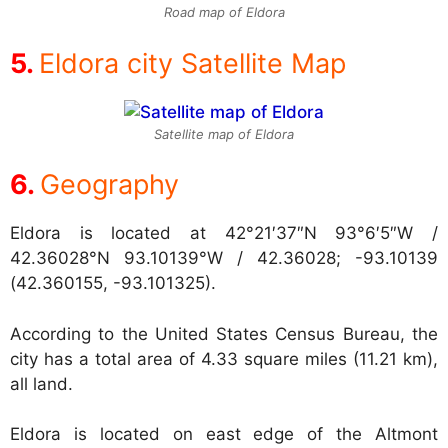
Road map of Eldora
Eldora city Satellite Map
Satellite map of Eldora
Geography
Eldora is located at
42°21′37″N 93°6′5″W /
42.36028°N 93.10139°W / 42.36028; -93.10139
(42.360155, -93.101325).
According to the United States Census Bureau, the
city has a total area of 4.33 square miles (11.21 km),
all land.
Eldora is located on east edge of the Altmont