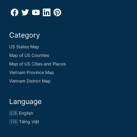
Category
US States Map
Map of US Counties
Map of US Cities and Places
Vietnam Province Map
Vietnam District Map
Language
🇬🇧 English
🇻🇳 Tiếng Việt