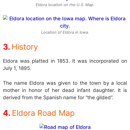
Eldora location on the U.S. Map.
Location of Eldora in Iowa.
History
Eldora was platted in 1853. It was incorporated on
July 1, 1895.
The name Eldora was given to the town by a local
mother in honor of her dead infant daughter. It is
derived from the Spanish name for “the gilded”.
Eldora Road Map