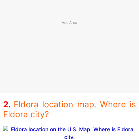
Eldora location map. Where is
Eldora city?