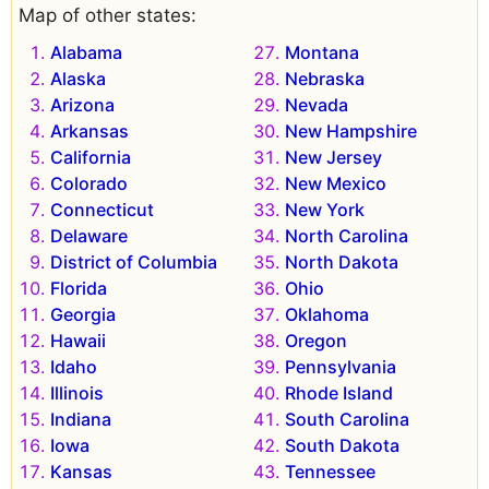
Map of other states:
Alabama
Montana
Alaska
Nebraska
Arizona
Nevada
Arkansas
New Hampshire
California
New Jersey
Colorado
New Mexico
Connecticut
New York
Delaware
North Carolina
District of Columbia
North Dakota
Florida
Ohio
Georgia
Oklahoma
Hawaii
Oregon
Idaho
Pennsylvania
Illinois
Rhode Island
Indiana
South Carolina
Iowa
South Dakota
Kansas
Tennessee