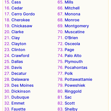
Cass
Mills
Cedar
Mitchell
Cerro Gordo
Monona
Cherokee
Monroe
Chickasaw
Montgomery
Clarke
Muscatine
Clay
O'Brien
Clayton
Osceola
Clinton
Page
Crawford
Palo Alto
Dallas
Plymouth
Davis
Pocahontas
Decatur
Polk
Delaware
Pottawattamie
Des Moines
Poweshiek
Dickinson
Ringgold
Dubuque
Sac
Emmet
Scott
Fayette
Shelby