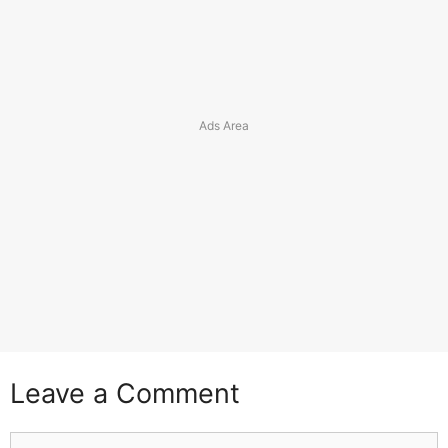
Leave a Comment
Comment