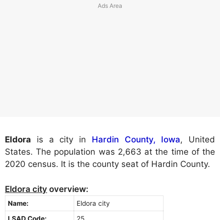
Eldora
is a city in
Hardin County, Iowa
, United
States. The population was 2,663 at the time of the
2020 census. It is the county seat of Hardin County.
Eldora city
overview:
Name:
Eldora city
LSAD Code:
25