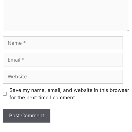
Name
Email
Website
Save my name, email, and website in this browser
for the next time I comment.
A