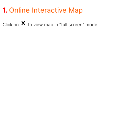
Online Interactive Map
Click on
to view map in "full screen" mode.