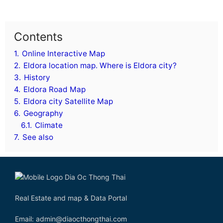
Contents
1.
Online Interactive Map
2.
Eldora location map. Where is Eldora city?
3.
History
4.
Eldora Road Map
5.
Eldora city Satellite Map
6.
Geography
6.1.
Climate
7.
See also
Real Estate and map & Data Portal
Email: admin@diaocthongthai.com