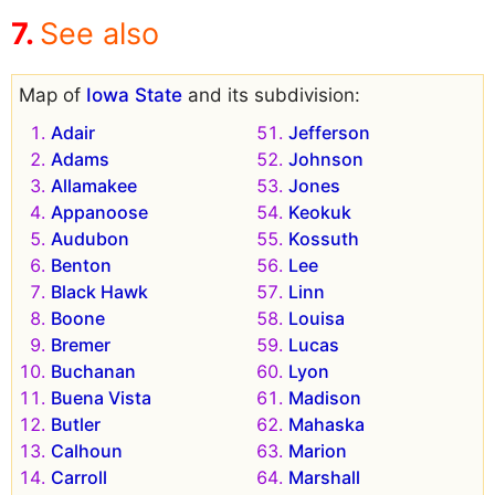
See also
Map of
Iowa State
and its subdivision:
Adair
Jefferson
Adams
Johnson
Allamakee
Jones
Appanoose
Keokuk
Audubon
Kossuth
Benton
Lee
Black Hawk
Linn
Boone
Louisa
Bremer
Lucas
Buchanan
Lyon
Buena Vista
Madison
Butler
Mahaska
Calhoun
Marion
Carroll
Marshall