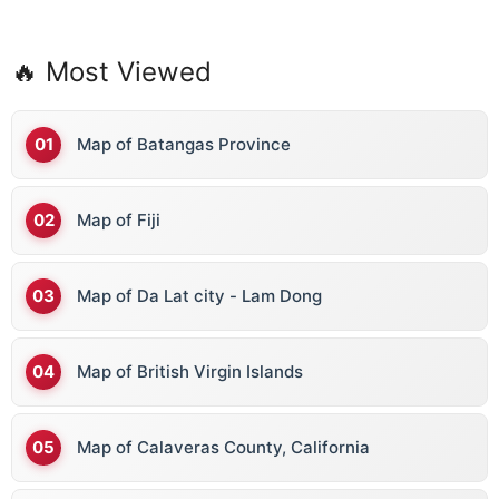
🔥 Most Viewed
Map of Batangas Province
Map of Fiji
Map of Da Lat city - Lam Dong
Map of British Virgin Islands
Map of Calaveras County, California