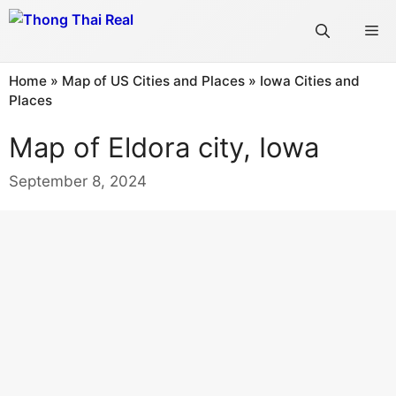
Skip
Me
to
content
Home
»
Map of US Cities and Places
»
Iowa Cities and
Places
Map of Eldora city, Iowa
September 8, 2024