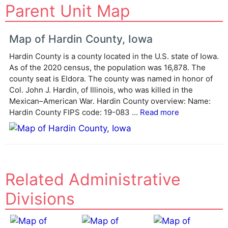
Parent Unit Map
l
t
e
Map of Hardin County, Iowa
r
Hardin County is a county located in the U.S. state of Iowa.
n
As of the 2020 census, the population was 16,878. The
a
county seat is Eldora. The county was named in honor of
t
Col. John J. Hardin, of Illinois, who was killed in the
i
Mexican–American War. Hardin County overview: Name:
v
Hardin County FIPS code: 19-083 ...
Read more
e
:
Related Administrative
Divisions