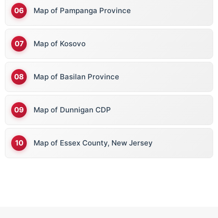
Map of Pampanga Province
Map of Kosovo
Map of Basilan Province
Map of Dunnigan CDP
Map of Essex County, New Jersey