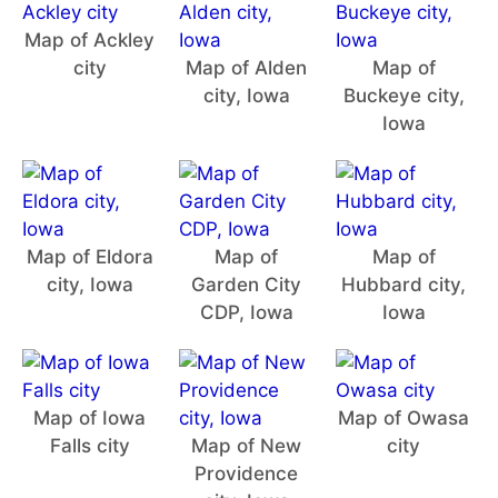
Map of Ackley
city
Map of Alden
Map of
city, Iowa
Buckeye city,
Iowa
Map of Eldora
Map of
Map of
city, Iowa
Garden City
Hubbard city,
CDP, Iowa
Iowa
Map of Iowa
Map of Owasa
Falls city
Map of New
city
Providence