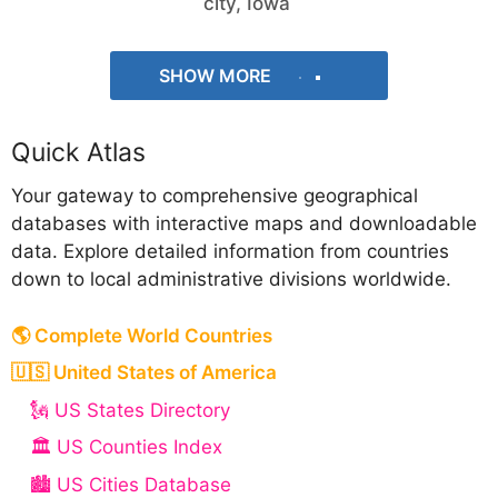
city, Iowa
SHOW MORE
Quick Atlas
Your gateway to comprehensive geographical
databases with interactive maps and downloadable
data. Explore detailed information from countries
down to local administrative divisions worldwide.
🌎 Complete World Countries
🇺🇸 United States of America
🗽 US States Directory
🏛️ US Counties Index
🏙️ US Cities Database