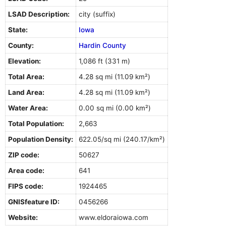
LSAD Description:
city (suffix)
State:
Iowa
County:
Hardin County
Elevation:
1,086 ft (331 m)
Total Area:
4.28 sq mi (11.09 km²)
Land Area:
4.28 sq mi (11.09 km²)
Water Area:
0.00 sq mi (0.00 km²)
Total Population:
2,663
Population Density:
622.05/sq mi (240.17/km²)
ZIP code:
50627
Area code:
641
FIPS code:
1924465
GNISfeature ID:
0456266
Website:
www.eldoraiowa.com