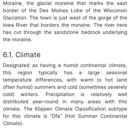
Moraine, the glacial moraine that marks the east
border of the Des Moines Lobe of the Wisconsin
Glaciation. The town is just west of the gorge of the
Iowa River that borders the moraine. The river here
has cut through the sandstone bedrock underlying
the moraine.
Climate
Designated as having a humid continental climate,
this region typically has a large seasonal
temperature differences, with warm to hot (and
often humid) summers and cold (sometimes severely
cold) winters. Precipitation is relatively well
distributed year-round in many areas with this
climate. The Köppen Climate Classification subtype
for this climate is “Dfa” (Hot Summer Continental
Climate).