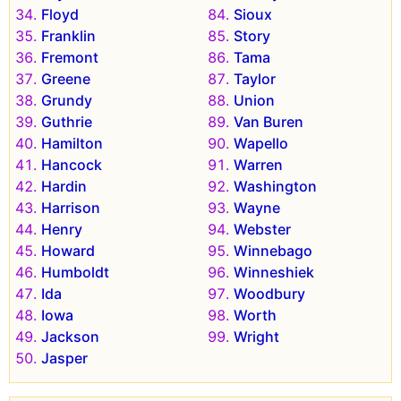
Floyd
Sioux
Franklin
Story
Fremont
Tama
Greene
Taylor
Grundy
Union
Guthrie
Van Buren
Hamilton
Wapello
Hancock
Warren
Hardin
Washington
Harrison
Wayne
Henry
Webster
Howard
Winnebago
Humboldt
Winneshiek
Ida
Woodbury
Iowa
Worth
Jackson
Wright
Jasper