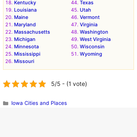
Kentucky
Texas
Louisiana
Utah
Maine
Vermont
Maryland
Virginia
Massachusetts
Washington
Michigan
West Virginia
Minnesota
Wisconsin
Mississippi
Wyoming
Missouri
5/5 - (1 vote)
Categories
Iowa Cities and Places