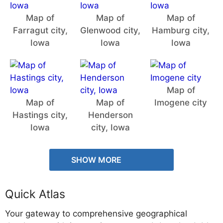
Map of
Map of
Map of
Farragut city,
Glenwood city,
Hamburg city,
Iowa
Iowa
Iowa
Map of
Map of
Map of
Imogene city
Hastings city,
Henderson
Iowa
city, Iowa
SHOW MORE
Quick Atlas
Your gateway to comprehensive geographical