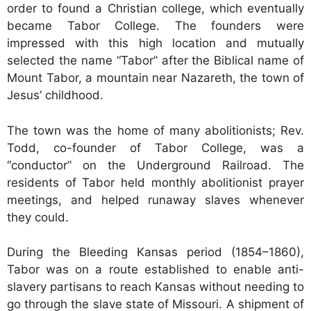
order to found a Christian college, which eventually
became Tabor College. The founders were
impressed with this high location and mutually
selected the name “Tabor” after the Biblical name of
Mount Tabor, a mountain near Nazareth, the town of
Jesus’ childhood.
The town was the home of many abolitionists; Rev.
Todd, co-founder of Tabor College, was a
“conductor” on the Underground Railroad. The
residents of Tabor held monthly abolitionist prayer
meetings, and helped runaway slaves whenever
they could.
During the Bleeding Kansas period (1854–1860),
Tabor was on a route established to enable anti-
slavery partisans to reach Kansas without needing to
go through the slave state of Missouri. A shipment of