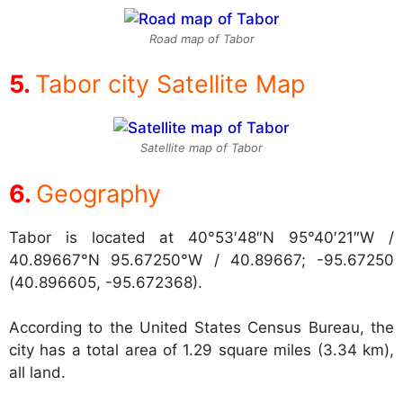
Road map of Tabor
Tabor city Satellite Map
Satellite map of Tabor
Geography
Tabor is located at
40°53′48″N 95°40′21″W /
40.89667°N 95.67250°W / 40.89667; -95.67250
(40.896605, -95.672368).
According to the United States Census Bureau, the
city has a total area of 1.29 square miles (3.34 km),
all land.