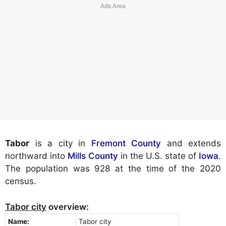
Tabor
is a city in
Fremont County
and extends
northward into
Mills County
in the U.S. state of
Iowa
.
The population was 928 at the time of the 2020
census.
Tabor city
overview:
Name:
Tabor city