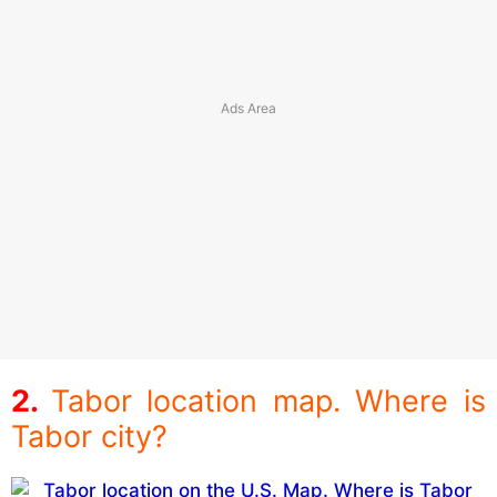
Tabor location map. Where is
Tabor city?