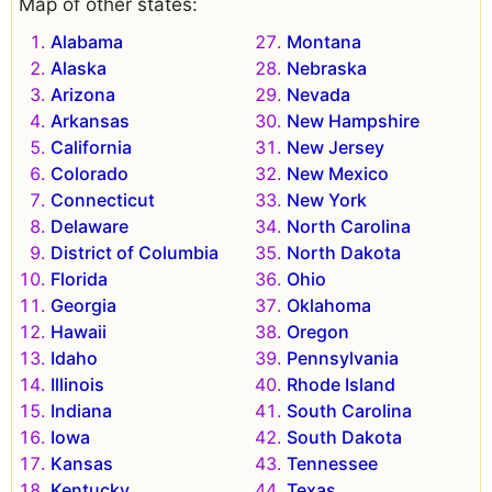
Map of other states:
Alabama
Montana
Alaska
Nebraska
Arizona
Nevada
Arkansas
New Hampshire
California
New Jersey
Colorado
New Mexico
Connecticut
New York
Delaware
North Carolina
District of Columbia
North Dakota
Florida
Ohio
Georgia
Oklahoma
Hawaii
Oregon
Idaho
Pennsylvania
Illinois
Rhode Island
Indiana
South Carolina
Iowa
South Dakota
Kansas
Tennessee
Kentucky
Texas