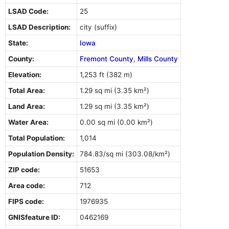
LSAD Code:
25
LSAD Description:
city (suffix)
State:
Iowa
County:
Fremont County
,
Mills County
Elevation:
1,253 ft (382 m)
Total Area:
1.29 sq mi (3.35 km²)
Land Area:
1.29 sq mi (3.35 km²)
Water Area:
0.00 sq mi (0.00 km²)
Total Population:
1,014
Population Density:
784.83/sq mi (303.08/km²)
ZIP code:
51653
Area code:
712
FIPS code:
1976935
GNISfeature ID:
0462169