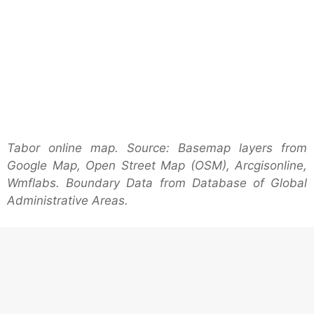
Tabor online map. Source: Basemap layers from
Google Map, Open Street Map (OSM), Arcgisonline,
Wmflabs. Boundary Data from Database of Global
Administrative Areas.