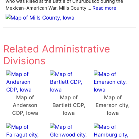
who was killed at the Battle of Churubusco during the
Mexican–American War. Mills County ...
Read more
Related Administrative
Divisions
Map of
Map of
Map of
Anderson
Bartlett CDP,
Emerson city,
CDP, Iowa
Iowa
Iowa