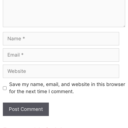
Name
Email
Website
Save my name, email, and website in this browser
for the next time I comment.
A