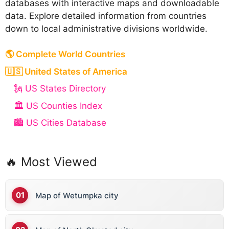
databases with interactive maps and downloadable
data. Explore detailed information from countries
down to local administrative divisions worldwide.
🌎 Complete World Countries
🇺🇸 United States of America
🗽 US States Directory
🏛️ US Counties Index
🏙️ US Cities Database
🔥 Most Viewed
Map of Wetumpka city