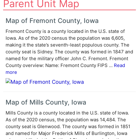
Parent Unit Map
l
t
e
Map of Fremont County, Iowa
r
Fremont County is a county located in the U.S. state of
n
Iowa. As of the 2020 census the population was 6,605,
a
making it the state’s seventh-least populous county. The
t
county seat is Sidney. The county was formed in 1847 and
i
named for the military officer John C. Fremont. Fremont
v
County overview: Name: Fremont County FIPS ...
Read
e
more
:
Map of Mills County, Iowa
Mills County is a county located in the U.S. state of Iowa.
As of the 2020 census, the population was 14,484. The
county seat is Glenwood. The county was formed in 1851
and named for Major Frederick Mills of Burlington, Iowa