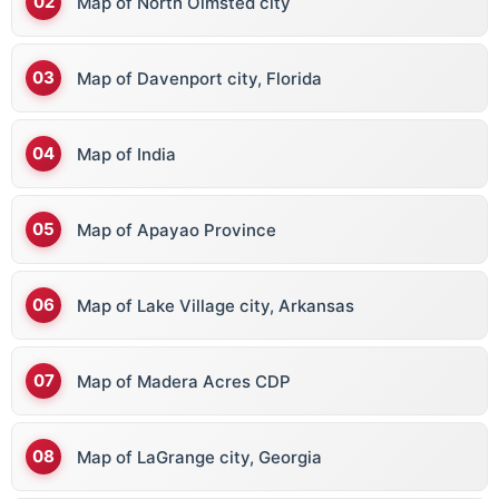
Map of North Olmsted city
Map of Davenport city, Florida
Map of India
Map of Apayao Province
Map of Lake Village city, Arkansas
Map of Madera Acres CDP
Map of LaGrange city, Georgia