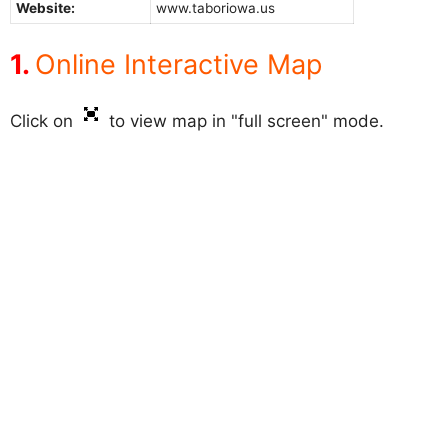
Website:
www.taboriowa.us
Online Interactive Map
Click on
to view map in "full screen" mode.