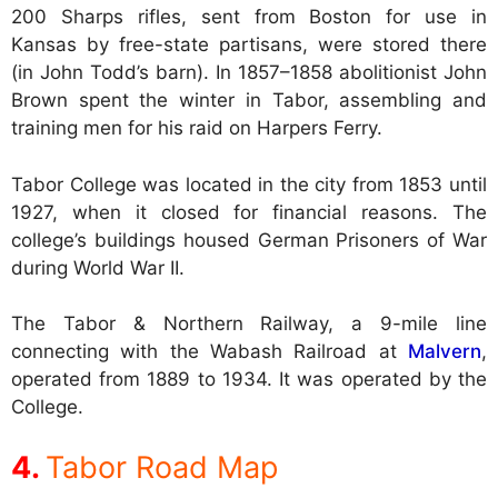
200 Sharps rifles, sent from Boston for use in
Kansas by free-state partisans, were stored there
(in John Todd’s barn). In 1857–1858 abolitionist John
Brown spent the winter in Tabor, assembling and
training men for his raid on Harpers Ferry.
Tabor College was located in the city from 1853 until
1927, when it closed for financial reasons. The
college’s buildings housed German Prisoners of War
during World War II.
The Tabor & Northern Railway, a 9-mile line
connecting with the Wabash Railroad at
Malvern
,
operated from 1889 to 1934. It was operated by the
College.
Tabor Road Map