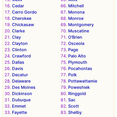
Cedar
Mitchell
Cerro Gordo
Monona
Cherokee
Monroe
Chickasaw
Montgomery
Clarke
Muscatine
Clay
O'Brien
Clayton
Osceola
Clinton
Page
Crawford
Palo Alto
Dallas
Plymouth
Davis
Pocahontas
Decatur
Polk
Delaware
Pottawattamie
Des Moines
Poweshiek
Dickinson
Ringgold
Dubuque
Sac
Emmet
Scott
Fayette
Shelby