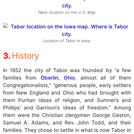
Tabor location on the U.S. Map.
Location of Tabor in Iowa.
History
In 1852 the city of Tabor was founded by “a few
families from
Oberlin, Ohio
, almost all of them
Congregationalists,” “generous people, early settlers
from New England and Ohio who had brought with
them Puritan ideas of religion, and Sumner’s and
Phillips’ and Garrison’s ideas of freedom.” Among
them were the Christian clergymen George Gaston,
Samuel A. Adams, and Rev. John Todd, and their
families. They chose to settle in what is now Tabor in