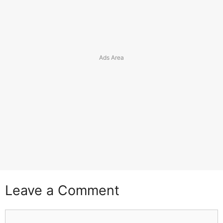
Leave a Comment
Comment