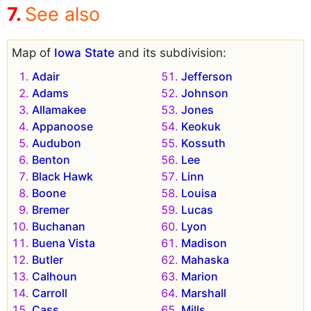
See also
Map of
Iowa State
and its subdivision:
Adair
Jefferson
Adams
Johnson
Allamakee
Jones
Appanoose
Keokuk
Audubon
Kossuth
Benton
Lee
Black Hawk
Linn
Boone
Louisa
Bremer
Lucas
Buchanan
Lyon
Buena Vista
Madison
Butler
Mahaska
Calhoun
Marion
Carroll
Marshall
Cass
Mills