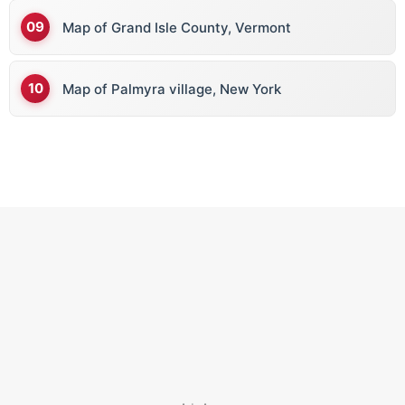
Map of Grand Isle County, Vermont
Map of Palmyra village, New York