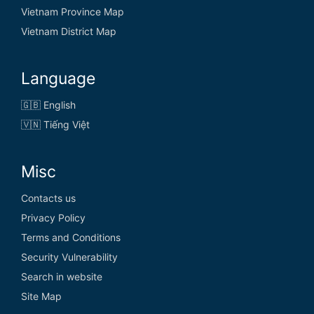
Vietnam Province Map
Vietnam District Map
Language
🇬🇧 English
🇻🇳 Tiếng Việt
Misc
Contacts us
Privacy Policy
Terms and Conditions
Security Vulnerability
Search in website
Site Map