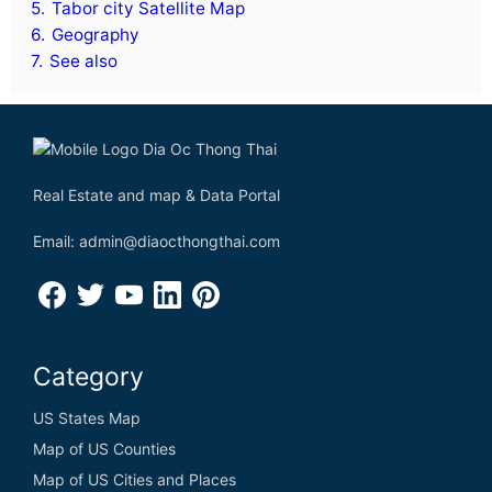
5.
Tabor city Satellite Map
6.
Geography
7.
See also
Real Estate and map & Data Portal
Email: admin@diaocthongthai.com
Category
US States Map
Map of US Counties
Map of US Cities and Places