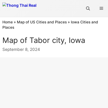
Skip
Me
to
content
Home
»
Map of US Cities and Places
»
Iowa Cities and
Places
Map of Tabor city, Iowa
September 8, 2024