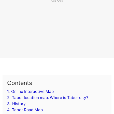
Contents
1.
Online Interactive Map
2.
Tabor location map. Where is Tabor city?
3.
History
4.
Tabor Road Map