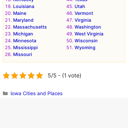
Louisiana
Utah
Maine
Vermont
Maryland
Virginia
Massachusetts
Washington
Michigan
West Virginia
Minnesota
Wisconsin
Mississippi
Wyoming
Missouri
5/5 - (1 vote)
Categories
Iowa Cities and Places