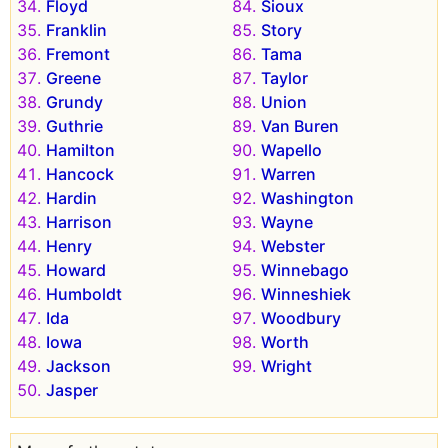
Floyd
Sioux
Franklin
Story
Fremont
Tama
Greene
Taylor
Grundy
Union
Guthrie
Van Buren
Hamilton
Wapello
Hancock
Warren
Hardin
Washington
Harrison
Wayne
Henry
Webster
Howard
Winnebago
Humboldt
Winneshiek
Ida
Woodbury
Iowa
Worth
Jackson
Wright
Jasper