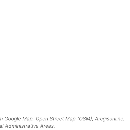
om Google Map, Open Street Map (OSM), Arcgisonline,
l Administrative Areas.