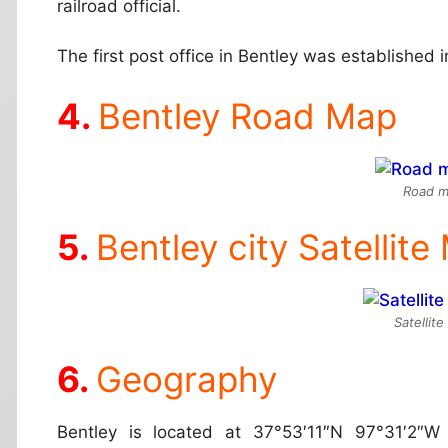
railroad official.
The first post office in Bentley was established 
Bentley Road Map
Road m
Bentley city Satellite
Satellit
Geography
Bentley is located at
37°53′11″N 97°31′2″W