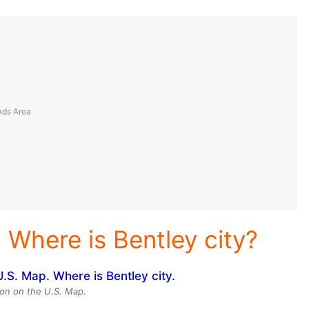
 Where is Bentley city?
ion on the U.S. Map.