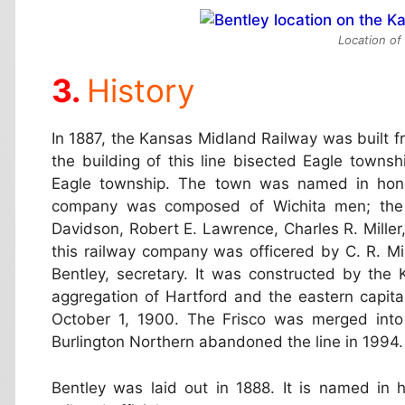
Location of
History
In 1887, the Kansas Midland Railway was built fr
the building of this line bisected Eagle towns
Eagle township. The town was named in honor 
company was composed of Wichita men; the d
Davidson, Robert E. Lawrence, Charles R. Mille
this railway company was officered by C. R. Mil
Bentley, secretary. It was constructed by th
aggregation of Hartford and the eastern capita
October 1, 1900. The Frisco was merged into 
Burlington Northern abandoned the line in 1994.
Bentley was laid out in 1888. It is named in h