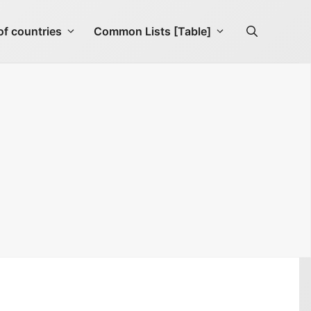
f countries
Common Lists [Table]