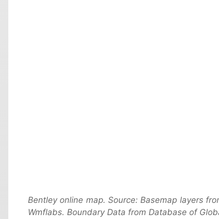
Bentley online map. Source: Basemap layers fr
Wmflabs. Boundary Data from Database of Globa