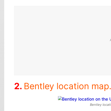
Bentley location map.
Bentley locat