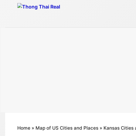
Skip
to
content
Home
»
Map of US Cities and Places
»
Kansas Cities