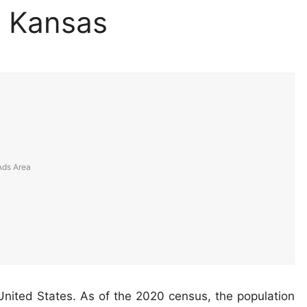
, Kansas
United States. As of the 2020 census, the population