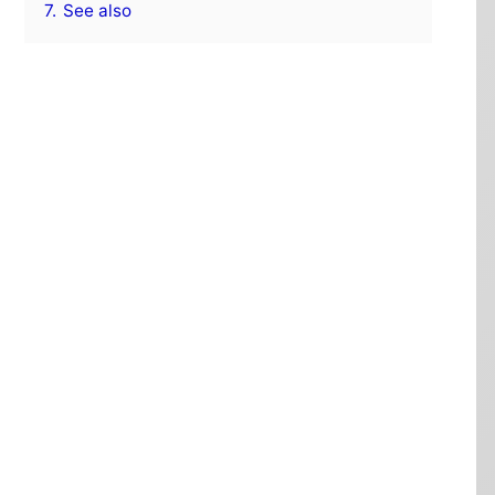
7.
See also