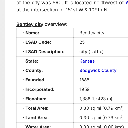
of the city was 560. It is located northwest of
W
at the intersection of 151st W & 109th N.
Bentley city
overview:
Name:
Bentley city
LSAD Code:
25
LSAD Description:
city (suffix)
State:
Kansas
County:
Sedgwick County
Founded:
1888
Incorporated:
1959
Elevation:
1,388 ft (423 m)
Total Area:
0.30 sq mi (0.79 km²)
Land Area:
0.30 sq mi (0.79 km²)
Water Area:
0.00 sq mi (0.00 km²)