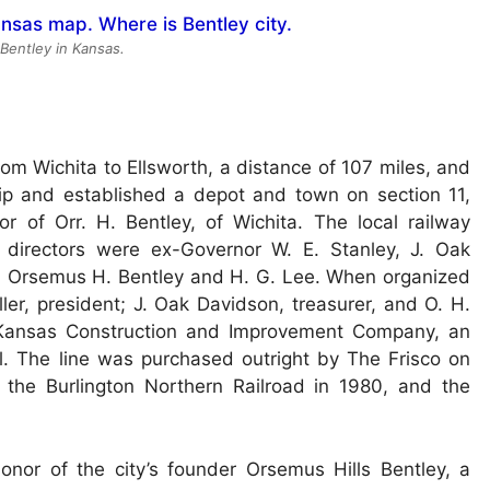
 Bentley in Kansas.
om Wichita to Ellsworth, a distance of 107 miles, and
hip and established a depot and town on section 11,
of Orr. H. Bentley, of Wichita. The local railway
irectors were ex-Governor W. E. Stanley, J. Oak
r, Orsemus H. Bentley and H. G. Lee. When organized
ler, president; J. Oak Davidson, treasurer, and O. H.
e Kansas Construction and Improvement Company, an
l. The line was purchased outright by The Frisco on
the Burlington Northern Railroad in 1980, and the
onor of the city’s founder Orsemus Hills Bentley, a