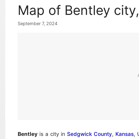
Map of Bentley city
September 7, 2024
Bentley
is a city in
Sedgwick County
,
Kansas
, 