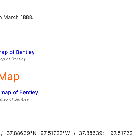
in March 1888.
ap of Bentley
 Map
e map of Bentley
 / 37.88639°N 97.51722°W / 37.88639; -97.51722