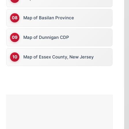
Map of Basilan Province
Map of Dunnigan CDP
Map of Essex County, New Jersey