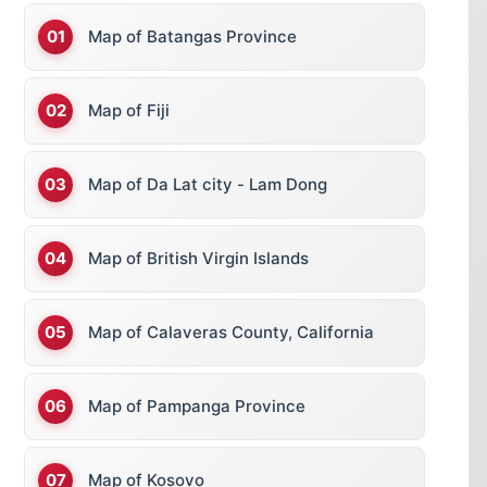
Map of Batangas Province
Map of Fiji
Map of Da Lat city - Lam Dong
Map of British Virgin Islands
Map of Calaveras County, California
Map of Pampanga Province
Map of Kosovo