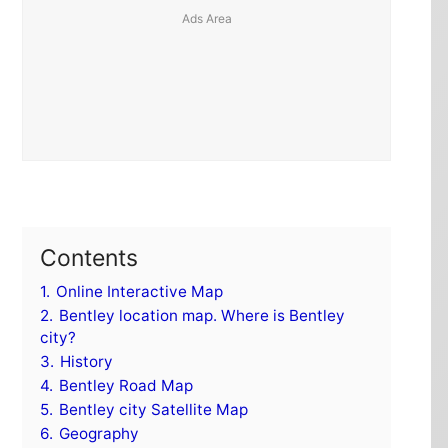
Contents
1.
Online Interactive Map
2.
Bentley location map. Where is Bentley
city?
3.
History
4.
Bentley Road Map
5.
Bentley city Satellite Map
6.
Geography