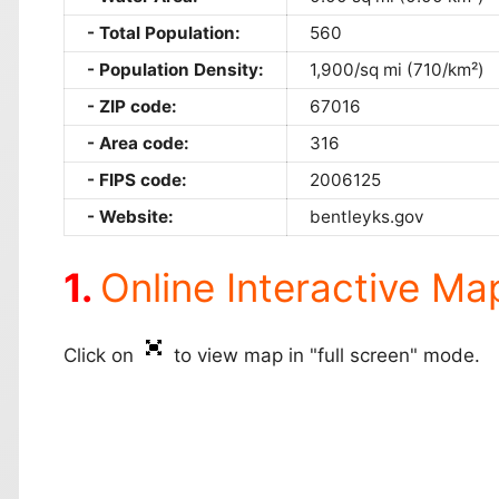
Total Population:
560
Population Density:
1,900/sq mi (710/km²)
ZIP code:
67016
Area code:
316
FIPS code:
2006125
Website:
bentleyks.gov
Online Interactive Ma
Click on
to view map in "full screen" mode.