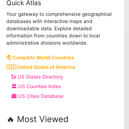
Quick Atlas
Your gateway to comprehensive geographical
databases with interactive maps and
downloadable data. Explore detailed
information from countries down to local
administrative divisions worldwide.
🌎 Complete World Countries
🇺🇸 United States of America
🗽 US States Directory
🏛️ US Counties Index
🏙️ US Cities Database
🔥 Most Viewed