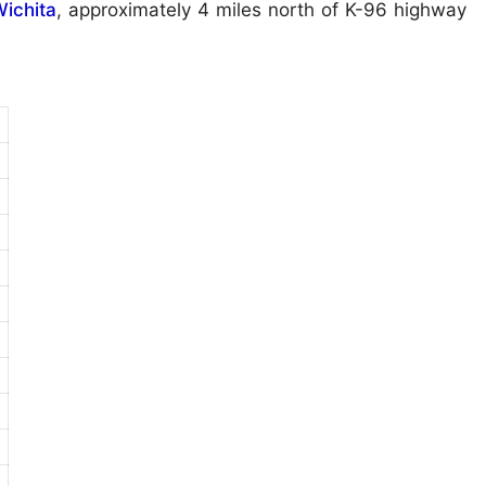
ichita
, approximately 4 miles north of K-96 highway