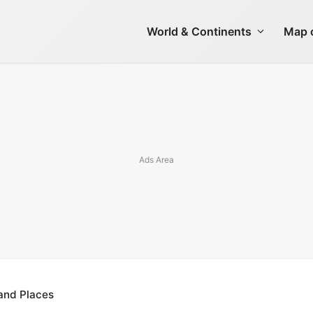
World & Continents
Map o
 and Places