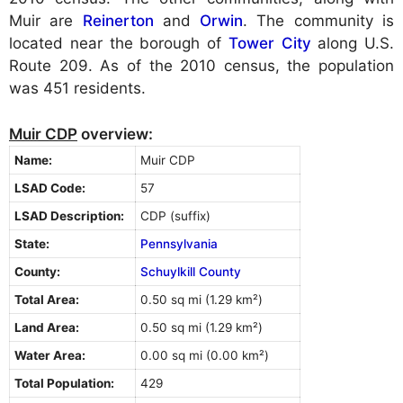
Muir are
Reinerton
and
Orwin
. The community is
located near the borough of
Tower City
along U.S.
Route 209. As of the 2010 census, the population
was 451 residents.
Muir CDP
overview:
Name:
Muir CDP
LSAD Code:
57
LSAD Description:
CDP (suffix)
State:
Pennsylvania
County:
Schuylkill County
Total Area:
0.50 sq mi (1.29 km²)
Land Area:
0.50 sq mi (1.29 km²)
Water Area:
0.00 sq mi (0.00 km²)
Total Population:
429