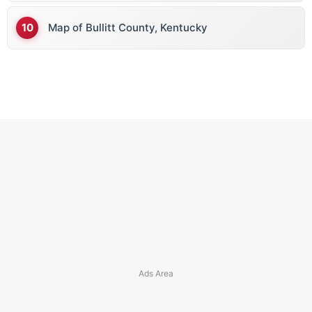
Map of Bullitt County, Kentucky