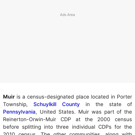
Muir
is a census-designated place located in Porter
Township,
Schuylkill County
in the state of
Pennsylvania
, United States. Muir was part of the
Reinerton-Orwin-Muir CDP at the 2000 census
before splitting into three individual CDPs for the
2010 census. The other communities, along with