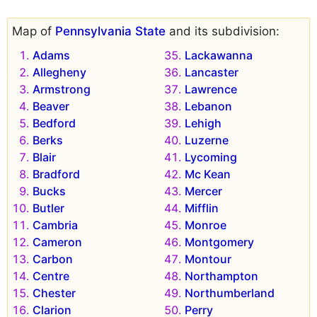
Map of
Pennsylvania State
and its subdivision:
Adams
Lackawanna
Allegheny
Lancaster
Armstrong
Lawrence
Beaver
Lebanon
Bedford
Lehigh
Berks
Luzerne
Blair
Lycoming
Bradford
Mc Kean
Bucks
Mercer
Butler
Mifflin
Cambria
Monroe
Cameron
Montgomery
Carbon
Montour
Centre
Northampton
Chester
Northumberland
Clarion
Perry