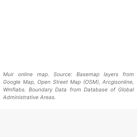
Muir online map. Source: Basemap layers from
Google Map, Open Street Map (OSM), Arcgisonline,
Wmflabs. Boundary Data from Database of Global
Administrative Areas.