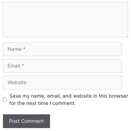
Comment
Name
Email
Website
Save my name, email, and website in this browser
for the next time I comment.