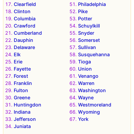
Clearfield
Philadelphia
Clinton
Pike
Columbia
Potter
Crawford
Schuylkill
Cumberland
Snyder
Dauphin
Somerset
Delaware
Sullivan
Elk
Susquehanna
Erie
Tioga
Fayette
Union
Forest
Venango
Franklin
Warren
Fulton
Washington
Greene
Wayne
Huntingdon
Westmoreland
Indiana
Wyoming
Jefferson
York
Juniata