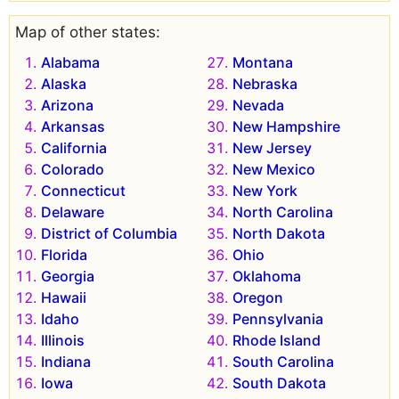
Map of other states:
Alabama
Montana
Alaska
Nebraska
Arizona
Nevada
Arkansas
New Hampshire
California
New Jersey
Colorado
New Mexico
Connecticut
New York
Delaware
North Carolina
District of Columbia
North Dakota
Florida
Ohio
Georgia
Oklahoma
Hawaii
Oregon
Idaho
Pennsylvania
Illinois
Rhode Island
Indiana
South Carolina
Iowa
South Dakota