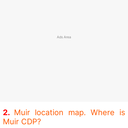
Muir location map. Where is
Muir CDP?