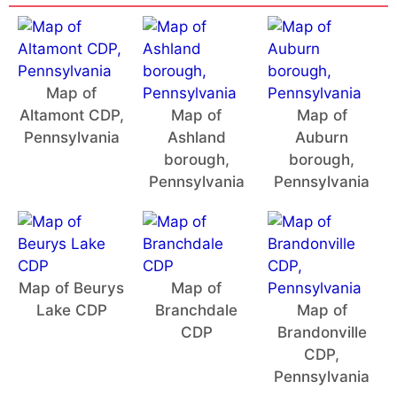
Map of
Altamont CDP,
Map of
Map of
Pennsylvania
Ashland
Auburn
borough,
borough,
Pennsylvania
Pennsylvania
Map of Beurys
Map of
Lake CDP
Branchdale
Map of
CDP
Brandonville
CDP,
Pennsylvania