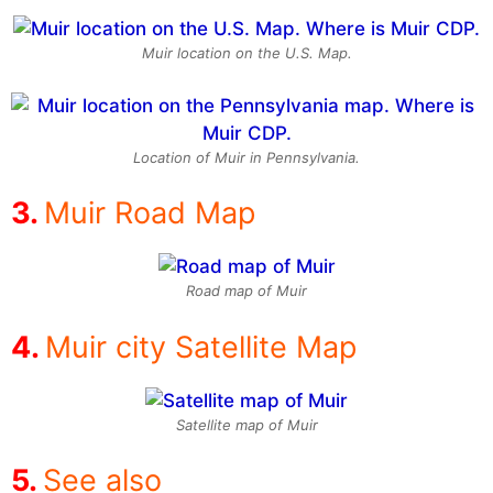
Muir location on the U.S. Map.
Location of Muir in Pennsylvania.
Muir Road Map
Road map of Muir
Muir city Satellite Map
Satellite map of Muir
See also