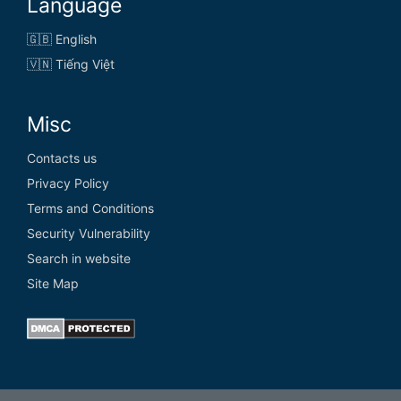
Language
🇬🇧 English
🇻🇳 Tiếng Việt
Misc
Contacts us
Privacy Policy
Terms and Conditions
Security Vulnerability
Search in website
Site Map