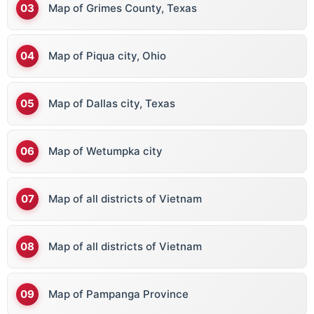
Map of Grimes County, Texas
Map of Piqua city, Ohio
Map of Dallas city, Texas
Map of Wetumpka city
Map of all districts of Vietnam
Map of all districts of Vietnam
Map of Pampanga Province