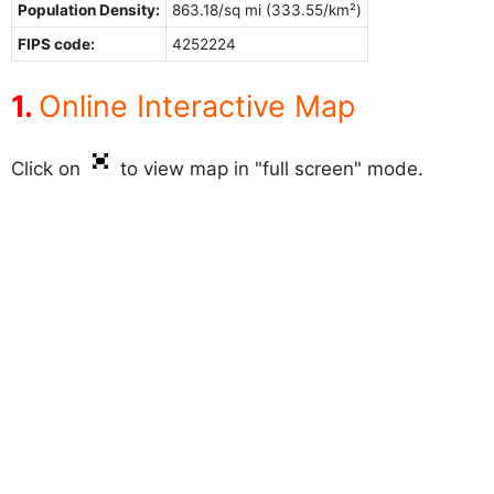
Population Density:
863.18/sq mi (333.55/km²)
FIPS code:
4252224
Online Interactive Map
Click on
to view map in "full screen" mode.