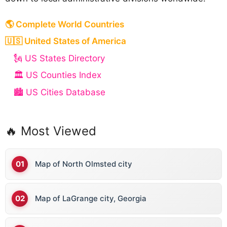
🌎 Complete World Countries
🇺🇸 United States of America
🗽 US States Directory
🏛️ US Counties Index
🏙️ US Cities Database
🔥 Most Viewed
Map of North Olmsted city
Map of LaGrange city, Georgia