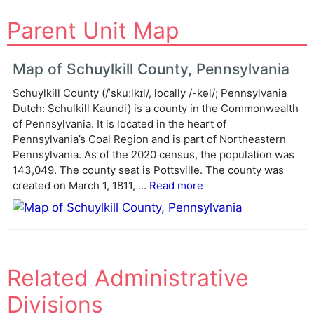
A
Parent Unit Map
l
t
e
Map of Schuylkill County, Pennsylvania
r
Schuylkill County (/ˈskuːlkɪl/, locally /-kəl/; Pennsylvania
n
Dutch: Schulkill Kaundi) is a county in the Commonwealth
a
of Pennsylvania. It is located in the heart of
t
Pennsylvania’s Coal Region and is part of Northeastern
i
Pennsylvania. As of the 2020 census, the population was
v
143,049. The county seat is Pottsville. The county was
e
created on March 1, 1811, ...
Read more
:
Related Administrative
Divisions