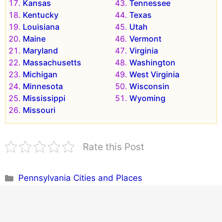
Kansas
Tennessee
Kentucky
Texas
Louisiana
Utah
Maine
Vermont
Maryland
Virginia
Massachusetts
Washington
Michigan
West Virginia
Minnesota
Wisconsin
Mississippi
Wyoming
Missouri
Rate this Post
Categories
Pennsylvania Cities and Places