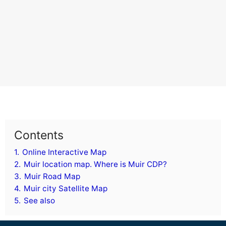
Contents
1.
Online Interactive Map
2.
Muir location map. Where is Muir CDP?
3.
Muir Road Map
4.
Muir city Satellite Map
5.
See also