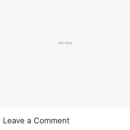
Leave a Comment