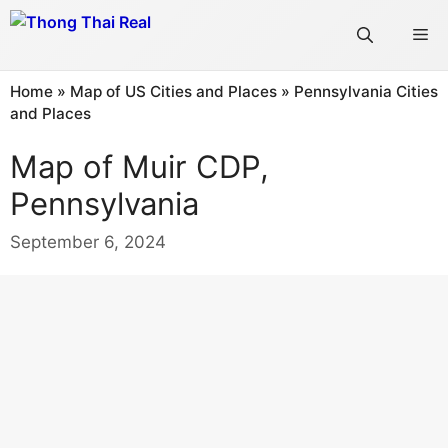
Skip
Me
to
content
Home
»
Map of US Cities and Places
»
Pennsylvania Cities
and Places
Map of Muir CDP,
Pennsylvania
September 6, 2024