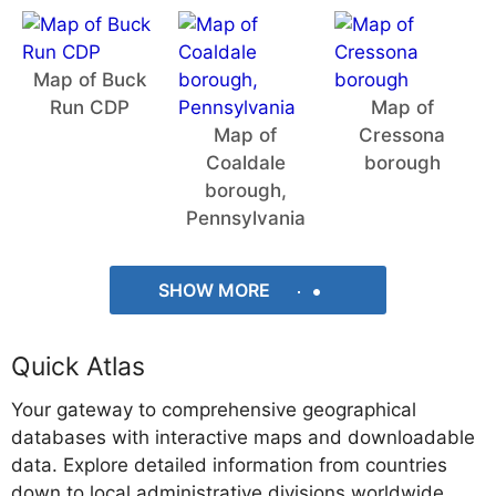
Map of Buck
Run CDP
Map of
Map of
Cressona
Coaldale
borough
borough,
Pennsylvania
SHOW MORE
Quick Atlas
Your gateway to comprehensive geographical
databases with interactive maps and downloadable
data. Explore detailed information from countries
down to local administrative divisions worldwide.