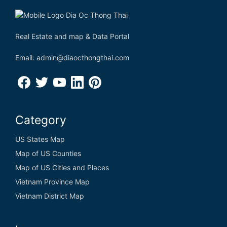
Real Estate and map & Data Portal
Email: admin@diaocthongthai.com
Category
US States Map
Map of US Counties
Map of US Cities and Places
Vietnam Province Map
Vietnam District Map