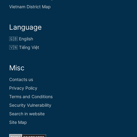
Vietnam District Map
Language
🇬🇧 English
🇻🇳 Tiếng Việt
Misc
Contacts us
Privacy Policy
Terms and Conditions
Security Vulnerability
Search in website
Site Map