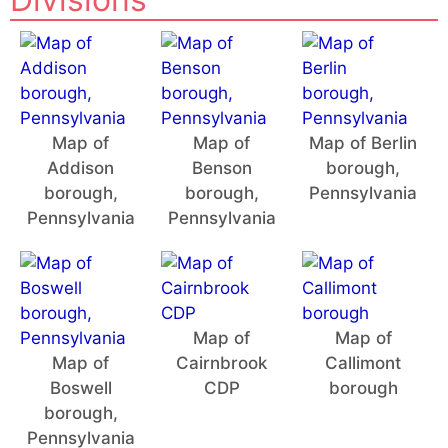
Map of
Map of
Map of Berlin
Addison
Benson
borough,
borough,
borough,
Pennsylvania
Pennsylvania
Pennsylvania
Map of
Map of
Map of
Cairnbrook
Callimont
Boswell
CDP
borough
borough,
Pennsylvania