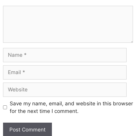
Comment
Name
Email
Website
Save my name, email, and website in this browser
for the next time I comment.