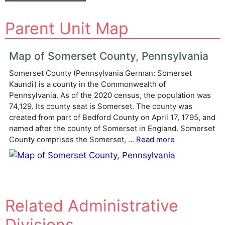
A
Parent Unit Map
l
t
e
Map of Somerset County, Pennsylvania
r
Somerset County (Pennsylvania German: Somerset
n
Kaundi) is a county in the Commonwealth of
a
Pennsylvania. As of the 2020 census, the population was
t
74,129. Its county seat is Somerset. The county was
i
created from part of Bedford County on April 17, 1795, and
v
named after the county of Somerset in England. Somerset
e
County comprises the Somerset, ...
Read more
:
Related Administrative
Divisions