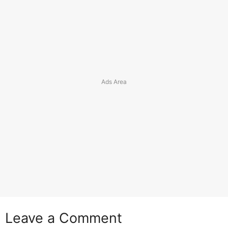
Leave a Comment