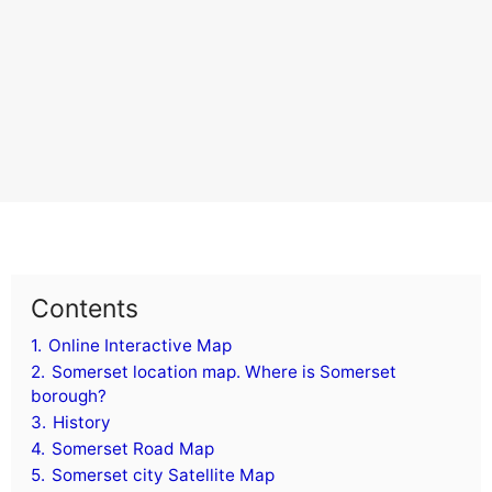
Contents
1.
Online Interactive Map
2.
Somerset location map. Where is Somerset
borough?
3.
History
4.
Somerset Road Map
5.
Somerset city Satellite Map