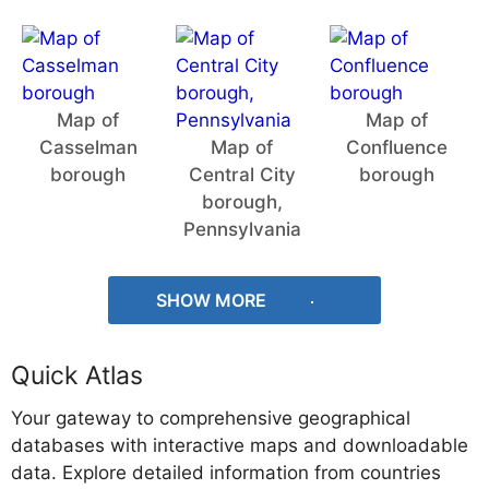
Map of
Map of
Casselman
Map of
Confluence
borough
Central City
borough
borough,
Pennsylvania
SHOW MORE
Quick Atlas
Your gateway to comprehensive geographical
databases with interactive maps and downloadable
data. Explore detailed information from countries