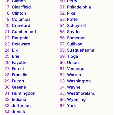
Clarion
Perry
Clearfield
Philadelphia
Clinton
Pike
Columbia
Potter
Crawford
Schuylkill
Cumberland
Snyder
Dauphin
Somerset
Delaware
Sullivan
Elk
Susquehanna
Erie
Tioga
Fayette
Union
Forest
Venango
Franklin
Warren
Fulton
Washington
Greene
Wayne
Huntingdon
Westmoreland
Indiana
Wyoming
Jefferson
York
Juniata