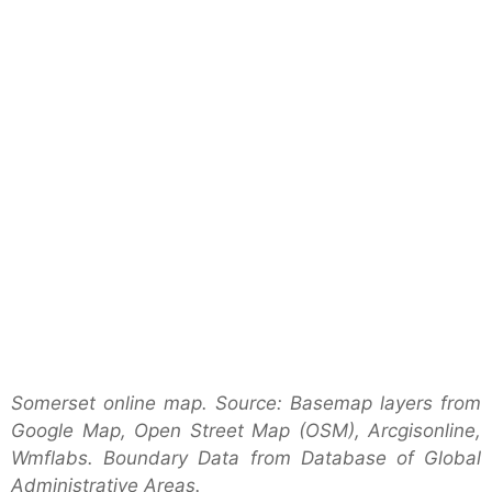
Somerset online map. Source: Basemap layers from
Google Map, Open Street Map (OSM), Arcgisonline,
Wmflabs. Boundary Data from Database of Global
Administrative Areas.