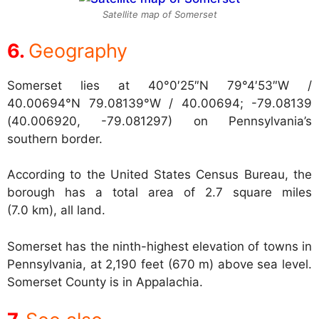
Satellite map of Somerset
Geography
Somerset lies at
40°0′25″N 79°4′53″W /
40.00694°N 79.08139°W / 40.00694; -79.08139
(40.006920, -79.081297) on Pennsylvania’s
southern border.
According to the United States Census Bureau, the
borough has a total area of 2.7 square miles
(7.0 km), all land.
Somerset has the ninth-highest elevation of towns in
Pennsylvania, at 2,190 feet (670 m) above sea level.
Somerset County is in Appalachia.