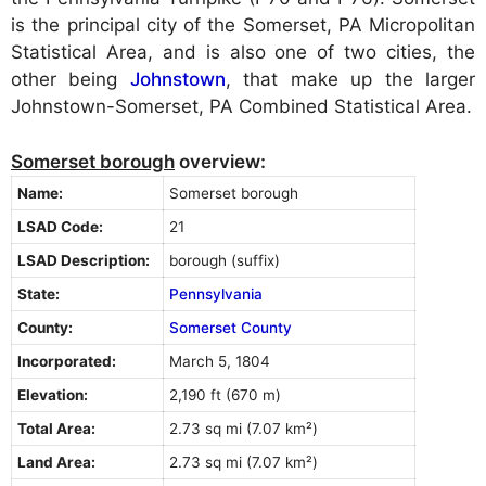
is the principal city of the Somerset, PA Micropolitan
Statistical Area, and is also one of two cities, the
other being
Johnstown
, that make up the larger
Johnstown-Somerset, PA Combined Statistical Area.
Somerset borough
overview:
Name:
Somerset borough
LSAD Code:
21
LSAD Description:
borough (suffix)
State:
Pennsylvania
County:
Somerset County
Incorporated:
March 5, 1804
Elevation:
2,190 ft (670 m)
Total Area:
2.73 sq mi (7.07 km²)
Land Area:
2.73 sq mi (7.07 km²)