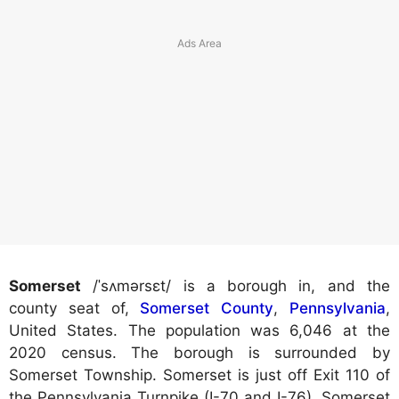
Somerset
/ˈsʌmərsɛt/ is a borough in, and the
county seat of,
Somerset County
,
Pennsylvania
,
United States. The population was 6,046 at the
2020 census. The borough is surrounded by
Somerset Township. Somerset is just off Exit 110 of
the Pennsylvania Turnpike (I-70 and I-76). Somerset