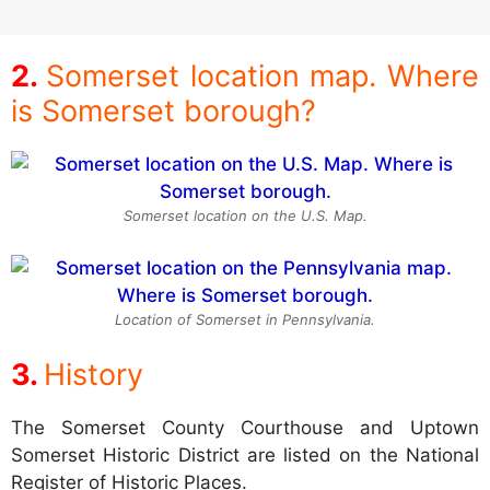
Somerset location map. Where
is Somerset borough?
Somerset location on the U.S. Map.
Location of Somerset in Pennsylvania.
History
The Somerset County Courthouse and Uptown
Somerset Historic District are listed on the National
Register of Historic Places.