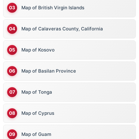
Map of British Virgin Islands
Map of Calaveras County, California
Map of Kosovo
Map of Basilan Province
Map of Tonga
Map of Cyprus
Map of Guam