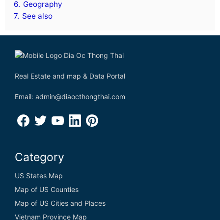
6.
Geography
7.
See also
Real Estate and map & Data Portal
Email: admin@diaocthongthai.com
Category
US States Map
Map of US Counties
Map of US Cities and Places
Vietnam Province Map