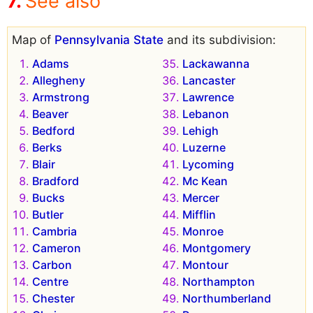
See also
Map of
Pennsylvania State
and its subdivision:
Adams
Lackawanna
Allegheny
Lancaster
Armstrong
Lawrence
Beaver
Lebanon
Bedford
Lehigh
Berks
Luzerne
Blair
Lycoming
Bradford
Mc Kean
Bucks
Mercer
Butler
Mifflin
Cambria
Monroe
Cameron
Montgomery
Carbon
Montour
Centre
Northampton
Chester
Northumberland