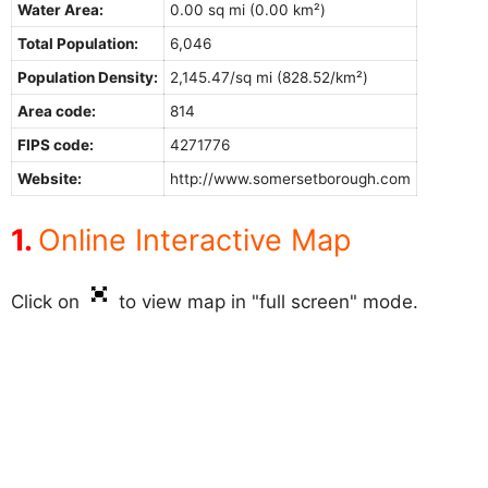
Water Area:
0.00 sq mi (0.00 km²)
Total Population:
6,046
Population Density:
2,145.47/sq mi (828.52/km²)
Area code:
814
FIPS code:
4271776
Website:
http://www.somersetborough.com
Online Interactive Map
Click on
to view map in "full screen" mode.