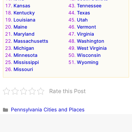
Kansas
Tennessee
Kentucky
Texas
Louisiana
Utah
Maine
Vermont
Maryland
Virginia
Massachusetts
Washington
Michigan
West Virginia
Minnesota
Wisconsin
Mississippi
Wyoming
Missouri
Rate this Post
Categories
Pennsylvania Cities and Places