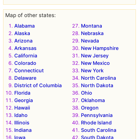
Map of other states:
Alabama
Montana
Alaska
Nebraska
Arizona
Nevada
Arkansas
New Hampshire
California
New Jersey
Colorado
New Mexico
Connecticut
New York
Delaware
North Carolina
District of Columbia
North Dakota
Florida
Ohio
Georgia
Oklahoma
Hawaii
Oregon
Idaho
Pennsylvania
Illinois
Rhode Island
Indiana
South Carolina
Iowa
South Dakota