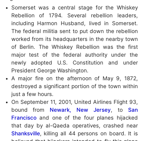
Somerset was a central stage for the Whiskey
Rebellion of 1794. Several rebellion leaders,
including Harmon Husband, lived in Somerset.
The federal militia sent to put down the rebellion
worked from its headquarters in the nearby town
of Berlin. The Whiskey Rebellion was the first
major test of the federal authority under the
newly adopted U.S. Constitution and under
President George Washington.
A major fire on the afternoon of May 9, 1872,
destroyed a significant portion of the town within
just a few hours.
On September 11, 2001, United Airlines Flight 93,
bound from
Newark, New Jersey
, to
San
Francisco
and one of the four planes hijacked
that day by al-Qaeda operatives, crashed near
Shanksville
, killing all 44 persons on board. It is