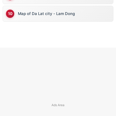
Map of Da Lat city - Lam Dong