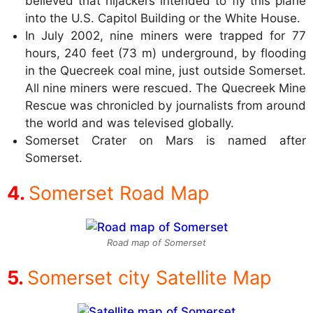
believed that hijackers intended to fly this plane
into the U.S. Capitol Building or the White House.
In July 2002, nine miners were trapped for 77
hours, 240 feet (73 m) underground, by flooding
in the Quecreek coal mine, just outside Somerset.
All nine miners were rescued. The Quecreek Mine
Rescue was chronicled by journalists from around
the world and was televised globally.
Somerset Crater on Mars is named after
Somerset.
Somerset Road Map
Road map of Somerset
Somerset city Satellite Map