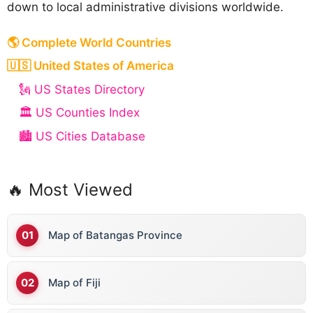
down to local administrative divisions worldwide.
🌎 Complete World Countries
🇺🇸 United States of America
🗽 US States Directory
🏛️ US Counties Index
🏙️ US Cities Database
🔥 Most Viewed
Map of Batangas Province
Map of Fiji