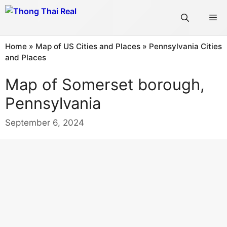
Skip
Me
to
content
Home
»
Map of US Cities and Places
»
Pennsylvania Cities
and Places
Map of Somerset borough,
Pennsylvania
September 6, 2024