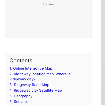
Contents
1.
Online Interactive Map
2.
Ridgeway location map. Where is
Ridgeway city?
3.
Ridgeway Road Map
4.
Ridgeway city Satellite Map
5.
Geography
6.
See also