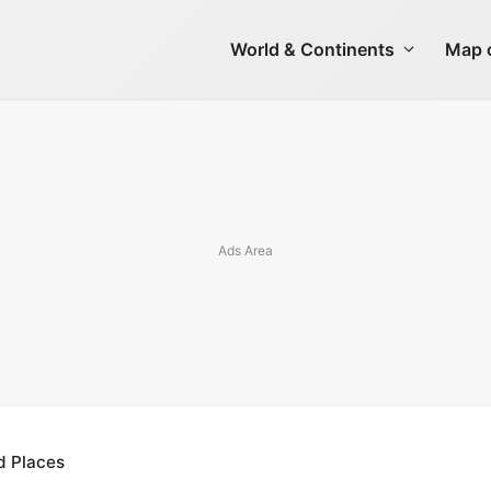
World & Continents
Map o
d Places