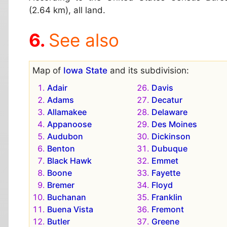
(2.64 km), all land.
See also
Map of
Iowa State
and its subdivision:
Adair
Davis
Adams
Decatur
Allamakee
Delaware
Appanoose
Des Moines
Audubon
Dickinson
Benton
Dubuque
Black Hawk
Emmet
Boone
Fayette
Bremer
Floyd
Buchanan
Franklin
Buena Vista
Fremont
Butler
Greene