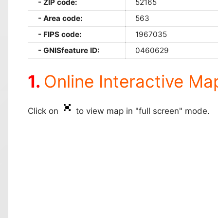
ZIP code:
52165
Area code:
563
FIPS code:
1967035
GNISfeature ID:
0460629
Online Interactive Ma
Click on
to view map in "full screen" mode.