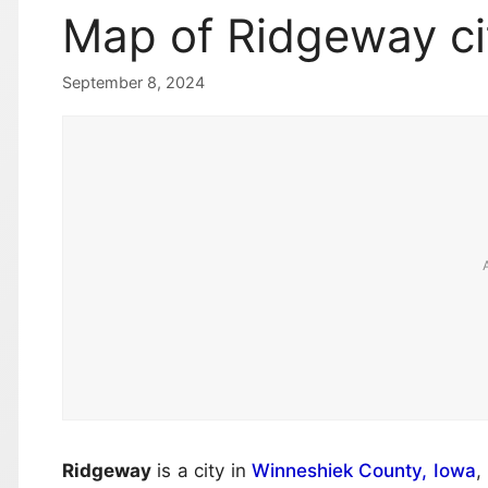
Map of Ridgeway ci
September 8, 2024
Ridgeway
is a city in
Winneshiek County, Iowa
,