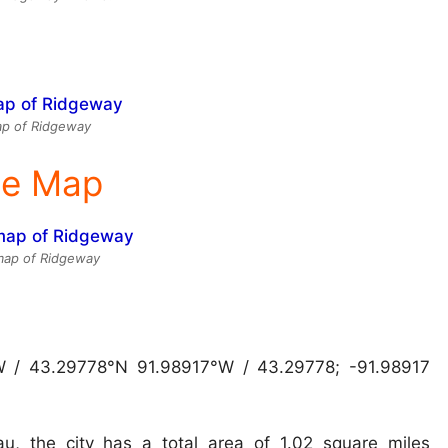
p of Ridgeway
ite Map
 map of Ridgeway
W / 43.29778°N 91.98917°W / 43.29778; -91.98917
u, the city has a total area of 1.02 square miles