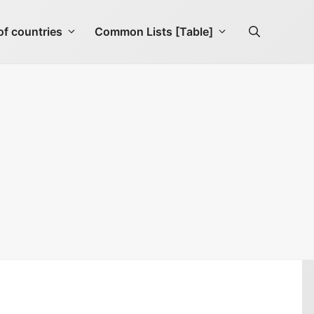
f countries
Common Lists [Table]