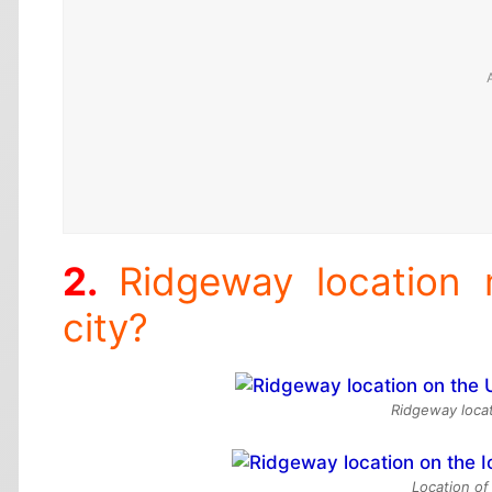
Ridgeway location
city?
Ridgeway locat
Location of