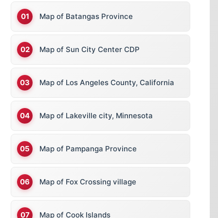
Map of Batangas Province
Map of Sun City Center CDP
Map of Los Angeles County, California
Map of Lakeville city, Minnesota
Map of Pampanga Province
Map of Fox Crossing village
Map of Cook Islands