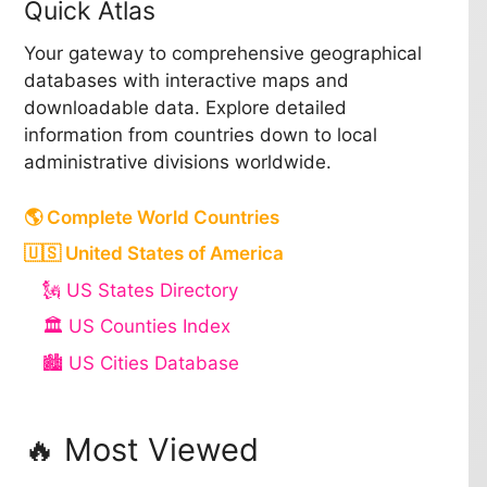
Quick Atlas
Your gateway to comprehensive geographical
databases with interactive maps and
downloadable data. Explore detailed
information from countries down to local
administrative divisions worldwide.
🌎 Complete World Countries
🇺🇸 United States of America
🗽 US States Directory
🏛️ US Counties Index
🏙️ US Cities Database
🔥 Most Viewed