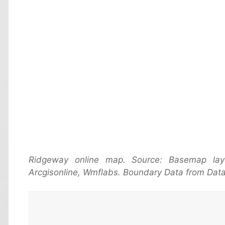
Ridgeway online map. Source: Basemap la
Arcgisonline, Wmflabs. Boundary Data from Data