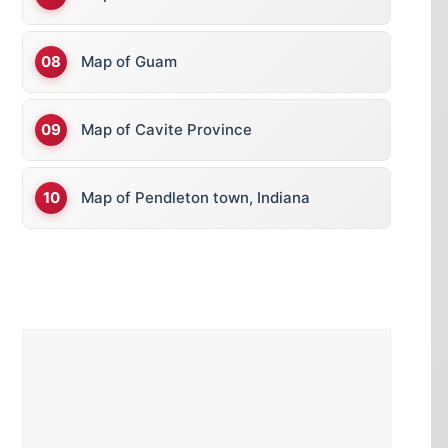
Map of Guam
Map of Cavite Province
Map of Pendleton town, Indiana