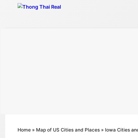
Skip
to
content
Home
»
Map of US Cities and Places
»
Iowa Cities an