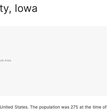
ty, Iowa
 United States. The population was 275 at the time of