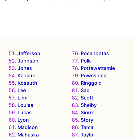
Jefferson
Pocahontas
Johnson
Polk
Jones
Pottawattamie
Keokuk
Poweshiek
Kossuth
Ringgold
Lee
Sac
Linn
Scott
Louisa
Shelby
Lucas
Sioux
Lyon
Story
Madison
Tama
Mahaska
Taylor