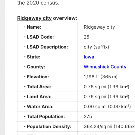
the 2020 census.
Ridgeway city
overview:
Name:
Ridgeway city
LSAD Code:
25
LSAD Description:
city (suffix)
State:
Iowa
County:
Winneshiek County
Elevation:
1,198 ft (365 m)
Total Area:
0.76 sq mi (1.96 km²)
Land Area:
0.76 sq mi (1.96 km²)
Water Area:
0.00 sq mi (0.00 km²)
Total Population:
275
Population Density:
364.24/sq mi (140.66/