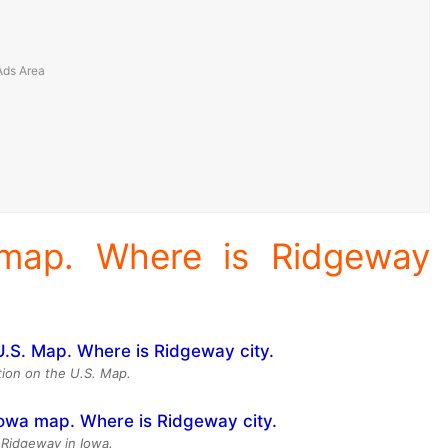
 map. Where is Ridgeway
ion on the U.S. Map.
 Ridgeway in Iowa.