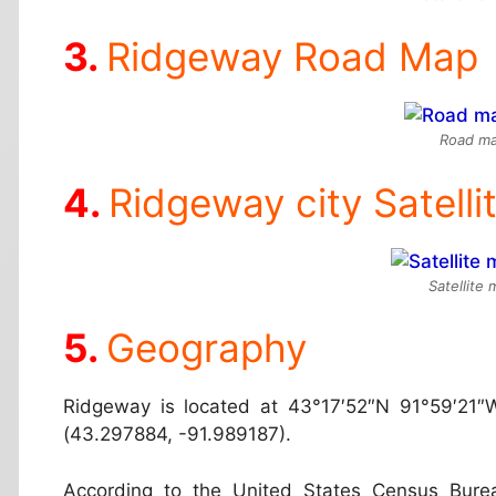
Ridgeway Road Map
Road ma
Ridgeway city Satell
Satellite
Geography
Ridgeway is located at
43°17′52″N 91°59′21″
(43.297884, -91.989187).
According to the United States Census Burea