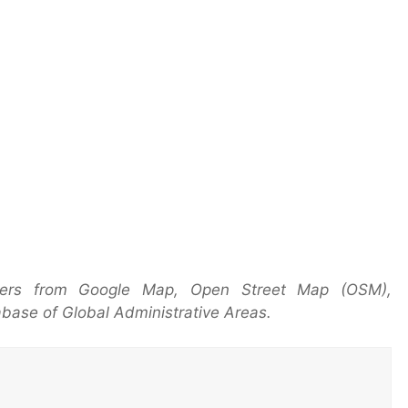
yers from Google Map, Open Street Map (OSM),
base of Global Administrative Areas.