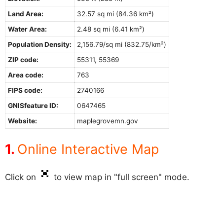
Land Area:
32.57 sq mi (84.36 km²)
Water Area:
2.48 sq mi (6.41 km²)
Population Density:
2,156.79/sq mi (832.75/km²)
ZIP code:
55311, 55369
Area code:
763
FIPS code:
2740166
GNISfeature ID:
0647465
Website:
maplegrovemn.gov
Online Interactive Map
Click on
to view map in "full screen" mode.