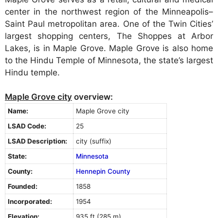
center in the northwest region of the Minneapolis–
Saint Paul metropolitan area. One of the Twin Cities’
largest shopping centers, The Shoppes at Arbor
Lakes, is in Maple Grove. Maple Grove is also home
to the Hindu Temple of Minnesota, the state’s largest
Hindu temple.
Maple Grove city
overview:
Name:
Maple Grove city
LSAD Code:
25
LSAD Description:
city (suffix)
State:
Minnesota
County:
Hennepin County
Founded:
1858
Incorporated:
1954
Elevation:
935 ft (285 m)