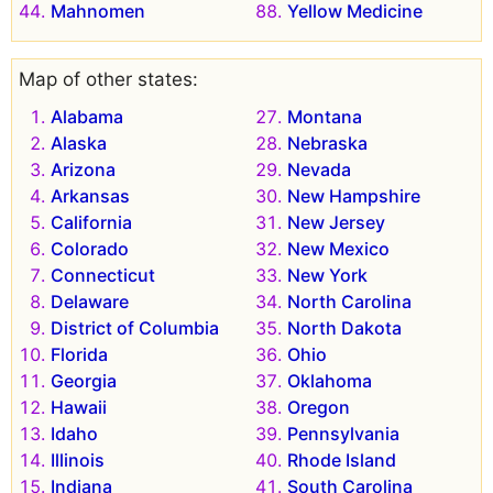
Mahnomen
Yellow Medicine
Map of other states:
Alabama
Montana
Alaska
Nebraska
Arizona
Nevada
Arkansas
New Hampshire
California
New Jersey
Colorado
New Mexico
Connecticut
New York
Delaware
North Carolina
District of Columbia
North Dakota
Florida
Ohio
Georgia
Oklahoma
Hawaii
Oregon
Idaho
Pennsylvania
Illinois
Rhode Island
Indiana
South Carolina