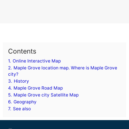
Contents
1.
Online Interactive Map
2.
Maple Grove location map. Where is Maple Grove
city?
3.
History
4.
Maple Grove Road Map
5.
Maple Grove city Satellite Map
6.
Geography
7.
See also