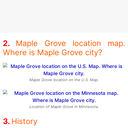
Maple Grove location map.
Where is Maple Grove city?
Maple Grove location on the U.S. Map.
Location of Maple Grove in Minnesota.
History