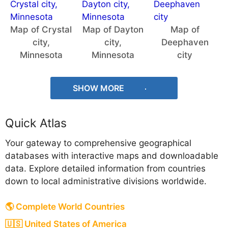
Map of Crystal
Map of Dayton
Map of
city,
city,
Deephaven
Minnesota
Minnesota
city
SHOW MORE
Quick Atlas
Your gateway to comprehensive geographical
databases with interactive maps and downloadable
data. Explore detailed information from countries
down to local administrative divisions worldwide.
🌎 Complete World Countries
🇺🇸 United States of America