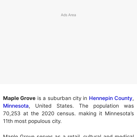
Maple Grove
is a suburban city in
Hennepin County
,
Minnesota
, United States. The population was
70,253 at the 2020 census. making it Minnesota’s
11th most populous city.
Maple Grove serves as a retail, cultural and medical