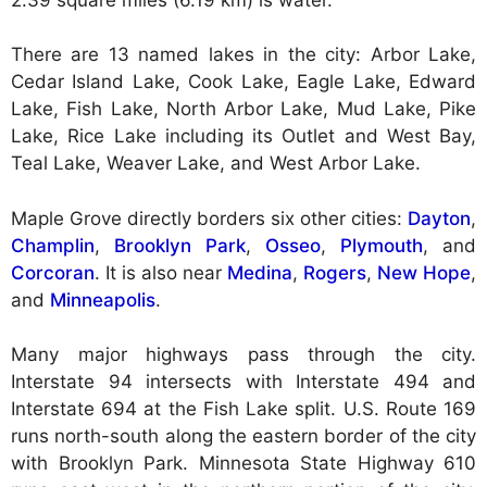
There are 13 named lakes in the city: Arbor Lake,
Cedar Island Lake, Cook Lake, Eagle Lake, Edward
Lake, Fish Lake, North Arbor Lake, Mud Lake, Pike
Lake, Rice Lake including its Outlet and West Bay,
Teal Lake, Weaver Lake, and West Arbor Lake.
Maple Grove directly borders six other cities:
Dayton
,
Champlin
,
Brooklyn Park
,
Osseo
,
Plymouth
, and
Corcoran
. It is also near
Medina
,
Rogers
,
New Hope
,
and
Minneapolis
.
Many major highways pass through the city.
Interstate 94 intersects with Interstate 494 and
Interstate 694 at the Fish Lake split. U.S. Route 169
runs north-south along the eastern border of the city
with Brooklyn Park. Minnesota State Highway 610