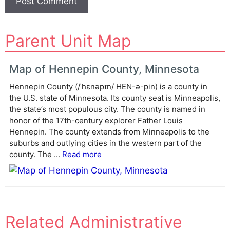
A
Parent Unit Map
l
t
e
Map of Hennepin County, Minnesota
r
Hennepin County (/ˈhɛnəpɪn/ HEN-ə-pin) is a county in
n
the U.S. state of Minnesota. Its county seat is Minneapolis,
a
the state’s most populous city. The county is named in
t
honor of the 17th-century explorer Father Louis
i
Hennepin. The county extends from Minneapolis to the
v
suburbs and outlying cities in the western part of the
e
county. The ...
Read more
:
Related Administrative