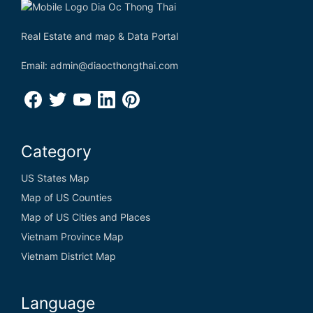
Real Estate and map & Data Portal
Email: admin@diaocthongthai.com
Category
US States Map
Map of US Counties
Map of US Cities and Places
Vietnam Province Map
Vietnam District Map
Language