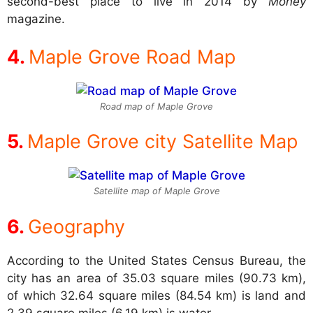
second-best place to live in 2014 by
Money
magazine.
Maple Grove Road Map
Road map of Maple Grove
Maple Grove city Satellite Map
Satellite map of Maple Grove
Geography
According to the United States Census Bureau, the
city has an area of 35.03 square miles (90.73 km),
of which 32.64 square miles (84.54 km) is land and
2.39 square miles (6.19 km) is water.