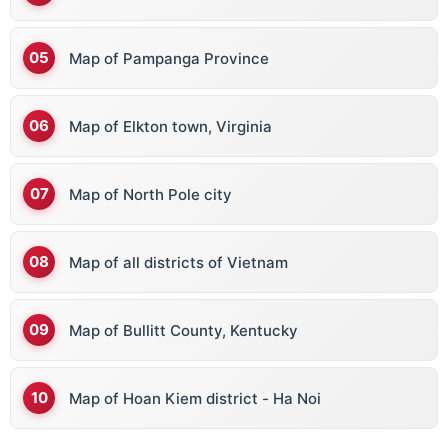
Map of Pampanga Province
Map of Elkton town, Virginia
Map of North Pole city
Map of all districts of Vietnam
Map of Bullitt County, Kentucky
Map of Hoan Kiem district - Ha Noi