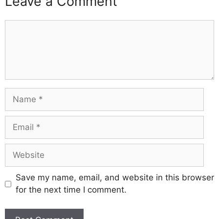
Leave a Comment
Comment
Name
Email
Website
Save my name, email, and website in this browser
for the next time I comment.