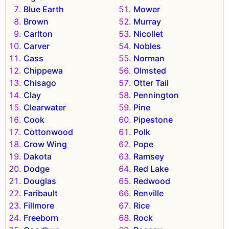
Blue Earth
Mower
Brown
Murray
Carlton
Nicollet
Carver
Nobles
Cass
Norman
Chippewa
Olmsted
Chisago
Otter Tail
Clay
Pennington
Clearwater
Pine
Cook
Pipestone
Cottonwood
Polk
Crow Wing
Pope
Dakota
Ramsey
Dodge
Red Lake
Douglas
Redwood
Faribault
Renville
Fillmore
Rice
Freeborn
Rock