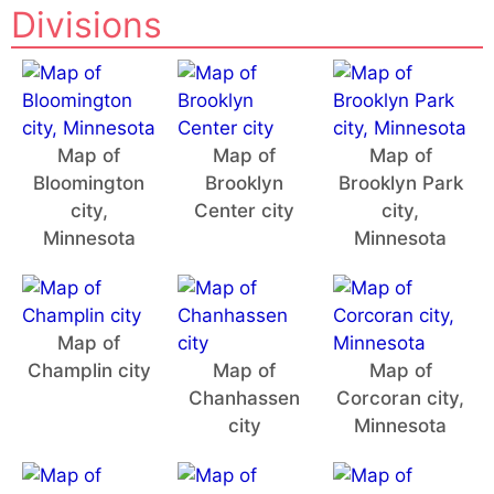
Divisions
Map of
Map of
Map of
Bloomington
Brooklyn
Brooklyn Park
city,
Center city
city,
Minnesota
Minnesota
Map of
Champlin city
Map of
Map of
Chanhassen
Corcoran city,
city
Minnesota