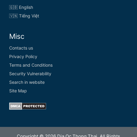
🇬🇧 English
🇻🇳 Tiếng Việt
Misc
Contacts us
Privacy Policy
Terms and Conditions
Security Vulnerability
Search in website
Site Map
Copyright © 2026 Dia Oc Thong Thai. All Rights