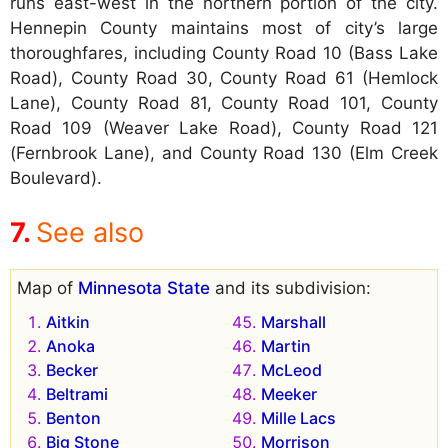
runs east-west in the northern portion of the city.
Hennepin County maintains most of city’s large
thoroughfares, including County Road 10 (Bass Lake
Road), County Road 30, County Road 61 (Hemlock
Lane), County Road 81, County Road 101, County
Road 109 (Weaver Lake Road), County Road 121
(Fernbrook Lane), and County Road 130 (Elm Creek
Boulevard).
See also
Map of
Minnesota State
and its subdivision:
Aitkin
Marshall
Anoka
Martin
Becker
McLeod
Beltrami
Meeker
Benton
Mille Lacs
Big Stone
Morrison