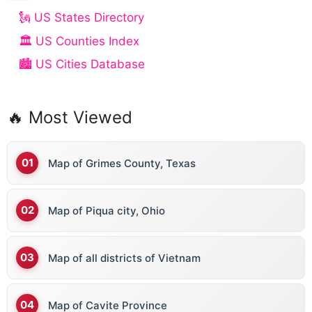
🗽 US States Directory
🏛️ US Counties Index
🏙️ US Cities Database
🔥 Most Viewed
Map of Grimes County, Texas
Map of Piqua city, Ohio
Map of all districts of Vietnam
Map of Cavite Province