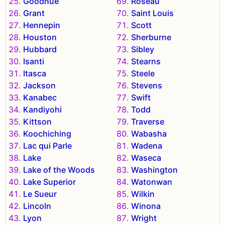
Goodhue
Roseau
Grant
Saint Louis
Hennepin
Scott
Houston
Sherburne
Hubbard
Sibley
Isanti
Stearns
Itasca
Steele
Jackson
Stevens
Kanabec
Swift
Kandiyohi
Todd
Kittson
Traverse
Koochiching
Wabasha
Lac qui Parle
Wadena
Lake
Waseca
Lake of the Woods
Washington
Lake Superior
Watonwan
Le Sueur
Wilkin
Lincoln
Winona
Lyon
Wright