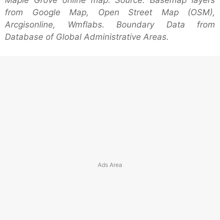
Maple Grove online map. Source: Basemap layers
from Google Map, Open Street Map (OSM),
Arcgisonline, Wmflabs. Boundary Data from
Database of Global Administrative Areas.