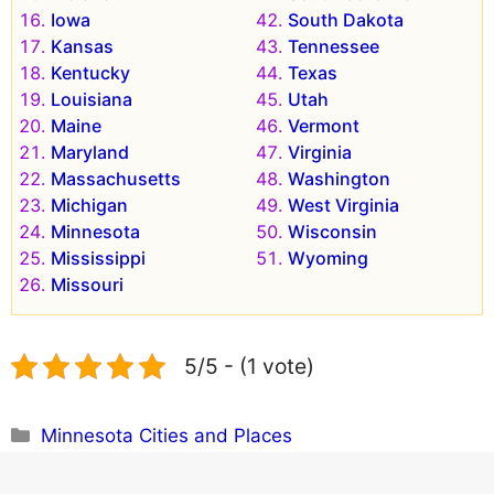
Iowa
South Dakota
Kansas
Tennessee
Kentucky
Texas
Louisiana
Utah
Maine
Vermont
Maryland
Virginia
Massachusetts
Washington
Michigan
West Virginia
Minnesota
Wisconsin
Mississippi
Wyoming
Missouri
5/5 - (1 vote)
Categories
Minnesota Cities and Places