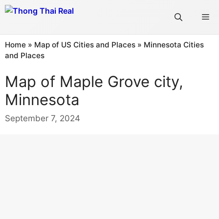
Skip
Me
to
content
Home
»
Map of US Cities and Places
»
Minnesota Cities
and Places
Map of Maple Grove city,
Minnesota
September 7, 2024