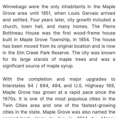
Winnebago were the only inhabitants in the Maple
Grove area until 1851, when Louis Gervais arrived
and settled. Four years later, city growth included a
church, town hall, and many homes. The Pierre
Bottineau House was the first wood-frame house
built in Maple Grove Township, in 1854. The house
has been moved from its original location and is now
in the Elm Creek Park Reserve. The city was known
for its large stands of maple trees and was a
significant source of maple syrup.
With the completion and major upgrades to
Interstates 94 / 694, 494, and U.S. Highway 169,
Maple Grove has grown at a rapid pace since the
1970s. It is one of the most populous cities in the
Twin Cities area and one of the fastest-growing
cities in the state. Maple Grove was also named the