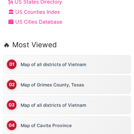
🗽 US States Directory
🏛️ US Counties Index
🏙️ US Cities Database
🔥 Most Viewed
Map of all districts of Vietnam
Map of Grimes County, Texas
Map of all districts of Vietnam
Map of Cavite Province