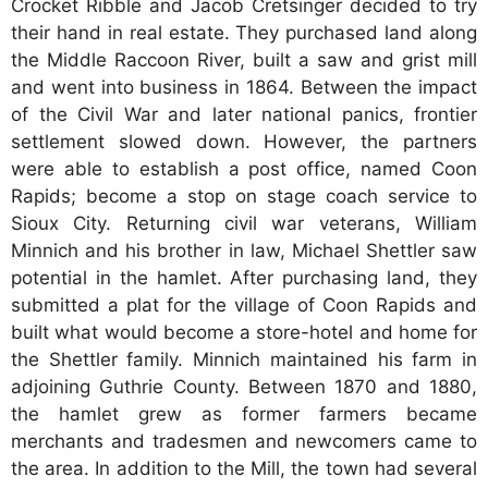
Crocket Ribble and Jacob Cretsinger decided to try
their hand in real estate. They purchased land along
the Middle Raccoon River, built a saw and grist mill
and went into business in 1864. Between the impact
of the Civil War and later national panics, frontier
settlement slowed down. However, the partners
were able to establish a post office, named Coon
Rapids; become a stop on stage coach service to
Sioux City. Returning civil war veterans, William
Minnich and his brother in law, Michael Shettler saw
potential in the hamlet. After purchasing land, they
submitted a plat for the village of Coon Rapids and
built what would become a store-hotel and home for
the Shettler family. Minnich maintained his farm in
adjoining Guthrie County. Between 1870 and 1880,
the hamlet grew as former farmers became
merchants and tradesmen and newcomers came to
the area. In addition to the Mill, the town had several