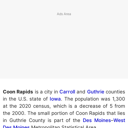
Coon Rapids
is a city in
Carroll
and
Guthrie
counties
in the U.S. state of
Iowa
. The population was 1,300
at the 2020 census, which is a decrease of 5 from
the 2000. The small portion of Coon Rapids that lies
in Guthrie County is part of the
Des Moines
–
West
Des Moines
Metropolitan Statistical Area.