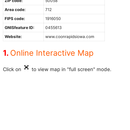
ZIP code:
50058
Area code:
712
FIPS code:
1916050
GNISfeature ID:
0455613
Website:
www.coonrapidsiowa.com
Online Interactive Map
Click on
to view map in "full screen" mode.