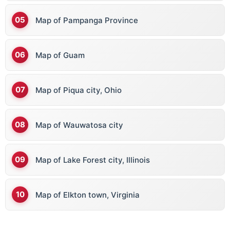
Map of Pampanga Province
Map of Guam
Map of Piqua city, Ohio
Map of Wauwatosa city
Map of Lake Forest city, Illinois
Map of Elkton town, Virginia