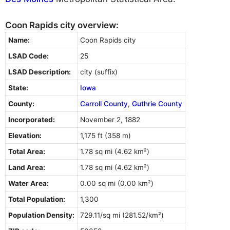
Coon Rapids city
overview:
Name:
Coon Rapids city
LSAD Code:
25
LSAD Description:
city (suffix)
State:
Iowa
County:
Carroll County
,
Guthrie County
Incorporated:
November 2, 1882
Elevation:
1,175 ft (358 m)
Total Area:
1.78 sq mi (4.62 km²)
Land Area:
1.78 sq mi (4.62 km²)
Water Area:
0.00 sq mi (0.00 km²)
Total Population:
1,300
Population Density:
729.11/sq mi (281.52/km²)