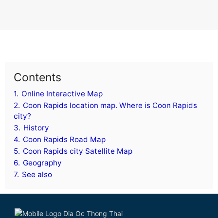
Contents
1.
Online Interactive Map
2.
Coon Rapids location map. Where is Coon Rapids
city?
3.
History
4.
Coon Rapids Road Map
5.
Coon Rapids city Satellite Map
6.
Geography
7.
See also