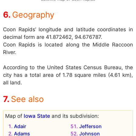
Geography
Coon Rapids’ longitude and latitude coordinates in
decimal form are 41.872462, 94.676787.
Coon Rapids is located along the Middle Raccoon
River.
According to the United States Census Bureau, the
city has a total area of 1.78 square miles (4.61 km),
all land.
See also
Map of
Iowa State
and its subdivision:
Adair
Jefferson
Adams
Johnson