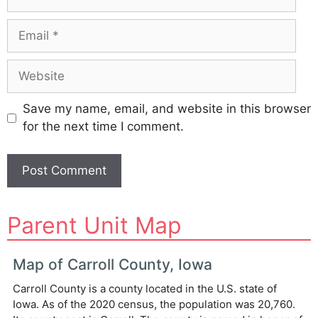
Email
Website
Save my name, email, and website in this browser
for the next time I comment.
A
Parent Unit Map
l
t
e
Map of Carroll County, Iowa
r
Carroll County is a county located in the U.S. state of
n
Iowa. As of the 2020 census, the population was 20,760.
a