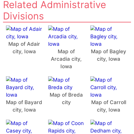
Related Administrative
Divisions
Map of Adair
city, Iowa
Map of
Map of Bagley
Arcadia city,
city, Iowa
Iowa
Map of Breda
Map of Bayard
city
Map of Carroll
city, Iowa
city, Iowa