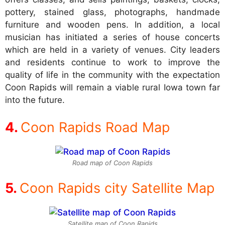
pottery, stained glass, photographs, handmade
furniture and wooden pens. In addition, a local
musician has initiated a series of house concerts
which are held in a variety of venues. City leaders
and residents continue to work to improve the
quality of life in the community with the expectation
Coon Rapids will remain a viable rural Iowa town far
into the future.
Coon Rapids Road Map
Road map of Coon Rapids
Coon Rapids city Satellite Map
Satellite map of Coon Rapids