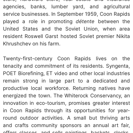
agencies, banks, lumber yard, and agricultural
service businesses. In September 1959, Coon Rapids
played a role in promoting
détente
between the
United States and the Soviet Union, when area
resident Roswell Garst hosted Soviet premier Nikita
Khrushchev on his farm.
Twenty-first-century Coon Rapids lives on the
tenacity and commitment of its residents. Syngenta,
POET Biorefining, ET video and other local industries
remain strong in large part to a dedicated and
productive local workforce. Returning natives have
energized the town. The Whiterock Conservancy, an
innovation in eco-tourism, promises greater interest
in Coon Rapids through its opportunities for year-
round outdoor activities. A small but thriving arts
and crafts community sponsors an annual art fair,
offers classes, and sells paintings, baskets, clocks,