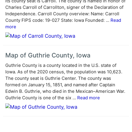
Its county seat is Carroll. The county is named in honor of
t
Charles Carroll of Carrollton, signer of the Declaration of
i
Independence. Carroll County overview: Name: Carroll
v
County FIPS code: 19-027 State: Iowa Founded: ...
Read
e
more
:
Map of Guthrie County, Iowa
Guthrie County is a county located in the U.S. state of
Iowa. As of the 2020 census, the population was 10,623.
The county seat is Guthrie Center. The county was
formed on January 15, 1851, and named after Captain
Edwin B. Guthrie, who died in the Mexican–American War.
Guthrie County is one of the six ...
Read more