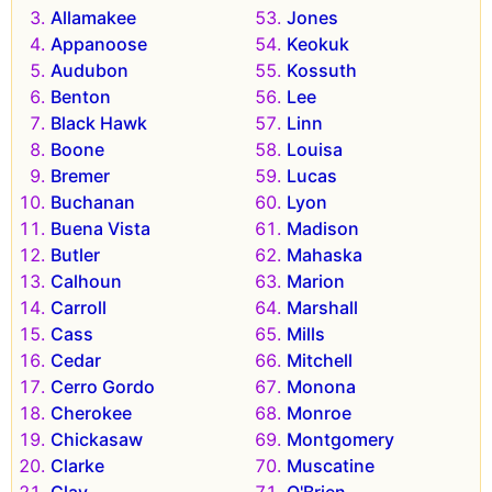
Allamakee
Jones
Appanoose
Keokuk
Audubon
Kossuth
Benton
Lee
Black Hawk
Linn
Boone
Louisa
Bremer
Lucas
Buchanan
Lyon
Buena Vista
Madison
Butler
Mahaska
Calhoun
Marion
Carroll
Marshall
Cass
Mills
Cedar
Mitchell
Cerro Gordo
Monona
Cherokee
Monroe
Chickasaw
Montgomery
Clarke
Muscatine
Clay
O'Brien