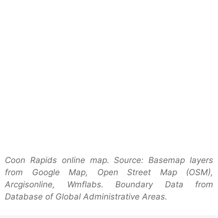
Coon Rapids online map. Source: Basemap layers
from Google Map, Open Street Map (OSM),
Arcgisonline, Wmflabs. Boundary Data from
Database of Global Administrative Areas.