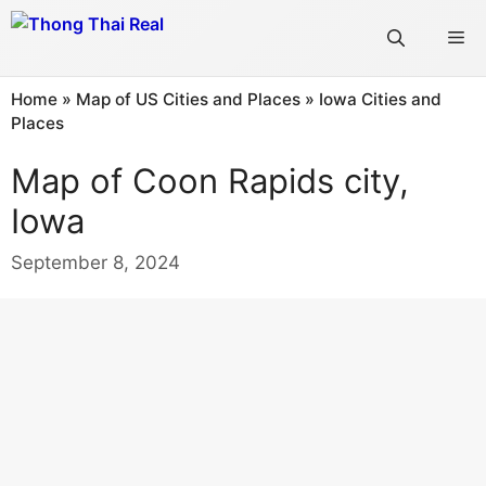
Skip
Me
to
content
Home
»
Map of US Cities and Places
»
Iowa Cities and
Places
Map of Coon Rapids city,
Iowa
September 8, 2024