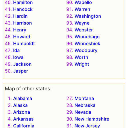
Hamilton
Wapello
Hancock
Warren
Hardin
Washington
Harrison
Wayne
Henry
Webster
Howard
Winnebago
Humboldt
Winneshiek
Ida
Woodbury
Iowa
Worth
Jackson
Wright
Jasper
Map of other states:
Alabama
Montana
Alaska
Nebraska
Arizona
Nevada
Arkansas
New Hampshire
California
New Jersey