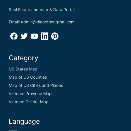
Real Estate and map & Data Portal
Email: admin@diaocthongthai.com
Category
US States Map
Map of US Counties
Map of US Cities and Places
Vietnam Province Map
Vietnam District Map
Language