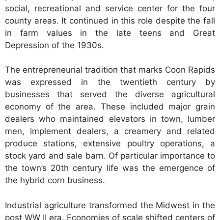
social, recreational and service center for the four
county areas. It continued in this role despite the fall
in farm values in the late teens and Great
Depression of the 1930s.
The entrepreneurial tradition that marks Coon Rapids
was expressed in the twentieth century by
businesses that served the diverse agricultural
economy of the area. These included major grain
dealers who maintained elevators in town, lumber
men, implement dealers, a creamery and related
produce stations, extensive poultry operations, a
stock yard and sale barn. Of particular importance to
the town’s 20th century life was the emergence of
the hybrid corn business.
Industrial agriculture transformed the Midwest in the
post WW II era. Economies of scale shifted centers of