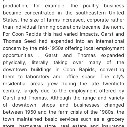
production, for example, the poultry business
became concentrated in the southeastern United
States, the size of farms increased, corporate rather
than individual farming operations became the norm.
For Coon Rapids this had varied impacts. Garst and
Thomas Seed had expanded into an international
concern by the mid-1950s offering local employment
opportunities . Garst and Thomas expanded
physically, literally taking over many of the
downtown buildings in Coon Rapids, converting
them to laboratory and office space. The city’s
residential areas grew during the late twentieth
century, largely due to the employment offered by
Garst and Thomas. Although the range and variety
of downtown shops and businesses changed
between 1950 and the farm crisis of the 1980s, the
town maintained basic services such as a grocery
store, hardware store, real estate and insurance