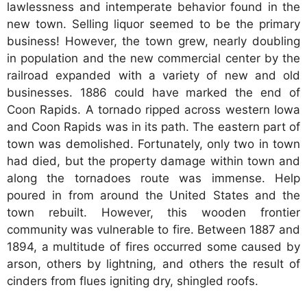
lawlessness and intemperate behavior found in the
new town. Selling liquor seemed to be the primary
business! However, the town grew, nearly doubling
in population and the new commercial center by the
railroad expanded with a variety of new and old
businesses. 1886 could have marked the end of
Coon Rapids. A tornado ripped across western Iowa
and Coon Rapids was in its path. The eastern part of
town was demolished. Fortunately, only two in town
had died, but the property damage within town and
along the tornadoes route was immense. Help
poured in from around the United States and the
town rebuilt. However, this wooden frontier
community was vulnerable to fire. Between 1887 and
1894, a multitude of fires occurred some caused by
arson, others by lightning, and others the result of
cinders from flues igniting dry, shingled roofs.