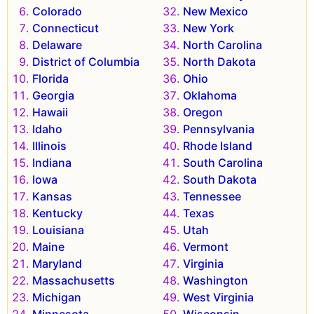
Colorado
New Mexico
Connecticut
New York
Delaware
North Carolina
District of Columbia
North Dakota
Florida
Ohio
Georgia
Oklahoma
Hawaii
Oregon
Idaho
Pennsylvania
Illinois
Rhode Island
Indiana
South Carolina
Iowa
South Dakota
Kansas
Tennessee
Kentucky
Texas
Louisiana
Utah
Maine
Vermont
Maryland
Virginia
Massachusetts
Washington
Michigan
West Virginia
Minnesota
Wisconsin