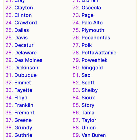
Clayton
Osceola
Clinton
Page
Crawford
Palo Alto
Dallas
Plymouth
Davis
Pocahontas
Decatur
Polk
Delaware
Pottawattamie
Des Moines
Poweshiek
Dickinson
Ringgold
Dubuque
Sac
Emmet
Scott
Fayette
Shelby
Floyd
Sioux
Franklin
Story
Fremont
Tama
Greene
Taylor
Grundy
Union
Guthrie
Van Buren