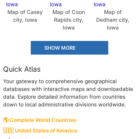
Map of Casey
Map of Coon
Map of
city, Iowa
Rapids city,
Dedham city,
Iowa
Iowa
SHOW MORE
Quick Atlas
Your gateway to comprehensive geographical
databases with interactive maps and downloadable
data. Explore detailed information from countries
down to local administrative divisions worldwide.
🌎 Complete World Countries
🇺🇸 United States of America