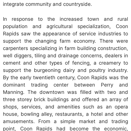
integrate community and countryside.
In response to the increased town and rural
population and agricultural specialization, Coon
Rapids saw the appearance of service industries to
support the changing farm economy. There were
carpenters specializing in farm building construction,
well diggers, tiling and drainage concerns, dealers in
cement and other types of fencing, a creamery to
support the burgeoning dairy and poultry industry.
By the early twentieth century, Coon Rapids was the
dominant trading center between Perry and
Manning. The downtown was filled with two and
three storey brick buildings and offered an array of
shops, services, and amenities such as an opera
house, bowling alley, restaurants, a hotel and other
amusements. From a simple market and trading
point, Coon Rapids had become the economic,