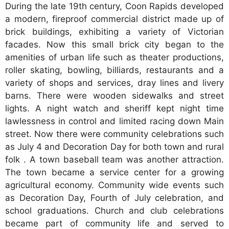
During the late 19th century, Coon Rapids developed
a modern, fireproof commercial district made up of
brick buildings, exhibiting a variety of Victorian
facades. Now this small brick city began to the
amenities of urban life such as theater productions,
roller skating, bowling, billiards, restaurants and a
variety of shops and services, dray lines and livery
barns. There were wooden sidewalks and street
lights. A night watch and sheriff kept night time
lawlessness in control and limited racing down Main
street. Now there were community celebrations such
as July 4 and Decoration Day for both town and rural
folk . A town baseball team was another attraction.
The town became a service center for a growing
agricultural economy. Community wide events such
as Decoration Day, Fourth of July celebration, and
school graduations. Church and club celebrations
became part of community life and served to