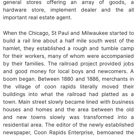
general stores offering an array of goods, a
hardware store, implement dealer and the all
important real estate agent.
When the Chicago, St Paul and Milwaukee started to
build a rail line about a half mile south west of the
hamlet, they established a rough and tumble camp
for their workers, many of whom were accompanied
by their families. The railroad project provided jobs
and good money for local boys and newcomers. A
boom began. Between 1880 and 1886, merchants in
the village of coon rapids literally moved their
buildings into what the railroad had platted as a
town. Main street slowly became lined with business
houses and homes and the area between the old
and new towns slowly was transformed into a
residential area. The editor of the newly established
newspaper, Coon Rapids Enterprise, bemoaned the