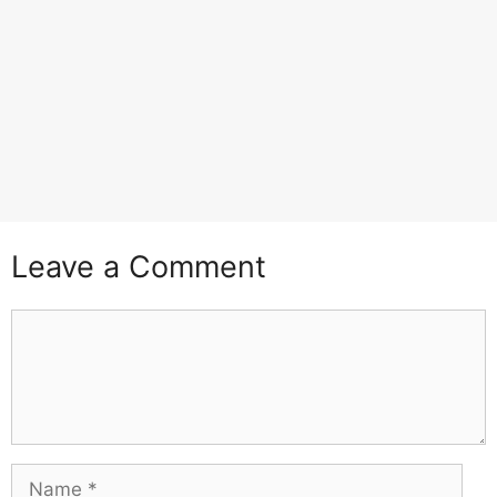
Leave a Comment
Comment
Name