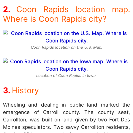
Coon Rapids location map.
Where is Coon Rapids city?
Coon Rapids location on the U.S. Map.
Location of Coon Rapids in Iowa.
History
Wheeling and dealing in public land marked the
emergence of Carroll county. The county seat,
Carrollton, was built on land given by two Fort Des
Moines speculators. Two savvy Carrollton residents,