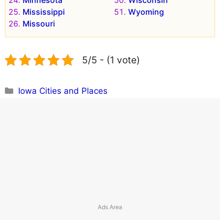
Mississippi
Wyoming
Missouri
5/5 - (1 vote)
Categories
Iowa Cities and Places