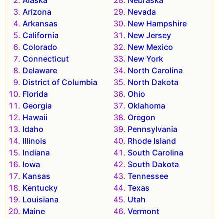
Arizona
Nevada
Arkansas
New Hampshire
California
New Jersey
Colorado
New Mexico
Connecticut
New York
Delaware
North Carolina
District of Columbia
North Dakota
Florida
Ohio
Georgia
Oklahoma
Hawaii
Oregon
Idaho
Pennsylvania
Illinois
Rhode Island
Indiana
South Carolina
Iowa
South Dakota
Kansas
Tennessee
Kentucky
Texas
Louisiana
Utah
Maine
Vermont