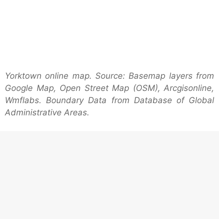
Yorktown online map. Source: Basemap layers from
Google Map, Open Street Map (OSM), Arcgisonline,
Wmflabs. Boundary Data from Database of Global
Administrative Areas.