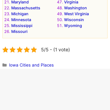
Maryland
Virginia
Massachusetts
Washington
Michigan
West Virginia
Minnesota
Wisconsin
Mississippi
Wyoming
Missouri
5/5 - (1 vote)
Categories
Iowa Cities and Places