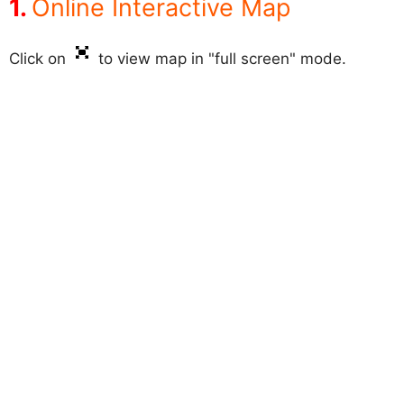
Online Interactive Map
Click on
to view map in "full screen" mode.