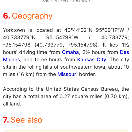
Satellite map of Yorktown
Geography
Yorktown is located at
40°44′02″N 95°09′17″W /
40.733779°N 95.154798°W / 40.733779;
-95.154798 (40.733779, -95.154798). It lies 1½
hours’ driving time from
Omaha
, 2½ hours from
Des
Moines
, and three hours from
Kansas City
. The city
sits in the rolling hills of southwestern Iowa, about 10
miles (16 km) from the
Missouri
border.
According to the United States Census Bureau, the
city has a total area of 0.27 square miles (0.70 km),
all land.
See also