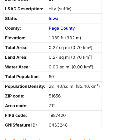
LSAD Description:
city (suffix)
State:
Iowa
County:
Page County
Elevation:
1,089 ft (332 m)
Total Area:
0.27 sq mi (0.70 km²)
Land Area:
0.27 sq mi (0.70 km²)
Water Area:
0.00 sq mi (0.00 km²)
Total Population:
60
Population Density:
221.40/sq mi (85.40/km²)
ZIP code:
51656
Area code:
712
FIPS code:
1987420
GNISfeature ID:
0463248