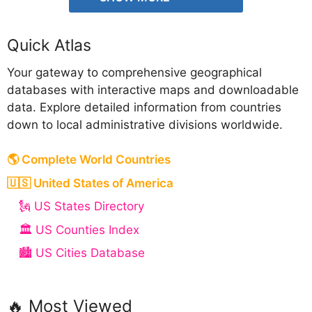
Quick Atlas
Your gateway to comprehensive geographical
databases with interactive maps and downloadable
data. Explore detailed information from countries
down to local administrative divisions worldwide.
🌎 Complete World Countries
🇺🇸 United States of America
🗽 US States Directory
🏛️ US Counties Index
🏙️ US Cities Database
🔥 Most Viewed