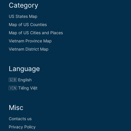
Category
US States Map
Map of US Counties
Map of US Cities and Places
Vietnam Province Map
Vietnam District Map
Language
🇬🇧 English
🇻🇳 Tiếng Việt
Misc
Contacts us
Privacy Policy