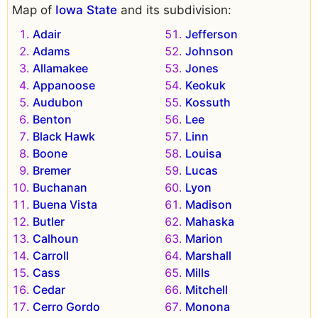
Map of
Iowa State
and its subdivision:
Adair
Jefferson
Adams
Johnson
Allamakee
Jones
Appanoose
Keokuk
Audubon
Kossuth
Benton
Lee
Black Hawk
Linn
Boone
Louisa
Bremer
Lucas
Buchanan
Lyon
Buena Vista
Madison
Butler
Mahaska
Calhoun
Marion
Carroll
Marshall
Cass
Mills
Cedar
Mitchell
Cerro Gordo
Monona