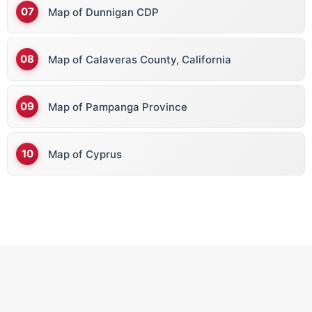
Map of Dunnigan CDP
Map of Calaveras County, California
Map of Pampanga Province
Map of Cyprus