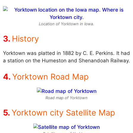
Location of Yorktown in Iowa.
History
Yorktown was platted in 1882 by C. E. Perkins. It had
a station on the Humeston and Shenandoah Railway.
Yorktown Road Map
Road map of Yorktown
Yorktown city Satellite Map