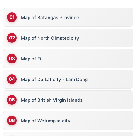
Map of Batangas Province
Map of North Olmsted city
Map of Fiji
Map of Da Lat city - Lam Dong
Map of British Virgin Islands
Map of Wetumpka city