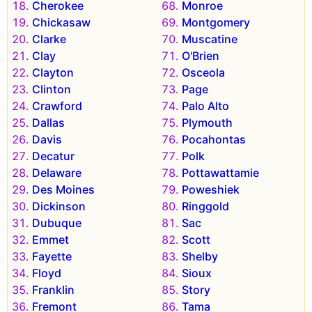
Cherokee
Monroe
Chickasaw
Montgomery
Clarke
Muscatine
Clay
O'Brien
Clayton
Osceola
Clinton
Page
Crawford
Palo Alto
Dallas
Plymouth
Davis
Pocahontas
Decatur
Polk
Delaware
Pottawattamie
Des Moines
Poweshiek
Dickinson
Ringgold
Dubuque
Sac
Emmet
Scott
Fayette
Shelby
Floyd
Sioux
Franklin
Story
Fremont
Tama