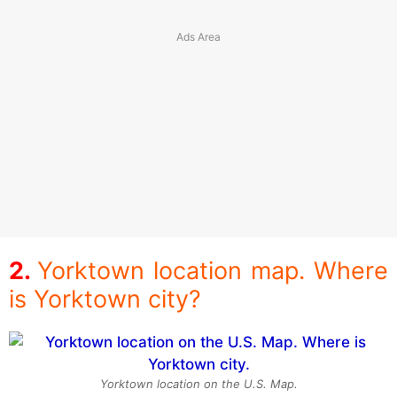
Yorktown location map. Where
is Yorktown city?
Yorktown location on the U.S. Map.