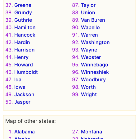
Greene
Taylor
Grundy
Union
Guthrie
Van Buren
Hamilton
Wapello
Hancock
Warren
Hardin
Washington
Harrison
Wayne
Henry
Webster
Howard
Winnebago
Humboldt
Winneshiek
Ida
Woodbury
Iowa
Worth
Jackson
Wright
Jasper
Map of other states:
Alabama
Montana
Alaska
Nebraska