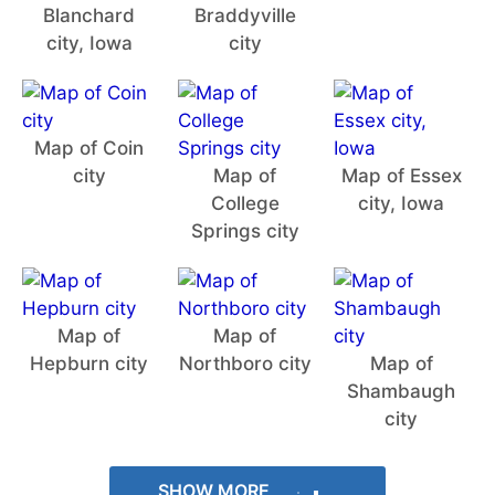
Blanchard
Braddyville
city, Iowa
city
Map of Coin
city
Map of
Map of Essex
College
city, Iowa
Springs city
Map of
Map of
Hepburn city
Northboro city
Map of
Shambaugh
city
SHOW MORE