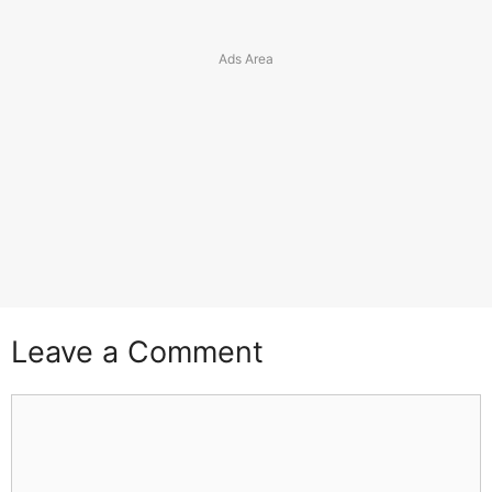
Leave a Comment
Comment