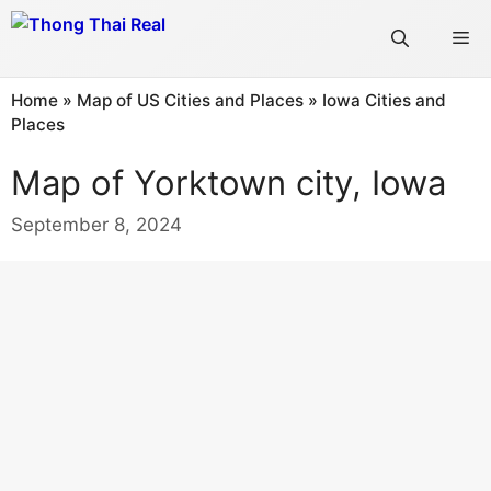
Skip
Me
to
content
Home
»
Map of US Cities and Places
»
Iowa Cities and
Places
Map of Yorktown city, Iowa
September 8, 2024