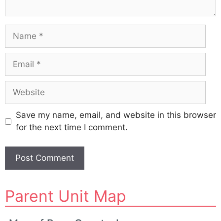
Name
Email
Website
Save my name, email, and website in this browser
for the next time I comment.
A
Parent Unit Map
l
t
e