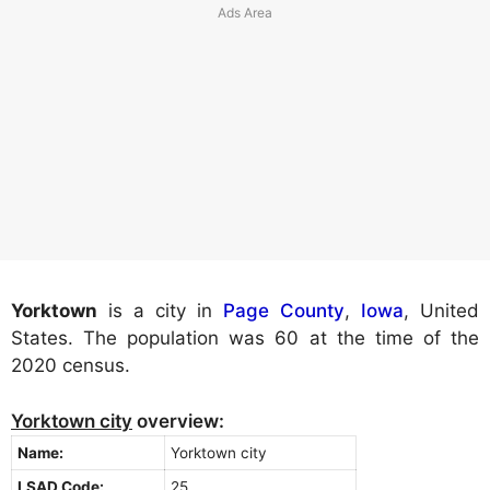
Yorktown
is a city in
Page County
,
Iowa
, United
States. The population was 60 at the time of the
2020 census.
Yorktown city
overview:
Name:
Yorktown city
LSAD Code:
25