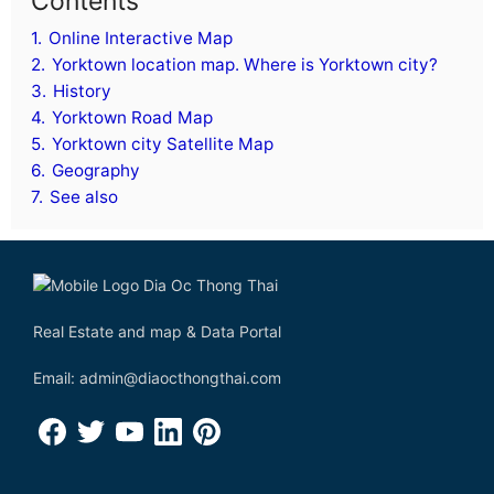
Contents
1.
Online Interactive Map
2.
Yorktown location map. Where is Yorktown city?
3.
History
4.
Yorktown Road Map
5.
Yorktown city Satellite Map
6.
Geography
7.
See also
Real Estate and map & Data Portal
Email: admin@diaocthongthai.com