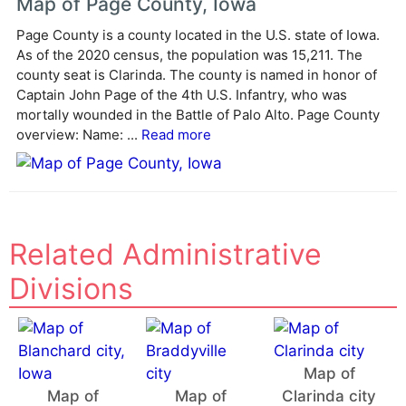
Map of Page County, Iowa
r
Page County is a county located in the U.S. state of Iowa.
n
As of the 2020 census, the population was 15,211. The
a
county seat is Clarinda. The county is named in honor of
t
Captain John Page of the 4th U.S. Infantry, who was
i
mortally wounded in the Battle of Palo Alto. Page County
v
overview: Name: ...
Read more
e
:
Related Administrative
Divisions
Map of
Map of
Map of
Clarinda city