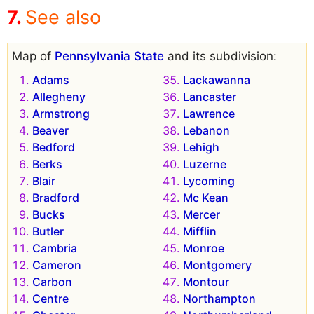
See also
Map of
Pennsylvania State
and its subdivision:
Adams
Lackawanna
Allegheny
Lancaster
Armstrong
Lawrence
Beaver
Lebanon
Bedford
Lehigh
Berks
Luzerne
Blair
Lycoming
Bradford
Mc Kean
Bucks
Mercer
Butler
Mifflin
Cambria
Monroe
Cameron
Montgomery
Carbon
Montour
Centre
Northampton