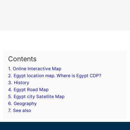
Contents
1.
Online Interactive Map
2.
Egypt location map. Where is Egypt CDP?
3.
History
4.
Egypt Road Map
5.
Egypt city Satellite Map
6.
Geography
7.
See also