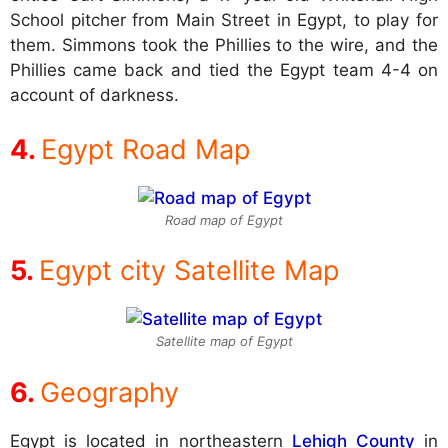
School pitcher from Main Street in Egypt, to play for
them. Simmons took the Phillies to the wire, and the
Phillies came back and tied the Egypt team 4-4 on
account of darkness.
Egypt Road Map
Road map of Egypt
Egypt city Satellite Map
Satellite map of Egypt
Geography
Egypt is located in northeastern
Lehigh County
in