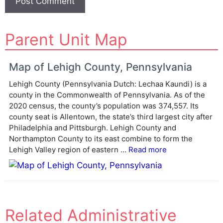
A
Parent Unit Map
l
t
e
Map of Lehigh County, Pennsylvania
r
Lehigh County (Pennsylvania Dutch: Lechaa Kaundi) is a
n
county in the Commonwealth of Pennsylvania. As of the
a
2020 census, the county’s population was 374,557. Its
t
county seat is Allentown, the state’s third largest city after
i
Philadelphia and Pittsburgh. Lehigh County and
v
Northampton County to its east combine to form the
e
Lehigh Valley region of eastern ...
Read more
:
Related Administrative