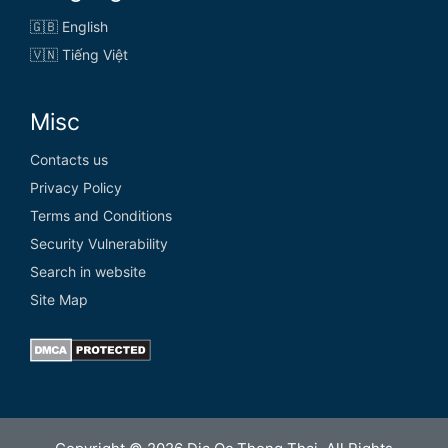
🇬🇧 English
🇻🇳 Tiếng Việt
Misc
Contacts us
Privacy Policy
Terms and Conditions
Security Vulnerability
Search in website
Site Map