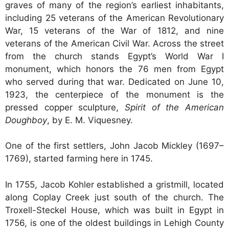
graves of many of the region’s earliest inhabitants,
including 25 veterans of the American Revolutionary
War, 15 veterans of the War of 1812, and nine
veterans of the American Civil War. Across the street
from the church stands Egypt’s World War I
monument, which honors the 76 men from Egypt
who served during that war. Dedicated on June 10,
1923, the centerpiece of the monument is the
pressed copper sculpture,
Spirit of the American
Doughboy
, by E. M. Viquesney.
One of the first settlers, John Jacob Mickley (1697–
1769), started farming here in 1745.
In 1755, Jacob Kohler established a gristmill, located
along Coplay Creek just south of the church. The
Troxell-Steckel House, which was built in Egypt in
1756, is one of the oldest buildings in Lehigh County