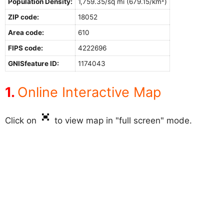
Population Density:
1,759.35/sq mi (679.15/km²)
ZIP code:
18052
Area code:
610
FIPS code:
4222696
GNISfeature ID:
1174043
Online Interactive Map
Click on
to view map in "full screen" mode.