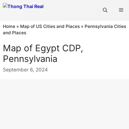
Skip
Me
to
content
Home
»
Map of US Cities and Places
»
Pennsylvania Cities
and Places
Map of Egypt CDP,
Pennsylvania
September 6, 2024