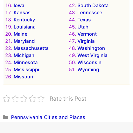
Iowa
South Dakota
Kansas
Tennessee
Kentucky
Texas
Louisiana
Utah
Maine
Vermont
Maryland
Virginia
Massachusetts
Washington
Michigan
West Virginia
Minnesota
Wisconsin
Mississippi
Wyoming
Missouri
Rate this Post
Categories
Pennsylvania Cities and Places