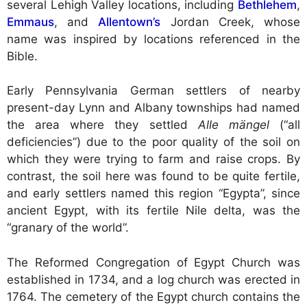
several Lehigh Valley locations, including
Bethlehem
,
Emmaus
, and
Allentown’s
Jordan Creek, whose
name was inspired by locations referenced in the
Bible.
Early Pennsylvania German settlers of nearby
present-day Lynn and Albany townships had named
the area where they settled
Alle mängel
(“all
deficiencies”) due to the poor quality of the soil on
which they were trying to farm and raise crops. By
contrast, the soil here was found to be quite fertile,
and early settlers named this region “Egypta”, since
ancient Egypt, with its fertile Nile delta, was the
“granary of the world”.
The Reformed Congregation of Egypt Church was
established in 1734, and a log church was erected in
1764. The cemetery of the Egypt church contains the