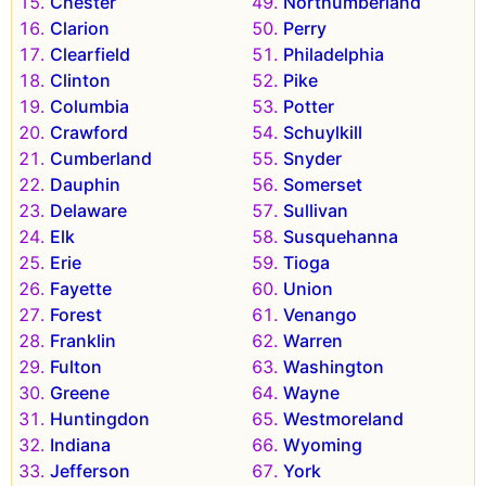
Chester
Northumberland
Clarion
Perry
Clearfield
Philadelphia
Clinton
Pike
Columbia
Potter
Crawford
Schuylkill
Cumberland
Snyder
Dauphin
Somerset
Delaware
Sullivan
Elk
Susquehanna
Erie
Tioga
Fayette
Union
Forest
Venango
Franklin
Warren
Fulton
Washington
Greene
Wayne
Huntingdon
Westmoreland
Indiana
Wyoming
Jefferson
York