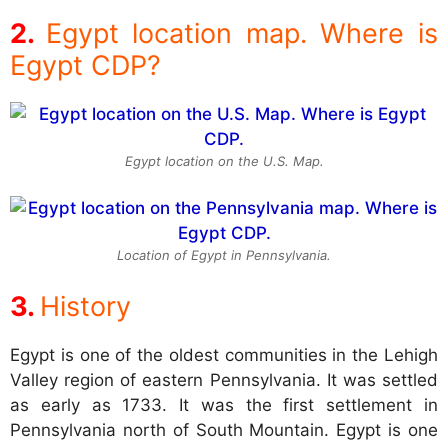
Egypt location map. Where is
Egypt CDP?
Egypt location on the U.S. Map.
Location of Egypt in Pennsylvania.
History
Egypt is one of the oldest communities in the Lehigh
Valley region of eastern Pennsylvania. It was settled
as early as 1733. It was the first settlement in
Pennsylvania north of South Mountain. Egypt is one