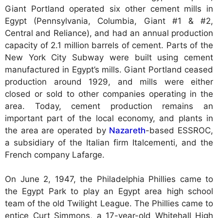
Giant Portland operated six other cement mills in
Egypt (Pennsylvania, Columbia, Giant #1 & #2,
Central and Reliance), and had an annual production
capacity of 2.1 million barrels of cement. Parts of the
New York City Subway were built using cement
manufactured in Egypt’s mills. Giant Portland ceased
production around 1929, and mills were either
closed or sold to other companies operating in the
area. Today, cement production remains an
important part of the local economy, and plants in
the area are operated by
Nazareth
-based ESSROC,
a subsidiary of the Italian firm Italcementi, and the
French company Lafarge.
On June 2, 1947, the Philadelphia Phillies came to
the Egypt Park to play an Egypt area high school
team of the old Twilight League. The Phillies came to
entice Curt Simmons, a 17-year-old Whitehall High