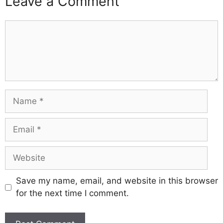
Leave a Comment
Comment
Name
Email
Website
Save my name, email, and website in this browser
for the next time I comment.