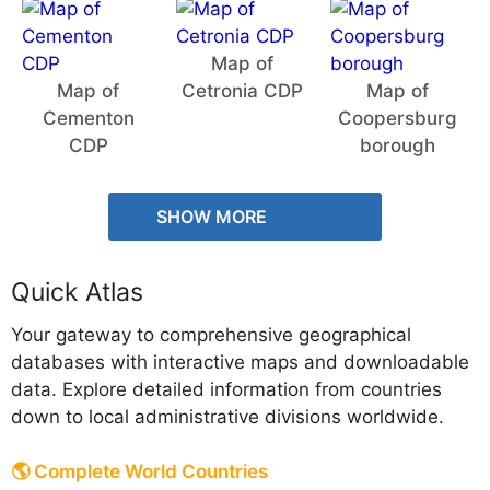
Map of
Map of
Cetronia CDP
Map of
Cementon
Coopersburg
CDP
borough
SHOW MORE
Quick Atlas
Your gateway to comprehensive geographical
databases with interactive maps and downloadable
data. Explore detailed information from countries
down to local administrative divisions worldwide.
🌎 Complete World Countries