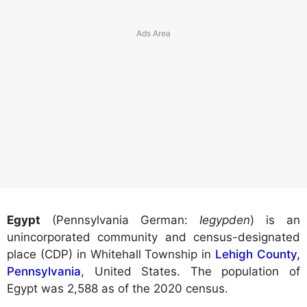
Egypt
(Pennsylvania German:
Iegypden
) is an
unincorporated community and census-designated
place (CDP) in Whitehall Township in
Lehigh County,
Pennsylvania
, United States. The population of
Egypt was 2,588 as of the 2020 census.