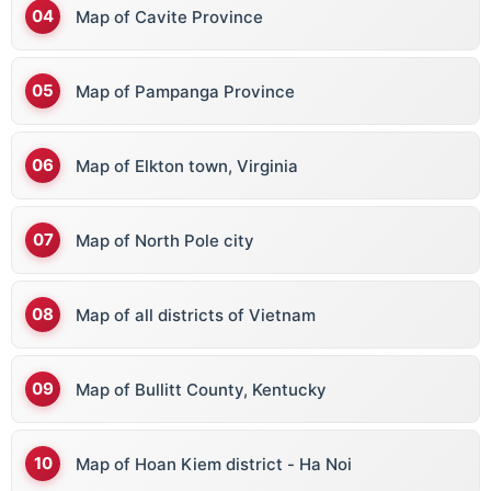
Map of Cavite Province
Map of Pampanga Province
Map of Elkton town, Virginia
Map of North Pole city
Map of all districts of Vietnam
Map of Bullitt County, Kentucky
Map of Hoan Kiem district - Ha Noi