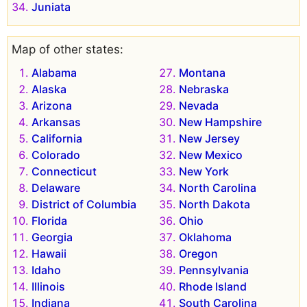
Juniata
Map of other states:
Alabama
Montana
Alaska
Nebraska
Arizona
Nevada
Arkansas
New Hampshire
California
New Jersey
Colorado
New Mexico
Connecticut
New York
Delaware
North Carolina
District of Columbia
North Dakota
Florida
Ohio
Georgia
Oklahoma
Hawaii
Oregon
Idaho
Pennsylvania
Illinois
Rhode Island
Indiana
South Carolina