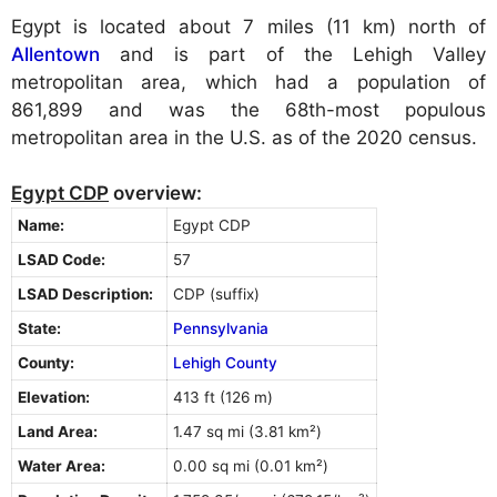
Egypt is located about 7 miles (11 km) north of
Allentown
and is part of the Lehigh Valley
metropolitan area, which had a population of
861,899 and was the 68th-most populous
metropolitan area in the U.S. as of the 2020 census.
Egypt CDP
overview:
Name:
Egypt CDP
LSAD Code:
57
LSAD Description:
CDP (suffix)
State:
Pennsylvania
County:
Lehigh County
Elevation:
413 ft (126 m)
Land Area:
1.47 sq mi (3.81 km²)
Water Area:
0.00 sq mi (0.01 km²)