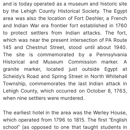
and is today operated as a museum and historic site
by the Lehigh County Historical Society. The Egypt
area was also the location of Fort Deshler, a French
and Indian War era frontier fort established in 1760
to protect settlers from Indian attacks. The fort,
which was near the present intersection of PA Route
145 and Chestnut Street, stood until about 1940.
The site is commemorated by a Pennsylvania
Historical and Museum Commission marker. A
granite marker, located just outside Egypt at
Scheidy’s Road and Spring Street in North Whitehall
Township, commemorates the last Indian attack in
Lehigh County, which occurred on October 8, 1763,
when nine settlers were murdered.
The earliest hotel in the area was the Werley House,
which operated from 1796 to 1815. The first “English
school” (as opposed to one that taught students in