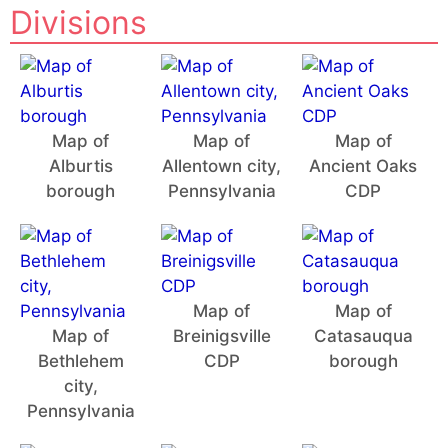
Divisions
Map of
Map of
Map of
Alburtis
Allentown city,
Ancient Oaks
borough
Pennsylvania
CDP
Map of
Map of
Map of
Breinigsville
Catasauqua
Bethlehem
CDP
borough
city,
Pennsylvania