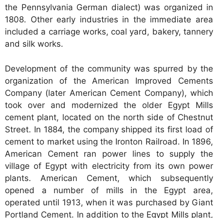
the Pennsylvania German dialect) was organized in
1808. Other early industries in the immediate area
included a carriage works, coal yard, bakery, tannery
and silk works.
Development of the community was spurred by the
organization of the American Improved Cements
Company (later American Cement Company), which
took over and modernized the older Egypt Mills
cement plant, located on the north side of Chestnut
Street. In 1884, the company shipped its first load of
cement to market using the Ironton Railroad. In 1896,
American Cement ran power lines to supply the
village of Egypt with electricity from its own power
plants. American Cement, which subsequently
opened a number of mills in the Egypt area,
operated until 1913, when it was purchased by Giant
Portland Cement. In addition to the Egypt Mills plant,