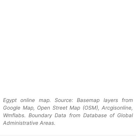
Egypt online map. Source: Basemap layers from
Google Map, Open Street Map (OSM), Arcgisonline,
Wmflabs. Boundary Data from Database of Global
Administrative Areas.