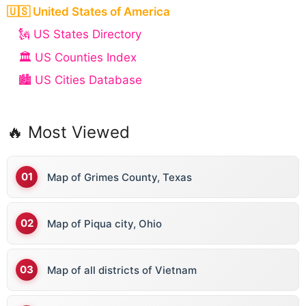
🇺🇸 United States of America
🗽 US States Directory
🏛️ US Counties Index
🏙️ US Cities Database
🔥 Most Viewed
Map of Grimes County, Texas
Map of Piqua city, Ohio
Map of all districts of Vietnam