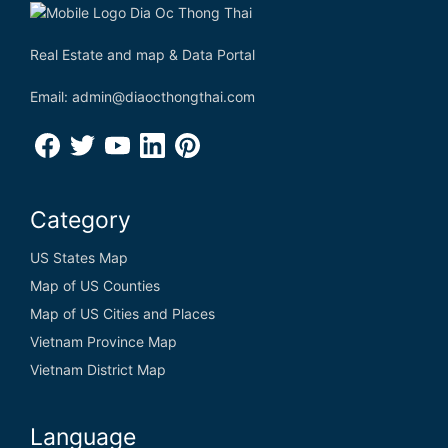
Real Estate and map & Data Portal
Email: admin@diaocthongthai.com
Category
US States Map
Map of US Counties
Map of US Cities and Places
Vietnam Province Map
Vietnam District Map
Language