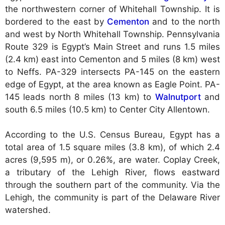
the northwestern corner of Whitehall Township. It is
bordered to the east by
Cementon
and to the north
and west by North Whitehall Township. Pennsylvania
Route 329 is Egypt’s Main Street and runs 1.5 miles
(2.4 km) east into Cementon and 5 miles (8 km) west
to Neffs. PA-329 intersects PA-145 on the eastern
edge of Egypt, at the area known as Eagle Point. PA-
145 leads north 8 miles (13 km) to
Walnutport
and
south 6.5 miles (10.5 km) to Center City Allentown.
According to the U.S. Census Bureau, Egypt has a
total area of 1.5 square miles (3.8 km), of which 2.4
acres (9,595 m), or 0.26%, are water. Coplay Creek,
a tributary of the Lehigh River, flows eastward
through the southern part of the community. Via the
Lehigh, the community is part of the Delaware River
watershed.