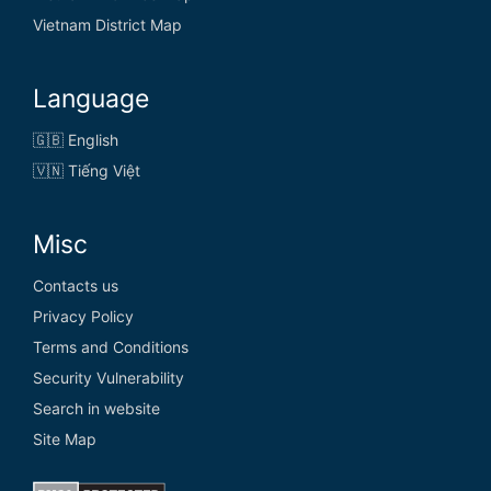
Vietnam District Map
Language
🇬🇧 English
🇻🇳 Tiếng Việt
Misc
Contacts us
Privacy Policy
Terms and Conditions
Security Vulnerability
Search in website
Site Map