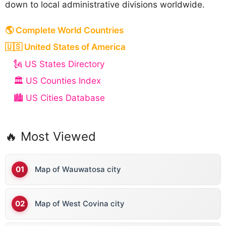
down to local administrative divisions worldwide.
🌎 Complete World Countries
🇺🇸 United States of America
🗽 US States Directory
🏛️ US Counties Index
🏙️ US Cities Database
🔥 Most Viewed
Map of Wauwatosa city
Map of West Covina city