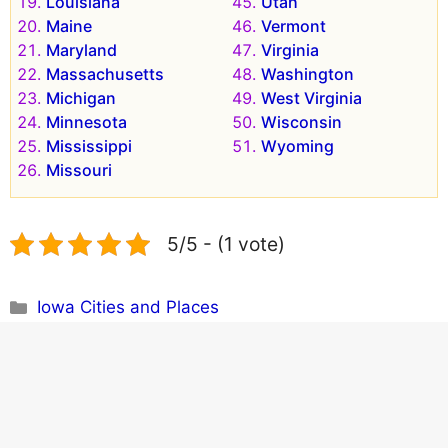
Louisiana
Utah
Maine
Vermont
Maryland
Virginia
Massachusetts
Washington
Michigan
West Virginia
Minnesota
Wisconsin
Mississippi
Wyoming
Missouri
5/5 - (1 vote)
Categories
Iowa Cities and Places