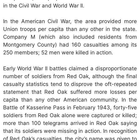
in the Civil War and World War II.
In the American Civil War, the area provided more
Union troops per capita than any other in the state.
Company M (which also included residents from
Montgomery County) had 160 casualties among its
250 members; 52 men were killed in action.
Early World War II battles claimed a disproportionate
number of soldiers from Red Oak, although the final
casualty statistics tend to disprove the oft-repeated
statement that Red Oak suffered more losses per
capita than any other American community. In the
Battle of Kasserine Pass in February 1943, forty-five
soldiers from Red Oak alone were captured or killed;
more than 100 telegrams arrived in Red Oak saying
that its soldiers were missing in action. In recognition
of Red Oak’s casualties, the city’s name was given to