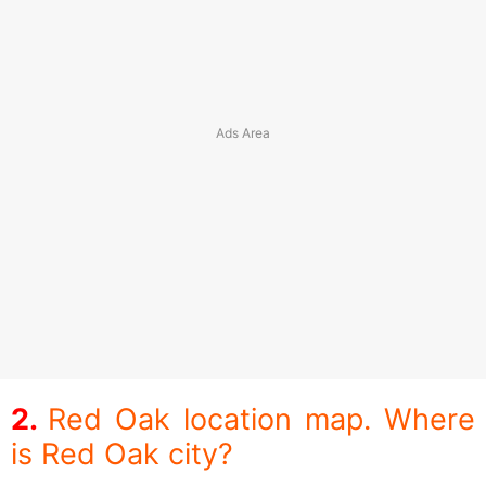
Red Oak location map. Where
is Red Oak city?