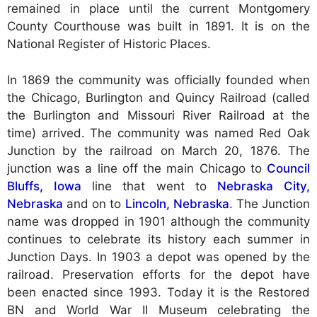
remained in place until the current Montgomery
County Courthouse was built in 1891. It is on the
National Register of Historic Places.
In 1869 the community was officially founded when
the Chicago, Burlington and Quincy Railroad (called
the Burlington and Missouri River Railroad at the
time) arrived. The community was named Red Oak
Junction by the railroad on March 20, 1876. The
junction was a line off the main Chicago to
Council
Bluffs, Iowa
line that went to
Nebraska City,
Nebraska
and on to
Lincoln, Nebraska
. The Junction
name was dropped in 1901 although the community
continues to celebrate its history each summer in
Junction Days. In 1903 a depot was opened by the
railroad. Preservation efforts for the depot have
been enacted since 1993. Today it is the Restored
BN and World War II Museum celebrating the