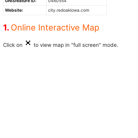
GNISfeature ID:
0460554
Website:
city.redoakiowa.com
Online Interactive Map
Click on
to view map in "full screen" mode.