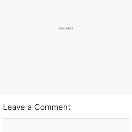
Leave a Comment
Comment