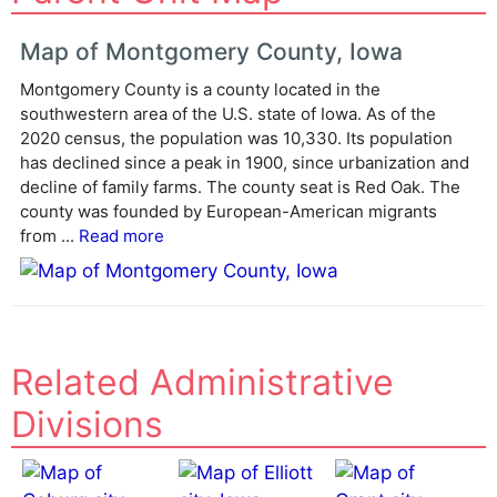
t
e
Map of Montgomery County, Iowa
r
Montgomery County is a county located in the
n
southwestern area of the U.S. state of Iowa. As of the
a
2020 census, the population was 10,330. Its population
t
has declined since a peak in 1900, since urbanization and
i
decline of family farms. The county seat is Red Oak. The
v
county was founded by European-American migrants
e
from ...
Read more
:
Related Administrative
Divisions