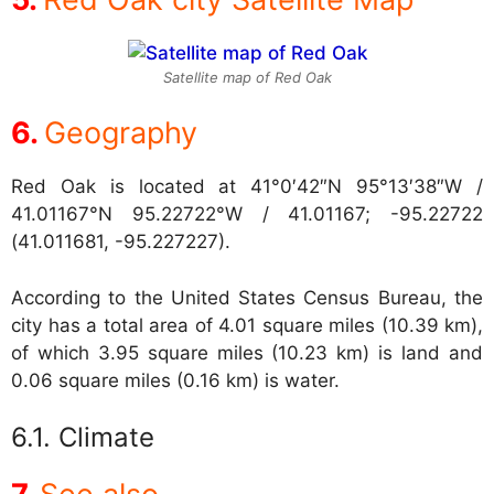
Satellite map of Red Oak
Geography
Red Oak is located at
41°0′42″N 95°13′38″W /
41.01167°N 95.22722°W / 41.01167; -95.22722
(41.011681, -95.227227).
According to the United States Census Bureau, the
city has a total area of 4.01 square miles (10.39 km),
of which 3.95 square miles (10.23 km) is land and
0.06 square miles (0.16 km) is water.
Climate