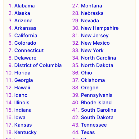
Alabama
Montana
Alaska
Nebraska
Arizona
Nevada
Arkansas
New Hampshire
California
New Jersey
Colorado
New Mexico
Connecticut
New York
Delaware
North Carolina
District of Columbia
North Dakota
Florida
Ohio
Georgia
Oklahoma
Hawaii
Oregon
Idaho
Pennsylvania
Illinois
Rhode Island
Indiana
South Carolina
Iowa
South Dakota
Kansas
Tennessee
Kentucky
Texas