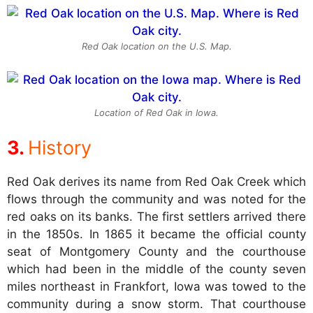
Red Oak location on the U.S. Map.
Location of Red Oak in Iowa.
History
Red Oak derives its name from Red Oak Creek which
flows through the community and was noted for the
red oaks on its banks. The first settlers arrived there
in the 1850s. In 1865 it became the official county
seat of Montgomery County and the courthouse
which had been in the middle of the county seven
miles northeast in Frankfort, Iowa was towed to the
community during a snow storm. That courthouse