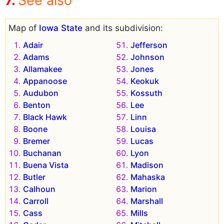
See also
Map of
Iowa State
and its subdivision:
Adair
Jefferson
Adams
Johnson
Allamakee
Jones
Appanoose
Keokuk
Audubon
Kossuth
Benton
Lee
Black Hawk
Linn
Boone
Louisa
Bremer
Lucas
Buchanan
Lyon
Buena Vista
Madison
Butler
Mahaska
Calhoun
Marion
Carroll
Marshall
Cass
Mills