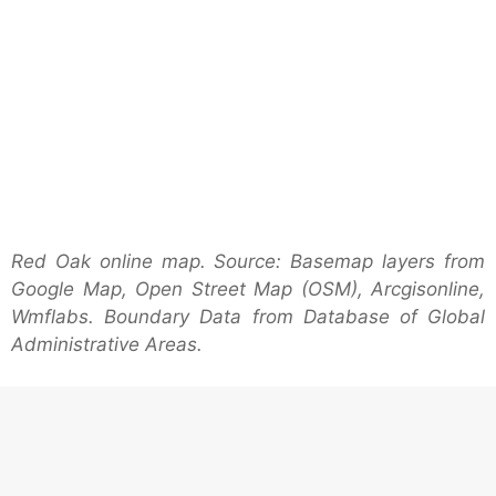
Red Oak online map. Source: Basemap layers from
Google Map, Open Street Map (OSM), Arcgisonline,
Wmflabs. Boundary Data from Database of Global
Administrative Areas.