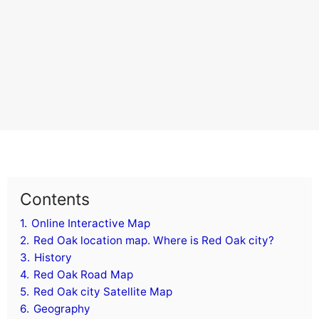
Contents
1.
Online Interactive Map
2.
Red Oak location map. Where is Red Oak city?
3.
History
4.
Red Oak Road Map
5.
Red Oak city Satellite Map
6.
Geography