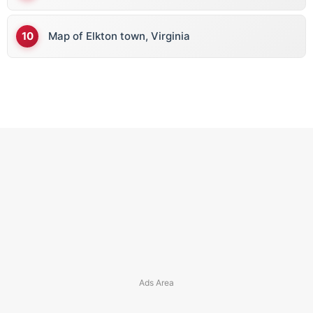
Map of Elkton town, Virginia