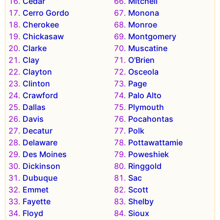
Cedar
Mitchell
Cerro Gordo
Monona
Cherokee
Monroe
Chickasaw
Montgomery
Clarke
Muscatine
Clay
O'Brien
Clayton
Osceola
Clinton
Page
Crawford
Palo Alto
Dallas
Plymouth
Davis
Pocahontas
Decatur
Polk
Delaware
Pottawattamie
Des Moines
Poweshiek
Dickinson
Ringgold
Dubuque
Sac
Emmet
Scott
Fayette
Shelby
Floyd
Sioux