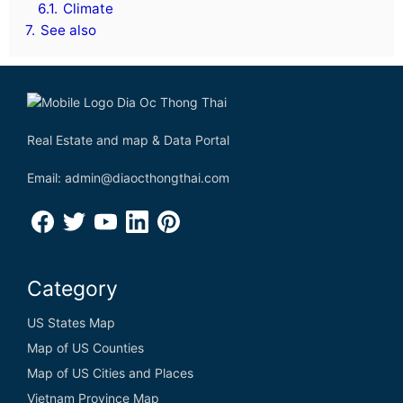
6.1.
Climate
7.
See also
Real Estate and map & Data Portal
Email: admin@diaocthongthai.com
Category
US States Map
Map of US Counties
Map of US Cities and Places
Vietnam Province Map