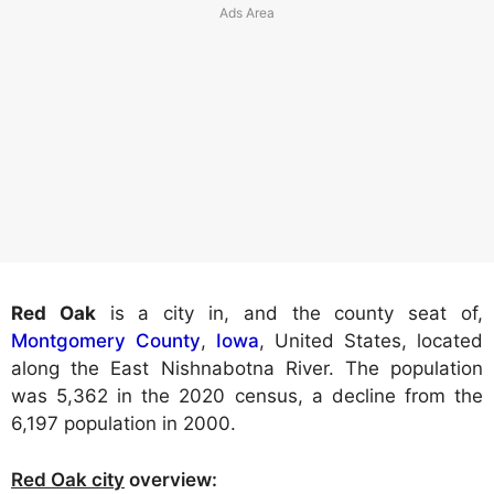
Red Oak
is a city in, and the county seat of,
Montgomery County
,
Iowa
, United States, located
along the East Nishnabotna River. The population
was 5,362 in the 2020 census, a decline from the
6,197 population in 2000.
Red Oak city
overview: