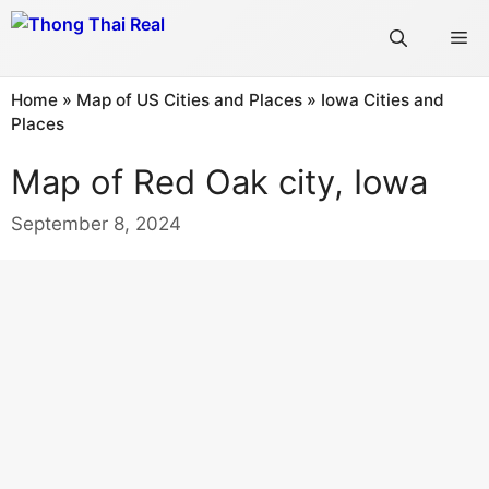
Skip
Me
to
content
Home
»
Map of US Cities and Places
»
Iowa Cities and
Places
Map of Red Oak city, Iowa
September 8, 2024