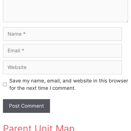
Name
Email
Website
Save my name, email, and website in this browser
for the next time I comment.
A
Parent Unit Map
l