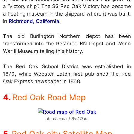
a “victory ship”. The SS Red Oak Victory has become
a floating museum in the shipyard where it was built,
in
Richmond, California
.
The old Burlington Northern depot has been
transformed into the Restored BN Depot and World
War II Museum telling this history.
The Red Oak School District was established in
1870, while Webster Eaton first published the Red
Oak Express newspaper in 1868.
Red Oak Road Map
Road map of Red Oak
Red Oak city Satellite Map