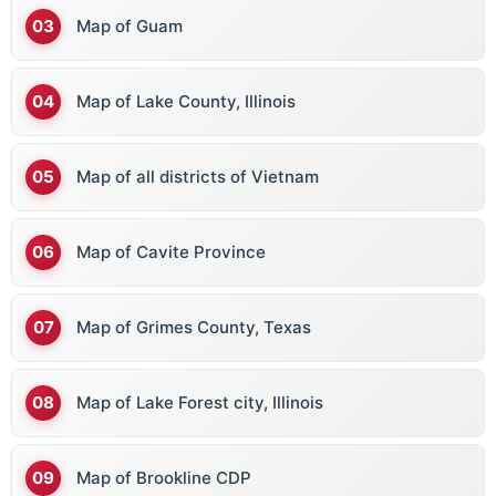
Map of Guam
Map of Lake County, Illinois
Map of all districts of Vietnam
Map of Cavite Province
Map of Grimes County, Texas
Map of Lake Forest city, Illinois
Map of Brookline CDP