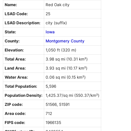
Name:
Red Oak city
LSAD Code:
25
LSAD Description:
city (suffix)
State:
Iowa
County:
Montgomery County
Elevation:
1,050 ft (320 m)
Total Area:
3.98 sq mi (10.31 km²)
Land Area:
3.93 sq mi (10.17 km²)
Water Area:
0.06 sq mi (0.15 km²)
Total Population:
5,596
Population Density:
1,425.37/sq mi (550.37/km²)
ZIP code:
51566, 51591
Area code:
712
FIPS code:
1966135