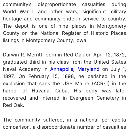
community’s disproportionate casualties during
World War II and other wars, significant military
heritage and community pride in service to country.
The depot is one of nine places in Montgomery
County on the National Register of Historic Places
listings in Montgomery County, Iowa.
Darwin R. Merritt, born in Red Oak on April 12, 1872,
graduated third in his class from the United States
Naval Academy in
Annapolis, Maryland
on July 1,
1897. On February 15, 1898, he perished in the
explosion that sank the USS Maine (ACR-1) in the
harbor of Havana, Cuba. His body was later
recovered and interred in Evergreen Cemetery in
Red Oak.
The community suffered, in a national per capita
comparison, a disproportionate number of casualties