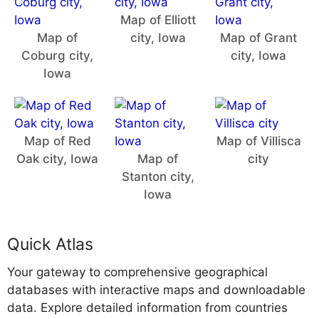
Map of Elliott
Map of
city, Iowa
Map of Grant
Coburg city,
city, Iowa
Iowa
Map of Red
Map of Villisca
Oak city, Iowa
Map of
city
Stanton city,
Iowa
Quick Atlas
Your gateway to comprehensive geographical
databases with interactive maps and downloadable
data. Explore detailed information from countries