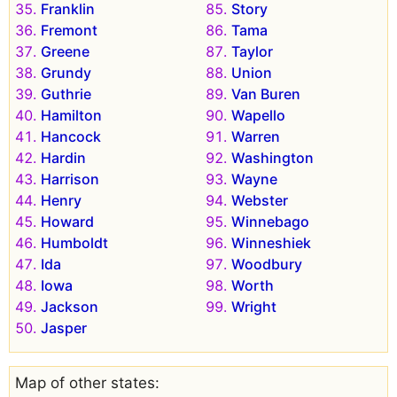
Franklin
Story
Fremont
Tama
Greene
Taylor
Grundy
Union
Guthrie
Van Buren
Hamilton
Wapello
Hancock
Warren
Hardin
Washington
Harrison
Wayne
Henry
Webster
Howard
Winnebago
Humboldt
Winneshiek
Ida
Woodbury
Iowa
Worth
Jackson
Wright
Jasper
Map of other states: