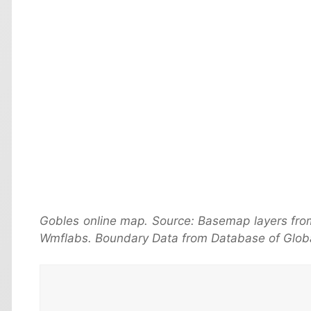
Gobles online map. Source: Basemap layers fro
Wmflabs. Boundary Data from Database of Globa