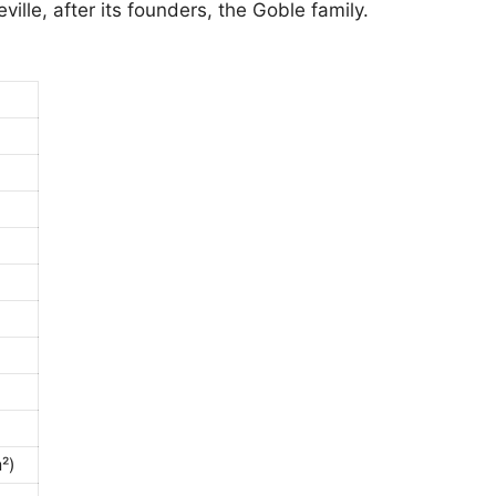
ville, after its founders, the Goble family.
²)