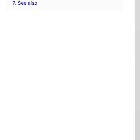
7.
See also