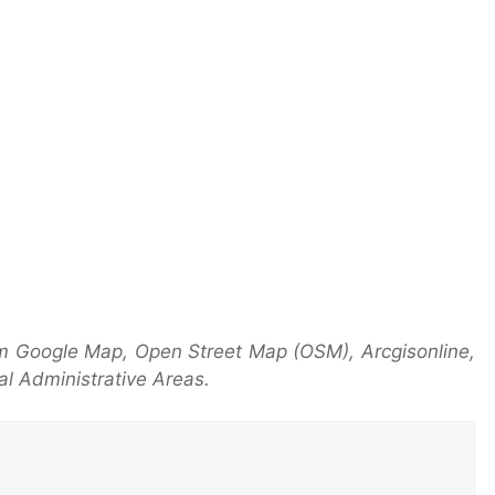
m Google Map, Open Street Map (OSM), Arcgisonline,
l Administrative Areas.