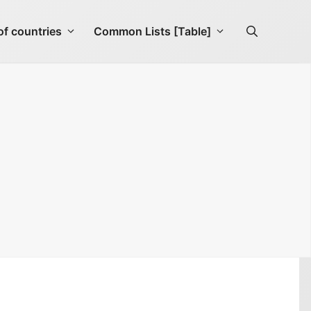
f countries
Common Lists [Table]