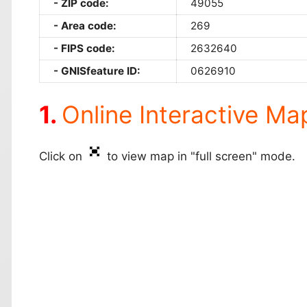
ZIP code:
49055
Area code:
269
FIPS code:
2632640
GNISfeature ID:
0626910
Online Interactive Ma
Click on
to view map in "full screen" mode.