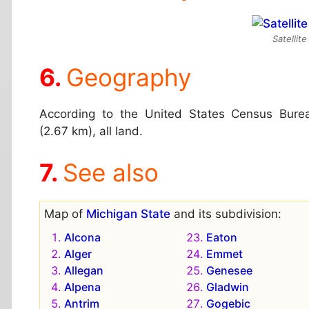
Satellit
Geography
According to the United States Census Burea
(2.67 km), all land.
See also
Map of
Michigan State
and its subdivision:
Alcona
Eaton
Alger
Emmet
Allegan
Genesee
Alpena
Gladwin
Antrim
Gogebic