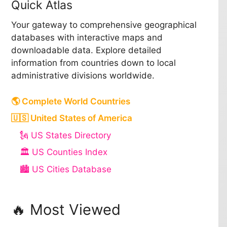
Quick Atlas
Your gateway to comprehensive geographical
databases with interactive maps and
downloadable data. Explore detailed
information from countries down to local
administrative divisions worldwide.
🌎 Complete World Countries
🇺🇸 United States of America
🗽 US States Directory
🏛️ US Counties Index
🏙️ US Cities Database
🔥 Most Viewed