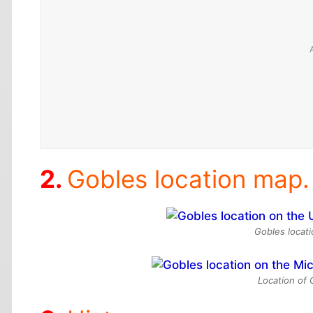
Gobles location map.
Gobles locat
Location of 