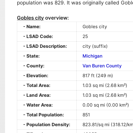
population was 829. It was originally called Goble
Gobles city
overview:
Name:
Gobles city
LSAD Code:
25
LSAD Description:
city (suffix)
State:
Michigan
County:
Van Buren County
Elevation:
817 ft (249 m)
Total Area:
1.03 sq mi (2.68 km²)
Land Area:
1.03 sq mi (2.68 km²)
Water Area:
0.00 sq mi (0.00 km²)
Total Population:
851
Population Density:
823.81/sq mi (318.12/km