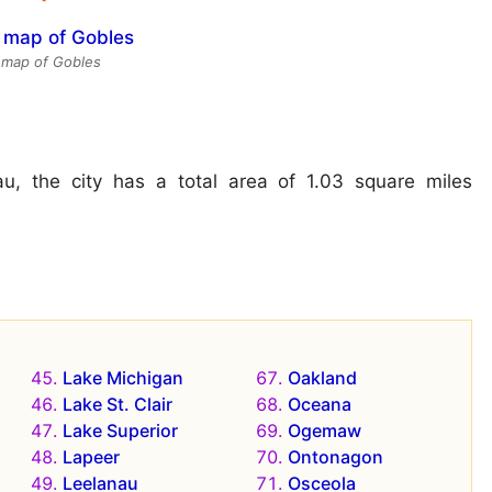
e map of Gobles
u, the city has a total area of 1.03 square miles
Lake Michigan
Oakland
Lake St. Clair
Oceana
Lake Superior
Ogemaw
Lapeer
Ontonagon
Leelanau
Osceola