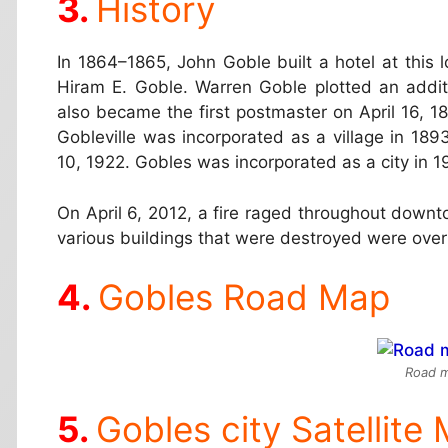
History
In 1864–1865, John Goble built a hotel at this l
Hiram E. Goble. Warren Goble plotted an additi
also became the first postmaster on April 16, 
Gobleville was incorporated as a village in 18
10, 1922. Gobles was incorporated as a city in 1
On April 6, 2012, a fire raged throughout downt
various buildings that were destroyed were over
Gobles Road Map
Road m
Gobles city Satellite