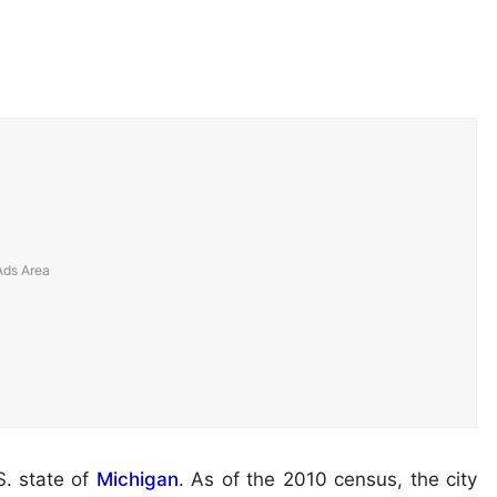
S. state of
Michigan
. As of the 2010 census, the city