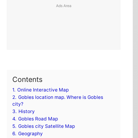
Contents
1.
Online Interactive Map
2.
Gobles location map. Where is Gobles
city?
3.
History
4.
Gobles Road Map
5.
Gobles city Satellite Map
6.
Geography