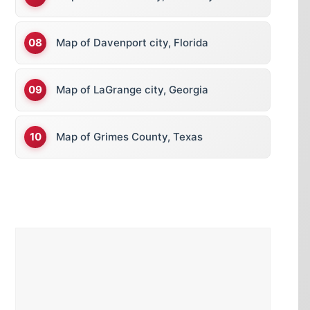
Map of Davenport city, Florida
Map of LaGrange city, Georgia
Map of Grimes County, Texas