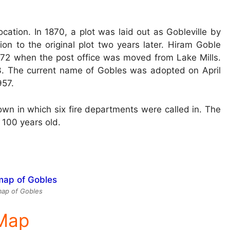
ocation. In 1870, a plot was laid out as Gobleville by
on to the original plot two years later. Hiram Goble
1872 when the post office was moved from Lake Mills.
93. The current name of Gobles was adopted on April
957.
own in which six fire departments were called in. The
 100 years old.
ap of Gobles
 Map