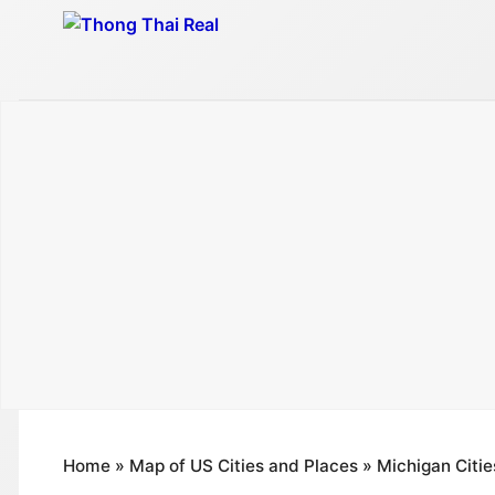
Skip
to
content
Home
»
Map of US Cities and Places
»
Michigan Citie