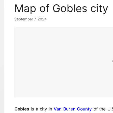
Map of Gobles city
September 7, 2024
Gobles
is a city in
Van Buren County
of the U.