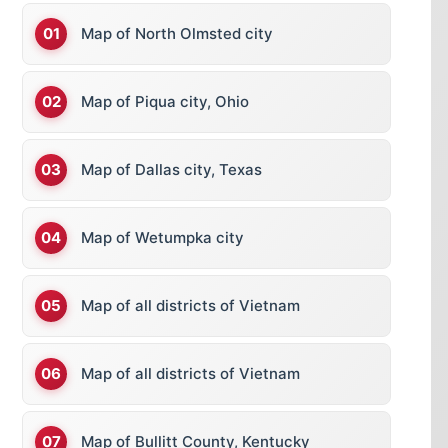
Map of North Olmsted city
Map of Piqua city, Ohio
Map of Dallas city, Texas
Map of Wetumpka city
Map of all districts of Vietnam
Map of all districts of Vietnam
Map of Bullitt County, Kentucky