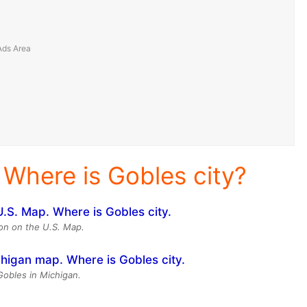
 Where is Gobles city?
ion on the U.S. Map.
Gobles in Michigan.