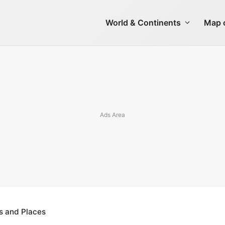
World & Continents
Map o
s and Places