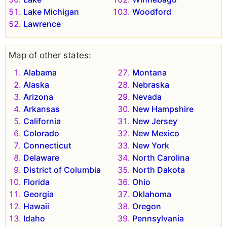
Lake Michigan
Woodford
Lawrence
Map of other states:
Alabama
Montana
Alaska
Nebraska
Arizona
Nevada
Arkansas
New Hampshire
California
New Jersey
Colorado
New Mexico
Connecticut
New York
Delaware
North Carolina
District of Columbia
North Dakota
Florida
Ohio
Georgia
Oklahoma
Hawaii
Oregon
Idaho
Pennsylvania