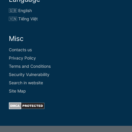
🇬🇧 English
🇻🇳 Tiếng Việt
Misc
Contacts us
Privacy Policy
Terms and Conditions
Security Vulnerability
Search in website
Site Map