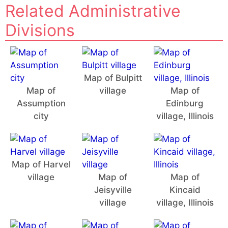
Related Administrative
Divisions
Map of Bulpitt
Map of
village
Map of
Assumption
Edinburg
city
village, Illinois
Map of Harvel
village
Map of
Map of
Jeisyville
Kincaid
village
village, Illinois