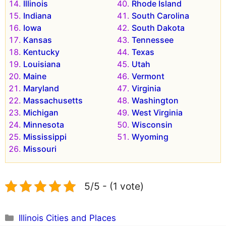
Illinois
Rhode Island
Indiana
South Carolina
Iowa
South Dakota
Kansas
Tennessee
Kentucky
Texas
Louisiana
Utah
Maine
Vermont
Maryland
Virginia
Massachusetts
Washington
Michigan
West Virginia
Minnesota
Wisconsin
Mississippi
Wyoming
Missouri
5/5 - (1 vote)
Categories
Illinois Cities and Places