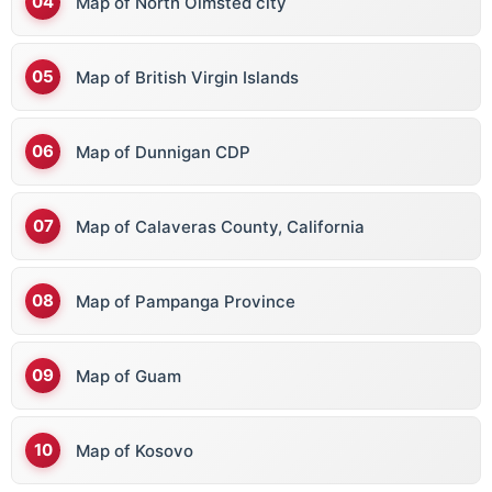
Map of North Olmsted city
Map of British Virgin Islands
Map of Dunnigan CDP
Map of Calaveras County, California
Map of Pampanga Province
Map of Guam
Map of Kosovo