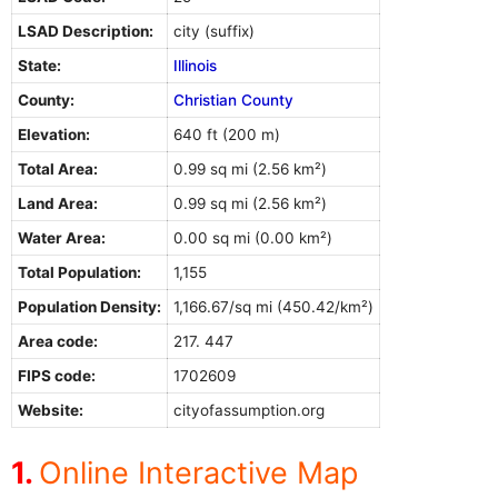
LSAD Description:
city (suffix)
State:
Illinois
County:
Christian County
Elevation:
640 ft (200 m)
Total Area:
0.99 sq mi (2.56 km²)
Land Area:
0.99 sq mi (2.56 km²)
Water Area:
0.00 sq mi (0.00 km²)
Total Population:
1,155
Population Density:
1,166.67/sq mi (450.42/km²)
Area code:
217. 447
FIPS code:
1702609
Website:
cityofassumption.org
Online Interactive Map