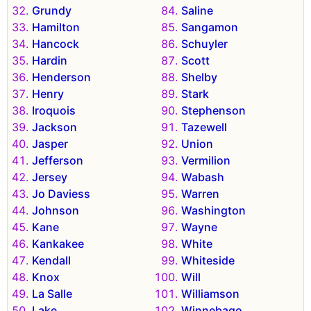
Grundy
Saline
Hamilton
Sangamon
Hancock
Schuyler
Hardin
Scott
Henderson
Shelby
Henry
Stark
Iroquois
Stephenson
Jackson
Tazewell
Jasper
Union
Jefferson
Vermilion
Jersey
Wabash
Jo Daviess
Warren
Johnson
Washington
Kane
Wayne
Kankakee
White
Kendall
Whiteside
Knox
Will
La Salle
Williamson
Lake
Winnebago