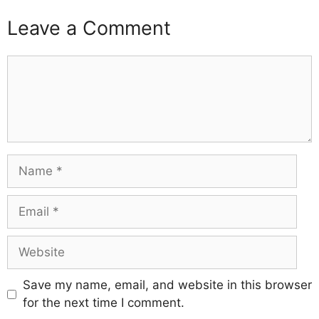
Leave a Comment
Comment
Name
Email
Website
Save my name, email, and website in this browser
for the next time I comment.