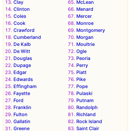
Clay
McLean
Clinton
Menard
Coles
Mercer
Cook
Monroe
Crawford
Montgomery
Cumberland
Morgan
De Kalb
Moultrie
De Witt
Ogle
Douglas
Peoria
Dupage
Perry
Edgar
Piatt
Edwards
Pike
Effingham
Pope
Fayette
Pulaski
Ford
Putnam
Franklin
Randolph
Fulton
Richland
Gallatin
Rock Island
Greene
Saint Clair