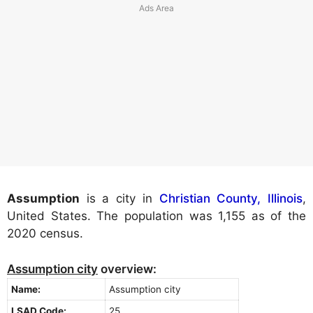
Assumption
is a city in
Christian County, Illinois
,
United States. The population was 1,155 as of the
2020 census.
Assumption city
overview:
Name:
Assumption city
LSAD Code:
25