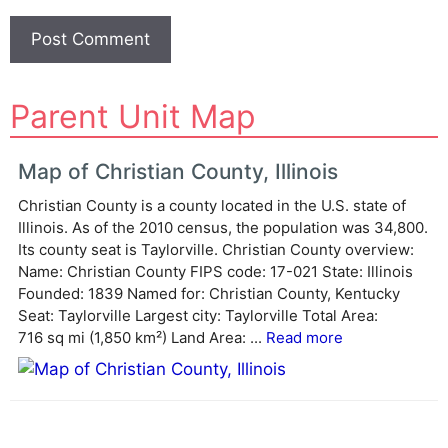
A
Parent Unit Map
l
t
e
Map of Christian County, Illinois
r
Christian County is a county located in the U.S. state of
n
Illinois. As of the 2010 census, the population was 34,800.
a
Its county seat is Taylorville. Christian County overview:
t
Name: Christian County FIPS code: 17-021 State: Illinois
i
Founded: 1839 Named for: Christian County, Kentucky
v
Seat: Taylorville Largest city: Taylorville Total Area:
e
716 sq mi (1,850 km²) Land Area: ...
Read more
: