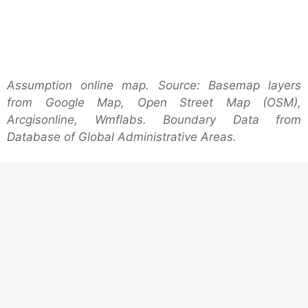
Assumption online map. Source: Basemap layers
from Google Map, Open Street Map (OSM),
Arcgisonline, Wmflabs. Boundary Data from
Database of Global Administrative Areas.