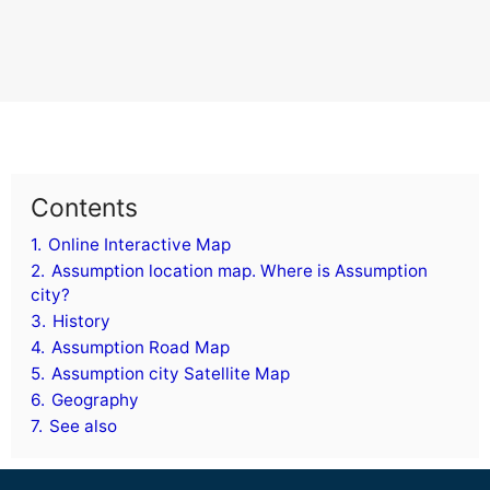
Contents
1.
Online Interactive Map
2.
Assumption location map. Where is Assumption
city?
3.
History
4.
Assumption Road Map
5.
Assumption city Satellite Map
6.
Geography
7.
See also