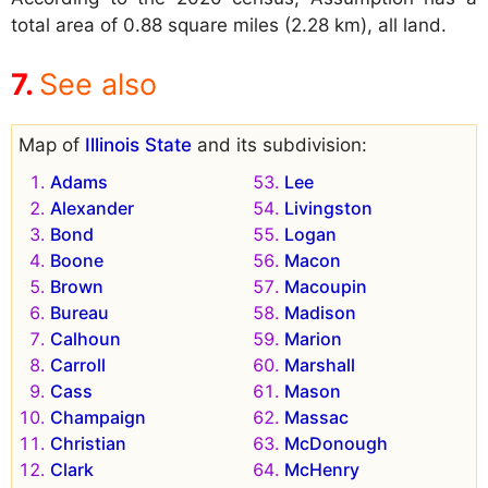
total area of 0.88 square miles (2.28 km), all land.
See also
Map of
Illinois State
and its subdivision:
Adams
Lee
Alexander
Livingston
Bond
Logan
Boone
Macon
Brown
Macoupin
Bureau
Madison
Calhoun
Marion
Carroll
Marshall
Cass
Mason
Champaign
Massac
Christian
McDonough
Clark
McHenry