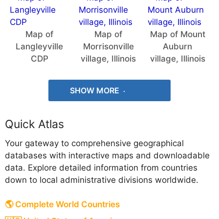
Map of
Map of
Map of Mount
Langleyville
Morrisonville
Auburn
CDP
village, Illinois
village, Illinois
SHOW MORE
Quick Atlas
Your gateway to comprehensive geographical
databases with interactive maps and downloadable
data. Explore detailed information from countries
down to local administrative divisions worldwide.
🌎 Complete World Countries