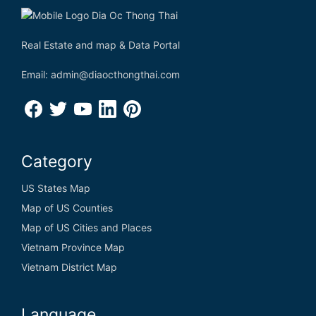
Real Estate and map & Data Portal
Email: admin@diaocthongthai.com
Category
US States Map
Map of US Counties
Map of US Cities and Places
Vietnam Province Map
Vietnam District Map
Language