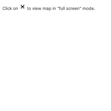
Click on
to view map in "full screen" mode.