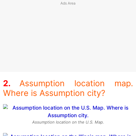
Assumption location map.
Where is Assumption city?
Assumption location on the U.S. Map.