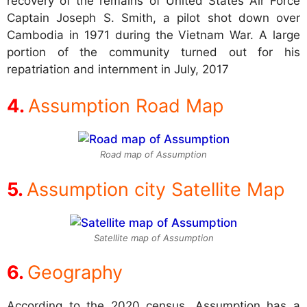
recovery of the remains of United States Air Force
Captain Joseph S. Smith, a pilot shot down over
Cambodia in 1971 during the Vietnam War. A large
portion of the community turned out for his
repatriation and internment in July, 2017
Assumption Road Map
Road map of Assumption
Assumption city Satellite Map
Satellite map of Assumption
Geography
According to the 2020 census, Assumption has a