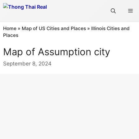
Skip
Me
to
content
Home
»
Map of US Cities and Places
»
Illinois Cities and
Places
Map of Assumption city
September 8, 2024