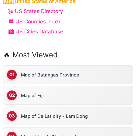
🇺🇸 United States of America
🗽 US States Directory
🏛️ US Counties Index
🏙️ US Cities Database
🔥 Most Viewed
Map of Batangas Province
Map of Fiji
Map of Da Lat city - Lam Dong