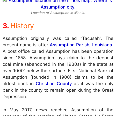
Location of Assumption in Illinois.
History
Assumption originally was called “Tacusah”. The
present name is after
Assumption Parish, Louisiana
.
A post office called Assumption has been operation
since 1858. Assumption lays claim to the deepest
coal mine (abandoned in the 1930s) in the state at
over 1000′ below the surface. First National Bank of
Assumption (founded in 1900) claims to be the
oldest bank in
Christian County
as it was the only
bank in the county to remain open during the Great
Depression.
In May 2017, news reached Assumption of the