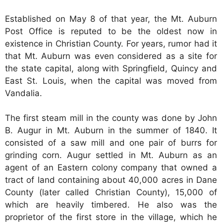
Established on May 8 of that year, the Mt. Auburn
Post Office is reputed to be the oldest now in
existence in Christian County. For years, rumor had it
that Mt. Auburn was even considered as a site for
the state capital, along with Springfield, Quincy and
East St. Louis, when the capital was moved from
Vandalia.
The first steam mill in the county was done by John
B. Augur in Mt. Auburn in the summer of 1840. It
consisted of a saw mill and one pair of burrs for
grinding corn. Augur settled in Mt. Auburn as an
agent of an Eastern colony company that owned a
tract of land containing about 40,000 acres in Dane
County (later called Christian County), 15,000 of
which are heavily timbered. He also was the
proprietor of the first store in the village, which he