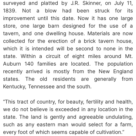
surveyed and platted by J.R. Skinner, on July 11,
1839. Not a blow had been struck for its
improvement until this date. Now it has one large
store, one large barn designed for the use of a
tavern, and one dwelling house. Materials are now
collected for the erection of a brick tavern house,
which it is intended will be second to none in the
state. Within a circuit of eight miles around Mt.
Auburn 140 families are located. The population
recently arrived is mostly from the New England
states. The old residents are generally from
Kentucky, Tennessee and the south.
“This tract of country, for beauty, fertility and health,
we do not believe is exceeded in any location in the
state. The land is gently and agreeable undulating,
such as any eastern man would select for a farm,
every foot of which seems capable of cultivation.”