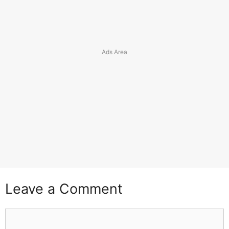
Leave a Comment
Comment