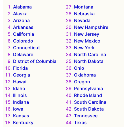
Alabama
Montana
Alaska
Nebraska
Arizona
Nevada
Arkansas
New Hampshire
California
New Jersey
Colorado
New Mexico
Connecticut
New York
Delaware
North Carolina
District of Columbia
North Dakota
Florida
Ohio
Georgia
Oklahoma
Hawaii
Oregon
Idaho
Pennsylvania
Illinois
Rhode Island
Indiana
South Carolina
Iowa
South Dakota
Kansas
Tennessee
Kentucky
Texas