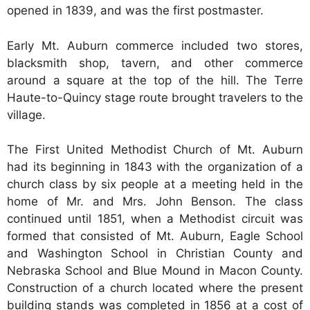
opened in 1839, and was the first postmaster.
Early Mt. Auburn commerce included two stores,
blacksmith shop, tavern, and other commerce
around a square at the top of the hill. The Terre
Haute-to-Quincy stage route brought travelers to the
village.
The First United Methodist Church of Mt. Auburn
had its beginning in 1843 with the organization of a
church class by six people at a meeting held in the
home of Mr. and Mrs. John Benson. The class
continued until 1851, when a Methodist circuit was
formed that consisted of Mt. Auburn, Eagle School
and Washington School in Christian County and
Nebraska School and Blue Mound in Macon County.
Construction of a church located where the present
building stands was completed in 1856 at a cost of