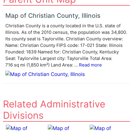
t
e
Map of Christian County, Illinois
r
Christian County is a county located in the U.S. state of
n
Illinois. As of the 2010 census, the population was 34,800.
a
Its county seat is Taylorville. Christian County overview:
t
Name: Christian County FIPS code: 17-021 State: Illinois
i
Founded: 1839 Named for: Christian County, Kentucky
v
Seat: Taylorville Largest city: Taylorville Total Area:
e
716 sq mi (1,850 km²) Land Area: ...
Read more
:
Related Administrative
Divisions