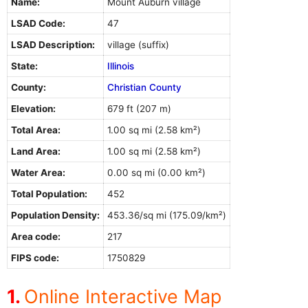
Name:
Mount Auburn village
LSAD Code:
47
LSAD Description:
village (suffix)
State:
Illinois
County:
Christian County
Elevation:
679 ft (207 m)
Total Area:
1.00 sq mi (2.58 km²)
Land Area:
1.00 sq mi (2.58 km²)
Water Area:
0.00 sq mi (0.00 km²)
Total Population:
452
Population Density:
453.36/sq mi (175.09/km²)
Area code:
217
FIPS code:
1750829
Online Interactive Map