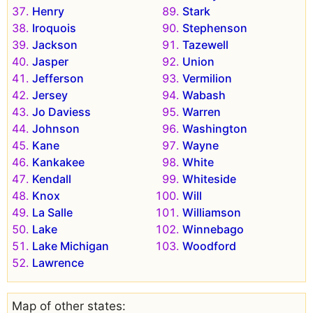
Henry
Stark
Iroquois
Stephenson
Jackson
Tazewell
Jasper
Union
Jefferson
Vermilion
Jersey
Wabash
Jo Daviess
Warren
Johnson
Washington
Kane
Wayne
Kankakee
White
Kendall
Whiteside
Knox
Will
La Salle
Williamson
Lake
Winnebago
Lake Michigan
Woodford
Lawrence
Map of other states: