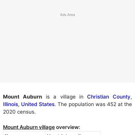
Mount Auburn
is a village in
Christian County
,
Illinois
,
United States
. The population was 452 at the
2020 census.
Mount Auburn village
overview: