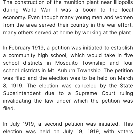
The construction of the munition plant near Illiopolis
during World War II was a boom to the local
economy. Even though many young men and women
from the area served their country in the war effort,
many others served at home by working at the plant.
In February 1919, a petition was initiated to establish
a community high school, which would take in five
school districts in Mosquito Township and four
school districts in Mt. Auburn Township. The petition
was filed and the election was to be held on March
8, 1919. The election was canceled by the State
Superintendent due to a Supreme Court ruling
invalidating the law under which the petition was
filed.
In July 1919, a second petition was initiated. This
election was held on July 19, 1919, with voters