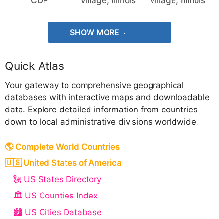
CDP
village, Illinois
village, Illinois
SHOW MORE
Quick Atlas
Your gateway to comprehensive geographical
databases with interactive maps and downloadable
data. Explore detailed information from countries
down to local administrative divisions worldwide.
🌎 Complete World Countries
🇺🇸 United States of America
🗽 US States Directory
🏛️ US Counties Index
🏙️ US Cities Database