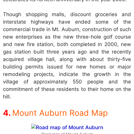
Though shopping malls, discount groceries and
interstate highways have ended some of the
commercial trade in Mt. Auburn, construction of such
new enterprises as the new three-hole golf course
and new fire station, both completed in 2000, new
gas station built three years ago and the recently
acquired village hall, along with about thirty-five
building permits issued for new homes or major
remodeling projects, indicate the growth in the
village of approximately 550 people and the
commitment of these residents to their home on the
hill.
Mount Auburn Road Map
Road map of Mount Auburn