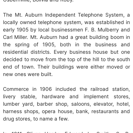
The Mt. Auburn Independent Telephone System, a
locally owned telephone system, was established in
early 1905 by local businessmen F. B. Mulberry and
Carl Miller. Mt. Auburn had a great building boom in
the spring of 1905, both in the business and
residential districts. Every business house but one
decided to move from the top of the hill to the south
end of town. Their buildings were either moved or
new ones were built.
Commerce in 1906 included the railroad station,
livery stable, hardware and implement stores,
lumber yard, barber shop, saloons, elevator, hotel,
harness shops, opera house, bank, restaurants and
drug stores, to name a few.