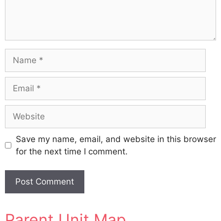
Name
Email
Website
Save my name, email, and website in this browser
for the next time I comment.
A
Parent Unit Map
l