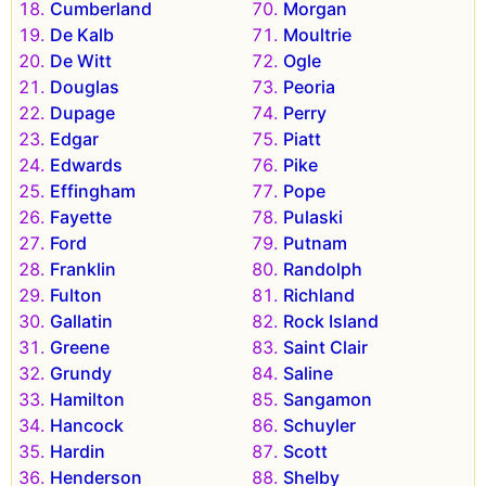
Cumberland
Morgan
De Kalb
Moultrie
De Witt
Ogle
Douglas
Peoria
Dupage
Perry
Edgar
Piatt
Edwards
Pike
Effingham
Pope
Fayette
Pulaski
Ford
Putnam
Franklin
Randolph
Fulton
Richland
Gallatin
Rock Island
Greene
Saint Clair
Grundy
Saline
Hamilton
Sangamon
Hancock
Schuyler
Hardin
Scott
Henderson
Shelby