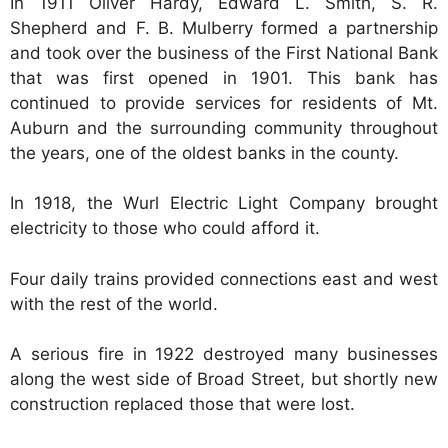
In 1911 Oliver Hardy, Edward L. Smith, S. R.
Shepherd and F. B. Mulberry formed a partnership
and took over the business of the First National Bank
that was first opened in 1901. This bank has
continued to provide services for residents of Mt.
Auburn and the surrounding community throughout
the years, one of the oldest banks in the county.
In 1918, the Wurl Electric Light Company brought
electricity to those who could afford it.
Four daily trains provided connections east and west
with the rest of the world.
A serious fire in 1922 destroyed many businesses
along the west side of Broad Street, but shortly new
construction replaced those that were lost.