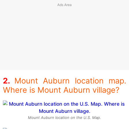
Mount Auburn location map.
Where is Mount Auburn village?
Mount Auburn location on the U.S. Map.