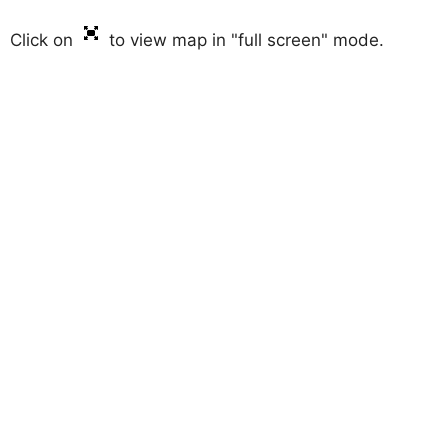
Click on
to view map in "full screen" mode.