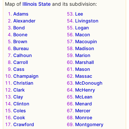
Map of
Illinois State
and its subdivision:
Adams
Lee
Alexander
Livingston
Bond
Logan
Boone
Macon
Brown
Macoupin
Bureau
Madison
Calhoun
Marion
Carroll
Marshall
Cass
Mason
Champaign
Massac
Christian
McDonough
Clark
McHenry
Clay
McLean
Clinton
Menard
Coles
Mercer
Cook
Monroe
Crawford
Montgomery