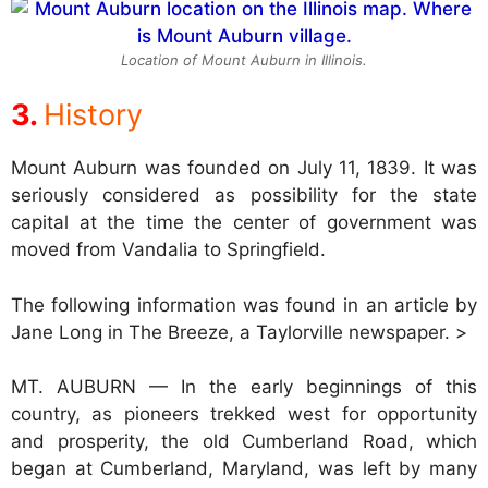
Location of Mount Auburn in Illinois.
History
Mount Auburn was founded on July 11, 1839. It was
seriously considered as possibility for the state
capital at the time the center of government was
moved from Vandalia to Springfield.
The following information was found in an article by
Jane Long in The Breeze, a Taylorville newspaper. >
MT. AUBURN — In the early beginnings of this
country, as pioneers trekked west for opportunity
and prosperity, the old Cumberland Road, which
began at Cumberland, Maryland, was left by many