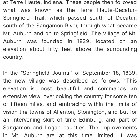
at Terre Haute, Indiana. These people then followed
what was known as the Terre Haute-Decatur-
Springfield Trail, which passed south of Decatur,
south of the Sangamon River, through what became
Mt. Auburn and on to Springfield. The Village of Mt.
Auburn was founded in 1839, located on an
elevation about fifty feet above the surrounding
country.
In the “Springfield Journal” of September 18, 1839,
the new village was described as follows: “This
elevation is most beautiful and commands an
extensive view, overlooking the country for some ten
or fifteen miles, and embracing within the limits of
vision the towns of Allenton, Stonington, and but for
an intervening skirt of time Edinburg, and part of
Sangamon and Logan counties. The improvements
in Mt. Auburn are at this time limited. It was