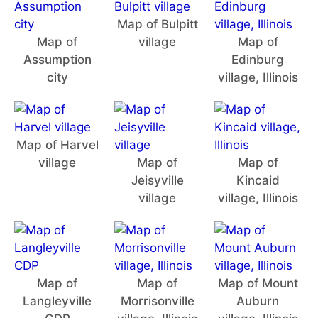
Map of Bulpitt
Map of
village
Map of
Assumption
Edinburg
city
village, Illinois
Map of Harvel
village
Map of
Map of
Jeisyville
Kincaid
village
village, Illinois
Map of
Map of
Map of Mount
Langleyville
Morrisonville
Auburn