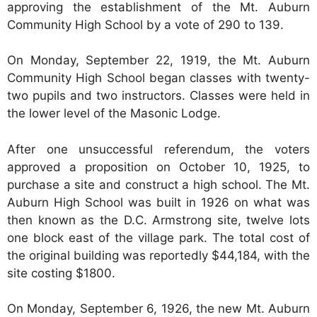
approving the establishment of the Mt. Auburn
Community High School by a vote of 290 to 139.
On Monday, September 22, 1919, the Mt. Auburn
Community High School began classes with twenty-
two pupils and two instructors. Classes were held in
the lower level of the Masonic Lodge.
After one unsuccessful referendum, the voters
approved a proposition on October 10, 1925, to
purchase a site and construct a high school. The Mt.
Auburn High School was built in 1926 on what was
then known as the D.C. Armstrong site, twelve lots
one block east of the village park. The total cost of
the original building was reportedly $44,184, with the
site costing $1800.
On Monday, September 6, 1926, the new Mt. Auburn