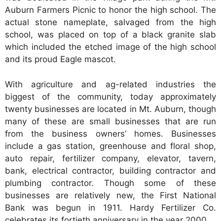
Auburn Farmers Picnic to honor the high school. The
actual stone nameplate, salvaged from the high
school, was placed on top of a black granite slab
which included the etched image of the high school
and its proud Eagle mascot.
With agriculture and ag-related industries the
biggest of the community, today approximately
twenty businesses are located in Mt. Auburn, though
many of these are small businesses that are run
from the business owners’ homes. Businesses
include a gas station, greenhouse and floral shop,
auto repair, fertilizer company, elevator, tavern,
bank, electrical contractor, building contractor and
plumbing contractor. Though some of these
businesses are relatively new, the First National
Bank was begun in 1911. Hardy Fertilizer Co.
celebrates its fortieth anniversary in the year 2000.