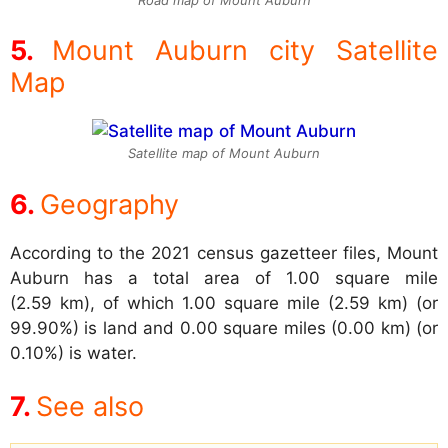
Mount Auburn city Satellite
Map
Satellite map of Mount Auburn
Geography
According to the 2021 census gazetteer files, Mount
Auburn has a total area of 1.00 square mile
(2.59 km), of which 1.00 square mile (2.59 km) (or
99.90%) is land and 0.00 square miles (0.00 km) (or
0.10%) is water.
See also