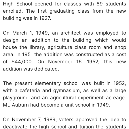
High School opened for classes with 69 students
enrolled. The first graduating class from the new
building was in 1927.
On March 1, 1949, an architect was employed to
design an addition to the building which would
house the library, agriculture class room and shop
area. In 1951 the addition was constructed as a cost
of $44,000. On November 16, 1952, this new
addition was dedicated.
The present elementary school was built in 1952,
with a cafeteria and gymnasium, as well as a large
playground and an agricultural experiment acreage.
Mt. Auburn had become a unit school in 1949.
On November 7, 1989, voters approved the idea to
deactivate the high school and tuition the students