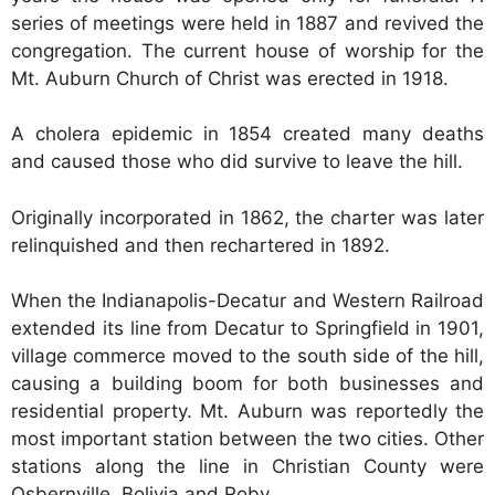
series of meetings were held in 1887 and revived the
congregation. The current house of worship for the
Mt. Auburn Church of Christ was erected in 1918.
A cholera epidemic in 1854 created many deaths
and caused those who did survive to leave the hill.
Originally incorporated in 1862, the charter was later
relinquished and then rechartered in 1892.
When the Indianapolis-Decatur and Western Railroad
extended its line from Decatur to Springfield in 1901,
village commerce moved to the south side of the hill,
causing a building boom for both businesses and
residential property. Mt. Auburn was reportedly the
most important station between the two cities. Other
stations along the line in Christian County were
Osbernville, Bolivia and Roby.