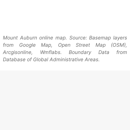
Mount Auburn online map. Source: Basemap layers
from Google Map, Open Street Map (OSM),
Arcgisonline, Wmflabs. Boundary Data from
Database of Global Administrative Areas.