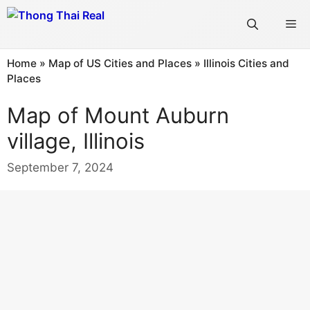
Skip
Me
to
content
Home
»
Map of US Cities and Places
»
Illinois Cities and
Places
Map of Mount Auburn
village, Illinois
September 7, 2024