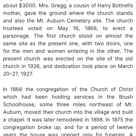
about $3000. Mrs. Gregg, a cousin of Harry Bottrell’s
mother, gave the ground where the church stands
and also the Mt. Auburn Cemetery site. The church
trustees voted on May 16, 1868, to erect a
parsonage. The first church stood on almost the
same site as the present one, with two doors, one
for the men and women entering in the other. The
present church was erected on the site of the old
church in 1926, and dedication took place on March
20–27, 1927.
In 1866 the congregation of the Church of Christ
which had been holding services in the Brush
Schoolhouse, some three miles northeast of Mt.
Auburn, moved their church into the village and built
a chapel. It was later remodeled in 1898. In 1875 the
congregation broke up, and for a period of twelve
years the house was opened only for funerals. A