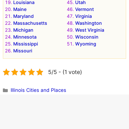
Louisiana
Utah
Maine
Vermont
Maryland
Virginia
Massachusetts
Washington
Michigan
West Virginia
Minnesota
Wisconsin
Mississippi
Wyoming
Missouri
5/5 - (1 vote)
Categories
Illinois Cities and Places