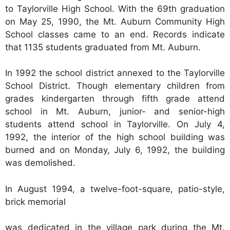
to Taylorville High School. With the 69th graduation
on May 25, 1990, the Mt. Auburn Community High
School classes came to an end. Records indicate
that 1135 students graduated from Mt. Auburn.
In 1992 the school district annexed to the Taylorville
School District. Though elementary children from
grades kindergarten through fifth grade attend
school in Mt. Auburn, junior- and senior-high
students attend school in Taylorville. On July 4,
1992, the interior of the high school building was
burned and on Monday, July 6, 1992, the building
was demolished.
In August 1994, a twelve-foot-square, patio-style,
brick memorial
was dedicated in the village park during the Mt.