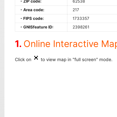
ZIP code:
62538
Area code:
217
FIPS code:
1733357
GNISfeature ID:
2398261
Online Interactive Ma
Click on
to view map in "full screen" mode.