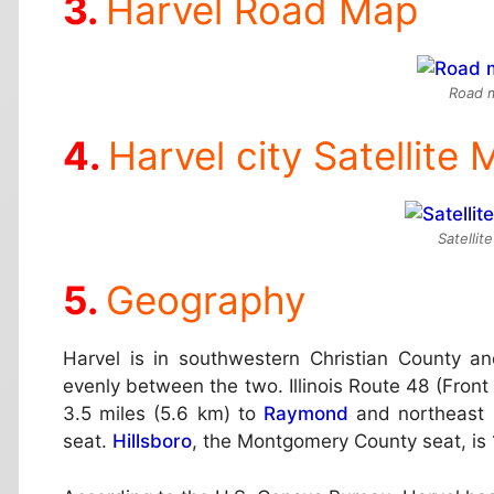
Harvel Road Map
Road m
Harvel city Satellite
Satellit
Geography
Harvel is in southwestern Christian County a
evenly between the two. Illinois Route 48 (Front
3.5 miles (5.6 km) to
Raymond
and northeast 
seat.
Hillsboro
, the Montgomery County seat, is 