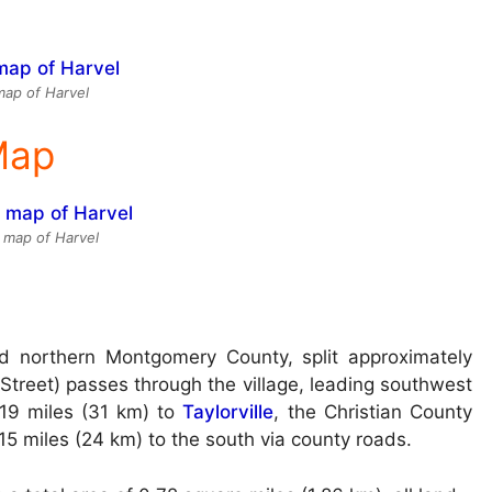
ap of Harvel
 Map
e map of Harvel
nd northern Montgomery County, split approximately
 Street) passes through the village, leading southwest
19 miles (31 km) to
Taylorville
, the Christian County
15 miles (24 km) to the south via county roads.