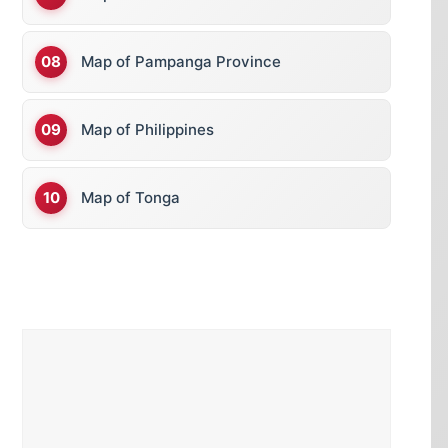
Map of Pampanga Province
Map of Philippines
Map of Tonga