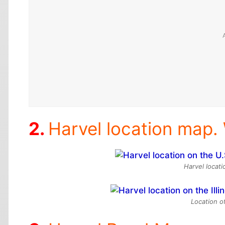
Harvel location map. 
Harvel locat
Location of 