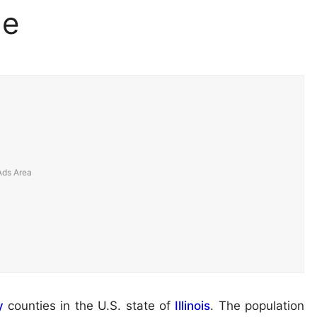
ge
y
counties in the U.S. state of
Illinois
. The population