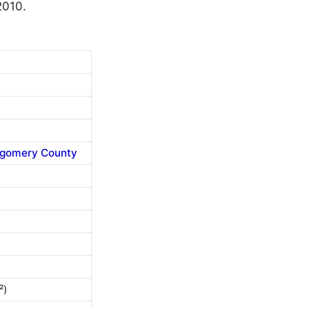
2010.
gomery County
²)