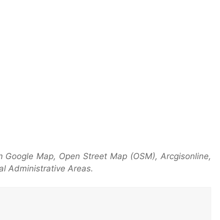
m Google Map, Open Street Map (OSM), Arcgisonline,
l Administrative Areas.