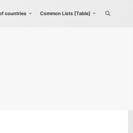
f countries
Common Lists [Table]