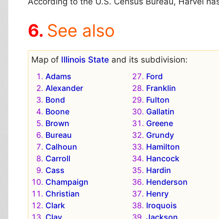
According to the U.S. Census Bureau, Harvel has a
See also
Map of
Illinois State
and its subdivision:
Adams
Ford
Alexander
Franklin
Bond
Fulton
Boone
Gallatin
Brown
Greene
Bureau
Grundy
Calhoun
Hamilton
Carroll
Hancock
Cass
Hardin
Champaign
Henderson
Christian
Henry
Clark
Iroquois
Clay
Jackson