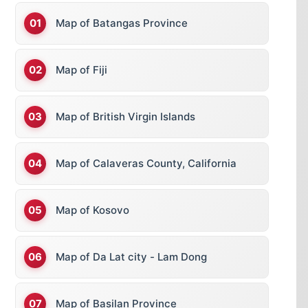
Map of Batangas Province
Map of Fiji
Map of British Virgin Islands
Map of Calaveras County, California
Map of Kosovo
Map of Da Lat city - Lam Dong
Map of Basilan Province