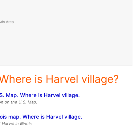
Where is Harvel village?
ion on the U.S. Map.
Harvel in Illinois.