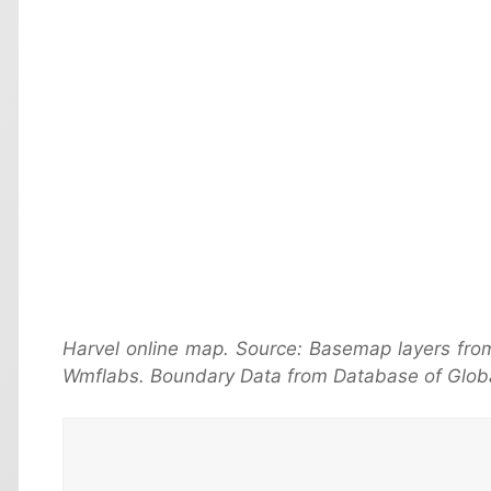
Harvel online map. Source: Basemap layers fro
Wmflabs. Boundary Data from Database of Globa