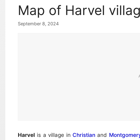
Map of Harvel villa
September 8, 2024
Harvel
is a village in
Christian
and
Montgomer