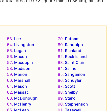
 total area of 0.72 square miles (1.86 km), all land.
Lee
Putnam
Livingston
Randolph
Logan
Richland
Macon
Rock Island
Macoupin
Saint Clair
Madison
Saline
Marion
Sangamon
Marshall
Schuyler
Mason
Scott
Massac
Shelby
McDonough
Stark
McHenry
Stephenson
McLean
Tazewell