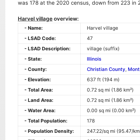
was 178 at the 2020 census, down from 223 in 
Harvel village
overview:
Name:
Harvel village
LSAD Code:
47
LSAD Description:
village (suffix)
State:
Illinois
County:
Christian County
,
Mont
Elevation:
637 ft (194 m)
Total Area:
0.72 sq mi (1.86 km²)
Land Area:
0.72 sq mi (1.86 km²)
Water Area:
0.00 sq mi (0.00 km²)
Total Population:
178
Population Density:
247.22/sq mi (95.47/km