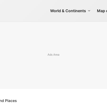
World & Continents
Map o
 and Places