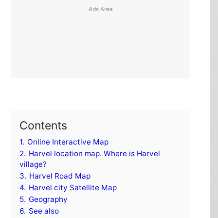
Contents
1.
Online Interactive Map
2.
Harvel location map. Where is Harvel
village?
3.
Harvel Road Map
4.
Harvel city Satellite Map
5.
Geography
6.
See also