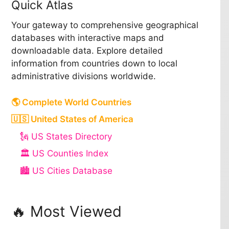
Quick Atlas
Your gateway to comprehensive geographical
databases with interactive maps and
downloadable data. Explore detailed
information from countries down to local
administrative divisions worldwide.
🌎 Complete World Countries
🇺🇸 United States of America
🗽 US States Directory
🏛️ US Counties Index
🏙️ US Cities Database
🔥 Most Viewed