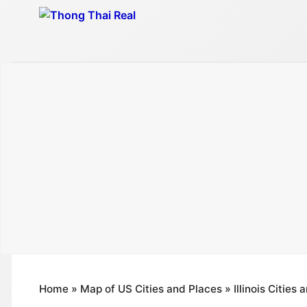
Skip
to
content
Home
»
Map of US Cities and Places
»
Illinois Cities