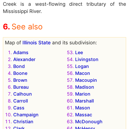
Creek is a west-flowing direct tributary of the
Mississippi River.
See also
Map of
Illinois State
and its subdivision:
Adams
Lee
Alexander
Livingston
Bond
Logan
Boone
Macon
Brown
Macoupin
Bureau
Madison
Calhoun
Marion
Carroll
Marshall
Cass
Mason
Champaign
Massac
Christian
McDonough
Clark
McHenry