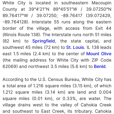
White City is located in southeastern Macoupin
County at
39°4′21″N 89°45′51″W / 39.07250°N
89.76417°W / 39.07250; -89.76417 (39.072429,
-89.764128). Interstate 55 runs along the eastern
border of the village, with access from Exit 44
(Illinois Route 138). The Interstate runs north 51 miles
(82 km) to
Springfield
, the state capital, and
southwest 45 miles (72 km) to
St. Louis
. IL 138 leads
east 1.5 miles (2.4 km) to the center of
Mount Olive
(the mailing address for White City with ZIP Code
62069) and northwest 3.5 miles (5.6 km) to
Benld
.
According to the U.S. Census Bureau, White City has
a total area of 1.216 square miles (3.15 km), of which
1.212 square miles (3.14 km) are land and 0.004
square miles (0.01 km), or 0.33%, are water. The
village drains west to the valley of Cahokia Creek
and southeast to East Creek, its tributary. Cahokia