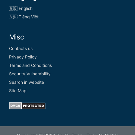
🇬🇧 English
🇻🇳 Tiếng Việt
Misc
Contacts us
Privacy Policy
Terms and Conditions
Security Vulnerability
Search in website
Site Map