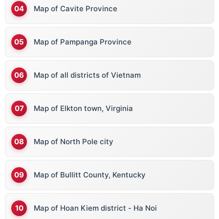
Map of Cavite Province
Map of Pampanga Province
Map of all districts of Vietnam
Map of Elkton town, Virginia
Map of North Pole city
Map of Bullitt County, Kentucky
Map of Hoan Kiem district - Ha Noi