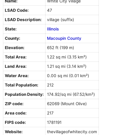
Name:
White City village
LSAD Code:
47
LSAD Description:
village (suffix)
State:
Illinois
County:
Macoupin County
Elevation:
652 ft (199 m)
Total Area:
1.22 sq mi (3.15 km²)
Land Area:
1.21 sq mi (3.14 km²)
Water Area:
0.00 sq mi (0.01 km²)
Total Population:
212
Population Density:
174.92/sq mi (67.52/km²)
ZIP code:
62069 (Mount Olive)
Area code:
217
FIPS code:
1781191
Website:
thevillageofwhitecity.com