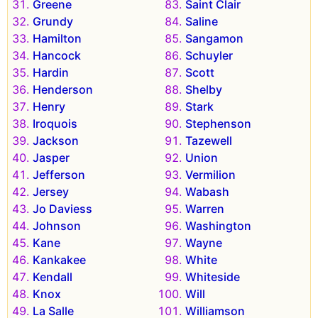
Greene
Saint Clair
Grundy
Saline
Hamilton
Sangamon
Hancock
Schuyler
Hardin
Scott
Henderson
Shelby
Henry
Stark
Iroquois
Stephenson
Jackson
Tazewell
Jasper
Union
Jefferson
Vermilion
Jersey
Wabash
Jo Daviess
Warren
Johnson
Washington
Kane
Wayne
Kankakee
White
Kendall
Whiteside
Knox
Will
La Salle
Williamson