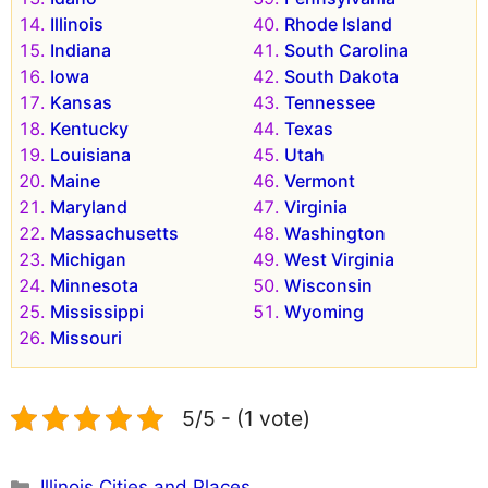
Illinois
Rhode Island
Indiana
South Carolina
Iowa
South Dakota
Kansas
Tennessee
Kentucky
Texas
Louisiana
Utah
Maine
Vermont
Maryland
Virginia
Massachusetts
Washington
Michigan
West Virginia
Minnesota
Wisconsin
Mississippi
Wyoming
Missouri
5/5 - (1 vote)
Categories
Illinois Cities and Places