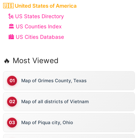
🇺🇸 United States of America
🗽 US States Directory
🏛️ US Counties Index
🏙️ US Cities Database
🔥 Most Viewed
Map of Grimes County, Texas
Map of all districts of Vietnam
Map of Piqua city, Ohio