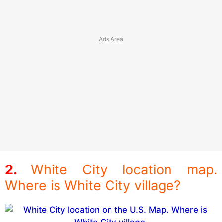
White City location map.
Where is White City village?