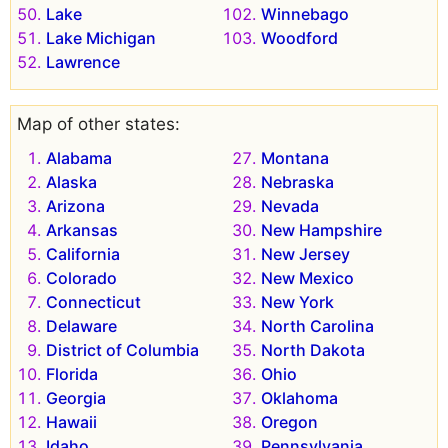
Lake
Winnebago
Lake Michigan
Woodford
Lawrence
Map of other states:
Alabama
Montana
Alaska
Nebraska
Arizona
Nevada
Arkansas
New Hampshire
California
New Jersey
Colorado
New Mexico
Connecticut
New York
Delaware
North Carolina
District of Columbia
North Dakota
Florida
Ohio
Georgia
Oklahoma
Hawaii
Oregon
Idaho
Pennsylvania