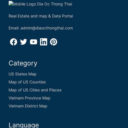
Real Estate and map & Data Portal
Email: admin@diaocthongthai.com
Category
US States Map
Map of US Counties
Map of US Cities and Places
Vietnam Province Map
Vietnam District Map
Language