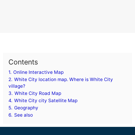
Contents
1.
Online Interactive Map
2.
White City location map. Where is White City
village?
3.
White City Road Map
4.
White City city Satellite Map
5.
Geography
6.
See also