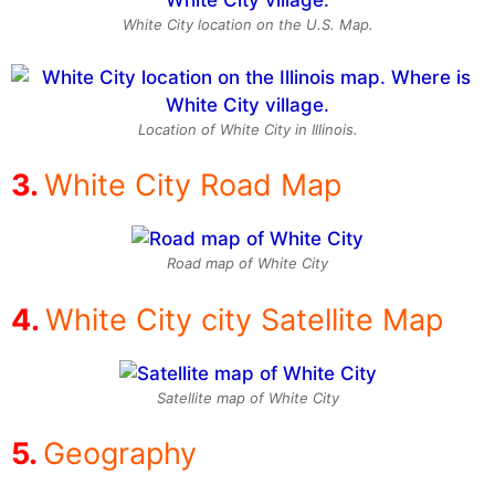
White City location on the U.S. Map.
Location of White City in Illinois.
White City Road Map
Road map of White City
White City city Satellite Map
Satellite map of White City
Geography