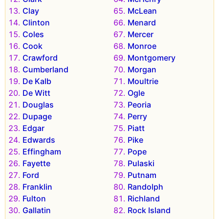
Clay
McLean
Clinton
Menard
Coles
Mercer
Cook
Monroe
Crawford
Montgomery
Cumberland
Morgan
De Kalb
Moultrie
De Witt
Ogle
Douglas
Peoria
Dupage
Perry
Edgar
Piatt
Edwards
Pike
Effingham
Pope
Fayette
Pulaski
Ford
Putnam
Franklin
Randolph
Fulton
Richland
Gallatin
Rock Island