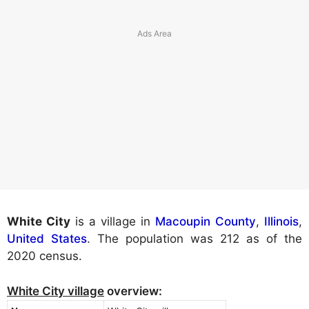
White City
is a village in
Macoupin County
,
Illinois
,
United States
. The population was 212 as of the
2020 census.
White City village
overview: