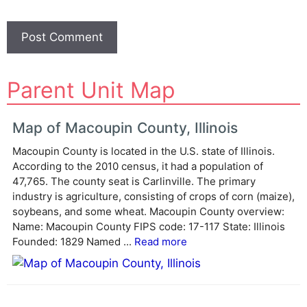
A
Parent Unit Map
l
t
e
Map of Macoupin County, Illinois
r
Macoupin County is located in the U.S. state of Illinois.
n
According to the 2010 census, it had a population of
a
47,765. The county seat is Carlinville. The primary
t
industry is agriculture, consisting of crops of corn (maize),
i
soybeans, and some wheat. Macoupin County overview:
v
Name: Macoupin County FIPS code: 17-117 State: Illinois
e
Founded: 1829 Named ...
Read more
: