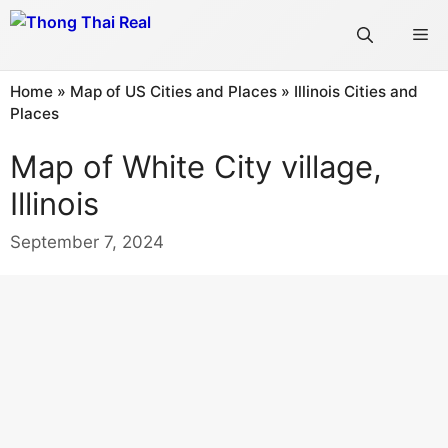
Skip
Me
to
content
Home
»
Map of US Cities and Places
»
Illinois Cities and
Places
Map of White City village,
Illinois
September 7, 2024