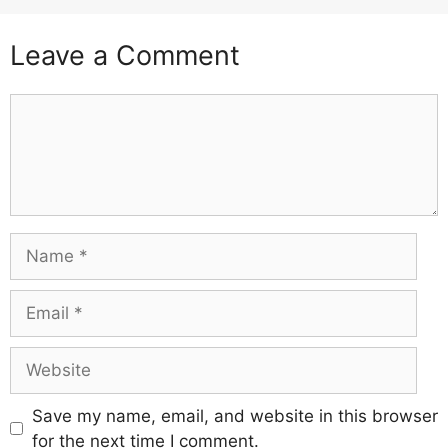
Leave a Comment
Comment
Name
Email
Website
Save my name, email, and website in this browser
for the next time I comment.