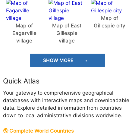
Map of
Map of
Map of East
Gillespie city
Eagarville
Gillespie
village
village
SHOW MORE
Quick Atlas
Your gateway to comprehensive geographical
databases with interactive maps and downloadable
data. Explore detailed information from countries
down to local administrative divisions worldwide.
🌎 Complete World Countries