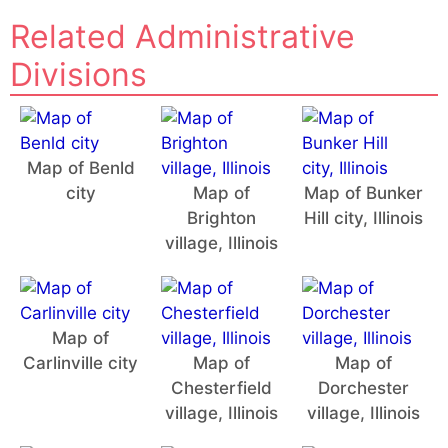
Related Administrative
Divisions
Map of Benld
city
Map of
Map of Bunker
Brighton
Hill city, Illinois
village, Illinois
Map of
Carlinville city
Map of
Map of
Chesterfield
Dorchester
village, Illinois
village, Illinois