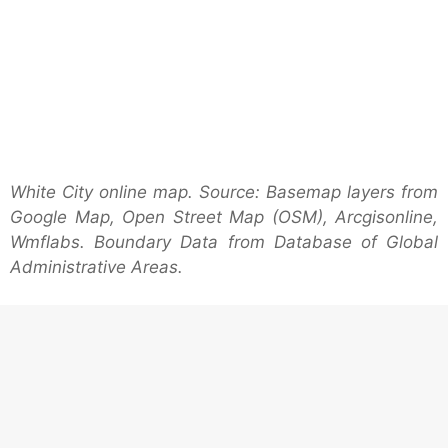
White City online map. Source: Basemap layers from
Google Map, Open Street Map (OSM), Arcgisonline,
Wmflabs. Boundary Data from Database of Global
Administrative Areas.