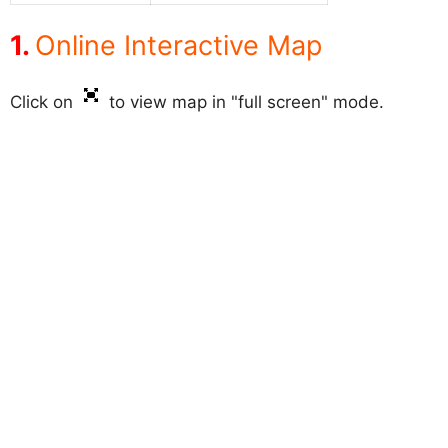
Online Interactive Map
Click on
to view map in "full screen" mode.