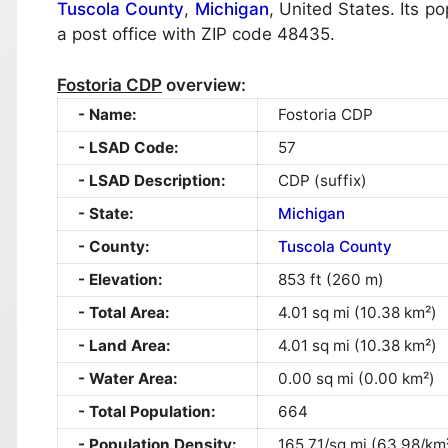
Tuscola County
,
Michigan
, United States. Its p
a post office with ZIP code 48435.
Fostoria CDP
overview:
Name:
Fostoria CDP
LSAD Code:
57
LSAD Description:
CDP (suffix)
State:
Michigan
County:
Tuscola County
Elevation:
853 ft (260 m)
Total Area:
4.01 sq mi (10.38 km²)
Land Area:
4.01 sq mi (10.38 km²)
Water Area:
0.00 sq mi (0.00 km²)
Total Population:
664
Population Density:
165.71/sq mi (63.98/km