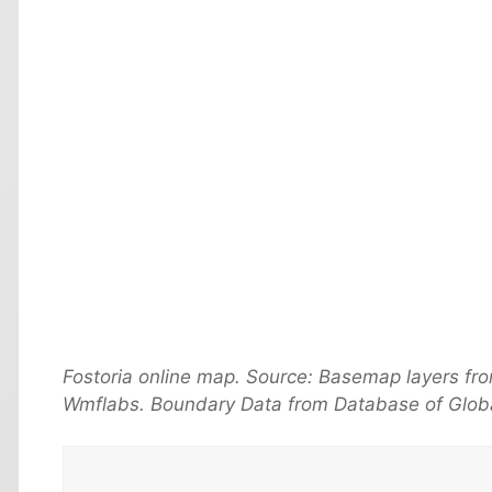
Fostoria online map. Source: Basemap layers fr
Wmflabs. Boundary Data from Database of Globa