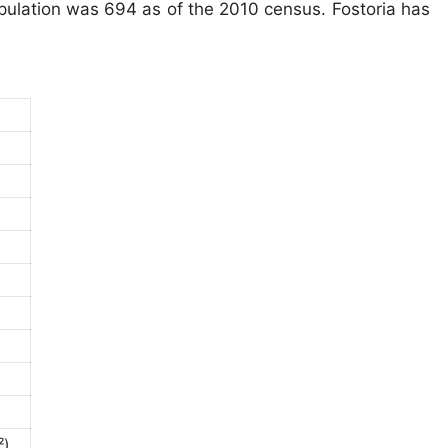
opulation was 694 as of the 2010 census. Fostoria has
²)