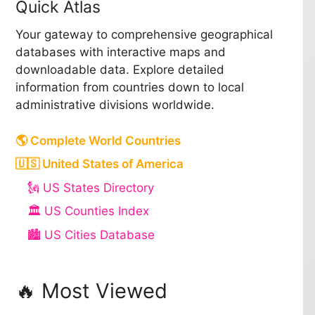
Quick Atlas
Your gateway to comprehensive geographical
databases with interactive maps and
downloadable data. Explore detailed
information from countries down to local
administrative divisions worldwide.
🌎 Complete World Countries
🇺🇸 United States of America
🗽 US States Directory
🏛️ US Counties Index
🏙️ US Cities Database
🔥 Most Viewed