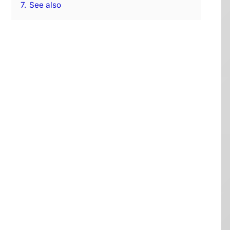
7.
See also