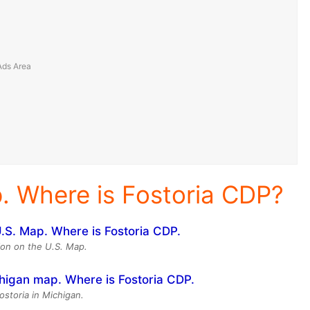
p. Where is Fostoria CDP?
tion on the U.S. Map.
ostoria in Michigan.