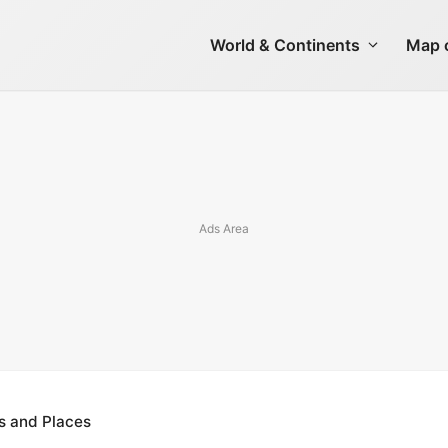
World & Continents
Map o
s and Places