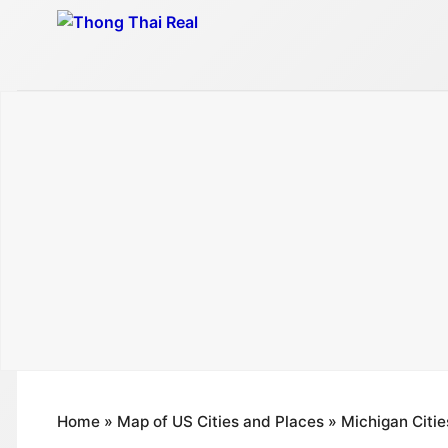
Skip
to
content
Home
»
Map of US Cities and Places
»
Michigan Citie