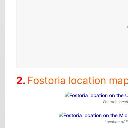
Fostoria location ma
Fostoria loca
Location of F