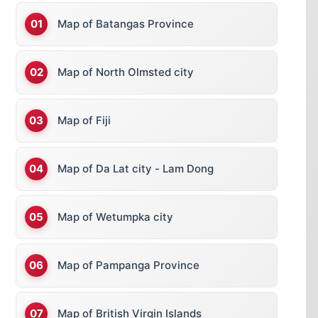
Map of Batangas Province
Map of North Olmsted city
Map of Fiji
Map of Da Lat city - Lam Dong
Map of Wetumpka city
Map of Pampanga Province
Map of British Virgin Islands