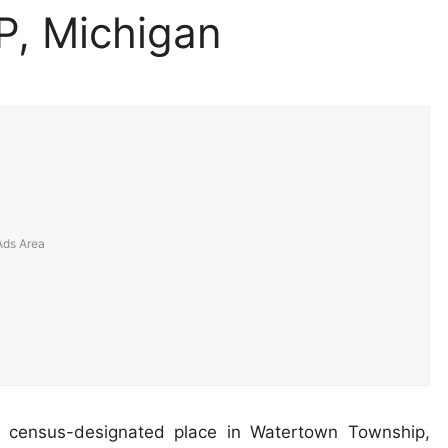
P, Michigan
 census-designated place in Watertown Township,