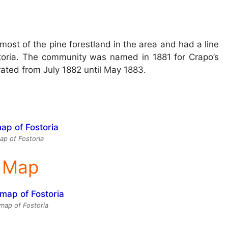
st of the pine forestland in the area and had a line
toria. The community was named in 1881 for Crapo’s
rated from July 1882 until May 1883.
p of Fostoria
e Map
 map of Fostoria