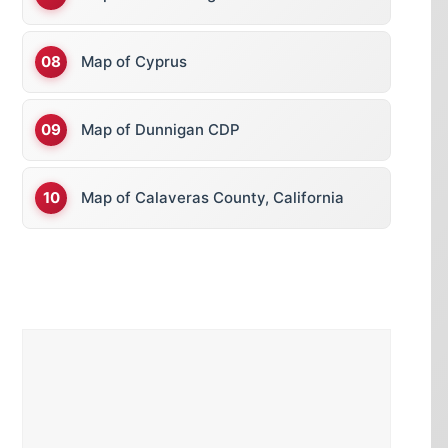
Map of Cyprus
Map of Dunnigan CDP
Map of Calaveras County, California