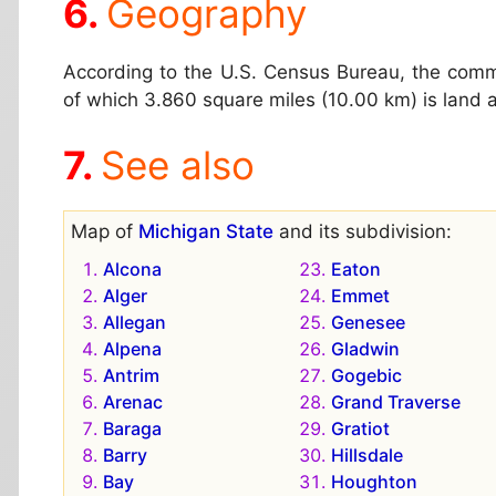
Geography
According to the U.S. Census Bureau, the comm
of which 3.860 square miles (10.00 km) is land 
See also
Map of
Michigan State
and its subdivision:
Alcona
Eaton
Alger
Emmet
Allegan
Genesee
Alpena
Gladwin
Antrim
Gogebic
Arenac
Grand Traverse
Baraga
Gratiot
Barry
Hillsdale
Bay
Houghton