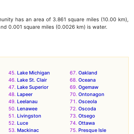
unity has an area of 3.861 square miles (10.00 km),
and 0.001 square miles (0.0026 km) is water.
Lake Michigan
Oakland
Lake St. Clair
Oceana
Lake Superior
Ogemaw
Lapeer
Ontonagon
Leelanau
Osceola
Lenawee
Oscoda
Livingston
Otsego
Luce
Ottawa
Mackinac
Presque Isle