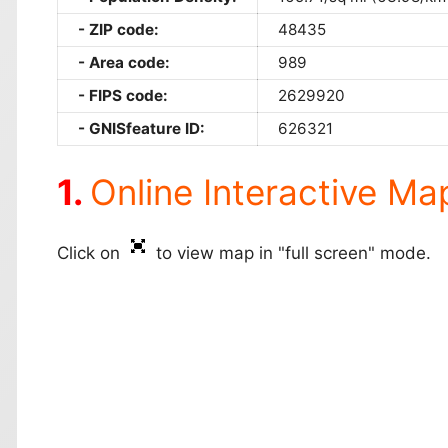
ZIP code:
48435
Area code:
989
FIPS code:
2629920
GNISfeature ID:
626321
Online Interactive Ma
Click on
to view map in "full screen" mode.