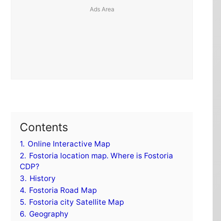
Contents
1.
Online Interactive Map
2.
Fostoria location map. Where is Fostoria
CDP?
3.
History
4.
Fostoria Road Map
5.
Fostoria city Satellite Map
6.
Geography