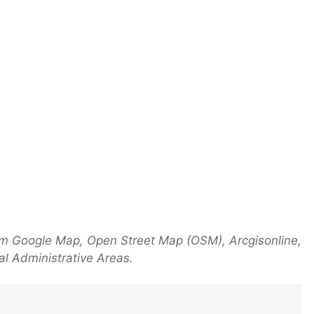
om Google Map, Open Street Map (OSM), Arcgisonline,
l Administrative Areas.