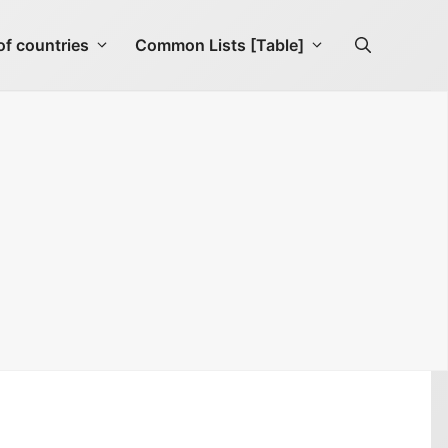
f countries
Common Lists [Table]