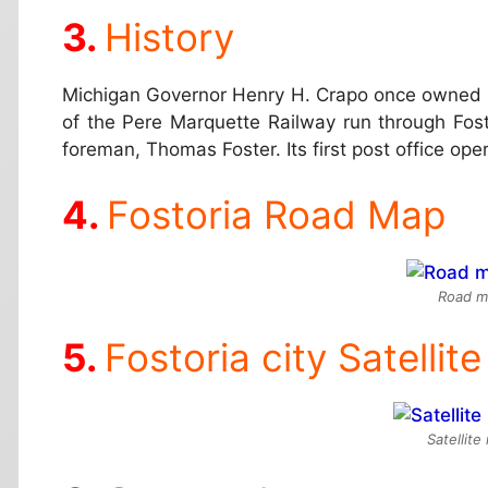
History
Michigan Governor Henry H. Crapo once owned mo
of the Pere Marquette Railway run through Fos
foreman, Thomas Foster. Its first post office ope
Fostoria Road Map
Road ma
Fostoria city Satellit
Satellite