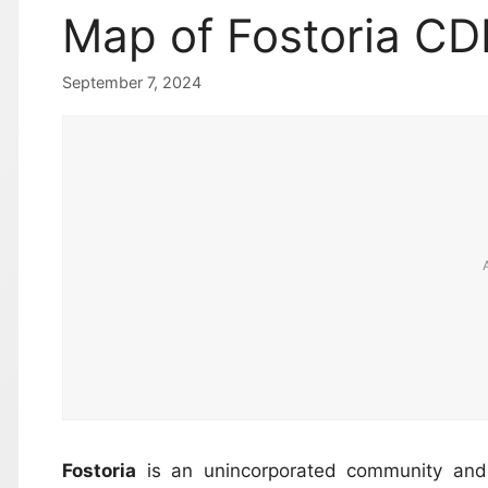
Map of Fostoria CD
September 7, 2024
Fostoria
is an unincorporated community and