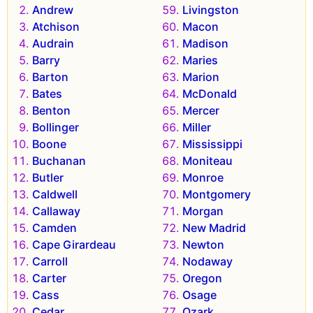
Andrew
Livingston
Atchison
Macon
Audrain
Madison
Barry
Maries
Barton
Marion
Bates
McDonald
Benton
Mercer
Bollinger
Miller
Boone
Mississippi
Buchanan
Moniteau
Butler
Monroe
Caldwell
Montgomery
Callaway
Morgan
Camden
New Madrid
Cape Girardeau
Newton
Carroll
Nodaway
Carter
Oregon
Cass
Osage
Cedar
Ozark