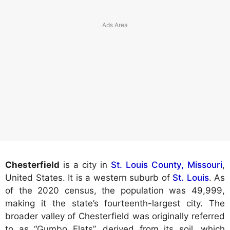
Chesterfield
is a city in
St. Louis County, Missouri
,
United States. It is a western suburb of
St. Louis
. As
of the 2020 census, the population was 49,999,
making it the state’s fourteenth-largest city. The
broader valley of Chesterfield was originally referred
to as “Gumbo Flats”, derived from its soil, which