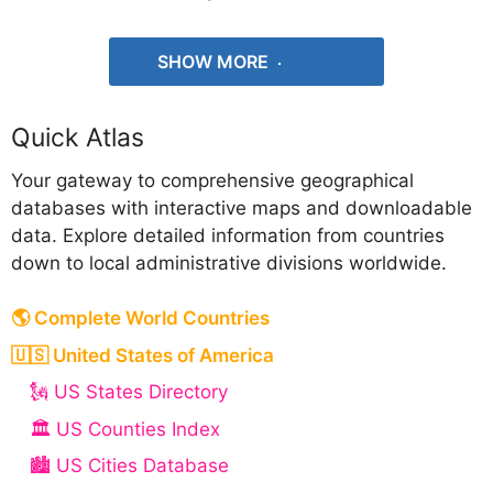
SHOW MORE
Quick Atlas
Your gateway to comprehensive geographical
databases with interactive maps and downloadable
data. Explore detailed information from countries
down to local administrative divisions worldwide.
🌎 Complete World Countries
🇺🇸 United States of America
🗽 US States Directory
🏛️ US Counties Index
🏙️ US Cities Database