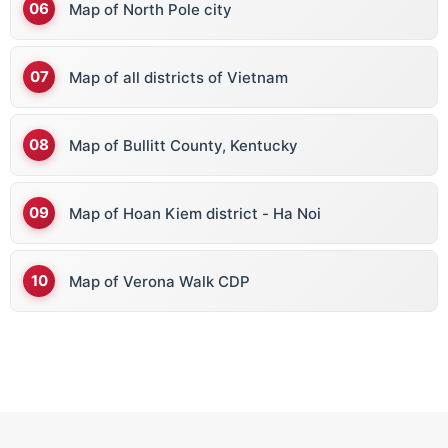
Map of North Pole city
Map of all districts of Vietnam
Map of Bullitt County, Kentucky
Map of Hoan Kiem district - Ha Noi
Map of Verona Walk CDP