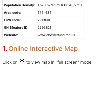
Population Density:
1,570.57/sq mi (606.40/km²)
Area code:
314, 636
FIPS code:
2913600
GNISfeature ID:
2393821
Website:
www.chesterfield.mo.us
Online Interactive Map
Click on
to view map in "full screen" mode.