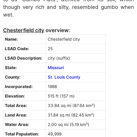
though very rich and silty, resembled gumbo when
wet.
Chesterfield city
overview:
Name:
Chesterfield city
LSAD Code:
25
LSAD Description:
city (suffix)
State:
Missouri
County:
St. Louis County
Incorporated:
1988
Elevation:
515 ft (157 m)
Total Area:
33.84 sq mi (87.64 km²)
Land Area:
31.84 sq mi (82.45 km²)
Water Area:
2.00 sq mi (5.19 km²)
Total Population:
49,999