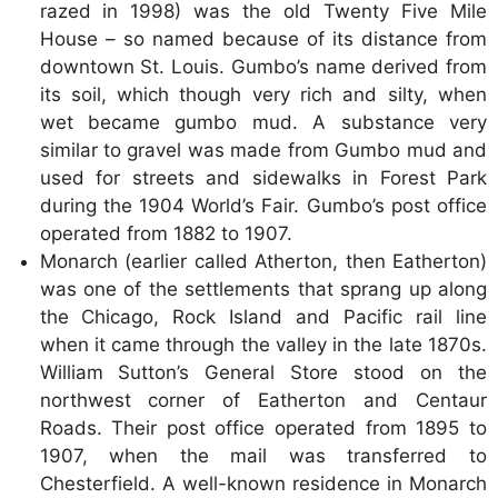
razed in 1998) was the old Twenty Five Mile
House – so named because of its distance from
downtown St. Louis. Gumbo’s name derived from
its soil, which though very rich and silty, when
wet became gumbo mud. A substance very
similar to gravel was made from Gumbo mud and
used for streets and sidewalks in Forest Park
during the 1904 World’s Fair. Gumbo’s post office
operated from 1882 to 1907.
Monarch (earlier called Atherton, then Eatherton)
was one of the settlements that sprang up along
the Chicago, Rock Island and Pacific rail line
when it came through the valley in the late 1870s.
William Sutton’s General Store stood on the
northwest corner of Eatherton and Centaur
Roads. Their post office operated from 1895 to
1907, when the mail was transferred to
Chesterfield. A well-known residence in Monarch