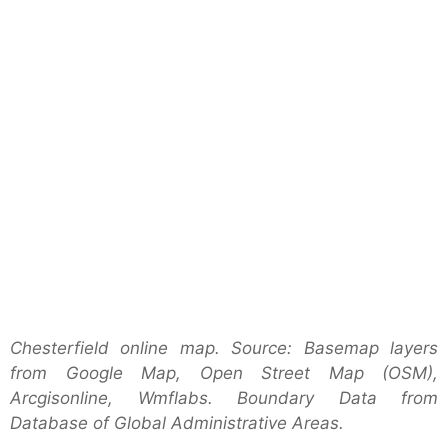
Chesterfield online map. Source: Basemap layers
from Google Map, Open Street Map (OSM),
Arcgisonline, Wmflabs. Boundary Data from
Database of Global Administrative Areas.