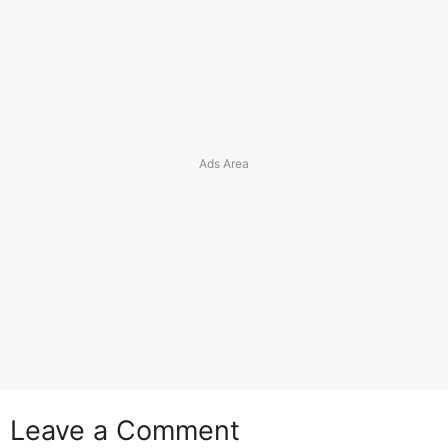
Leave a Comment