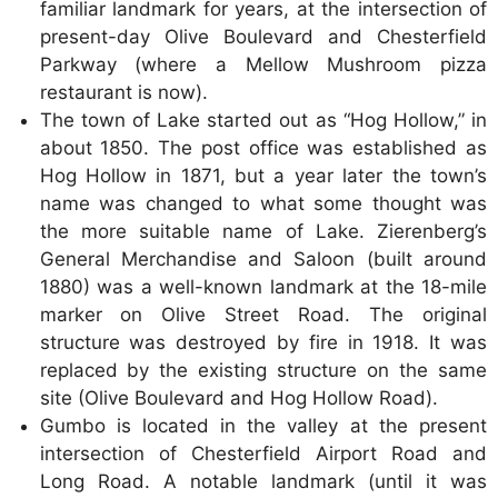
familiar landmark for years, at the intersection of
present-day Olive Boulevard and Chesterfield
Parkway (where a Mellow Mushroom pizza
restaurant is now).
The town of Lake started out as “Hog Hollow,” in
about 1850. The post office was established as
Hog Hollow in 1871, but a year later the town’s
name was changed to what some thought was
the more suitable name of Lake. Zierenberg’s
General Merchandise and Saloon (built around
1880) was a well-known landmark at the 18-mile
marker on Olive Street Road. The original
structure was destroyed by fire in 1918. It was
replaced by the existing structure on the same
site (Olive Boulevard and Hog Hollow Road).
Gumbo is located in the valley at the present
intersection of Chesterfield Airport Road and
Long Road. A notable landmark (until it was