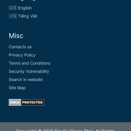
🇬🇧 English
🇻🇳 Tiếng Việt
Misc
Contacts us
Privacy Policy
Terms and Conditions
Security Vulnerability
Search in website
Site Map