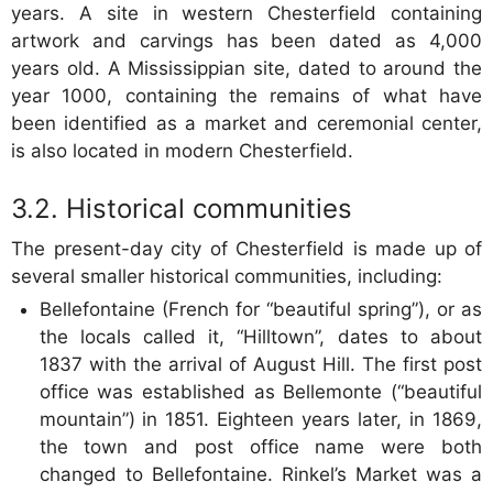
years. A site in western Chesterfield containing
artwork and carvings has been dated as 4,000
years old. A Mississippian site, dated to around the
year 1000, containing the remains of what have
been identified as a market and ceremonial center,
is also located in modern Chesterfield.
Historical communities
The present-day city of Chesterfield is made up of
several smaller historical communities, including:
Bellefontaine (French for “beautiful spring”), or as
the locals called it, “Hilltown”, dates to about
1837 with the arrival of August Hill. The first post
office was established as Bellemonte (“beautiful
mountain”) in 1851. Eighteen years later, in 1869,
the town and post office name were both
changed to Bellefontaine. Rinkel’s Market was a