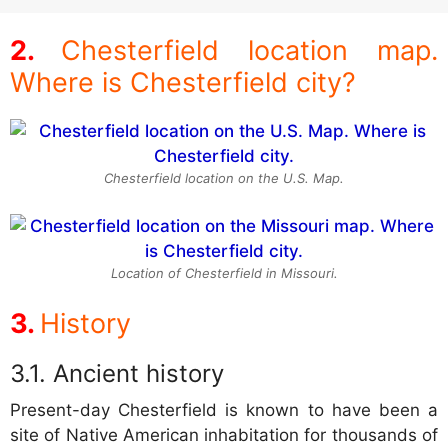
Chesterfield location map.
Where is Chesterfield city?
Chesterfield location on the U.S. Map.
Location of Chesterfield in Missouri.
History
Ancient history
Present-day Chesterfield is known to have been a
site of Native American inhabitation for thousands of