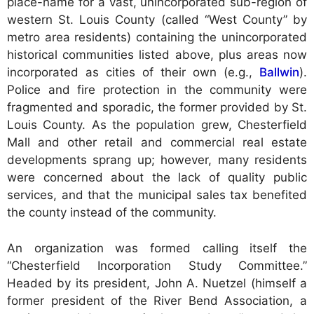
place-name for a vast, unincorporated sub-region of
western St. Louis County (called “West County” by
metro area residents) containing the unincorporated
historical communities listed above, plus areas now
incorporated as cities of their own (e.g.,
Ballwin
).
Police and fire protection in the community were
fragmented and sporadic, the former provided by St.
Louis County. As the population grew, Chesterfield
Mall and other retail and commercial real estate
developments sprang up; however, many residents
were concerned about the lack of quality public
services, and that the municipal sales tax benefited
the county instead of the community.
An organization was formed calling itself the
“Chesterfield Incorporation Study Committee.”
Headed by its president, John A. Nuetzel (himself a
former president of the River Bend Association, a