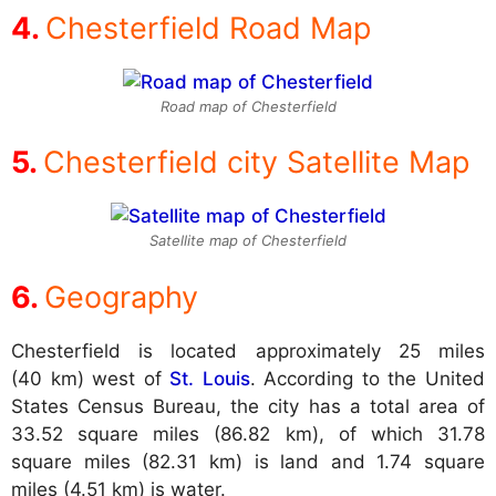
Chesterfield Road Map
Road map of Chesterfield
Chesterfield city Satellite Map
Satellite map of Chesterfield
Geography
Chesterfield is located approximately 25 miles
(40 km) west of
St. Louis
. According to the United
States Census Bureau, the city has a total area of
33.52 square miles (86.82 km), of which 31.78
square miles (82.31 km) is land and 1.74 square
miles (4.51 km) is water.