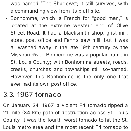
was named “The Shadows”; it still survives, with
a commanding view from its bluff site.
Bonhomme, which is French for “good man,” is
located at the extreme western end of Olive
Street Road. It had a blacksmith shop, grist mill,
store, post office and Fenn’s saw mill; but it was
all washed away in the late 19th century by the
Missouri River. Bonhomme was a popular name in
St. Louis County; with Bonhomme streets, roads,
creeks, churches and townships still so-named.
However, this Bonhomme is the only one that
ever had its own post office.
1967 tornado
On January 24, 1967, a violent F4 tornado ripped a
21-mile (34 km) path of destruction across St. Louis
County. It was the fourth-worst tornado to hit the St.
Louis metro area and the most recent F4 tornado to