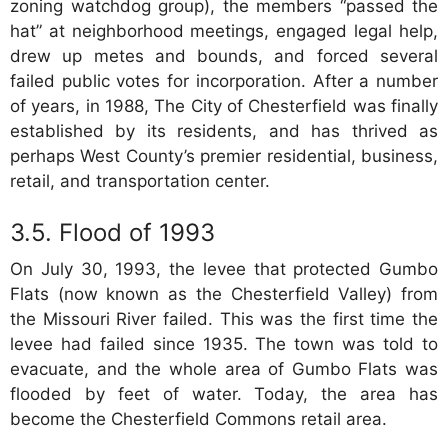
zoning watchdog group), the members “passed the
hat” at neighborhood meetings, engaged legal help,
drew up metes and bounds, and forced several
failed public votes for incorporation. After a number
of years, in 1988, The City of Chesterfield was finally
established by its residents, and has thrived as
perhaps West County’s premier residential, business,
retail, and transportation center.
Flood of 1993
On July 30, 1993, the levee that protected Gumbo
Flats (now known as the Chesterfield Valley) from
the Missouri River failed. This was the first time the
levee had failed since 1935. The town was told to
evacuate, and the whole area of Gumbo Flats was
flooded by feet of water. Today, the area has
become the Chesterfield Commons retail area.