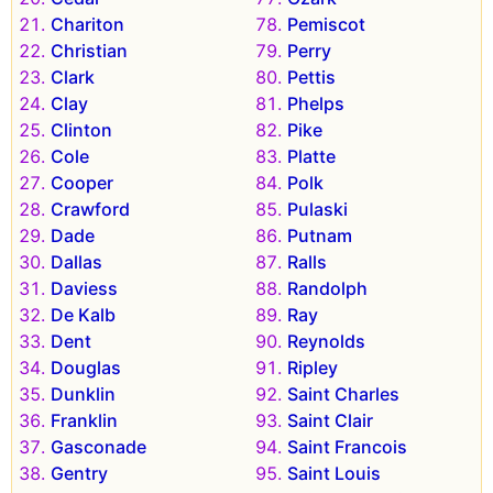
Chariton
Pemiscot
Christian
Perry
Clark
Pettis
Clay
Phelps
Clinton
Pike
Cole
Platte
Cooper
Polk
Crawford
Pulaski
Dade
Putnam
Dallas
Ralls
Daviess
Randolph
De Kalb
Ray
Dent
Reynolds
Douglas
Ripley
Dunklin
Saint Charles
Franklin
Saint Clair
Gasconade
Saint Francois
Gentry
Saint Louis