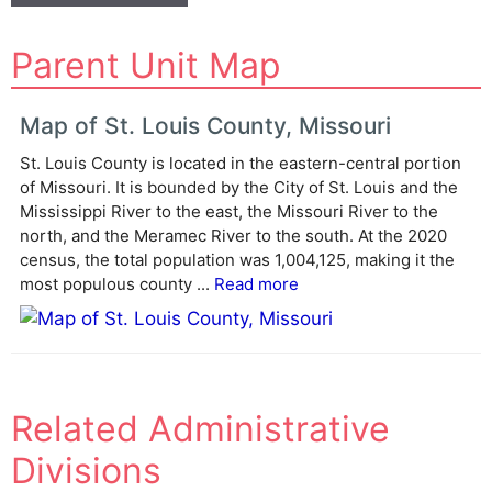
A
Parent Unit Map
l
t
e
Map of St. Louis County, Missouri
r
St. Louis County is located in the eastern-central portion
n
of Missouri. It is bounded by the City of St. Louis and the
a
Mississippi River to the east, the Missouri River to the
t
north, and the Meramec River to the south. At the 2020
i
census, the total population was 1,004,125, making it the
v
most populous county ...
Read more
e
:
Related Administrative
Divisions