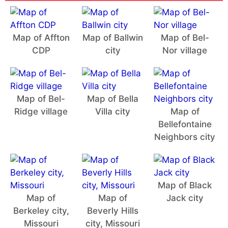
Map of Affton
Map of Ballwin
Map of Bel-
CDP
city
Nor village
Map of Bel-
Map of Bella
Ridge village
Villa city
Map of
Bellefontaine
Neighbors city
Map of Black
Map of
Map of
Jack city
Berkeley city,
Beverly Hills
Missouri
city, Missouri