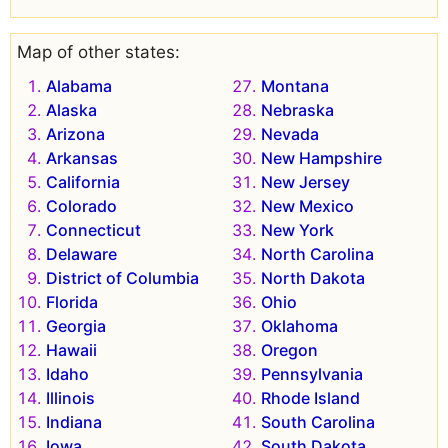
Map of other states:
Alabama
Montana
Alaska
Nebraska
Arizona
Nevada
Arkansas
New Hampshire
California
New Jersey
Colorado
New Mexico
Connecticut
New York
Delaware
North Carolina
District of Columbia
North Dakota
Florida
Ohio
Georgia
Oklahoma
Hawaii
Oregon
Idaho
Pennsylvania
Illinois
Rhode Island
Indiana
South Carolina
Iowa
South Dakota