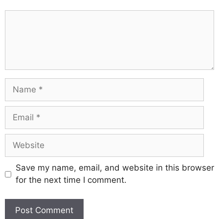
Comment
Name
Email
Website
Save my name, email, and website in this browser
for the next time I comment.