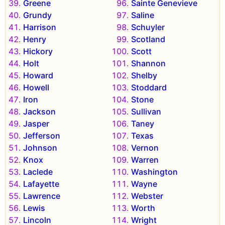
Greene
Sainte Genevieve
Grundy
Saline
Harrison
Schuyler
Henry
Scotland
Hickory
Scott
Holt
Shannon
Howard
Shelby
Howell
Stoddard
Iron
Stone
Jackson
Sullivan
Jasper
Taney
Jefferson
Texas
Johnson
Vernon
Knox
Warren
Laclede
Washington
Lafayette
Wayne
Lawrence
Webster
Lewis
Worth
Lincoln
Wright