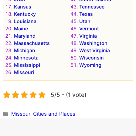
Kansas
Tennessee
Kentucky
Texas
Louisiana
Utah
Maine
Vermont
Maryland
Virginia
Massachusetts
Washington
Michigan
West Virginia
Minnesota
Wisconsin
Mississippi
Wyoming
Missouri
5/5 - (1 vote)
Categories
Missouri Cities and Places