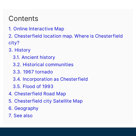
Contents
1.
Online Interactive Map
2.
Chesterfield location map. Where is Chesterfield
city?
3.
History
3.1.
Ancient history
3.2.
Historical communities
3.3.
1967 tornado
3.4.
Incorporation as Chesterfield
3.5.
Flood of 1993
4.
Chesterfield Road Map
5.
Chesterfield city Satellite Map
6.
Geography
7.
See also