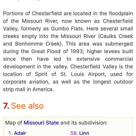
Portions of Chesterfield are located in the floodplain
of the Missouri River, now known as Chesterfield
Valley, formerly as Gumbo Flats. Here several small
creeks empty into the Missouri River (Caulks Creek
and Bonhomme Creek). This area was submerged
during the Great Flood of 1993; higher levees built
since then have led to extensive commercial
development in the valley. Chesterfield Valley is the
location of Spirit of St. Louis Airport, used for
corporate aviation, as well as the longest outdoor
strip mall in America.
See also
Map of
Missouri State
and its subdivision:
Adair
Linn