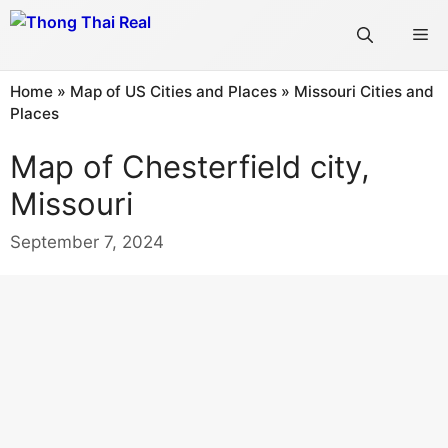
Skip
Me
to
content
Home
»
Map of US Cities and Places
»
Missouri Cities and
Places
Map of Chesterfield city,
Missouri
September 7, 2024