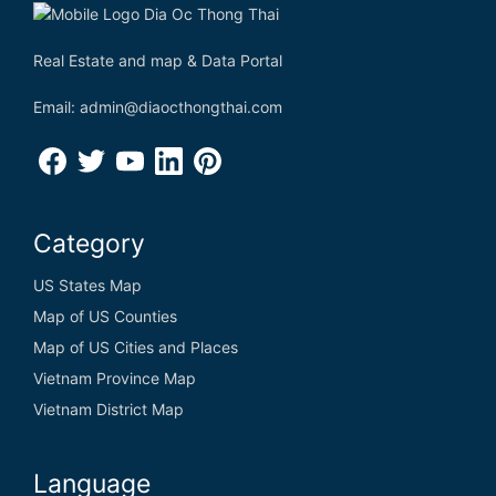
Real Estate and map & Data Portal
Email: admin@diaocthongthai.com
Category
US States Map
Map of US Counties
Map of US Cities and Places
Vietnam Province Map
Vietnam District Map
Language