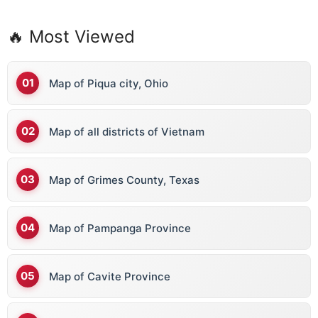
🔥 Most Viewed
Map of Piqua city, Ohio
Map of all districts of Vietnam
Map of Grimes County, Texas
Map of Pampanga Province
Map of Cavite Province