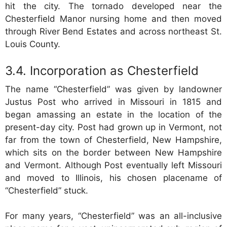
hit the city. The tornado developed near the
Chesterfield Manor nursing home and then moved
through River Bend Estates and across northeast St.
Louis County.
Incorporation as Chesterfield
The name “Chesterfield” was given by landowner
Justus Post who arrived in Missouri in 1815 and
began amassing an estate in the location of the
present-day city. Post had grown up in Vermont, not
far from the town of Chesterfield, New Hampshire,
which sits on the border between New Hampshire
and Vermont. Although Post eventually left Missouri
and moved to Illinois, his chosen placename of
“Chesterfield” stuck.
For many years, “Chesterfield” was an all-inclusive