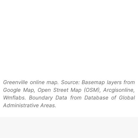
Greenville online map. Source: Basemap layers from
Google Map, Open Street Map (OSM), Arcgisonline,
Wmflabs. Boundary Data from Database of Global
Administrative Areas.