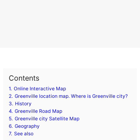
Contents
1.
Online Interactive Map
2.
Greenville location map. Where is Greenville city?
3.
History
4.
Greenville Road Map
5.
Greenville city Satellite Map
6.
Geography
7.
See also