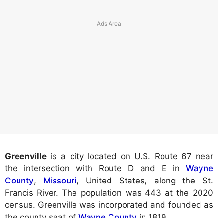
Greenville
is a city located on U.S. Route 67 near
the intersection with Route D and E in
Wayne
County
,
Missouri
, United States, along the St.
Francis River. The population was 443 at the 2020
census. Greenville was incorporated and founded as
the county seat of
Wayne County
in 1819.