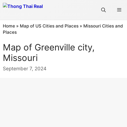
Skip
Me
to
content
Home
»
Map of US Cities and Places
»
Missouri Cities and
Places
Map of Greenville city,
Missouri
September 7, 2024