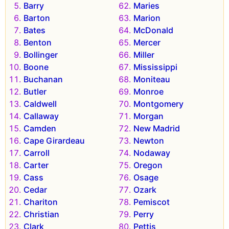
Barry
Maries
Barton
Marion
Bates
McDonald
Benton
Mercer
Bollinger
Miller
Boone
Mississippi
Buchanan
Moniteau
Butler
Monroe
Caldwell
Montgomery
Callaway
Morgan
Camden
New Madrid
Cape Girardeau
Newton
Carroll
Nodaway
Carter
Oregon
Cass
Osage
Cedar
Ozark
Chariton
Pemiscot
Christian
Perry
Clark
Pettis