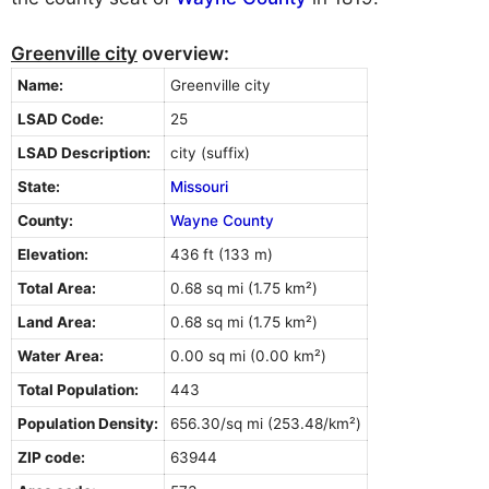
Greenville city
overview:
Name:
Greenville city
LSAD Code:
25
LSAD Description:
city (suffix)
State:
Missouri
County:
Wayne County
Elevation:
436 ft (133 m)
Total Area:
0.68 sq mi (1.75 km²)
Land Area:
0.68 sq mi (1.75 km²)
Water Area:
0.00 sq mi (0.00 km²)
Total Population:
443
Population Density:
656.30/sq mi (253.48/km²)
ZIP code:
63944