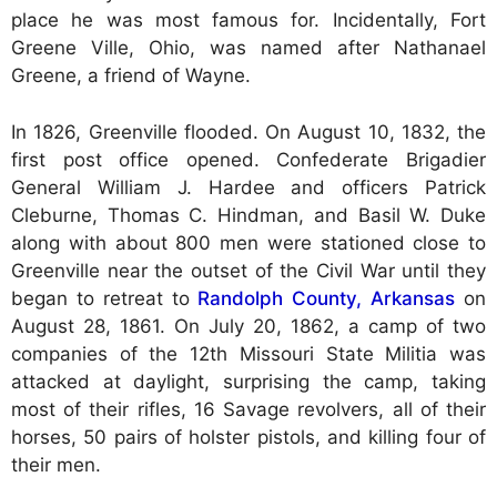
place he was most famous for. Incidentally, Fort
Greene Ville, Ohio, was named after Nathanael
Greene, a friend of Wayne.
In 1826, Greenville flooded. On August 10, 1832, the
first post office opened. Confederate Brigadier
General William J. Hardee and officers Patrick
Cleburne, Thomas C. Hindman, and Basil W. Duke
along with about 800 men were stationed close to
Greenville near the outset of the Civil War until they
began to retreat to
Randolph County, Arkansas
on
August 28, 1861. On July 20, 1862, a camp of two
companies of the 12th Missouri State Militia was
attacked at daylight, surprising the camp, taking
most of their rifles, 16 Savage revolvers, all of their
horses, 50 pairs of holster pistols, and killing four of
their men.