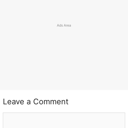
Leave a Comment
Comment