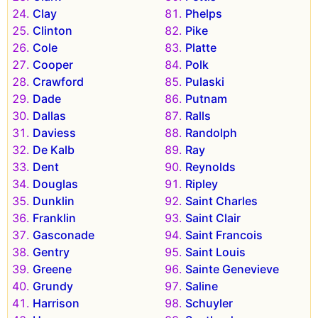
Clay
Phelps
Clinton
Pike
Cole
Platte
Cooper
Polk
Crawford
Pulaski
Dade
Putnam
Dallas
Ralls
Daviess
Randolph
De Kalb
Ray
Dent
Reynolds
Douglas
Ripley
Dunklin
Saint Charles
Franklin
Saint Clair
Gasconade
Saint Francois
Gentry
Saint Louis
Greene
Sainte Genevieve
Grundy
Saline
Harrison
Schuyler