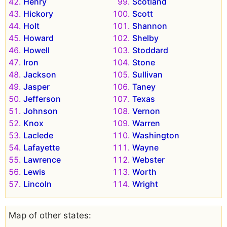
Henry
Scotland
Hickory
Scott
Holt
Shannon
Howard
Shelby
Howell
Stoddard
Iron
Stone
Jackson
Sullivan
Jasper
Taney
Jefferson
Texas
Johnson
Vernon
Knox
Warren
Laclede
Washington
Lafayette
Wayne
Lawrence
Webster
Lewis
Worth
Lincoln
Wright
Map of other states: