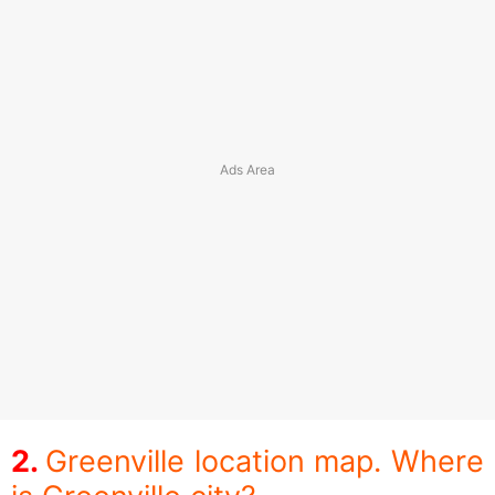
Greenville location map. Where