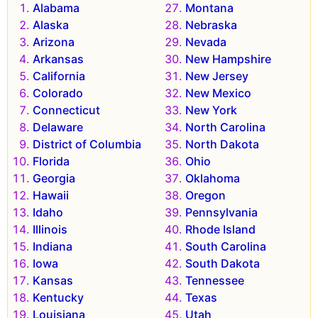
Alabama
Montana
Alaska
Nebraska
Arizona
Nevada
Arkansas
New Hampshire
California
New Jersey
Colorado
New Mexico
Connecticut
New York
Delaware
North Carolina
District of Columbia
North Dakota
Florida
Ohio
Georgia
Oklahoma
Hawaii
Oregon
Idaho
Pennsylvania
Illinois
Rhode Island
Indiana
South Carolina
Iowa
South Dakota
Kansas
Tennessee
Kentucky
Texas
Louisiana
Utah