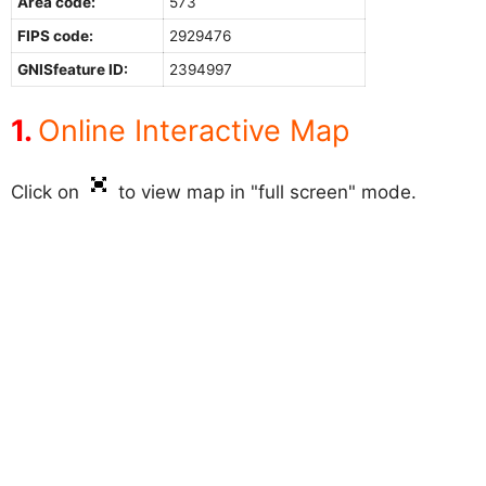
Area code:
573
FIPS code:
2929476
GNISfeature ID:
2394997
Online Interactive Map
Click on
to view map in "full screen" mode.