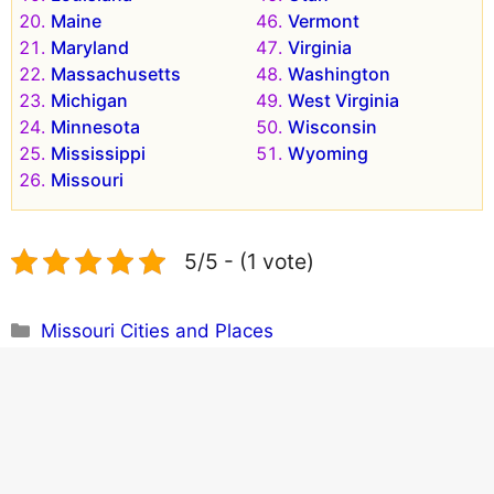
Maine
Vermont
Maryland
Virginia
Massachusetts
Washington
Michigan
West Virginia
Minnesota
Wisconsin
Mississippi
Wyoming
Missouri
5/5 - (1 vote)
Categories
Missouri Cities and Places