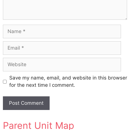
Name
Email
Website
Save my name, email, and website in this browser
for the next time I comment.
A
Parent Unit Map
l