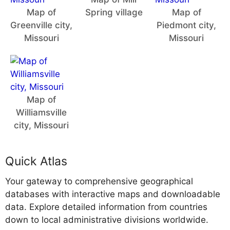
Map of
Spring village
Map of
Greenville city,
Piedmont city,
Missouri
Missouri
Map of
Williamsville
city, Missouri
Quick Atlas
Your gateway to comprehensive geographical
databases with interactive maps and downloadable
data. Explore detailed information from countries
down to local administrative divisions worldwide.