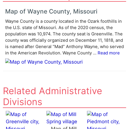
t
e
Map of Wayne County, Missouri
r
Wayne County is a county located in the Ozark foothills in
n
the U.S. state of Missouri. As of the 2020 census, the
a
population was 10,974. The county seat is Greenville. The
t
county was officially organized on December 11, 1818, and
i
is named after General “Mad” Anthony Wayne, who served
v
in the American Revolution. Wayne County ...
Read more
e
:
Related Administrative
Divisions
Map of Mill