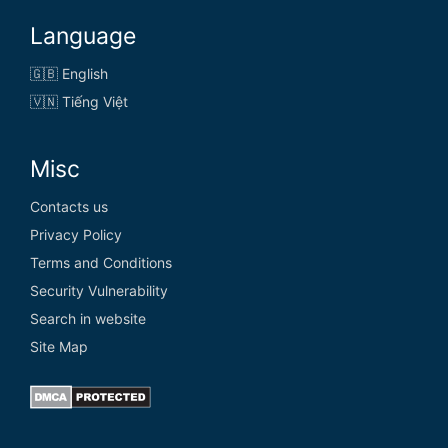
Language
🇬🇧 English
🇻🇳 Tiếng Việt
Misc
Contacts us
Privacy Policy
Terms and Conditions
Security Vulnerability
Search in website
Site Map