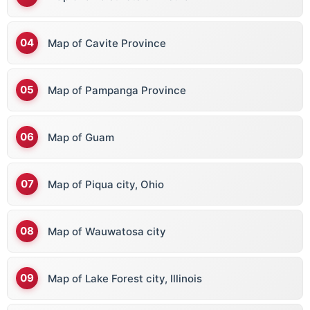
Map of Cavite Province
Map of Pampanga Province
Map of Guam
Map of Piqua city, Ohio
Map of Wauwatosa city
Map of Lake Forest city, Illinois