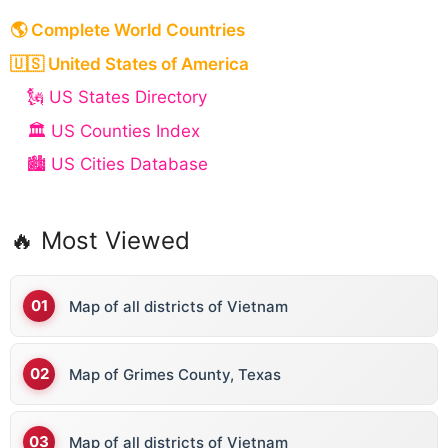
🌎 Complete World Countries
🇺🇸 United States of America
🗽 US States Directory
🏛️ US Counties Index
🏙️ US Cities Database
🔥 Most Viewed
Map of all districts of Vietnam
Map of Grimes County, Texas
Map of all districts of Vietnam