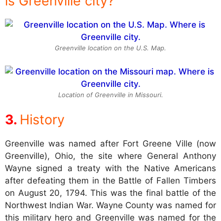
is Greenville city?
Greenville location on the U.S. Map.
Location of Greenville in Missouri.
History
Greenville was named after Fort Greene Ville (now
Greenville), Ohio, the site where General Anthony
Wayne signed a treaty with the Native Americans
after defeating them in the Battle of Fallen Timbers
on August 20, 1794. This was the final battle of the
Northwest Indian War. Wayne County was named for
this military hero and Greenville was named for the