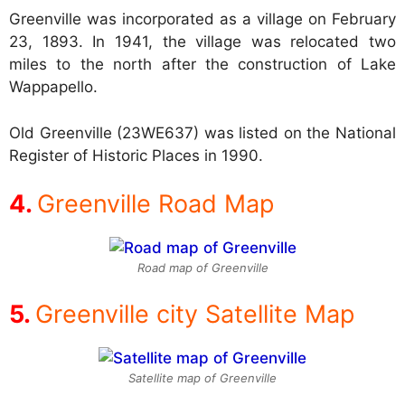
Greenville was incorporated as a village on February
23, 1893. In 1941, the village was relocated two
miles to the north after the construction of Lake
Wappapello.
Old Greenville (23WE637) was listed on the National
Register of Historic Places in 1990.
Greenville Road Map
Road map of Greenville
Greenville city Satellite Map
Satellite map of Greenville