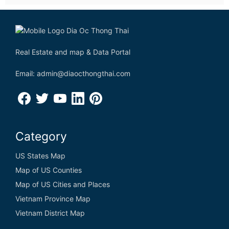
Real Estate and map & Data Portal
Email: admin@diaocthongthai.com
Category
US States Map
Map of US Counties
Map of US Cities and Places
Vietnam Province Map
Vietnam District Map