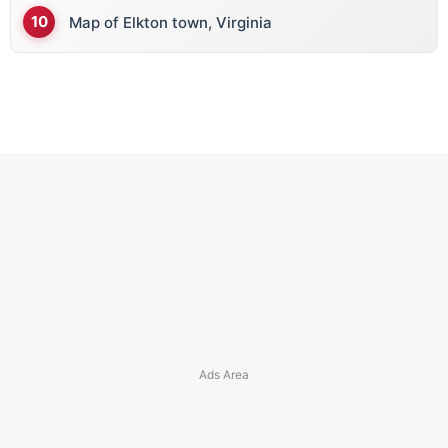
Map of Elkton town, Virginia