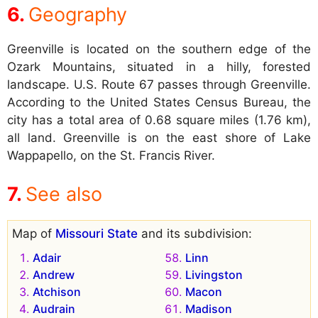
Geography
Greenville is located on the southern edge of the
Ozark Mountains, situated in a hilly, forested
landscape. U.S. Route 67 passes through Greenville.
According to the United States Census Bureau, the
city has a total area of 0.68 square miles (1.76 km),
all land. Greenville is on the east shore of Lake
Wappapello, on the St. Francis River.
See also
Map of
Missouri State
and its subdivision:
Adair
Linn
Andrew
Livingston
Atchison
Macon
Audrain
Madison