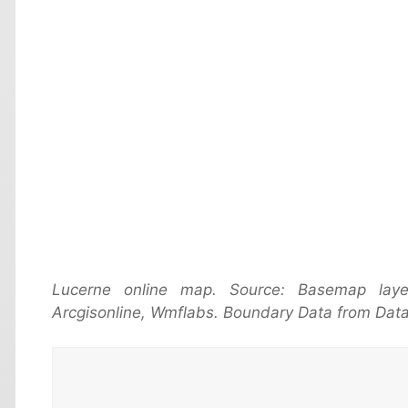
Lucerne online map. Source: Basemap lay
Arcgisonline, Wmflabs. Boundary Data from Data