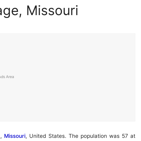
age, Missouri
y
,
Missouri
, United States. The population was 57 at