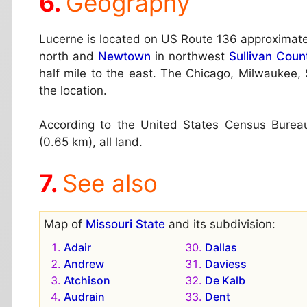
Geography
Lucerne is located on US Route 136 approximate
north and
Newtown
in northwest
Sullivan Coun
half mile to the east. The Chicago, Milwaukee, 
the location.
According to the United States Census Bureau,
(0.65 km), all land.
See also
Map of
Missouri State
and its subdivision:
Adair
Dallas
Andrew
Daviess
Atchison
De Kalb
Audrain
Dent