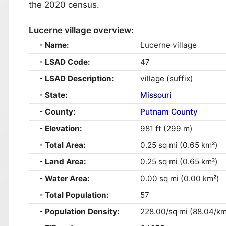
the 2020 census.
Lucerne village
overview:
Name:
Lucerne village
LSAD Code:
47
LSAD Description:
village (suffix)
State:
Missouri
County:
Putnam County
Elevation:
981 ft (299 m)
Total Area:
0.25 sq mi (0.65 km²)
Land Area:
0.25 sq mi (0.65 km²)
Water Area:
0.00 sq mi (0.00 km²)
Total Population:
57
Population Density:
228.00/sq mi (88.04/km