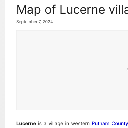
Map of Lucerne vill
September 7, 2024
Lucerne
is a village in western
Putnam Count