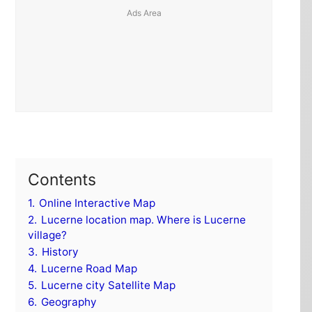
Contents
1.
Online Interactive Map
2.
Lucerne location map. Where is Lucerne
village?
3.
History
4.
Lucerne Road Map
5.
Lucerne city Satellite Map
6.
Geography