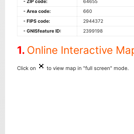
ZIP code:
64655
Area code:
660
FIPS code:
2944372
GNISfeature ID:
2399198
Online Interactive Ma
Click on
to view map in "full screen" mode.