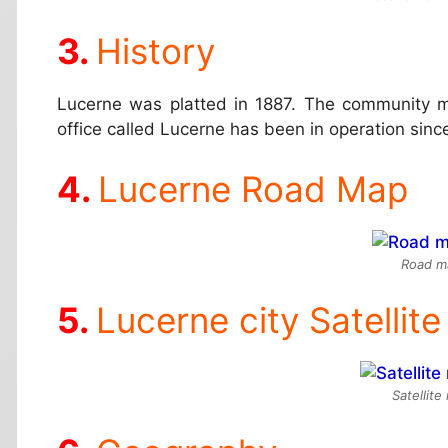
History
Lucerne was platted in 1887. The community mo
office called Lucerne has been in operation sinc
Lucerne Road Map
Road m
Lucerne city Satellit
Satellit