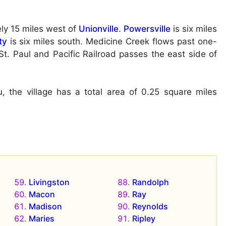
ly 15 miles west of
Unionville
.
Powersville
is six miles
ty
is six miles south. Medicine Creek flows past one-
St. Paul and Pacific Railroad passes the east side of
 the village has a total area of 0.25 square miles
Livingston
Randolph
Macon
Ray
Madison
Reynolds
Maries
Ripley