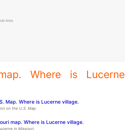
 map. Where is Lucerne
ion on the U.S. Map.
Lucerne in Missouri.