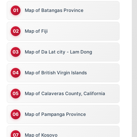
Map of Batangas Province
Map of Fiji
Map of Da Lat city - Lam Dong
Map of British Virgin Islands
Map of Calaveras County, California
Map of Pampanga Province
Map of Kosovo