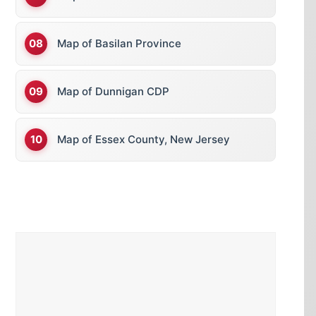
Map of Basilan Province
Map of Dunnigan CDP
Map of Essex County, New Jersey