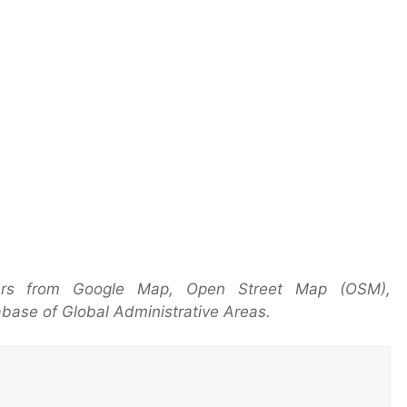
ers from Google Map, Open Street Map (OSM),
base of Global Administrative Areas.