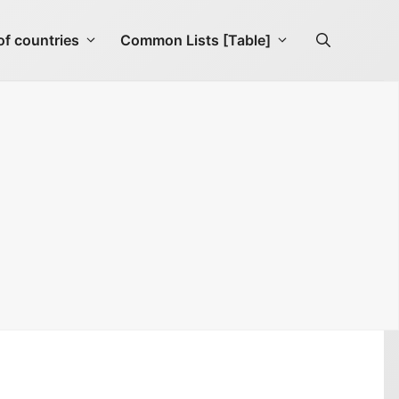
f countries
Common Lists [Table]