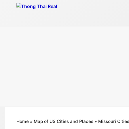
Skip
to
content
Home
»
Map of US Cities and Places
»
Missouri Citie