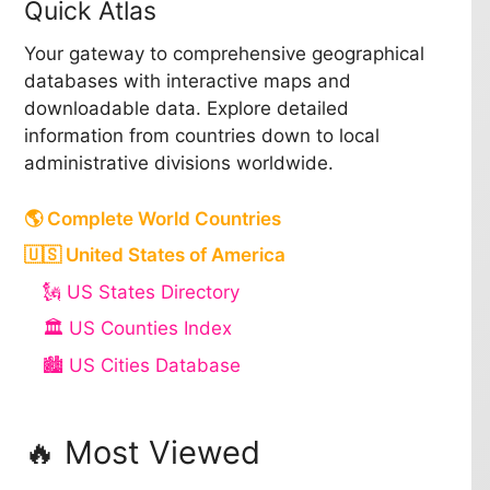
Quick Atlas
Your gateway to comprehensive geographical
databases with interactive maps and
downloadable data. Explore detailed
information from countries down to local
administrative divisions worldwide.
🌎 Complete World Countries
🇺🇸 United States of America
🗽 US States Directory
🏛️ US Counties Index
🏙️ US Cities Database
🔥 Most Viewed