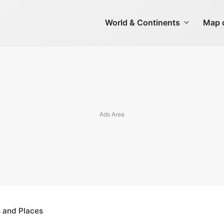
World & Continents
Map o
s and Places