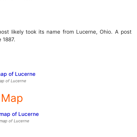
st likely took its name from Lucerne, Ohio. A post
e 1887.
ap of Lucerne
e Map
e map of Lucerne