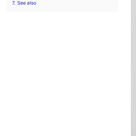
7.
See also