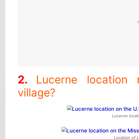
Lucerne location
village?
Lucerne locat
Location of 