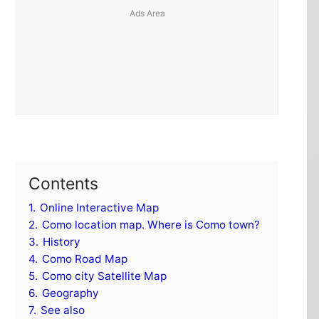
Contents
1.
Online Interactive Map
2.
Como location map. Where is Como town?
3.
History
4.
Como Road Map
5.
Como city Satellite Map
6.
Geography
7.
See also