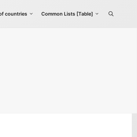
f countries
Common Lists [Table]