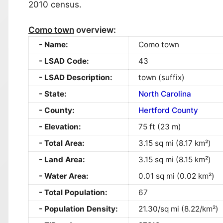
2010 census.
Como town
overview:
Name:
Como town
LSAD Code:
43
LSAD Description:
town (suffix)
State:
North Carolina
County:
Hertford County
Elevation:
75 ft (23 m)
Total Area:
3.15 sq mi (8.17 km²)
Land Area:
3.15 sq mi (8.15 km²)
Water Area:
0.01 sq mi (0.02 km²)
Total Population:
67
Population Density:
21.30/sq mi (8.22/km²)