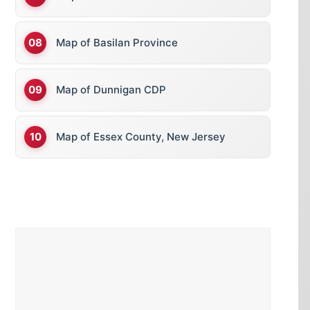
Map of Basilan Province
Map of Dunnigan CDP
Map of Essex County, New Jersey