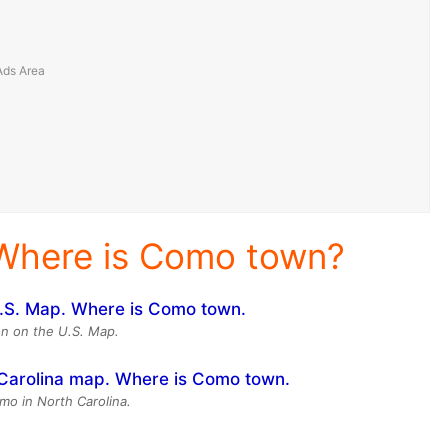
Where is Como town?
n on the U.S. Map.
mo in North Carolina.