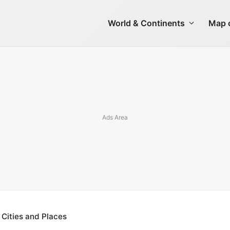
World & Continents
Map o
 Cities and Places