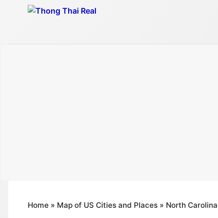
Skip
to
content
Home
»
Map of US Cities and Places
»
North Carolina