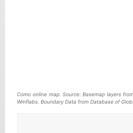
Como online map. Source: Basemap layers from
Wmflabs. Boundary Data from Database of Globa