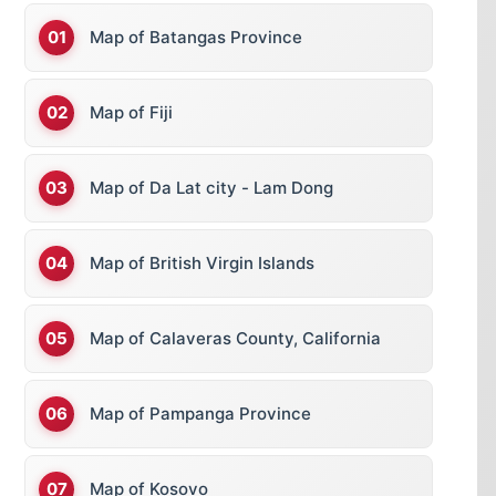
Map of Batangas Province
Map of Fiji
Map of Da Lat city - Lam Dong
Map of British Virgin Islands
Map of Calaveras County, California
Map of Pampanga Province
Map of Kosovo