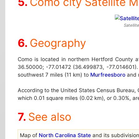
Como city Satellite 
Satelli
Geography
Como is located in northern Hertford County 
36.50000; -77.01472 (36.499873, -77.014601). 
southwest 7 miles (11 km) to
Murfreesboro
and n
According to the United States Census Bureau, C
which 0.01 square miles (0.02 km), or 0.30%, ar
See also
Map of
North Carolina State
and its subdivision