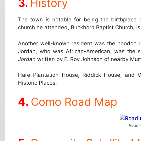
History
The town is notable for being the birthplace o
church he attended, Buckhorn Baptist Church, is s
Another well-known resident was the hoodoo ro
Jordan, who was African-American, was the s
Jordan
written by F. Roy Johnson of nearby Mur
Hare Plantation House, Riddick House, and Ve
Historic Places.
Como Road Map
Road 