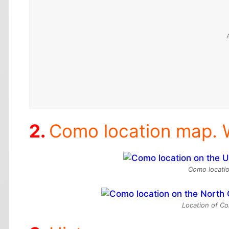
Como location map. 
Como locatio
Location of Co