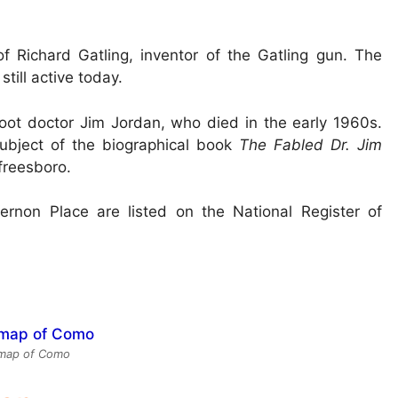
f Richard Gatling, inventor of the Gatling gun. The
till active today.
ot doctor Jim Jordan, who died in the early 1960s.
ubject of the biographical book
The Fabled Dr. Jim
freesboro.
rnon Place are listed on the National Register of
map of Como