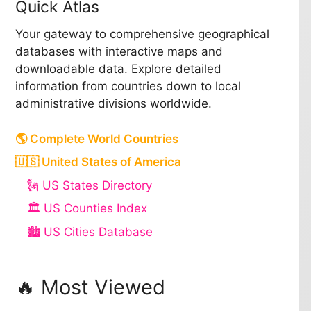
Quick Atlas
Your gateway to comprehensive geographical
databases with interactive maps and
downloadable data. Explore detailed
information from countries down to local
administrative divisions worldwide.
🌎 Complete World Countries
🇺🇸 United States of America
🗽 US States Directory
🏛️ US Counties Index
🏙️ US Cities Database
🔥 Most Viewed