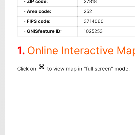
ZIP code:
27818
Area code:
252
FIPS code:
3714060
GNISfeature ID:
1025253
Online Interactive Ma
Click on
to view map in "full screen" mode.