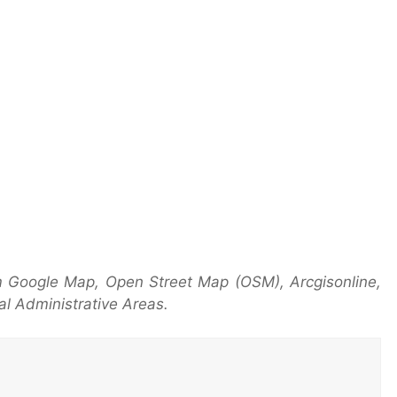
 Google Map, Open Street Map (OSM), Arcgisonline,
l Administrative Areas.