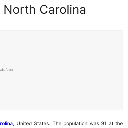
North Carolina
rolina
, United States. The population was 91 at the