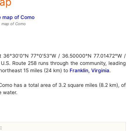
Map
te map of Como
at
36°30′0″N 77°0′53″W / 36.50000°N 77.01472°W /
U.S. Route 258 runs through the community, leading
ortheast 15 miles (24 km) to
Franklin, Virginia
.
omo has a total area of 3.2 square miles (8.2 km), of
e water.
: