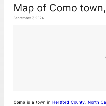
Map of Como town, 
September 7, 2024
Como
is a town in
Hertford County
,
North Ca