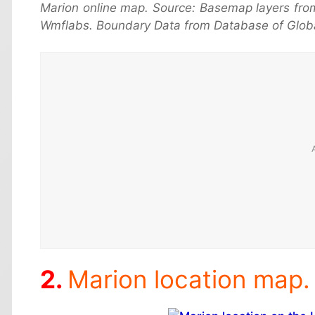
Marion online map. Source: Basemap layers fro
Wmflabs. Boundary Data from Database of Globa
Marion location map.