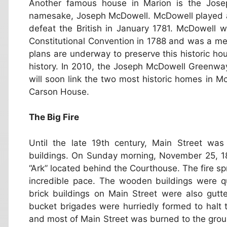
Another famous house in Marion is the Jose
namesake, Joseph McDowell. McDowell played a 
defeat the British in January 1781. McDowell 
Constitutional Convention in 1788 and was a me
plans are underway to preserve this historic hou
history. In 2010, the Joseph McDowell Greenwa
will soon link the two most historic homes in
Carson House.
The Big Fire
Until the late 19th century, Main Street wa
buildings. On Sunday morning, November 25, 18
“Ark” located behind the Courthouse. The fire s
incredible pace. The wooden buildings were 
brick buildings on Main Street were also gut
bucket brigades were hurriedly formed to halt 
and most of Main Street was burned to the groun