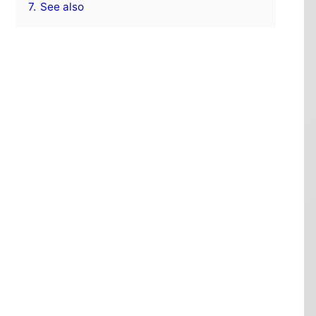
7.
See also