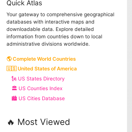
Quick Atlas
Your gateway to comprehensive geographical
databases with interactive maps and
downloadable data. Explore detailed
information from countries down to local
administrative divisions worldwide.
🌎 Complete World Countries
🇺🇸 United States of America
🗽 US States Directory
🏛️ US Counties Index
🏙️ US Cities Database
🔥 Most Viewed