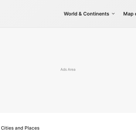
World & Continents
Map o
 Cities and Places