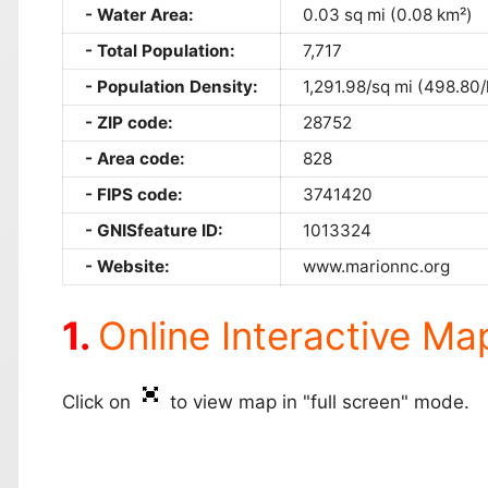
Water Area:
0.03 sq mi (0.08 km²)
Total Population:
7,717
Population Density:
1,291.98/sq mi (498.80
ZIP code:
28752
Area code:
828
FIPS code:
3741420
GNISfeature ID:
1013324
Website:
www.marionnc.org
Online Interactive Ma
Click on
to view map in "full screen" mode.