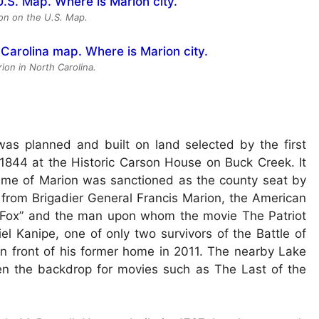
ion on the U.S. Map.
ion in North Carolina.
as planned and built on land selected by the first
844 at the Historic Carson House on Buck Creek. It
 name of Marion was sanctioned as the county seat by
 from Brigadier General Francis Marion, the American
 Fox” and the man upon whom the movie The Patriot
 Kanipe, one of only two survivors of the Battle of
 in front of his former home in 2011. The nearby Lake
een the backdrop for movies such as The Last of the