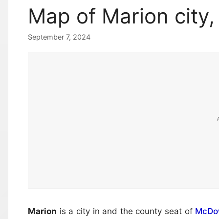
Map of Marion city,
September 7, 2024
Marion
is a city in and the county seat of
McDow