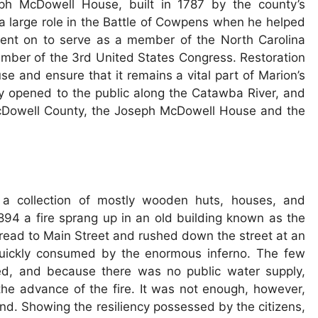
ph McDowell House, built in 1787 by the county’s
large role in the Battle of Cowpens when he helped
went on to serve as a member of the North Carolina
mber of the 3rd United States Congress. Restoration
se and ensure that it remains a vital part of Marion’s
y opened to the public along the Catawba River, and
 McDowell County, the Joseph McDowell House and the
s a collection of mostly wooden huts, houses, and
94 a fire sprang up in an old building known as the
pread to Main Street and rushed down the street at an
quickly consumed by the enormous inferno. The few
ted, and because there was no public water supply,
the advance of the fire. It was not enough, however,
d. Showing the resiliency possessed by the citizens,