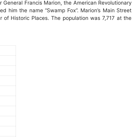
er General Francis Marion, the American Revolutionary
rned him the name “Swamp Fox”. Marion’s Main Street
ter of Historic Places. The population was 7,717 at the