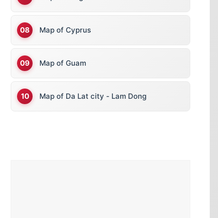
Map of Cyprus
Map of Guam
Map of Da Lat city - Lam Dong