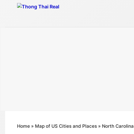
Skip
to
content
Home
»
Map of US Cities and Places
»
North Carolina