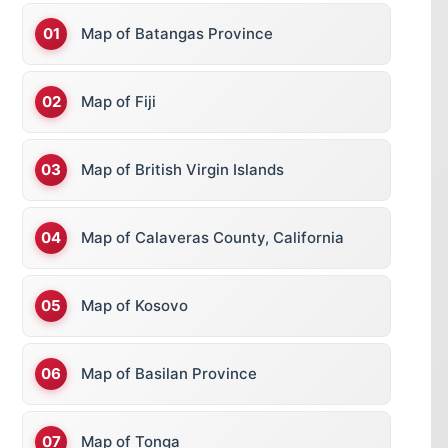
Map of Batangas Province
Map of Fiji
Map of British Virgin Islands
Map of Calaveras County, California
Map of Kosovo
Map of Basilan Province
Map of Tonga