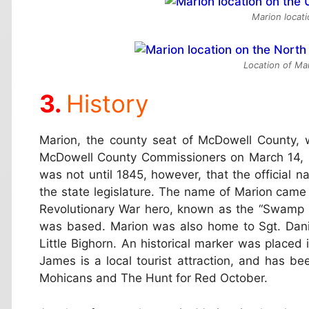
Marion locat
Location of Mar
History
Marion, the county seat of McDowell County, w
McDowell County Commissioners on March 14, 1
was not until 1845, however, that the official
the state legislature. The name of Marion came
Revolutionary War hero, known as the “Swamp
was based. Marion was also home to Sgt. Daniel
Little Bighorn. An historical marker was placed
James is a local tourist attraction, and has b
Mohicans and The Hunt for Red October.