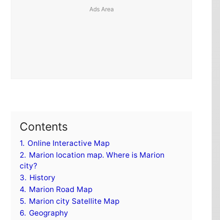
Contents
1.
Online Interactive Map
2.
Marion location map. Where is Marion
city?
3.
History
4.
Marion Road Map
5.
Marion city Satellite Map
6.
Geography