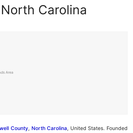
 North Carolina
ell County
,
North Carolina
, United States. Founded