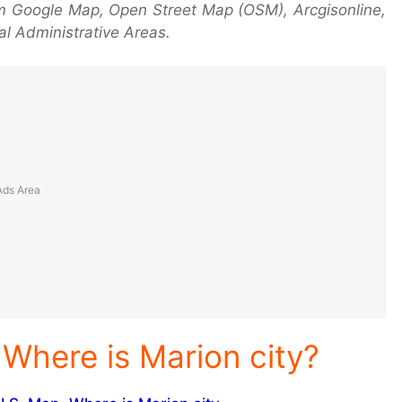
m Google Map, Open Street Map (OSM), Arcgisonline,
l Administrative Areas.
 Where is Marion city?