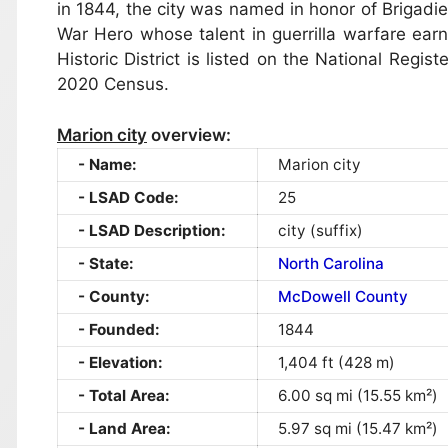
in 1844, the city was named in honor of Brigadi
War Hero whose talent in guerrilla warfare ea
Historic District is listed on the National Regis
2020 Census.
Marion city
overview:
Name:
Marion city
LSAD Code:
25
LSAD Description:
city (suffix)
State:
North Carolina
County:
McDowell County
Founded:
1844
Elevation:
1,404 ft (428 m)
Total Area:
6.00 sq mi (15.55 km²)
Land Area:
5.97 sq mi (15.47 km²)