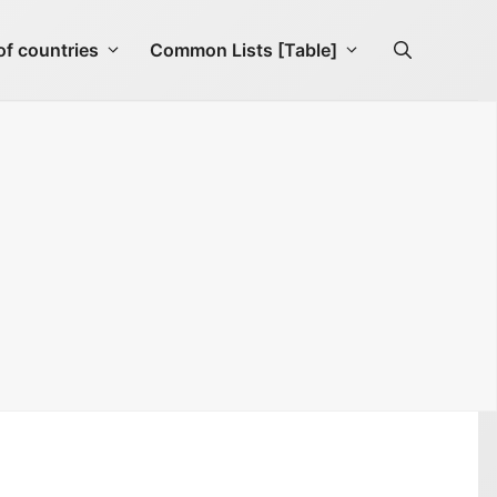
f countries
Common Lists [Table]