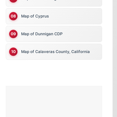
Map of Cyprus
Map of Dunnigan CDP
Map of Calaveras County, California