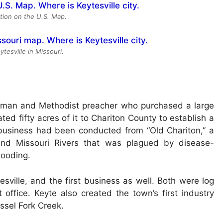
ation on the U.S. Map.
ytesville in Missouri.
hman and Methodist preacher who purchased a large
ted fifty acres of it to Chariton County to establish a
 business had been conducted from “Old Chariton,” a
 and Missouri Rivers that was plagued by disease-
looding.
sville, and the first business as well. Both were log
office. Keyte also created the town’s first industry
ssel Fork Creek.