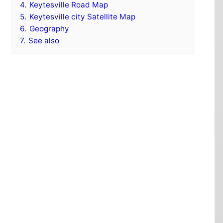
4.
Keytesville Road Map
5.
Keytesville city Satellite Map
6.
Geography
7.
See also