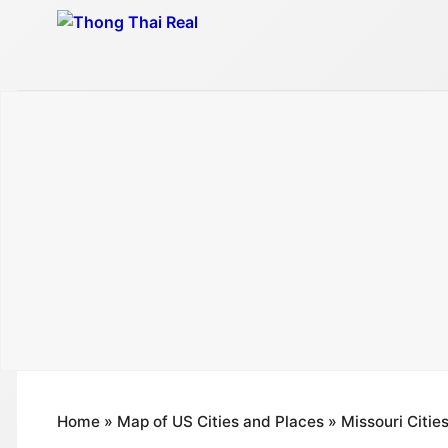
Skip
to
content
Home
»
Map of US Cities and Places
»
Missouri Citie