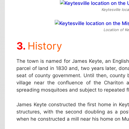
Keytesville loc
Location of Ke
History
The town is named for James Keyte, an Englis
parcel of land in 1830 and, two years later, dona
seat of county government. Until then, county
village near the confluence of the Chariton
spreading mosquitoes and subject to repeated f
James Keyte constructed the first home in Keyte
structures, with the second doubling as a post 
when he constructed a mill near his home on Mu