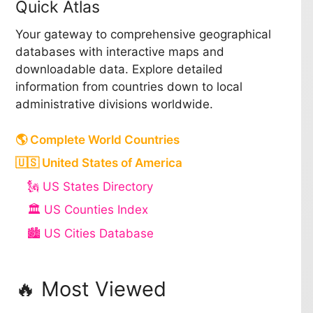
Quick Atlas
Your gateway to comprehensive geographical
databases with interactive maps and
downloadable data. Explore detailed
information from countries down to local
administrative divisions worldwide.
🌎 Complete World Countries
🇺🇸 United States of America
🗽 US States Directory
🏛️ US Counties Index
🏙️ US Cities Database
🔥 Most Viewed