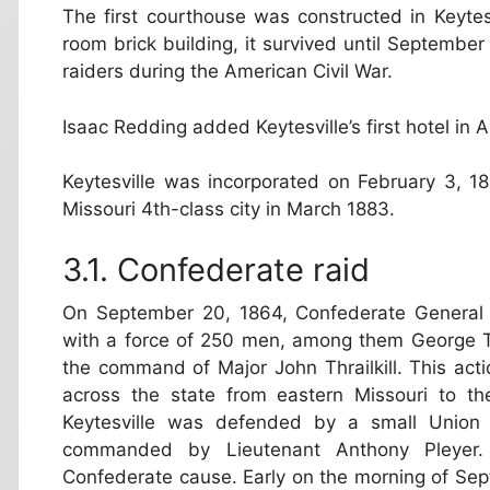
The first courthouse was constructed in Keyte
room brick building, it survived until Septemb
raiders during the American Civil War.
Isaac Redding added Keytesville’s first hotel in 
Keytesville was incorporated on February 3, 18
Missouri 4th-class city in March 1883.
Confederate raid
On September 20, 1864, Confederate General Sa
with a force of 250 men, among them George T
the command of Major John Thrailkill. This act
across the state from eastern Missouri to the
Keytesville was defended by a small Union 
commanded by Lieutenant Anthony Pleyer. 
Confederate cause. Early on the morning of Sept