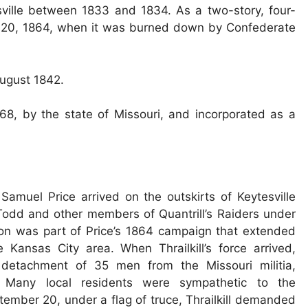
sville between 1833 and 1834. As a two-story, four-
er 20, 1864, when it was burned down by Confederate
August 1842.
68, by the state of Missouri, and incorporated as a
muel Price arrived on the outskirts of Keytesville
odd and other members of Quantrill’s Raiders under
ion was part of Price’s 1864 campaign that extended
 Kansas City area. When Thrailkill’s force arrived,
detachment of 35 men from the Missouri militia,
Many local residents were sympathetic to the
ember 20, under a flag of truce, Thrailkill demanded