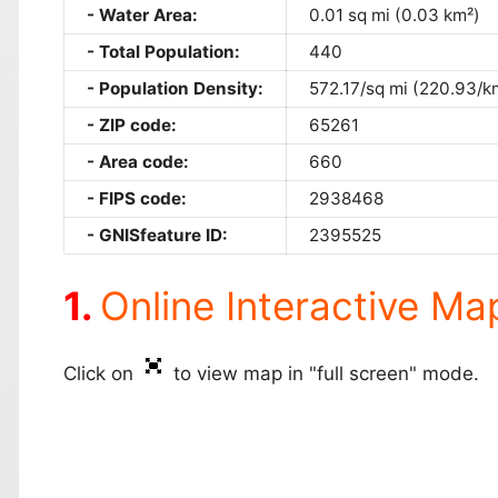
Water Area:
0.01 sq mi (0.03 km²)
Total Population:
440
Population Density:
572.17/sq mi (220.93/k
ZIP code:
65261
Area code:
660
FIPS code:
2938468
GNISfeature ID:
2395525
Online Interactive Ma
Click on
to view map in "full screen" mode.