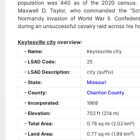
population was 440 as of the 2020 census. 
Maxwell D. Taylor, who commanded the “Scre
Normandy invasion of World War II. Confederat
during an unsuccessful cavalry raid across his h
Keytesville city
overview:
Name:
Keytesville city
LSAD Code:
25
LSAD Description:
city (suffix)
State:
Missouri
County:
Chariton County
Incorporated:
1868
Elevation:
702 ft (214 m)
Total Area:
0.78 sq mi (2.02 km²)
Land Area:
0.77 sq mi (1.99 km²)