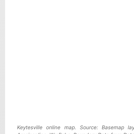
Keytesville online map. Source: Basemap 