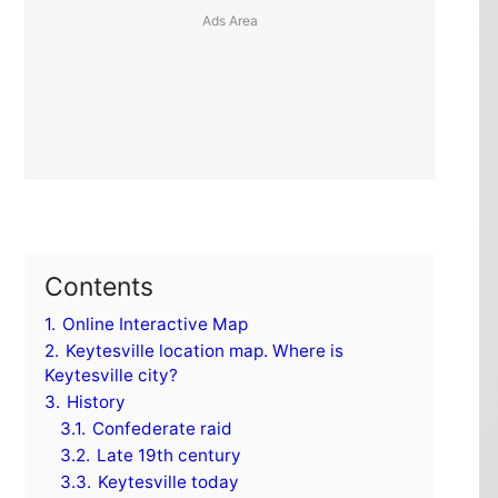
Contents
1.
Online Interactive Map
2.
Keytesville location map. Where is
Keytesville city?
3.
History
3.1.
Confederate raid
3.2.
Late 19th century
3.3.
Keytesville today