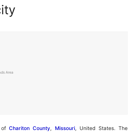
ity
t of
Chariton County
,
Missouri
, United States. The