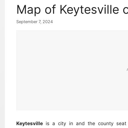
Map of Keytesville c
September 7, 2024
Keytesville
is a city in and the county sea