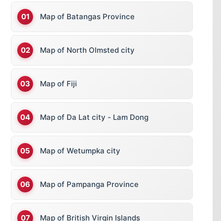
Map of Batangas Province
Map of North Olmsted city
Map of Fiji
Map of Da Lat city - Lam Dong
Map of Wetumpka city
Map of Pampanga Province
Map of British Virgin Islands