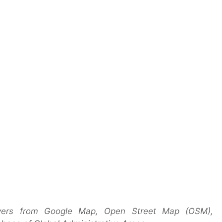
layers from Google Map, Open Street Map (OSM),