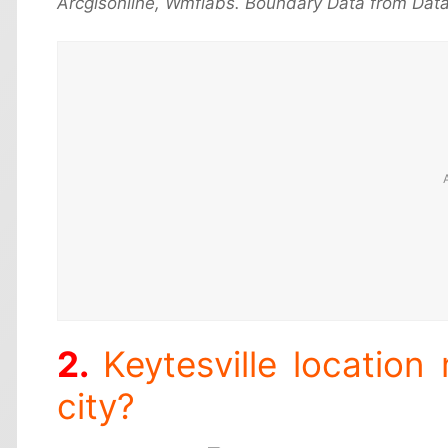
Arcgisonline, Wmflabs. Boundary Data from Data
Keytesville location
city?