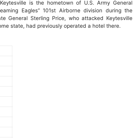
Keytesville is the hometown of U.S. Army General
aming Eagles” 101st Airborne division during the
e General Sterling Price, who attacked Keytesville
ome state, had previously operated a hotel there.