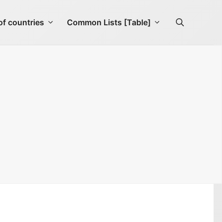
f countries
Common Lists [Table]