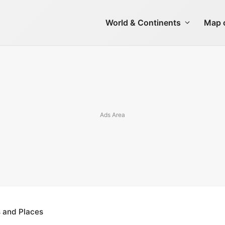
World & Continents
Map o
s and Places