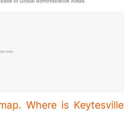
base of Global Administrative Areas.
 map. Where is Keytesville