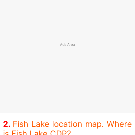
Fish Lake location map. Where
is Fish Lake CDP?