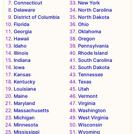
Connecticut
New York
Delaware
North Carolina
District of Columbia
North Dakota
Florida
Ohio
Georgia
Oklahoma
Hawaii
Oregon
Idaho
Pennsylvania
Illinois
Rhode Island
Indiana
South Carolina
Iowa
South Dakota
Kansas
Tennessee
Kentucky
Texas
Louisiana
Utah
Maine
Vermont
Maryland
Virginia
Massachusetts
Washington
Michigan
West Virginia
Minnesota
Wisconsin
Mississippi
Wyoming