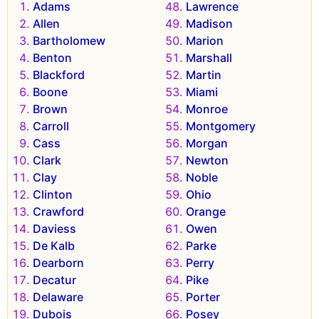
Adams
Lawrence
Allen
Madison
Bartholomew
Marion
Benton
Marshall
Blackford
Martin
Boone
Miami
Brown
Monroe
Carroll
Montgomery
Cass
Morgan
Clark
Newton
Clay
Noble
Clinton
Ohio
Crawford
Orange
Daviess
Owen
De Kalb
Parke
Dearborn
Perry
Decatur
Pike
Delaware
Porter
Dubois
Posey