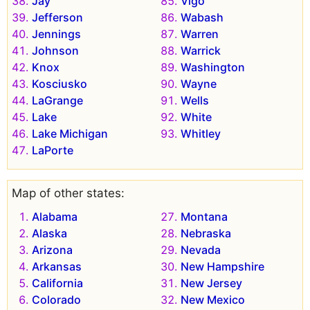
Jay
Vigo
Jefferson
Wabash
Jennings
Warren
Johnson
Warrick
Knox
Washington
Kosciusko
Wayne
LaGrange
Wells
Lake
White
Lake Michigan
Whitley
LaPorte
Map of other states:
Alabama
Montana
Alaska
Nebraska
Arizona
Nevada
Arkansas
New Hampshire
California
New Jersey
Colorado
New Mexico