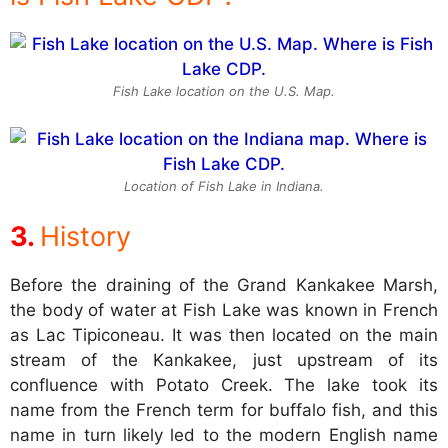
Fish Lake location on the U.S. Map.
Location of Fish Lake in Indiana.
History
Before the draining of the Grand Kankakee Marsh,
the body of water at Fish Lake was known in French
as Lac Tipiconeau. It was then located on the main
stream of the Kankakee, just upstream of its
confluence with Potato Creek. The lake took its
name from the French term for buffalo fish, and this
name in turn likely led to the modern English name