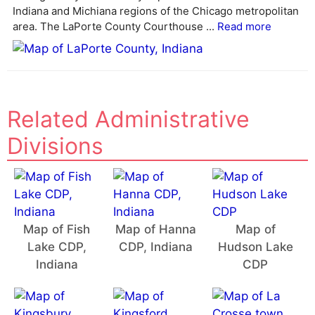
i
Indiana and Michiana regions of the Chicago metropolitan
v
area. The LaPorte County Courthouse ...
Read more
e
:
Related Administrative
Divisions
Map of Fish
Map of Hanna
Map of
Lake CDP,
CDP, Indiana
Hudson Lake
Indiana
CDP