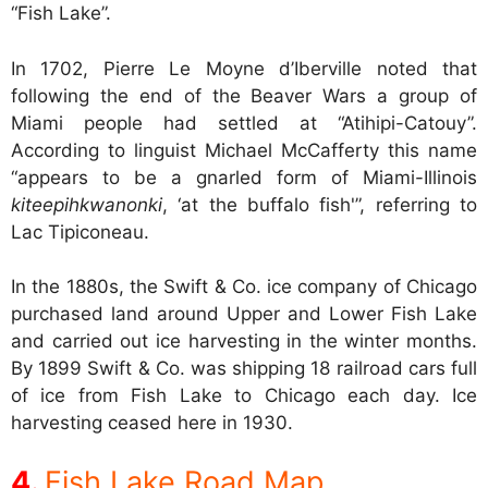
“Fish Lake”.
In 1702, Pierre Le Moyne d’Iberville noted that
following the end of the Beaver Wars a group of
Miami people had settled at “Atihipi-Catouy”.
According to linguist Michael McCafferty this name
“appears to be a gnarled form of Miami-Illinois
kiteepihkwanonki
, ‘at the buffalo fish'”, referring to
Lac Tipiconeau.
In the 1880s, the Swift & Co. ice company of Chicago
purchased land around Upper and Lower Fish Lake
and carried out ice harvesting in the winter months.
By 1899 Swift & Co. was shipping 18 railroad cars full
of ice from Fish Lake to Chicago each day. Ice
harvesting ceased here in 1930.
Fish Lake Road Map