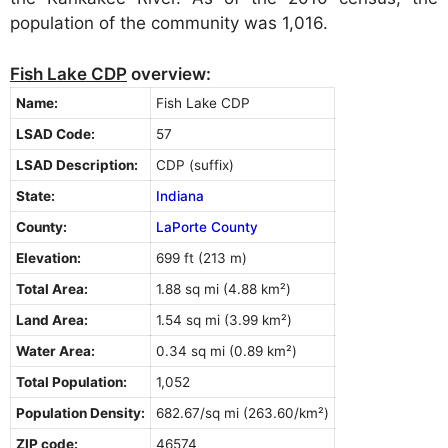
population of the community was 1,016.
Fish Lake CDP
overview:
Name:
Fish Lake CDP
LSAD Code:
57
LSAD Description:
CDP (suffix)
State:
Indiana
County:
LaPorte County
Elevation:
699 ft (213 m)
Total Area:
1.88 sq mi (4.88 km²)
Land Area:
1.54 sq mi (3.99 km²)
Water Area:
0.34 sq mi (0.89 km²)
Total Population:
1,052
Population Density:
682.67/sq mi (263.60/km²)
ZIP code:
46574