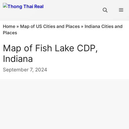
Skip
Me
to
content
Home
»
Map of US Cities and Places
»
Indiana Cities and
Places
Map of Fish Lake CDP,
Indiana
September 7, 2024