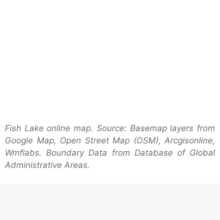
Fish Lake online map. Source: Basemap layers from
Google Map, Open Street Map (OSM), Arcgisonline,
Wmflabs. Boundary Data from Database of Global
Administrative Areas.