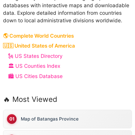
databases with interactive maps and downloadable
data. Explore detailed information from countries
down to local administrative divisions worldwide.
🌎 Complete World Countries
🇺🇸 United States of America
🗽 US States Directory
🏛️ US Counties Index
🏙️ US Cities Database
🔥 Most Viewed
Map of Batangas Province