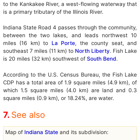
to the Kankakee River, a west-flowing waterway that
is a primary tributary of the Illinois River.
Indiana State Road 4 passes through the community,
between the two lakes, and leads northwest 10
miles (16 km) to
La Porte
, the county seat, and
southeast 7 miles (11 km) to
North Liberty
. Fish Lake
is 20 miles (32 km) southwest of
South Bend
.
According to the U.S. Census Bureau, the Fish Lake
CDP has a total area of 1.9 square miles (4.9 km), of
which 1.5 square miles (4.0 km) are land and 0.3
square miles (0.9 km), or 18.24%, are water.
See also
Map of
Indiana State
and its subdivision: