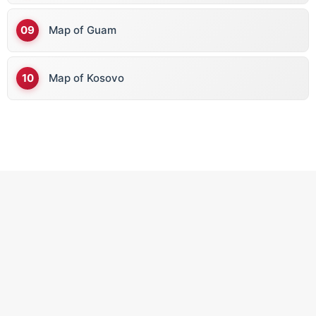
Map of Guam
Map of Kosovo