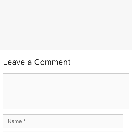
Leave a Comment
Comment
Name