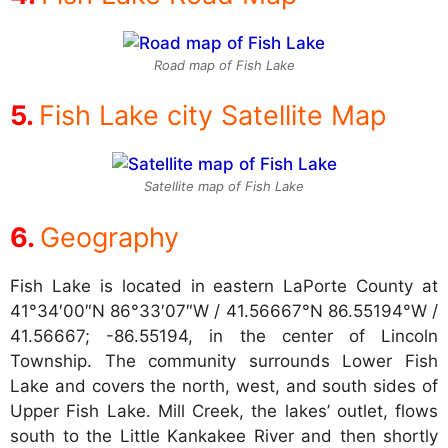
Road map of Fish Lake
Fish Lake city Satellite Map
Satellite map of Fish Lake
Geography
Fish Lake is located in eastern LaPorte County at
41°34′00″N 86°33′07″W / 41.56667°N 86.55194°W /
41.56667; -86.55194, in the center of Lincoln
Township. The community surrounds Lower Fish
Lake and covers the north, west, and south sides of
Upper Fish Lake. Mill Creek, the lakes’ outlet, flows
south to the Little Kankakee River and then shortly