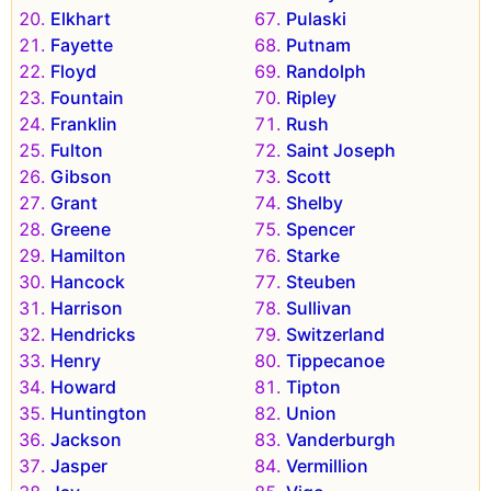
Elkhart
Pulaski
Fayette
Putnam
Floyd
Randolph
Fountain
Ripley
Franklin
Rush
Fulton
Saint Joseph
Gibson
Scott
Grant
Shelby
Greene
Spencer
Hamilton
Starke
Hancock
Steuben
Harrison
Sullivan
Hendricks
Switzerland
Henry
Tippecanoe
Howard
Tipton
Huntington
Union
Jackson
Vanderburgh
Jasper
Vermillion