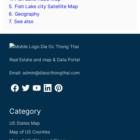
5.
Fish Lake city Satellite Map
6.
Geography
7.
See also
Real Estate and map & Data Portal
Email: admin@diaocthongthai.com
Category
US States Map
Map of US Counties