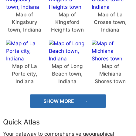
Map of
Map of
Map of La
Kingsbury
Kingsford
Crosse town,
town, Indiana
Heights town
Indiana
Map of La
Map of Long
Map of
Porte city,
Beach town,
Michiana
Indiana
Indiana
Shores town
SHOW MORE
Quick Atlas
Your gateway to comprehensive geographical