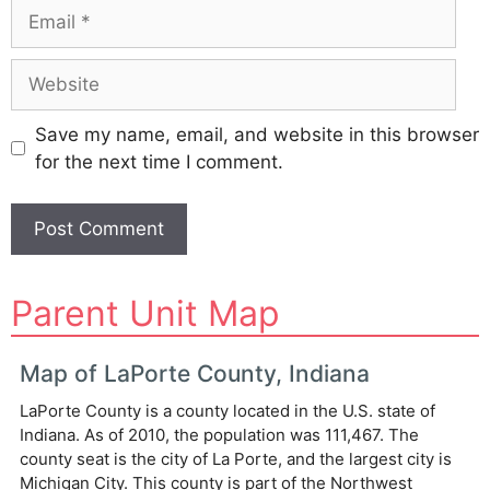
Email
Website
Save my name, email, and website in this browser
for the next time I comment.
A
Parent Unit Map
l
t
e
Map of LaPorte County, Indiana
r
LaPorte County is a county located in the U.S. state of
n
Indiana. As of 2010, the population was 111,467. The
a
county seat is the city of La Porte, and the largest city is
t
Michigan City. This county is part of the Northwest