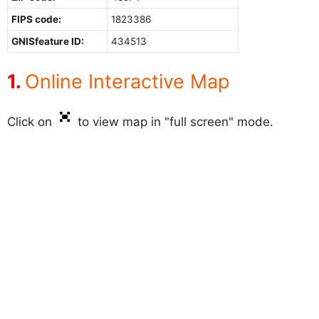
FIPS code:
1823386
GNISfeature ID:
434513
Online Interactive Map
Click on
to view map in "full screen" mode.