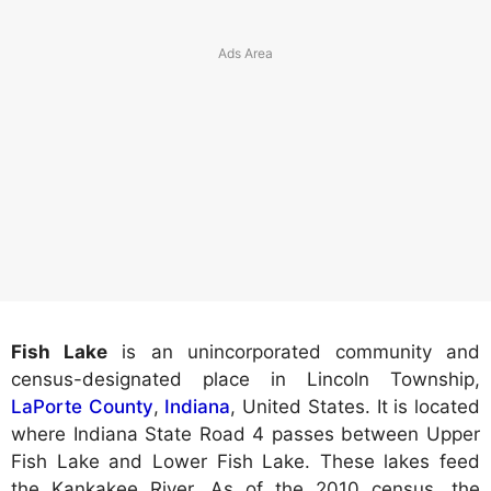
Fish Lake
is an unincorporated community and
census-designated place in Lincoln Township,
LaPorte County
,
Indiana
, United States. It is located
where Indiana State Road 4 passes between Upper
Fish Lake and Lower Fish Lake. These lakes feed
the Kankakee River. As of the 2010 census, the