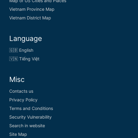
Map of US Cities and Places
Vietnam Province Map
Vietnam District Map
Language
🇬🇧 English
🇻🇳 Tiếng Việt
Misc
Contacts us
Privacy Policy
Terms and Conditions
Security Vulnerability
Search in website
Site Map