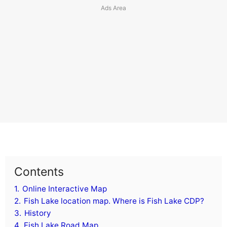
Contents
1.
Online Interactive Map
2.
Fish Lake location map. Where is Fish Lake CDP?
3.
History
4.
Fish Lake Road Map