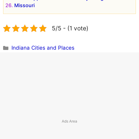
Missouri
5/5 - (1 vote)
Categories
Indiana Cities and Places