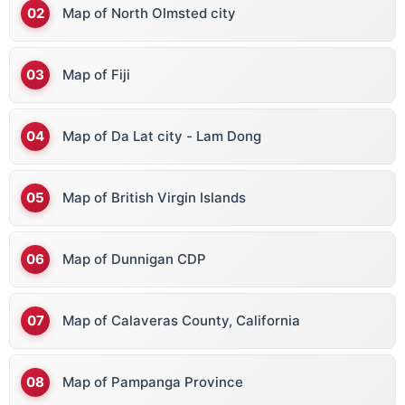
Map of North Olmsted city
Map of Fiji
Map of Da Lat city - Lam Dong
Map of British Virgin Islands
Map of Dunnigan CDP
Map of Calaveras County, California
Map of Pampanga Province