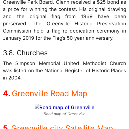
Greenville Park Board. Glenn received a $25 bond as
a prize for winning the contest. His original drawing
and the original flag from 1969 have been
preserved. The Greenville Historic Preservation
Commission held a flag re-dedication ceremony in
January 2019 for the Flag’s 50 year anniversary.
Churches
The Simpson Memorial United Methodist Church
was listed on the National Register of Historic Places
in 2004.
Greenville Road Map
Road map of Greenville
Greenville city Satellite Map