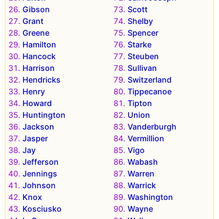
Gibson
Scott
Grant
Shelby
Greene
Spencer
Hamilton
Starke
Hancock
Steuben
Harrison
Sullivan
Hendricks
Switzerland
Henry
Tippecanoe
Howard
Tipton
Huntington
Union
Jackson
Vanderburgh
Jasper
Vermillion
Jay
Vigo
Jefferson
Wabash
Jennings
Warren
Johnson
Warrick
Knox
Washington
Kosciusko
Wayne