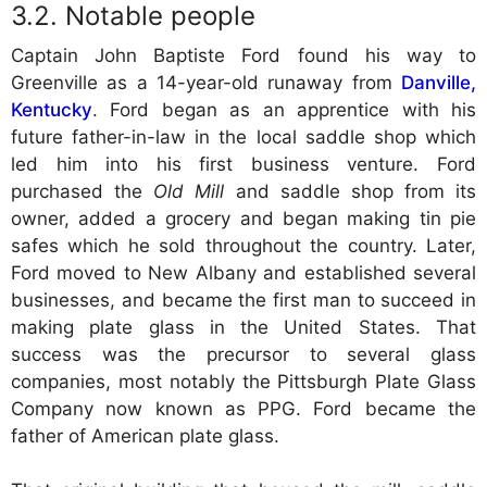
Notable people
Captain John Baptiste Ford found his way to
Greenville as a 14-year-old runaway from
Danville,
Kentucky
. Ford began as an apprentice with his
future father-in-law in the local saddle shop which
led him into his first business venture. Ford
purchased the
Old Mill
and saddle shop from its
owner, added a grocery and began making tin pie
safes which he sold throughout the country. Later,
Ford moved to New Albany and established several
businesses, and became the first man to succeed in
making plate glass in the United States. That
success was the precursor to several glass
companies, most notably the Pittsburgh Plate Glass
Company now known as PPG. Ford became the
father of American plate glass.