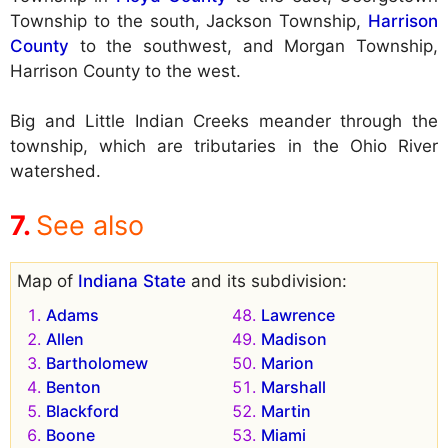
Township to the south, Jackson Township,
Harrison
County
to the southwest, and Morgan Township,
Harrison County to the west.
Big and Little Indian Creeks meander through the
township, which are tributaries in the Ohio River
watershed.
See also
Map of
Indiana State
and its subdivision:
Adams
Lawrence
Allen
Madison
Bartholomew
Marion
Benton
Marshall
Blackford
Martin
Boone
Miami