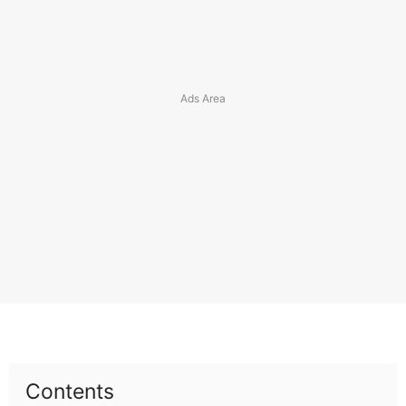
Contents