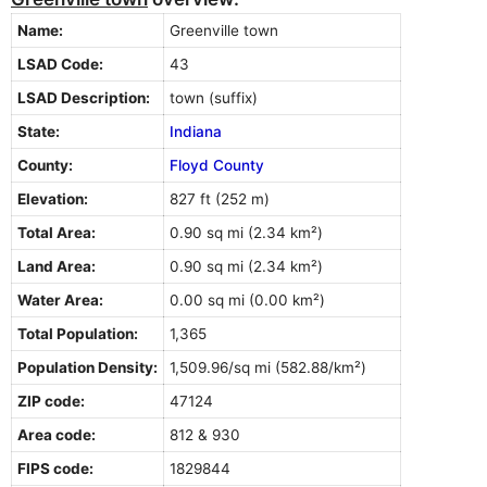
Name:
Greenville town
LSAD Code:
43
LSAD Description:
town (suffix)
State:
Indiana
County:
Floyd County
Elevation:
827 ft (252 m)
Total Area:
0.90 sq mi (2.34 km²)
Land Area:
0.90 sq mi (2.34 km²)
Water Area:
0.00 sq mi (0.00 km²)
Total Population:
1,365
Population Density:
1,509.96/sq mi (582.88/km²)
ZIP code:
47124
Area code:
812 & 930
FIPS code:
1829844