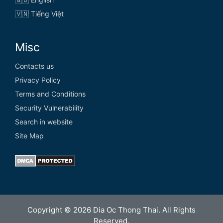
🇻🇳 Tiếng Việt
Misc
Contacts us
Privacy Policy
Terms and Conditions
Security Vulnerability
Search in website
Site Map
Copyright © 2026 Dia Oc Thong Thai. All Rights
Reserved.