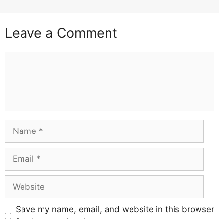
Leave a Comment
Comment
Name
Email
Website
Save my name, email, and website in this browser