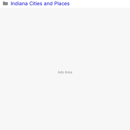
Categories
Indiana Cities and Places