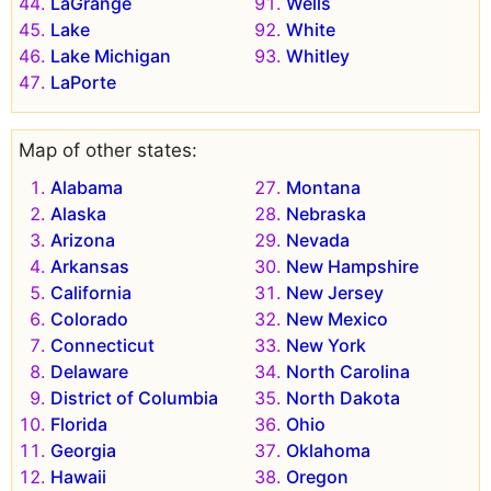
LaGrange
Wells
Lake
White
Lake Michigan
Whitley
LaPorte
Map of other states:
Alabama
Montana
Alaska
Nebraska
Arizona
Nevada
Arkansas
New Hampshire
California
New Jersey
Colorado
New Mexico
Connecticut
New York
Delaware
North Carolina
District of Columbia
North Dakota
Florida
Ohio
Georgia
Oklahoma
Hawaii
Oregon