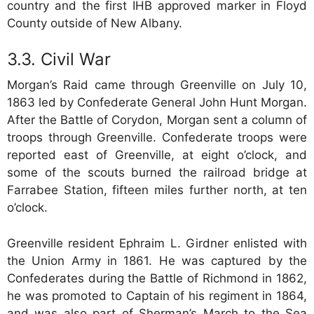
country and the first IHB approved marker in Floyd
County outside of New Albany.
Civil War
Morgan’s Raid came through Greenville on July 10,
1863 led by Confederate General John Hunt Morgan.
After the Battle of Corydon, Morgan sent a column of
troops through Greenville. Confederate troops were
reported east of Greenville, at eight o’clock, and
some of the scouts burned the railroad bridge at
Farrabee Station, fifteen miles further north, at ten
o’clock.
Greenville resident Ephraim L. Girdner enlisted with
the Union Army in 1861. He was captured by the
Confederates during the Battle of Richmond in 1862,
he was promoted to Captain of his regiment in 1864,
and was also part of Sherman’s March to the Sea