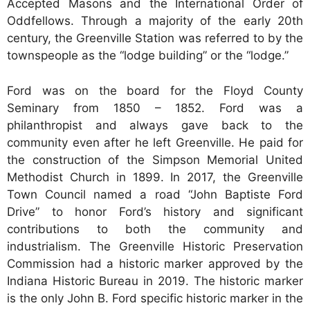
Accepted Masons and the International Order of
Oddfellows. Through a majority of the early 20th
century, the Greenville Station was referred to by the
townspeople as the “lodge building” or the “lodge.”
Ford was on the board for the Floyd County
Seminary from 1850 – 1852. Ford was a
philanthropist and always gave back to the
community even after he left Greenville. He paid for
the construction of the Simpson Memorial United
Methodist Church in 1899. In 2017, the Greenville
Town Council named a road “John Baptiste Ford
Drive” to honor Ford’s history and significant
contributions to both the community and
industrialism. The Greenville Historic Preservation
Commission had a historic marker approved by the
Indiana Historic Bureau in 2019. The historic marker
is the only John B. Ford specific historic marker in the