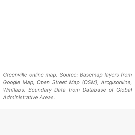
Greenville online map. Source: Basemap layers from
Google Map, Open Street Map (OSM), Arcgisonline,
Wmflabs. Boundary Data from Database of Global
Administrative Areas.