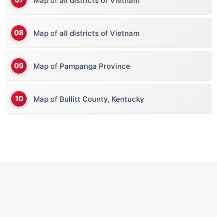
Map of all districts of Vietnam
Map of all districts of Vietnam
Map of Pampanga Province
Map of Bullitt County, Kentucky