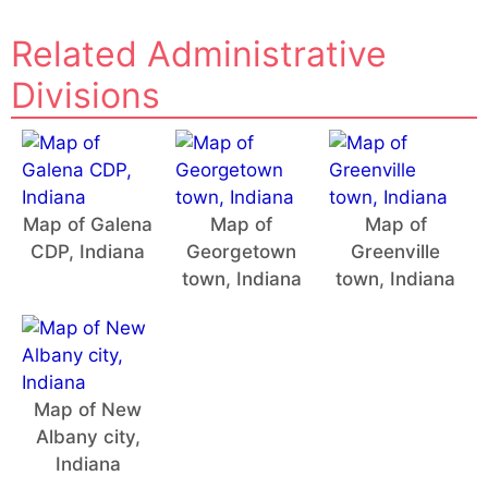
Related Administrative
Divisions
Map of Galena
Map of
Map of
CDP, Indiana
Georgetown
Greenville
town, Indiana
town, Indiana
Map of New
Albany city,
Indiana