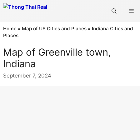
Skip
Me
to
content
Home
»
Map of US Cities and Places
»
Indiana Cities and
Places
Map of Greenville town,
Indiana
September 7, 2024