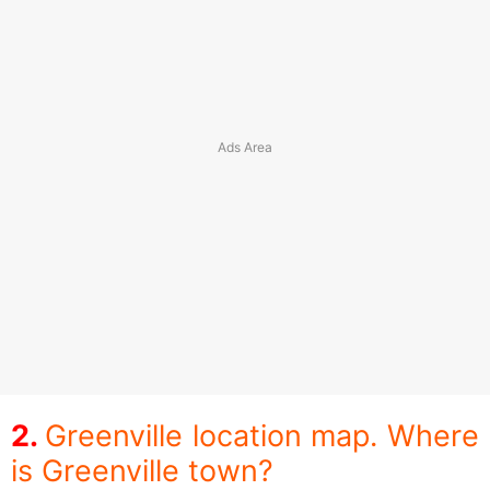
Greenville location map. Where
is Greenville town?