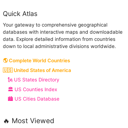
Quick Atlas
Your gateway to comprehensive geographical
databases with interactive maps and downloadable
data. Explore detailed information from countries
down to local administrative divisions worldwide.
🌎 Complete World Countries
🇺🇸 United States of America
🗽 US States Directory
🏛️ US Counties Index
🏙️ US Cities Database
🔥 Most Viewed