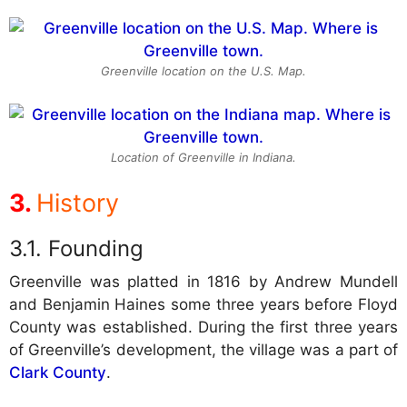
Greenville location on the U.S. Map.
Location of Greenville in Indiana.
History
Founding
Greenville was platted in 1816 by Andrew Mundell
and Benjamin Haines some three years before Floyd
County was established. During the first three years
of Greenville’s development, the village was a part of
Clark County
.