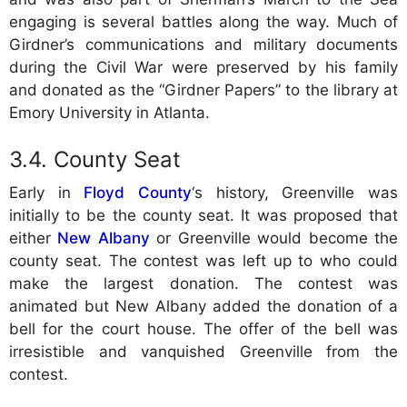
engaging is several battles along the way. Much of
Girdner’s communications and military documents
during the Civil War were preserved by his family
and donated as the “Girdner Papers” to the library at
Emory University in Atlanta.
County Seat
Early in
Floyd County
‘s history, Greenville was
initially to be the county seat. It was proposed that
either
New Albany
or Greenville would become the
county seat. The contest was left up to who could
make the largest donation. The contest was
animated but New Albany added the donation of a
bell for the court house. The offer of the bell was
irresistible and vanquished Greenville from the
contest.