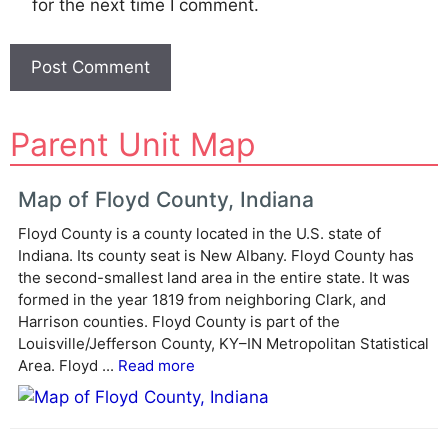
for the next time I comment.
A
Parent Unit Map
l
t
e
Map of Floyd County, Indiana
r
Floyd County is a county located in the U.S. state of
n
Indiana. Its county seat is New Albany. Floyd County has
a
the second-smallest land area in the entire state. It was
t
formed in the year 1819 from neighboring Clark, and
i
Harrison counties. Floyd County is part of the
v
Louisville/Jefferson County, KY–IN Metropolitan Statistical
e
Area. Floyd ...
Read more
: