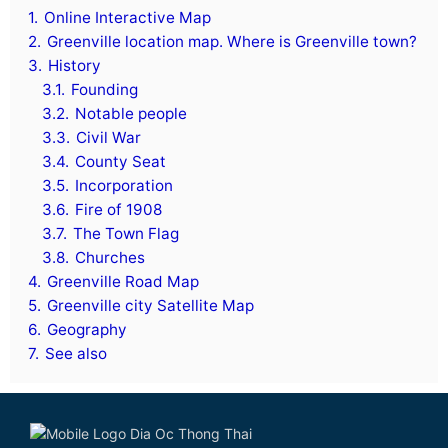
1.
Online Interactive Map
2.
Greenville location map. Where is Greenville town?
3.
History
3.1.
Founding
3.2.
Notable people
3.3.
Civil War
3.4.
County Seat
3.5.
Incorporation
3.6.
Fire of 1908
3.7.
The Town Flag
3.8.
Churches
4.
Greenville Road Map
5.
Greenville city Satellite Map
6.
Geography
7.
See also