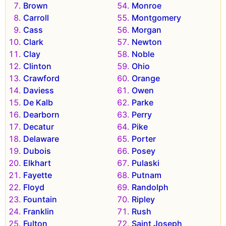
Brown
Monroe
Carroll
Montgomery
Cass
Morgan
Clark
Newton
Clay
Noble
Clinton
Ohio
Crawford
Orange
Daviess
Owen
De Kalb
Parke
Dearborn
Perry
Decatur
Pike
Delaware
Porter
Dubois
Posey
Elkhart
Pulaski
Fayette
Putnam
Floyd
Randolph
Fountain
Ripley
Franklin
Rush
Fulton
Saint Joseph