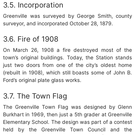
Incorporation
Greenville was surveyed by George Smith, county
surveyor, and incorporated October 28, 1879.
Fire of 1908
On March 26, 1908 a fire destroyed most of the
town’s original buildings. Today, the Station stands
just two doors from one of the city’s oldest home
(rebuilt in 1908), which still boasts some of John B.
Ford’s original plate glass works.
The Town Flag
The Greenville Town Flag was designed by Glenn
Burkhart in 1969, then just a 5th grader at Greenville
Elementary School. The design was part of a contest
held by the Greenville Town Council and the