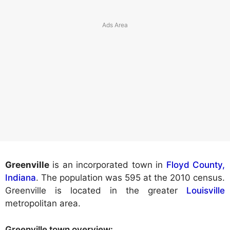
Greenville
is an incorporated town in
Floyd County,
Indiana
. The population was 595 at the 2010 census.
Greenville is located in the greater
Louisville
metropolitan area.
Greenville town
overview: