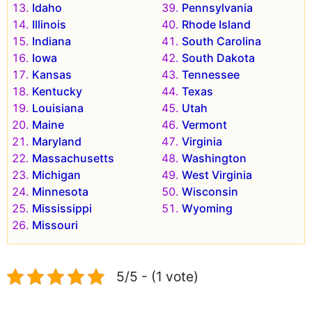
Idaho
Pennsylvania
Illinois
Rhode Island
Indiana
South Carolina
Iowa
South Dakota
Kansas
Tennessee
Kentucky
Texas
Louisiana
Utah
Maine
Vermont
Maryland
Virginia
Massachusetts
Washington
Michigan
West Virginia
Minnesota
Wisconsin
Mississippi
Wyoming
Missouri
5/5 - (1 vote)