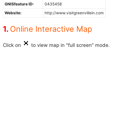
GNISfeature ID:
0435458
Website:
http://www.visitgreenvillein.com
Online Interactive Map
Click on
to view map in "full screen" mode.