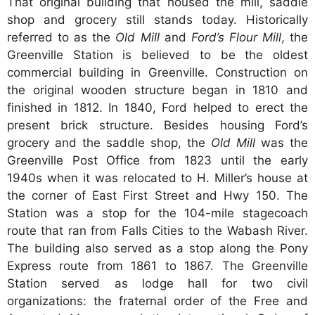
That original building that housed the mill, saddle
shop and grocery still stands today. Historically
referred to as the
Old Mill
and
Ford’s Flour Mill
, the
Greenville Station is believed to be the oldest
commercial building in Greenville. Construction on
the original wooden structure began in 1810 and
finished in 1812. In 1840, Ford helped to erect the
present brick structure. Besides housing Ford’s
grocery and the saddle shop, the
Old Mill
was the
Greenville Post Office from 1823 until the early
1940s when it was relocated to H. Miller’s house at
the corner of East First Street and Hwy 150. The
Station was a stop for the 104-mile stagecoach
route that ran from Falls Cities to the Wabash River.
The building also served as a stop along the Pony
Express route from 1861 to 1867. The Greenville
Station served as lodge hall for two civil
organizations: the fraternal order of the Free and