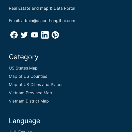
Real Estate and map & Data Portal
Email: admin@diaocthongthai.com
Category
US States Map
Map of US Counties
Map of US Cities and Places
Vietnam Province Map
Vietnam District Map
Language
🇬🇧 English