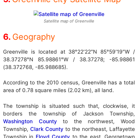
Satellite map of Greenville
Geography
Greenville is located at
38°22′22″N 85°59′19″W /
38.37278°N 85.98861°W / 38.37278; -85.98861
(38.372768, -85.988685).
According to the 2010 census, Greenville has a total
area of 0.78 square miles (2.02 km), all land.
The township is situated such that, clockwise, it
borders the township of Jackson Township,
Washington County
to the northwest, Wood
Township,
Clark County
to the northeast, Laffayette
Township in
Floyd County
to the east, Georgetown