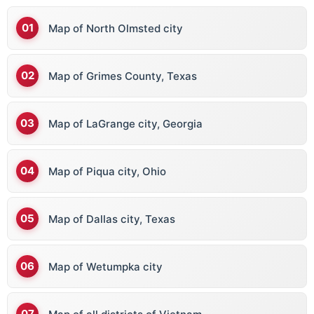
Map of North Olmsted city
Map of Grimes County, Texas
Map of LaGrange city, Georgia
Map of Piqua city, Ohio
Map of Dallas city, Texas
Map of Wetumpka city