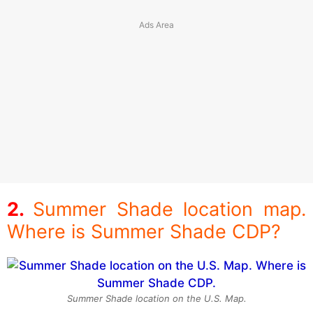
Summer Shade location map.
Where is Summer Shade CDP?
Summer Shade location on the U.S. Map.