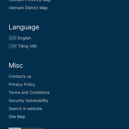
Vietnam District Map
Language
🇬🇧 English
🇻🇳 Tiếng Việt
Misc
Contacts us
Privacy Policy
Terms and Conditions
Security Vulnerability
Search in website
Site Map