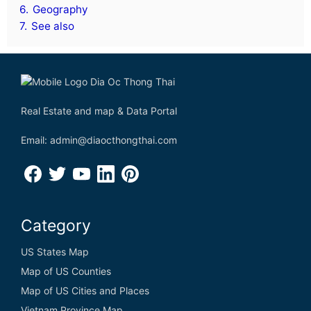
6.
Geography
7.
See also
Real Estate and map & Data Portal
Email: admin@diaocthongthai.com
Category
US States Map
Map of US Counties
Map of US Cities and Places
Vietnam Province Map