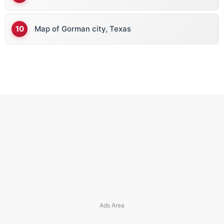
Map of Gorman city, Texas