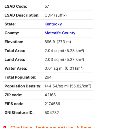
LSAD Code:
57
LSAD Description:
CDP (suffix)
State:
Kentucky
County:
Metcalfe County
Elevation:
896 ft (273 m)
Total Area:
2.04 sq mi (5.28 km²)
Land Area:
2.03 sq mi (5.27 km²)
Water Area:
0.01 sq mi (0.01 km²)
Total Population:
294
Population Density:
144.54/sq mi (55.82/km²)
ZIP code:
42166
FIPS code:
2174586
GNISfeature ID:
504782