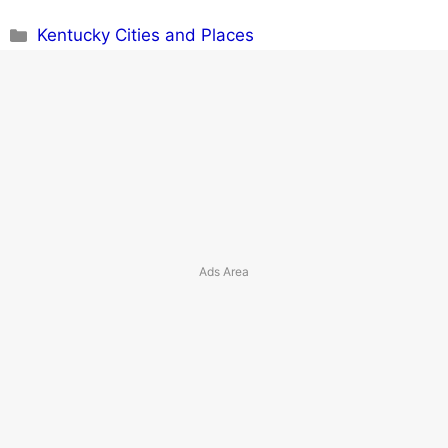
Categories
Kentucky Cities and Places