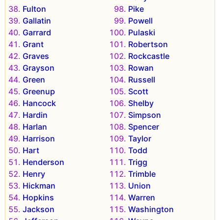
Fulton
Pike
Gallatin
Powell
Garrard
Pulaski
Grant
Robertson
Graves
Rockcastle
Grayson
Rowan
Green
Russell
Greenup
Scott
Hancock
Shelby
Hardin
Simpson
Harlan
Spencer
Harrison
Taylor
Hart
Todd
Henderson
Trigg
Henry
Trimble
Hickman
Union
Hopkins
Warren
Jackson
Washington