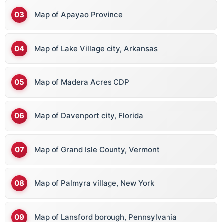
Map of Apayao Province
Map of Lake Village city, Arkansas
Map of Madera Acres CDP
Map of Davenport city, Florida
Map of Grand Isle County, Vermont
Map of Palmyra village, New York
Map of Lansford borough, Pennsylvania