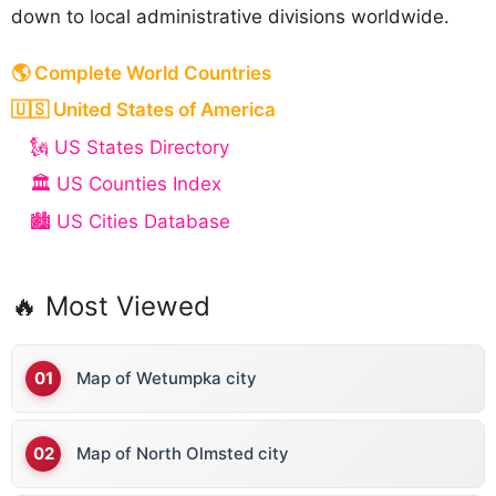
down to local administrative divisions worldwide.
🌎 Complete World Countries
🇺🇸 United States of America
🗽 US States Directory
🏛️ US Counties Index
🏙️ US Cities Database
🔥 Most Viewed
Map of Wetumpka city
Map of North Olmsted city