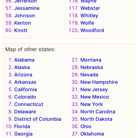
Jefferson
Wayne
Jessamine
Webster
Johnson
Whitley
Kenton
Wolfe
Knott
Woodford
Map of other states:
Alabama
Montana
Alaska
Nebraska
Arizona
Nevada
Arkansas
New Hampshire
California
New Jersey
Colorado
New Mexico
Connecticut
New York
Delaware
North Carolina
District of Columbia
North Dakota
Florida
Ohio
Georgia
Oklahoma