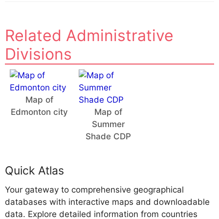
Related Administrative
Divisions
Map of
Edmonton city
Map of
Summer
Shade CDP
Quick Atlas
Your gateway to comprehensive geographical
databases with interactive maps and downloadable
data. Explore detailed information from countries