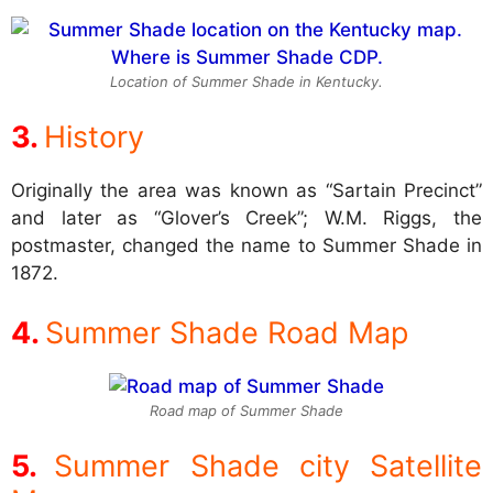
Location of Summer Shade in Kentucky.
History
Originally the area was known as “Sartain Precinct”
and later as “Glover’s Creek”; W.M. Riggs, the
postmaster, changed the name to Summer Shade in
1872.
Summer Shade Road Map
Road map of Summer Shade
Summer Shade city Satellite