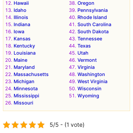
Hawaii
Oregon
Idaho
Pennsylvania
Illinois
Rhode Island
Indiana
South Carolina
Iowa
South Dakota
Kansas
Tennessee
Kentucky
Texas
Louisiana
Utah
Maine
Vermont
Maryland
Virginia
Massachusetts
Washington
Michigan
West Virginia
Minnesota
Wisconsin
Mississippi
Wyoming
Missouri
5/5 - (1 vote)