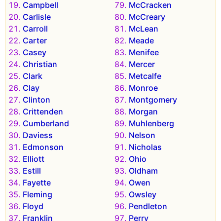
Campbell
McCracken
Carlisle
McCreary
Carroll
McLean
Carter
Meade
Casey
Menifee
Christian
Mercer
Clark
Metcalfe
Clay
Monroe
Clinton
Montgomery
Crittenden
Morgan
Cumberland
Muhlenberg
Daviess
Nelson
Edmonson
Nicholas
Elliott
Ohio
Estill
Oldham
Fayette
Owen
Fleming
Owsley
Floyd
Pendleton
Franklin
Perry