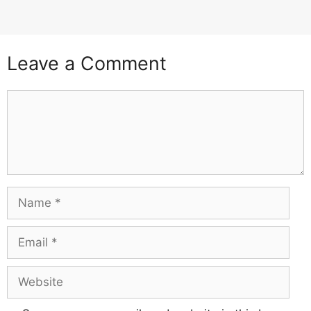
Leave a Comment
Comment
Name
Email
Website