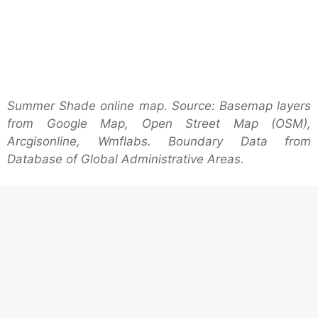
Summer Shade online map. Source: Basemap layers
from Google Map, Open Street Map (OSM),
Arcgisonline, Wmflabs. Boundary Data from
Database of Global Administrative Areas.