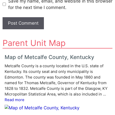
Save my name, email, and website in this browser
for the next time I comment.
A
Parent Unit Map
l
t
e
Map of Metcalfe County, Kentucky
r
Metcalfe County is a county located in the U.S. state of
n
Kentucky. Its county seat and only municipality is
a
Edmonton. The county was founded in May 1860 and
t
named for Thomas Metcalfe, Governor of Kentucky from
i
1828 to 1832. Metcalfe County is part of the Glasgow, KY
v
Micropolitan Statistical Area, which is also included in ...
e
Read more
: