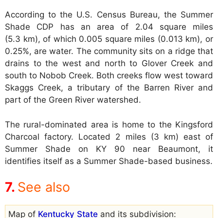
According to the U.S. Census Bureau, the Summer
Shade CDP has an area of 2.04 square miles
(5.3 km), of which 0.005 square miles (0.013 km), or
0.25%, are water. The community sits on a ridge that
drains to the west and north to Glover Creek and
south to Nobob Creek. Both creeks flow west toward
Skaggs Creek, a tributary of the Barren River and
part of the Green River watershed.
The rural-dominated area is home to the Kingsford
Charcoal factory. Located 2 miles (3 km) east of
Summer Shade on KY 90 near Beaumont, it
identifies itself as a Summer Shade-based business.
See also
Map of
Kentucky State
and its subdivision: