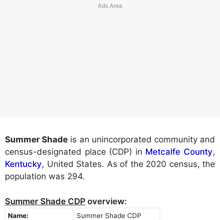
Summer Shade
is an unincorporated community and
census-designated place (CDP) in
Metcalfe County
,
Kentucky
, United States. As of the 2020 census, the
population was 294.
Summer Shade CDP
overview:
Name:
Summer Shade CDP