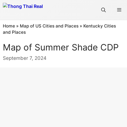
Skip
Me
to
content
Home
»
Map of US Cities and Places
»
Kentucky Cities
and Places
Map of Summer Shade CDP
September 7, 2024