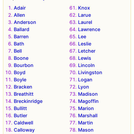
Adair
Knox
Allen
Larue
Anderson
Laurel
Ballard
Lawrence
Barren
Lee
Bath
Leslie
Bell
Letcher
Boone
Lewis
Bourbon
Lincoln
Boyd
Livingston
Boyle
Logan
Bracken
Lyon
Breathitt
Madison
Breckinridge
Magoffin
Bullitt
Marion
Butler
Marshall
Caldwell
Martin
Calloway
Mason