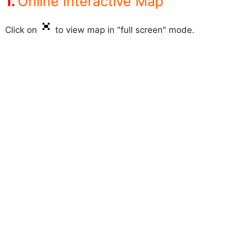
Online Interactive Map
Click on
to view map in "full screen" mode.