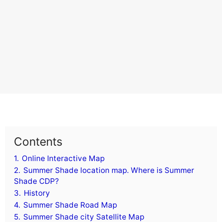
Contents
1.
Online Interactive Map
2.
Summer Shade location map. Where is Summer
Shade CDP?
3.
History
4.
Summer Shade Road Map
5.
Summer Shade city Satellite Map