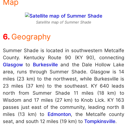
Map
Satellite map of Summer Shade
Geography
Summer Shade is located in southwestern Metcalfe
County. Kentucky Route 90 (KY 90), connecting
Glasgow
to
Burkesville
and the Dale Hollow Lake
area, runs through Summer Shade. Glasgow is 14
miles (23 km) to the northwest, while Burkesville is
23 miles (37 km) to the southeast. KY 640 leads
north from Summer Shade 11 miles (18 km) to
Wisdom and 17 miles (27 km) to Knob Lick. KY 163
passes just east of the community, leading north 8
miles (13 km) to
Edmonton
, the Metcalfe county
seat, and south 12 miles (19 km) to
Tompkinsville
.