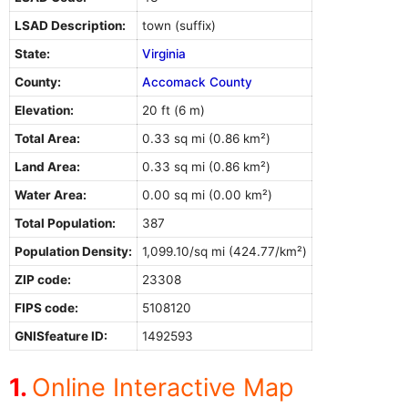
LSAD Description:
town (suffix)
State:
Virginia
County:
Accomack County
Elevation:
20 ft (6 m)
Total Area:
0.33 sq mi (0.86 km²)
Land Area:
0.33 sq mi (0.86 km²)
Water Area:
0.00 sq mi (0.00 km²)
Total Population:
387
Population Density:
1,099.10/sq mi (424.77/km²)
ZIP code:
23308
FIPS code:
5108120
GNISfeature ID:
1492593
Online Interactive Map