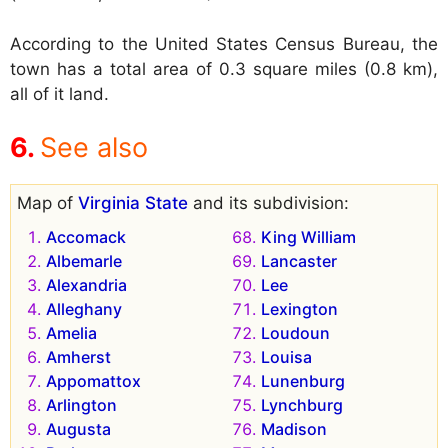
According to the United States Census Bureau, the
town has a total area of 0.3 square miles (0.8 km),
all of it land.
See also
Map of
Virginia State
and its subdivision:
Accomack
King William
Albemarle
Lancaster
Alexandria
Lee
Alleghany
Lexington
Amelia
Loudoun
Amherst
Louisa
Appomattox
Lunenburg
Arlington
Lynchburg
Augusta
Madison