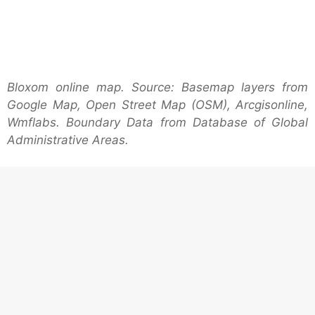
Bloxom online map. Source: Basemap layers from
Google Map, Open Street Map (OSM), Arcgisonline,
Wmflabs. Boundary Data from Database of Global
Administrative Areas.