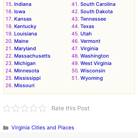
Indiana
South Carolina
Iowa
South Dakota
Kansas
Tennessee
Kentucky
Texas
Louisiana
Utah
Maine
Vermont
Maryland
Virginia
Massachusetts
Washington
Michigan
West Virginia
Minnesota
Wisconsin
Mississippi
Wyoming
Missouri
Rate this Post
Categories
Virginia Cities and Places