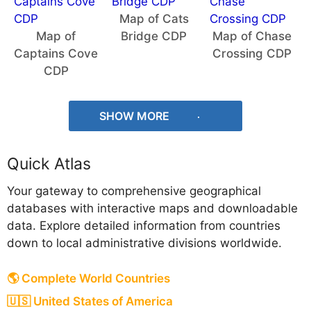
Map of Cats
Map of
Bridge CDP
Map of Chase
Captains Cove
Crossing CDP
CDP
SHOW MORE
Quick Atlas
Your gateway to comprehensive geographical
databases with interactive maps and downloadable
data. Explore detailed information from countries
down to local administrative divisions worldwide.
🌎 Complete World Countries
🇺🇸 United States of America