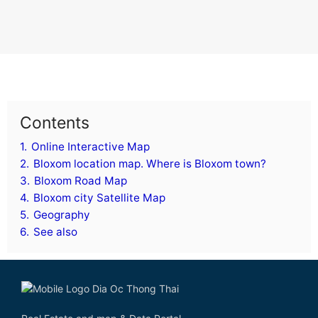
Contents
1.
Online Interactive Map
2.
Bloxom location map. Where is Bloxom town?
3.
Bloxom Road Map
4.
Bloxom city Satellite Map
5.
Geography
6.
See also