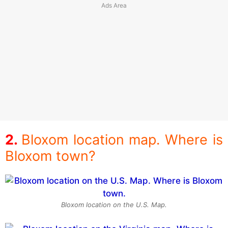
Bloxom location map. Where is
Bloxom town?
Bloxom location on the U.S. Map.