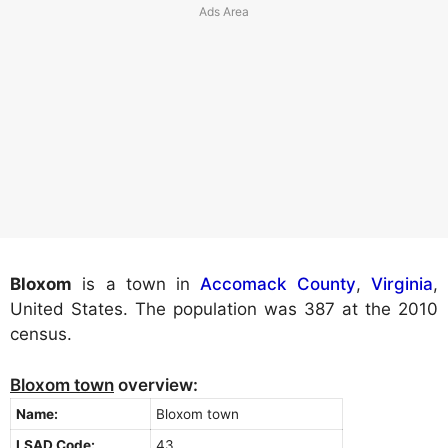
Bloxom
is a town in
Accomack County
,
Virginia
,
United States. The population was 387 at the 2010
census.
Bloxom town
overview:
Name:
Bloxom town
LSAD Code:
43