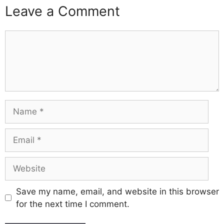
Leave a Comment
Comment
Name
Email
Website
Save my name, email, and website in this browser
for the next time I comment.