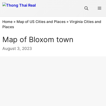
Skip
Me
to
content
Home
»
Map of US Cities and Places
»
Virginia Cities and
Places
Map of Bloxom town
August 3, 2023