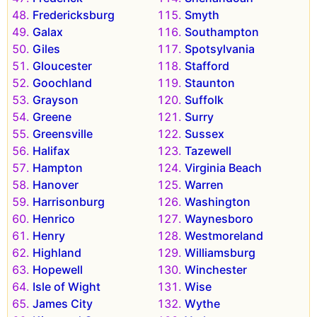
Fredericksburg
Smyth
Galax
Southampton
Giles
Spotsylvania
Gloucester
Stafford
Goochland
Staunton
Grayson
Suffolk
Greene
Surry
Greensville
Sussex
Halifax
Tazewell
Hampton
Virginia Beach
Hanover
Warren
Harrisonburg
Washington
Henrico
Waynesboro
Henry
Westmoreland
Highland
Williamsburg
Hopewell
Winchester
Isle of Wight
Wise
James City
Wythe