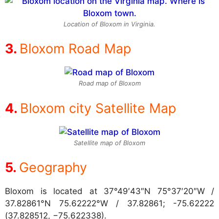
Location of Bloxom in Virginia.
Bloxom Road Map
Road map of Bloxom
Bloxom city Satellite Map
Satellite map of Bloxom
Geography
Bloxom is located at
37°49′43″N 75°37′20″W /
37.82861°N 75.62222°W / 37.82861; -75.62222
(37.828512, −75.622338).