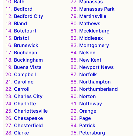
Bath
Manassas
Bedford
Manassas Park
Bedford City
Martinsville
Bland
Mathews
Botetourt
Mecklenburg
Bristol
Middlesex
Brunswick
Montgomery
Buchanan
Nelson
Buckingham
New Kent
Buena Vista
Newport News
Campbell
Norfolk
Caroline
Northampton
Carroll
Northumberland
Charles City
Norton
Charlotte
Nottoway
Charlottesville
Orange
Chesapeake
Page
Chesterfield
Patrick
Clarke
Petersburg