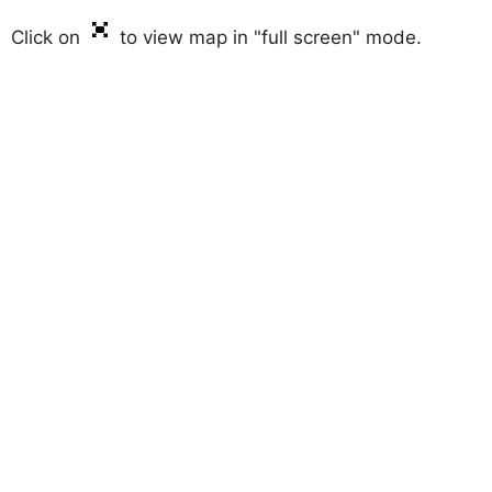
Click on
to view map in "full screen" mode.