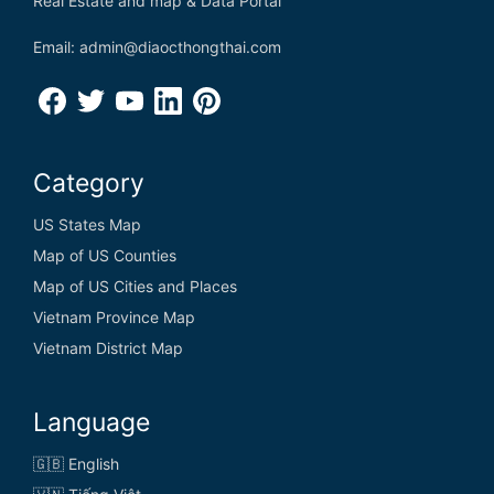
Real Estate and map & Data Portal
Email: admin@diaocthongthai.com
Category
US States Map
Map of US Counties
Map of US Cities and Places
Vietnam Province Map
Vietnam District Map
Language
🇬🇧 English