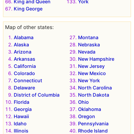
King and Queen
York
King George
Map of other states:
Alabama
Montana
Alaska
Nebraska
Arizona
Nevada
Arkansas
New Hampshire
California
New Jersey
Colorado
New Mexico
Connecticut
New York
Delaware
North Carolina
District of Columbia
North Dakota
Florida
Ohio
Georgia
Oklahoma
Hawaii
Oregon
Idaho
Pennsylvania
Illinois
Rhode Island