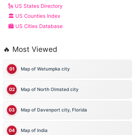
🗽 US States Directory
🏛️ US Counties Index
🏙️ US Cities Database
🔥 Most Viewed
Map of Wetumpka city
Map of North Olmsted city
Map of Davenport city, Florida
Map of India