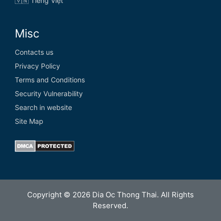
🇻🇳 Tiếng Việt
Misc
Contacts us
Privacy Policy
Terms and Conditions
Security Vulnerability
Search in website
Site Map
Copyright © 2026 Dia Oc Thong Thai. All Rights
Reserved.