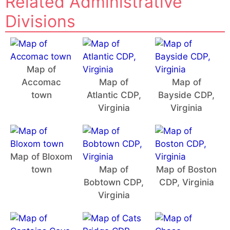
Related Administrative
Divisions
Map of
Accomac
Map of
Map of
town
Atlantic CDP,
Bayside CDP,
Virginia
Virginia
Map of Bloxom
town
Map of
Map of Boston
Bobtown CDP,
CDP, Virginia
Virginia