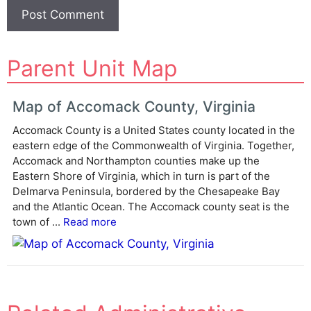
A
Parent Unit Map
l
t
e
Map of Accomack County, Virginia
r
Accomack County is a United States county located in the
n
eastern edge of the Commonwealth of Virginia. Together,
a
Accomack and Northampton counties make up the
t
Eastern Shore of Virginia, which in turn is part of the
i
Delmarva Peninsula, bordered by the Chesapeake Bay
v
and the Atlantic Ocean. The Accomack county seat is the
e
town of ...
Read more
: