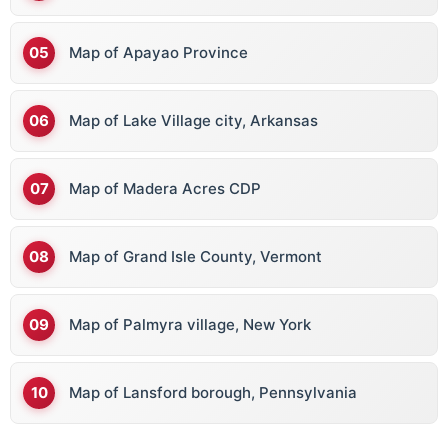
Map of Apayao Province
Map of Lake Village city, Arkansas
Map of Madera Acres CDP
Map of Grand Isle County, Vermont
Map of Palmyra village, New York
Map of Lansford borough, Pennsylvania