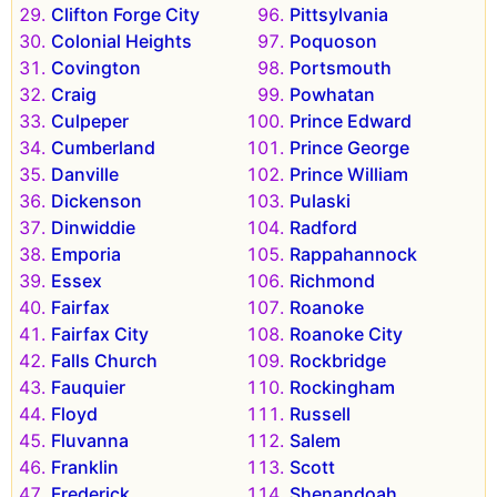
Clifton Forge City
Pittsylvania
Colonial Heights
Poquoson
Covington
Portsmouth
Craig
Powhatan
Culpeper
Prince Edward
Cumberland
Prince George
Danville
Prince William
Dickenson
Pulaski
Dinwiddie
Radford
Emporia
Rappahannock
Essex
Richmond
Fairfax
Roanoke
Fairfax City
Roanoke City
Falls Church
Rockbridge
Fauquier
Rockingham
Floyd
Russell
Fluvanna
Salem
Franklin
Scott
Frederick
Shenandoah